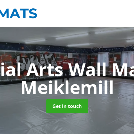
ial Arts Wall M
Meiklemill
Get in touch