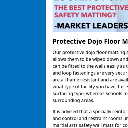
Protective Dojo Floor 
Our protective dojo floor matting
allows them to be wiped down and c
can be fitted to the walls easily a
and loop fastenings are very secur
are all flame resistant and are ava
what type of facility you have; fo
surfacing type, whereas schools may
surrounding areas.
It is advised that a specially reinfo
and control and restraint rooms, in 
martial arts safety wall mats for