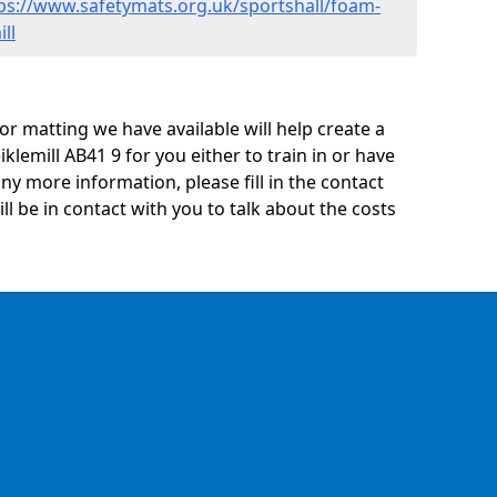
ps://www.safetymats.org.uk/sportshall/foam-
ll
oor matting we have available will help create a
klemill AB41 9 for you either to train in or have
 any more information, please fill in the contact
 be in contact with you to talk about the costs