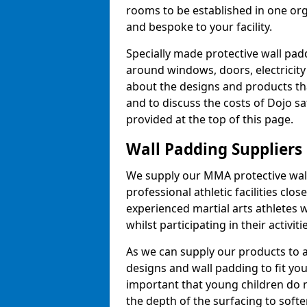
rooms to be established in one or
and bespoke to your facility.
Specially made protective wall padd
around windows, doors, electricity 
about the designs and products th
and to discuss the costs of Dojo sa
provided at the top of this page.
Wall Padding Suppliers
We supply our MMA protective wall 
professional athletic facilities clo
experienced martial arts athletes 
whilst participating in their activiti
As we can supply our products to a 
designs and wall padding to fit you
important that young children do n
the depth of the surfacing to softe