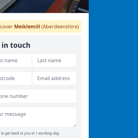
cover
Meiklemill
(Aberdeenshire)
 in touch
to get back to you in 1 working day.