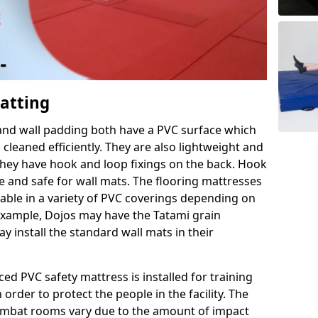
Matting
 and wall padding both have a PVC surface which
leaned efficiently. They are also lightweight and
s they have hook and loop fixings on the back. Hook
e and safe for wall mats. The flooring mattresses
ilable in a variety of PVC coverings depending on
r example, Dojos may have the Tatami grain
 install the standard wall mats in their
rced PVC safety mattress is installed for training
order to protect the people in the facility. The
 combat rooms vary due to the amount of impact