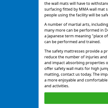
the wall mats will have to withstand.
surfacing fitted by MMA wall mat su
people using the facility will be sa
A number of martial arts, including
many more can be performed in Dojo
a Japanese term meaning "place of 
can be performed and trained.
The safety mattresses provide a pro
reduce the number of injuries and 
and impact absorbing properties of
offer safety wall mats for high jum
matting, contact us today. The im
a more enjoyable and comfortable ex
and activities.