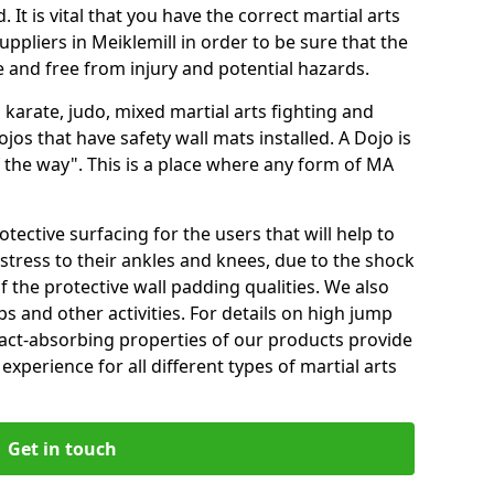
 It is vital that you have the correct martial arts
ppliers in Meiklemill in order to be sure that the
fe and free from injury and potential hazards.
 karate, judo, mixed martial arts fighting and
s that have safety wall mats installed. A Dojo is
the way". This is a place where any form of MA
tective surfacing for the users that will help to
stress to their ankles and knees, due to the shock
 the protective wall padding qualities. We also
ps and other activities. For details on high jump
pact-absorbing properties of our products provide
perience for all different types of martial arts
Get in touch