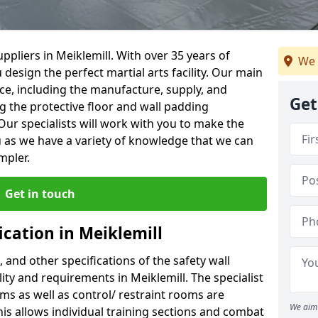
pliers in Meiklemill. With over 35 years of
We 
 design the perfect martial arts facility. Our main
vice, including the manufacture, supply, and
Get
ng the protective floor and wall padding
Our specialists will work with you to make the
 as we have a variety of knowledge that we can
mpler.
Get in touch
ication in Meiklemill
, and other specifications of the safety wall
lity and requirements in Meiklemill. The specialist
ms as well as control/ restraint rooms are
We aim 
this allows individual training sections and combat