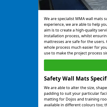
We are specialist MMA wall mats sup
experience, we are able to help you
aim is to create a high-quality ser
installation process, whilst ensuri
mattresses are safe for the users. 
whole process much easier for you
use to make the project process si
Safety Wall Mats Specif
We are able to alter the size, shape
padding to suit your particular faci
matting for Dojos and training roo
available in different colours too; 