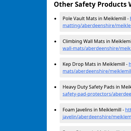
Other Safety Products 
Pole Vault Mats in Meiklemill -
matting/aberdeenshire/meikle
Climbing Wall Mats in Meiklemi
wall-mats/aberdeenshire/meikl
Kep Drop Mats in Meiklemill -
mats/aberdeenshire/meiklemil
Heavy Duty Safety Pads in Meik
safety-pad-protectors/aberdee
Foam Javelins in Meiklemill -
ht
javelin/aberdeenshire/meiklemi