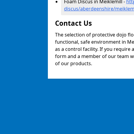
Foam Discus in Meiklemill -
htt
discus/aberdeenshire/meiklemi
Contact Us
The selection of protective dojo fl
functional, safe environment in Mei
as a control facility. If you require
form and a member of our team will
of our products.