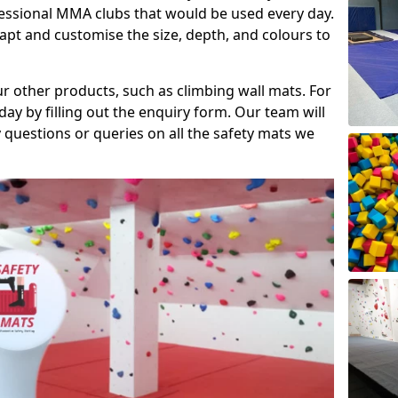
fessional MMA clubs that would be used every day.
dapt and customise the size, depth, and colours to
ur other products, such as climbing wall mats. For
day by filling out the enquiry form. Our team will
questions or queries on all the safety mats we