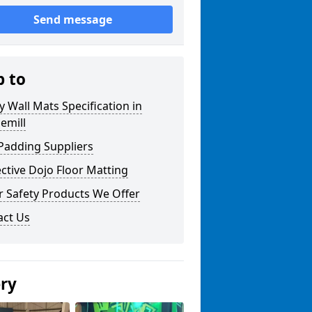
Send message
p to
y Wall Mats Specification in
emill
Padding Suppliers
ctive Dojo Floor Matting
r Safety Products We Offer
act Us
ery