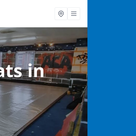
ats
in