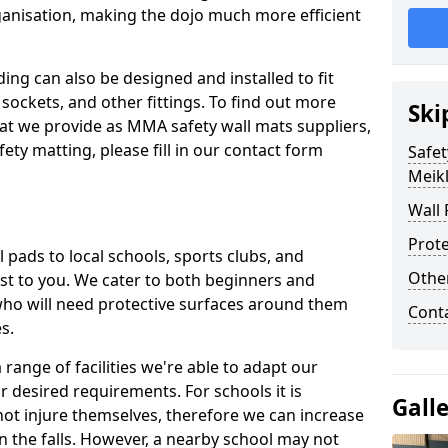
ganisation, making the dojo much more efficient
ing can also be designed and installed to fit
sockets, and other fittings. To find out more
Ski
at we provide as MMA safety wall mats suppliers,
fety matting, please fill in our contact form
Safet
Meikl
Wall 
Prote
pads to local schools, sports clubs, and
Othe
sest to you. We cater to both beginners and
who will need protective surfaces around them
Cont
es.
range of facilities we're able to adapt our
r desired requirements. For schools it is
Gall
ot injure themselves, therefore we can increase
n the falls. However, a nearby school may not