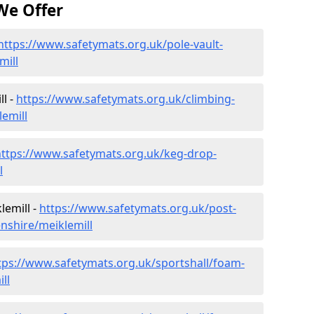
We Offer
https://www.safetymats.org.uk/pole-vault-
mill
ll -
https://www.safetymats.org.uk/climbing-
emill
https://www.safetymats.org.uk/keg-drop-
l
lemill -
https://www.safetymats.org.uk/post-
nshire/meiklemill
tps://www.safetymats.org.uk/sportshall/foam-
ll