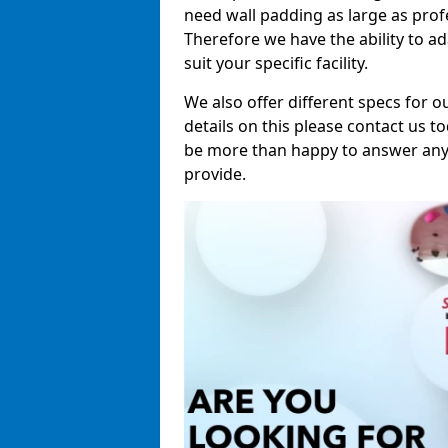
need wall padding as large as pro
Therefore we have the ability to a
suit your specific facility.
We also offer different specs for o
details on this please contact us to
be more than happy to answer any 
provide.