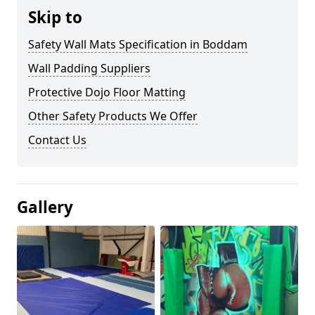
Skip to
Safety Wall Mats Specification in Boddam
Wall Padding Suppliers
Protective Dojo Floor Matting
Other Safety Products We Offer
Contact Us
Gallery