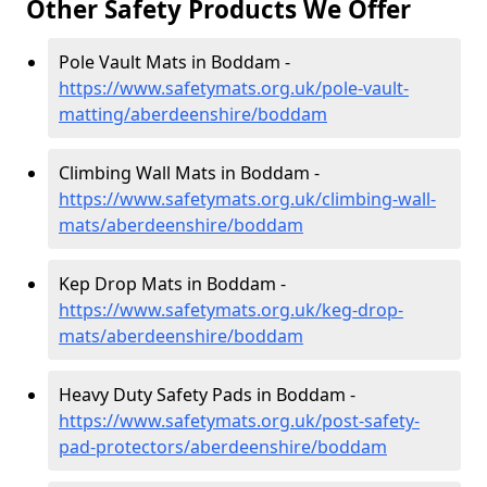
Other Safety Products We Offer
Pole Vault Mats in Boddam -
https://www.safetymats.org.uk/pole-vault-
matting/aberdeenshire/boddam
Climbing Wall Mats in Boddam -
https://www.safetymats.org.uk/climbing-wall-
mats/aberdeenshire/boddam
Kep Drop Mats in Boddam -
https://www.safetymats.org.uk/keg-drop-
mats/aberdeenshire/boddam
Heavy Duty Safety Pads in Boddam -
https://www.safetymats.org.uk/post-safety-
pad-protectors/aberdeenshire/boddam