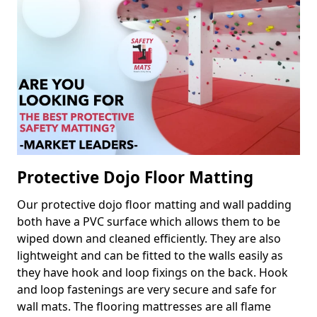
Protective Dojo Floor Matting
Our protective dojo floor matting and wall padding
both have a PVC surface which allows them to be
wiped down and cleaned efficiently. They are also
lightweight and can be fitted to the walls easily as
they have hook and loop fixings on the back. Hook
and loop fastenings are very secure and safe for
wall mats. The flooring mattresses are all flame