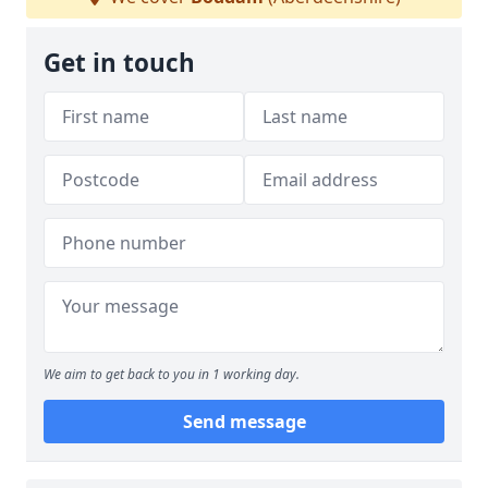
Get in touch
We aim to get back to you in 1 working day.
Send message