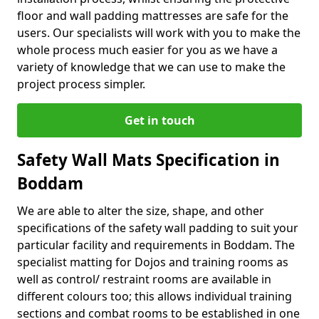
floor and wall padding mattresses are safe for the
users. Our specialists will work with you to make the
whole process much easier for you as we have a
variety of knowledge that we can use to make the
project process simpler.
Get in touch
Safety Wall Mats Specification in
Boddam
We are able to alter the size, shape, and other
specifications of the safety wall padding to suit your
particular facility and requirements in Boddam. The
specialist matting for Dojos and training rooms as
well as control/ restraint rooms are available in
different colours too; this allows individual training
sections and combat rooms to be established in one