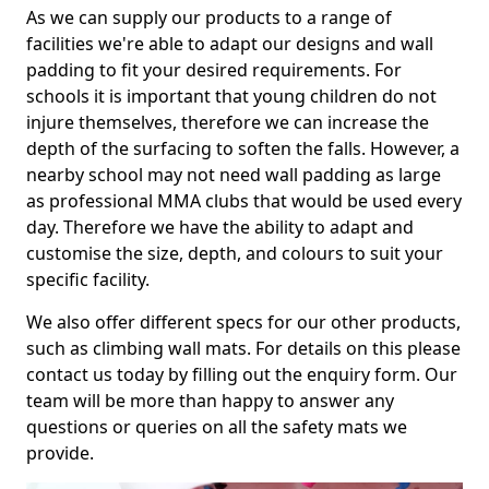
As we can supply our products to a range of
facilities we're able to adapt our designs and wall
padding to fit your desired requirements. For
schools it is important that young children do not
injure themselves, therefore we can increase the
depth of the surfacing to soften the falls. However, a
nearby school may not need wall padding as large
as professional MMA clubs that would be used every
day. Therefore we have the ability to adapt and
customise the size, depth, and colours to suit your
specific facility.
We also offer different specs for our other products,
such as climbing wall mats. For details on this please
contact us today by filling out the enquiry form. Our
team will be more than happy to answer any
questions or queries on all the safety mats we
provide.