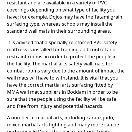
resistant and are available in a variety of PVC
coverings depending on what type of facility you
have; for example, Dojos may have the Tatami grain
surfacing type, whereas schools may install the
standard wall mats in their surrounding areas.
It is advised that a specially reinforced PVC safety
mattress is installed for training and control and
restraint rooms, in order to protect the people in
the facility. The martial arts safety wall mats for
combat rooms vary due to the amount of impact the
wall mats will have to withstand. It is vital that you
have the correct martial arts surfacing fitted by
MMA wall mat suppliers in Boddam in order to be
sure that the people using the facility will be safe
and free from injury and potential hazards.
A number of martial arts, including karate, judo,
mixed martial arts fighting and many more can be
performed in Dojos that have safety wall mats