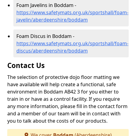
Foam Javelins in Boddam -
https://www.safetymats.org.uk/sportshall/foam-
javelin/aberdeenshire/boddam
Foam Discus in Boddam -
https://www.safetymats.org.uk/sportshall/foam-
discus/aberdeenshire/boddam
Contact Us
The selection of protective dojo floor matting we
have available will help create a functional, safe
environment in Boddam AB42 3 for you either to
train in or have as a control facility. If you require
any more information, please fill in the contact form
and a member of our team will be in contact with
you to talk about the costs of our products.
We cover
Boddam
(Aberdeenshire)