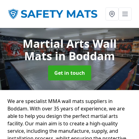
Martial Arts Wall
Mats
in Boddam
Get in touch
We are specialist MMA wall mats suppliers in
Boddam. With over 35 years of experience, we are
able to help you design the perfect martial arts
facility. Our main aim is to create a high-quality
service, including the manufacture, supply, and
installation process, whilst ensuring the protective