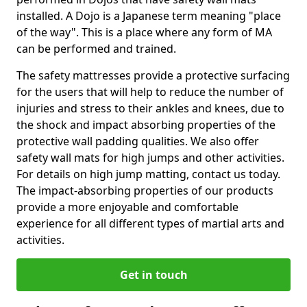
installed. A Dojo is a Japanese term meaning "place
of the way". This is a place where any form of MA
can be performed and trained.
The safety mattresses provide a protective surfacing
for the users that will help to reduce the number of
injuries and stress to their ankles and knees, due to
the shock and impact absorbing properties of the
protective wall padding qualities. We also offer
safety wall mats for high jumps and other activities.
For details on high jump matting, contact us today.
The impact-absorbing properties of our products
provide a more enjoyable and comfortable
experience for all different types of martial arts and
activities.
Get in touch