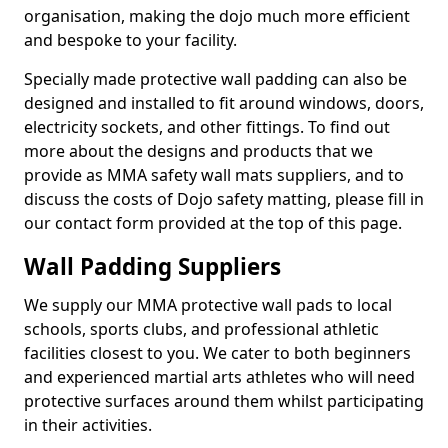
organisation, making the dojo much more efficient
and bespoke to your facility.
Specially made protective wall padding can also be
designed and installed to fit around windows, doors,
electricity sockets, and other fittings. To find out
more about the designs and products that we
provide as MMA safety wall mats suppliers, and to
discuss the costs of Dojo safety matting, please fill in
our contact form provided at the top of this page.
Wall Padding Suppliers
We supply our MMA protective wall pads to local
schools, sports clubs, and professional athletic
facilities closest to you. We cater to both beginners
and experienced martial arts athletes who will need
protective surfaces around them whilst participating
in their activities.