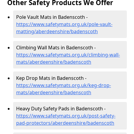
Other Safety Products We Offer
Pole Vault Mats in Badenscoth -
https://www.safetymats.org.uk/pole-vault-
matting/aberdeenshire/badenscoth
Climbing Wall Mats in Badenscoth -
https://www.safetymats.org.uk/climbing-wall-
mats/aberdeenshire/badenscoth
Kep Drop Mats in Badenscoth -
https://www.safetymats.org.uk/keg-drop-
mats/aberdeenshire/badenscoth
Heavy Duty Safety Pads in Badenscoth -
https://www.safetymats.org.uk/post-safety-
pad-protectors/aberdeenshire/badenscoth