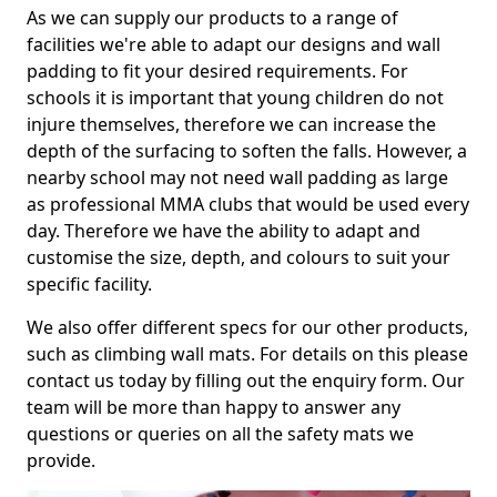
As we can supply our products to a range of
facilities we're able to adapt our designs and wall
padding to fit your desired requirements. For
schools it is important that young children do not
injure themselves, therefore we can increase the
depth of the surfacing to soften the falls. However, a
nearby school may not need wall padding as large
as professional MMA clubs that would be used every
day. Therefore we have the ability to adapt and
customise the size, depth, and colours to suit your
specific facility.
We also offer different specs for our other products,
such as climbing wall mats. For details on this please
contact us today by filling out the enquiry form. Our
team will be more than happy to answer any
questions or queries on all the safety mats we
provide.