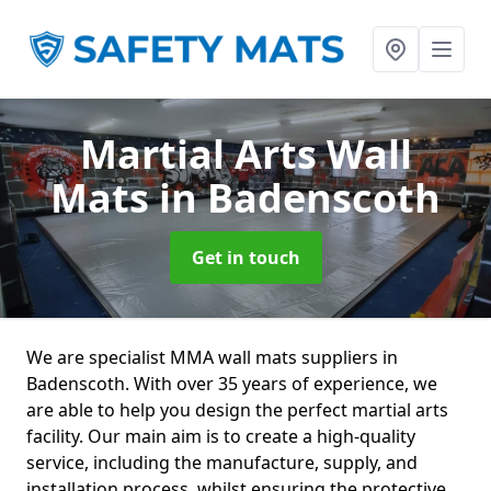
Martial Arts Wall
Mats
in Badenscoth
Get in touch
We are specialist MMA wall mats suppliers in
Badenscoth. With over 35 years of experience, we
are able to help you design the perfect martial arts
facility. Our main aim is to create a high-quality
service, including the manufacture, supply, and
installation process, whilst ensuring the protective