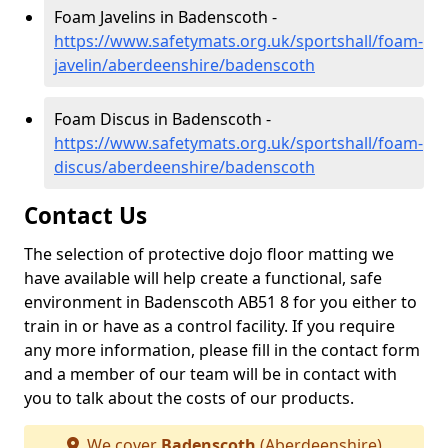
Foam Javelins in Badenscoth -
https://www.safetymats.org.uk/sportshall/foam-
javelin/aberdeenshire/badenscoth
Foam Discus in Badenscoth -
https://www.safetymats.org.uk/sportshall/foam-
discus/aberdeenshire/badenscoth
Contact Us
The selection of protective dojo floor matting we
have available will help create a functional, safe
environment in Badenscoth AB51 8 for you either to
train in or have as a control facility. If you require
any more information, please fill in the contact form
and a member of our team will be in contact with
you to talk about the costs of our products.
We cover
Badenscoth
(Aberdeenshire)