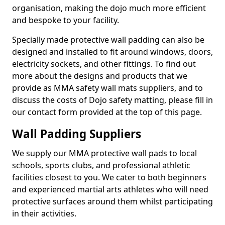
organisation, making the dojo much more efficient
and bespoke to your facility.
Specially made protective wall padding can also be
designed and installed to fit around windows, doors,
electricity sockets, and other fittings. To find out
more about the designs and products that we
provide as MMA safety wall mats suppliers, and to
discuss the costs of Dojo safety matting, please fill in
our contact form provided at the top of this page.
Wall Padding Suppliers
We supply our MMA protective wall pads to local
schools, sports clubs, and professional athletic
facilities closest to you. We cater to both beginners
and experienced martial arts athletes who will need
protective surfaces around them whilst participating
in their activities.