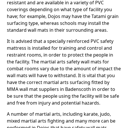
resistant and are available in a variety of PVC
coverings depending on what type of facility you
have; for example, Dojos may have the Tatami grain
surfacing type, whereas schools may install the
standard wall mats in their surrounding areas.
It is advised that a specially reinforced PVC safety
mattress is installed for training and control and
restraint rooms, in order to protect the people in
the facility. The martial arts safety wall mats for
combat rooms vary due to the amount of impact the
wall mats will have to withstand. It is vital that you
have the correct martial arts surfacing fitted by
MMA wall mat suppliers in Badenscoth in order to
be sure that the people using the facility will be safe
and free from injury and potential hazards.
A number of martial arts, including karate, judo,
mixed martial arts fighting and many more can be
performed in Dojos that have safety wall mats