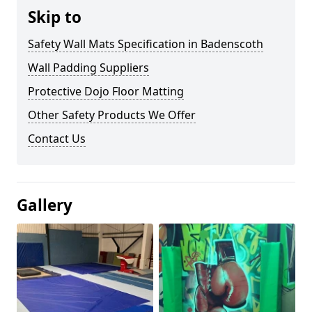
Skip to
Safety Wall Mats Specification in Badenscoth
Wall Padding Suppliers
Protective Dojo Floor Matting
Other Safety Products We Offer
Contact Us
Gallery