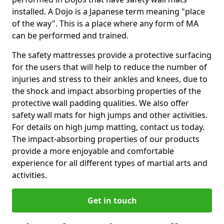
installed. A Dojo is a Japanese term meaning "place
of the way". This is a place where any form of MA
can be performed and trained.
The safety mattresses provide a protective surfacing
for the users that will help to reduce the number of
injuries and stress to their ankles and knees, due to
the shock and impact absorbing properties of the
protective wall padding qualities. We also offer
safety wall mats for high jumps and other activities.
For details on high jump matting, contact us today.
The impact-absorbing properties of our products
provide a more enjoyable and comfortable
experience for all different types of martial arts and
activities.
Get in touch