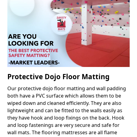
Protective Dojo Floor Matting
Our protective dojo floor matting and wall padding
both have a PVC surface which allows them to be
wiped down and cleaned efficiently. They are also
lightweight and can be fitted to the walls easily as
they have hook and loop fixings on the back. Hook
and loop fastenings are very secure and safe for
wall mats. The flooring mattresses are all flame