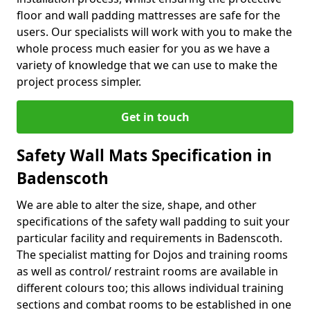
floor and wall padding mattresses are safe for the
users. Our specialists will work with you to make the
whole process much easier for you as we have a
variety of knowledge that we can use to make the
project process simpler.
Get in touch
Safety Wall Mats Specification in
Badenscoth
We are able to alter the size, shape, and other
specifications of the safety wall padding to suit your
particular facility and requirements in Badenscoth.
The specialist matting for Dojos and training rooms
as well as control/ restraint rooms are available in
different colours too; this allows individual training
sections and combat rooms to be established in one