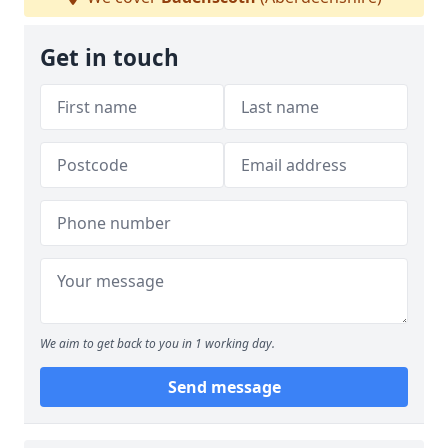
Get in touch
We aim to get back to you in 1 working day.
Send message