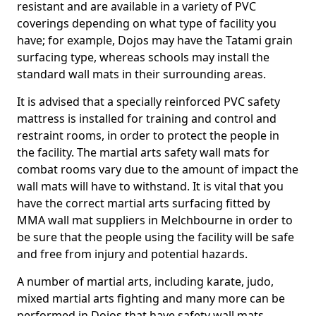
resistant and are available in a variety of PVC
coverings depending on what type of facility you
have; for example, Dojos may have the Tatami grain
surfacing type, whereas schools may install the
standard wall mats in their surrounding areas.
It is advised that a specially reinforced PVC safety
mattress is installed for training and control and
restraint rooms, in order to protect the people in
the facility. The martial arts safety wall mats for
combat rooms vary due to the amount of impact the
wall mats will have to withstand. It is vital that you
have the correct martial arts surfacing fitted by
MMA wall mat suppliers in Melchbourne in order to
be sure that the people using the facility will be safe
and free from injury and potential hazards.
A number of martial arts, including karate, judo,
mixed martial arts fighting and many more can be
performed in Dojos that have safety wall mats