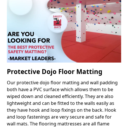
Protective Dojo Floor Matting
Our protective dojo floor matting and wall padding
both have a PVC surface which allows them to be
wiped down and cleaned efficiently. They are also
lightweight and can be fitted to the walls easily as
they have hook and loop fixings on the back. Hook
and loop fastenings are very secure and safe for
wall mats. The flooring mattresses are all flame