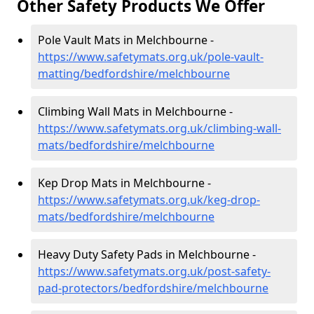
Other Safety Products We Offer
Pole Vault Mats in Melchbourne -
https://www.safetymats.org.uk/pole-vault-
matting/bedfordshire/melchbourne
Climbing Wall Mats in Melchbourne -
https://www.safetymats.org.uk/climbing-wall-
mats/bedfordshire/melchbourne
Kep Drop Mats in Melchbourne -
https://www.safetymats.org.uk/keg-drop-
mats/bedfordshire/melchbourne
Heavy Duty Safety Pads in Melchbourne -
https://www.safetymats.org.uk/post-safety-
pad-protectors/bedfordshire/melchbourne