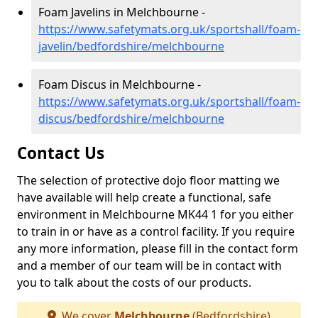
Foam Javelins in Melchbourne -
https://www.safetymats.org.uk/sportshall/foam-
javelin/bedfordshire/melchbourne
Foam Discus in Melchbourne -
https://www.safetymats.org.uk/sportshall/foam-
discus/bedfordshire/melchbourne
Contact Us
The selection of protective dojo floor matting we
have available will help create a functional, safe
environment in Melchbourne MK44 1 for you either
to train in or have as a control facility. If you require
any more information, please fill in the contact form
and a member of our team will be in contact with
you to talk about the costs of our products.
We cover
Melchbourne
(Bedfordshire)