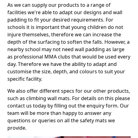
As we can supply our products to a range of
facilities we're able to adapt our designs and wall
padding to fit your desired requirements. For
schools it is important that young children do not
injure themselves, therefore we can increase the
depth of the surfacing to soften the falls. However, a
nearby school may not need wall padding as large
as professional MMA clubs that would be used every
day. Therefore we have the ability to adapt and
customise the size, depth, and colours to suit your
specific facility.
We also offer different specs for our other products,
such as climbing wall mats. For details on this please
contact us today by filling out the enquiry form. Our
team will be more than happy to answer any
questions or queries on all the safety mats we
provide.