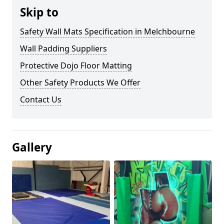
Skip to
Safety Wall Mats Specification in Melchbourne
Wall Padding Suppliers
Protective Dojo Floor Matting
Other Safety Products We Offer
Contact Us
Gallery