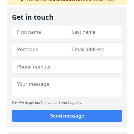
Get in touch
We aim to get back to you in 1 working day.
Send message