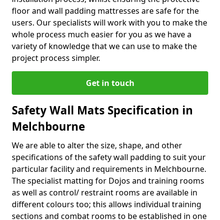
floor and wall padding mattresses are safe for the
users. Our specialists will work with you to make the
whole process much easier for you as we have a
variety of knowledge that we can use to make the
project process simpler.
Get in touch
Safety Wall Mats Specification in
Melchbourne
We are able to alter the size, shape, and other
specifications of the safety wall padding to suit your
particular facility and requirements in Melchbourne.
The specialist matting for Dojos and training rooms
as well as control/ restraint rooms are available in
different colours too; this allows individual training
sections and combat rooms to be established in one