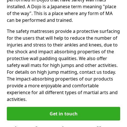
installed. A Dojo is a Japanese term meaning "place
of the way". This is a place where any form of MA
can be performed and trained.
The safety mattresses provide a protective surfacing
for the users that will help to reduce the number of
injuries and stress to their ankles and knees, due to
the shock and impact absorbing properties of the
protective wall padding qualities. We also offer
safety wall mats for high jumps and other activities.
For details on high jump matting, contact us today.
The impact-absorbing properties of our products
provide a more enjoyable and comfortable
experience for all different types of martial arts and
activities.
Get in touch