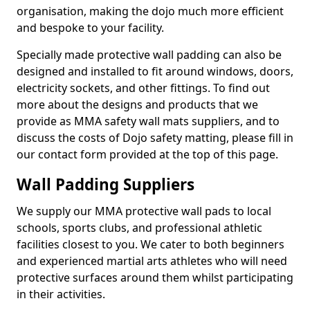
organisation, making the dojo much more efficient
and bespoke to your facility.
Specially made protective wall padding can also be
designed and installed to fit around windows, doors,
electricity sockets, and other fittings. To find out
more about the designs and products that we
provide as MMA safety wall mats suppliers, and to
discuss the costs of Dojo safety matting, please fill in
our contact form provided at the top of this page.
Wall Padding Suppliers
We supply our MMA protective wall pads to local
schools, sports clubs, and professional athletic
facilities closest to you. We cater to both beginners
and experienced martial arts athletes who will need
protective surfaces around them whilst participating
in their activities.