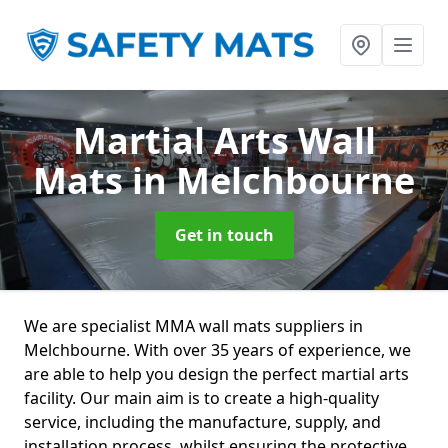
Martial Arts Wall
Mats
in Melchbourne
Get in touch
We are specialist MMA wall mats suppliers in
Melchbourne. With over 35 years of experience, we
are able to help you design the perfect martial arts
facility. Our main aim is to create a high-quality
service, including the manufacture, supply, and
installation process, whilst ensuring the protective