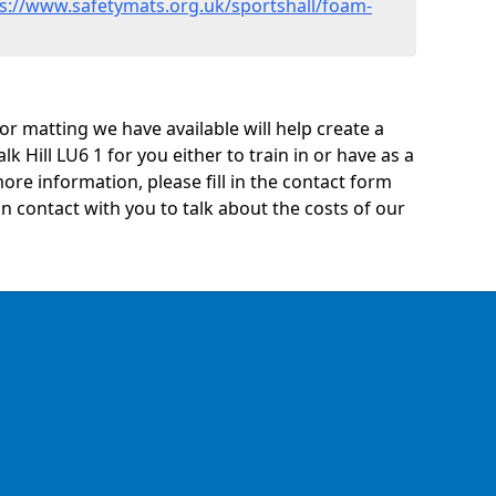
s://www.safetymats.org.uk/sportshall/foam-
oor matting we have available will help create a
k Hill LU6 1 for you either to train in or have as a
 more information, please fill in the contact form
n contact with you to talk about the costs of our