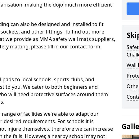
ganisation, making the dojo much more efficient
ing can also be designed and installed to fit
sockets, and other fittings. To find out more
Ski
at we provide as MMA safety wall mats suppliers,
fety matting, please fill in our contact form
Safet
Chalk
Wall 
Prote
pads to local schools, sports clubs, and
Othe
sest to you. We cater to both beginners and
who will need protective surfaces around them
Cont
es.
range of facilities we're able to adapt our
r desired requirements. For schools it is
Gall
ot injure themselves, therefore we can increase
n the falls. However, a nearby school may not