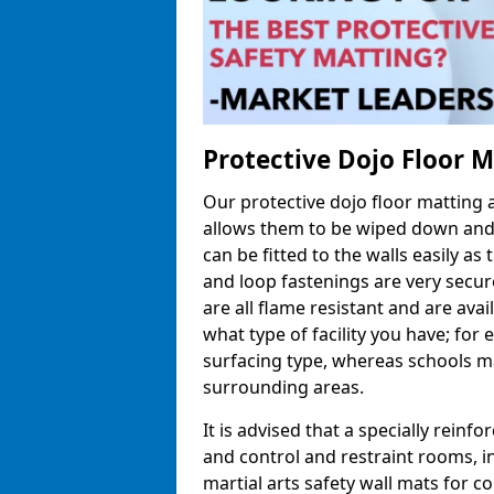
Protective Dojo Floor 
Our protective dojo floor matting
allows them to be wiped down and c
can be fitted to the walls easily a
and loop fastenings are very secur
are all flame resistant and are ava
what type of facility you have; fo
surfacing type, whereas schools may
surrounding areas.
It is advised that a specially reinfo
and control and restraint rooms, in 
martial arts safety wall mats for