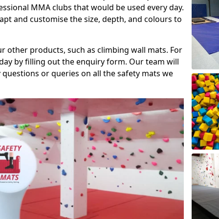
fessional MMA clubs that would be used every day.
dapt and customise the size, depth, and colours to
ur other products, such as climbing wall mats. For
day by filling out the enquiry form. Our team will
questions or queries on all the safety mats we