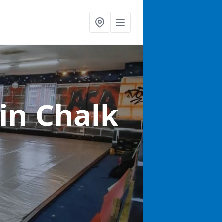
in Chalk