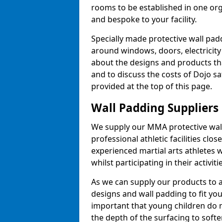
rooms to be established in one or
and bespoke to your facility.
Specially made protective wall padd
around windows, doors, electricity 
about the designs and products th
and to discuss the costs of Dojo sa
provided at the top of this page.
Wall Padding Suppliers
We supply our MMA protective wall 
professional athletic facilities clo
experienced martial arts athletes 
whilst participating in their activiti
As we can supply our products to a 
designs and wall padding to fit you
important that young children do n
the depth of the surfacing to softe