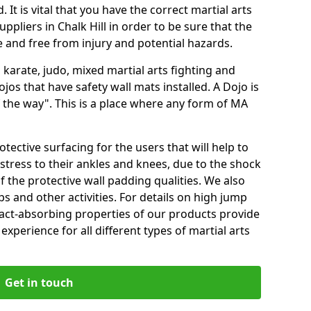
 It is vital that you have the correct martial arts
ppliers in Chalk Hill in order to be sure that the
fe and free from injury and potential hazards.
 karate, judo, mixed martial arts fighting and
s that have safety wall mats installed. A Dojo is
the way". This is a place where any form of MA
tective surfacing for the users that will help to
stress to their ankles and knees, due to the shock
 the protective wall padding qualities. We also
ps and other activities. For details on high jump
pact-absorbing properties of our products provide
perience for all different types of martial arts
Get in touch