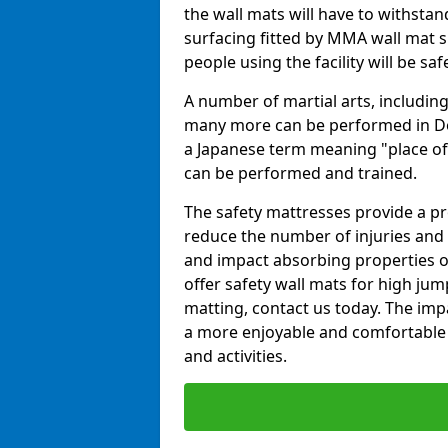
the wall mats will have to withstand.
surfacing fitted by MMA wall mat su
people using the facility will be sa
A number of martial arts, including
many more can be performed in Dojo
a Japanese term meaning "place of 
can be performed and trained.
The safety mattresses provide a pro
reduce the number of injuries and 
and impact absorbing properties of
offer safety wall mats for high jum
matting, contact us today. The im
a more enjoyable and comfortable ex
and activities.