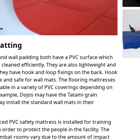
Matting
 and wall padding both have a PVC surface which
leaned efficiently. They are also lightweight and
s they have hook and loop fixings on the back. Hook
e and safe for wall mats. The flooring mattresses
ilable in a variety of PVC coverings depending on
r example, Dojos may have the Tatami grain
 install the standard wall mats in their
rced PVC safety mattress is installed for training
order to protect the people in the facility. The
 combat rooms vary due to the amount of impact