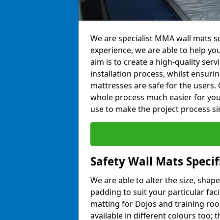
We are specialist MMA wall mats sup
experience, we are able to help you
aim is to create a high-quality ser
installation process, whilst ensuri
mattresses are safe for the users. 
whole process much easier for you
use to make the project process si
Safety Wall Mats Specifi
We are able to alter the size, shape
padding to suit your particular faci
matting for Dojos and training roo
available in different colours too; 