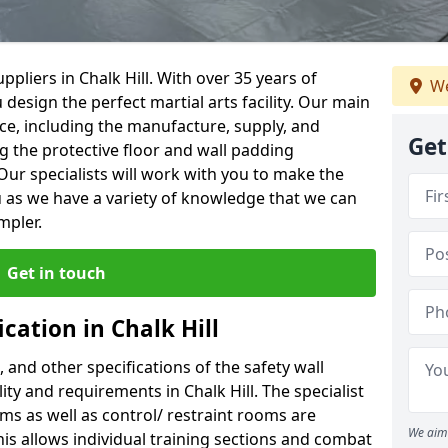
pliers in Chalk Hill. With over 35 years of
We
 design the perfect martial arts facility. Our main
vice, including the manufacture, supply, and
Get
ng the protective floor and wall padding
Our specialists will work with you to make the
 as we have a variety of knowledge that we can
mpler.
Get in touch
cation in Chalk Hill
, and other specifications of the safety wall
lity and requirements in Chalk Hill. The specialist
ms as well as control/ restraint rooms are
We aim 
this allows individual training sections and combat