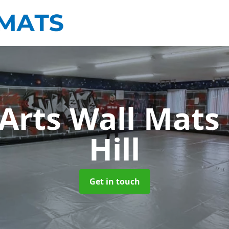
 Arts Wall Mats
Hill
Get in touch