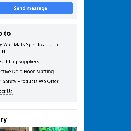
Send message
p to
y Wall Mats Specification in
 Hill
Padding Suppliers
ctive Dojo Floor Matting
r Safety Products We Offer
act Us
ery