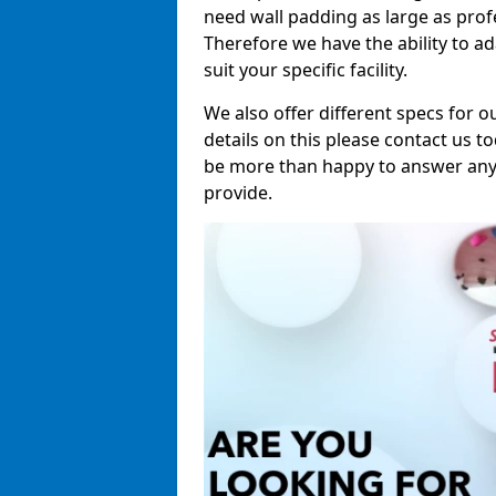
need wall padding as large as pro
Therefore we have the ability to a
suit your specific facility.
We also offer different specs for o
details on this please contact us to
be more than happy to answer any 
provide.