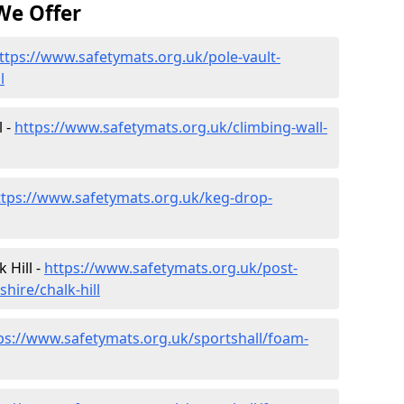
We Offer
ttps://www.safetymats.org.uk/pole-vault-
l
l -
https://www.safetymats.org.uk/climbing-wall-
ttps://www.safetymats.org.uk/keg-drop-
 Hill -
https://www.safetymats.org.uk/post-
hire/chalk-hill
ps://www.safetymats.org.uk/sportshall/foam-