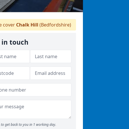
 cover
Chalk Hill
(Bedfordshire)
 in touch
to get back to you in 1 working day.