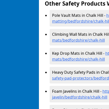
Other Safety Products 
Pole Vault Mats in Chalk Hill -
h
matting/bedfordshire/chalk-hil
Climbing Wall Mats in Chalk Hil
mats/bedfordshire/chalk-hill
Kep Drop Mats in Chalk Hill -
h
mats/bedfordshire/chalk-hill
Heavy Duty Safety Pads in Chalk
safety-pad-protectors/bedfords
Foam Javelins in Chalk Hill -
htt
javelin/bedfordshire/chalk-hill