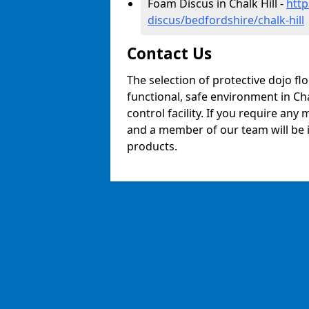
Foam Discus in Chalk Hill -
http
discus/bedfordshire/chalk-hill
Contact Us
The selection of protective dojo fl
functional, safe environment in Chal
control facility. If you require any
and a member of our team will be i
products.