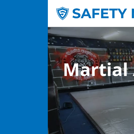
Martial