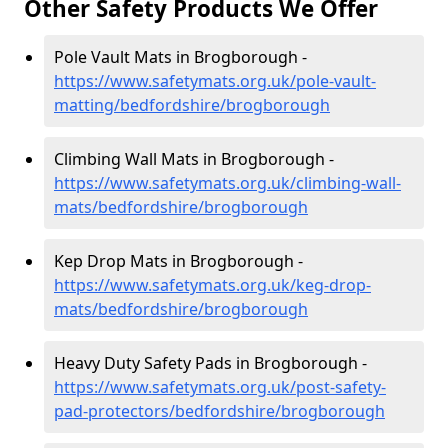
Other Safety Products We Offer
Pole Vault Mats in Brogborough -
https://www.safetymats.org.uk/pole-vault-
matting/bedfordshire/brogborough
Climbing Wall Mats in Brogborough -
https://www.safetymats.org.uk/climbing-wall-
mats/bedfordshire/brogborough
Kep Drop Mats in Brogborough -
https://www.safetymats.org.uk/keg-drop-
mats/bedfordshire/brogborough
Heavy Duty Safety Pads in Brogborough -
https://www.safetymats.org.uk/post-safety-
pad-protectors/bedfordshire/brogborough