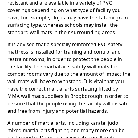
resistant and are available in a variety of PVC
coverings depending on what type of facility you
have; for example, Dojos may have the Tatami grain
surfacing type, whereas schools may install the
standard wall mats in their surrounding areas.
It is advised that a specially reinforced PVC safety
mattress is installed for training and control and
restraint rooms, in order to protect the people in
the facility. The martial arts safety wall mats for
combat rooms vary due to the amount of impact the
wall mats will have to withstand. It is vital that you
have the correct martial arts surfacing fitted by
MMA wall mat suppliers in Brogborough in order to
be sure that the people using the facility will be safe
and free from injury and potential hazards.
A number of martial arts, including karate, judo,
mixed martial arts fighting and many more can be
performed in Dojos that have safety wall mats