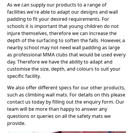
As we can supply our products to a range of
facilities we're able to adapt our designs and wall
padding to fit your desired requirements. For
schools it is important that young children do not
injure themselves, therefore we can increase the
depth of the surfacing to soften the falls. However, a
nearby school may not need wall padding as large
as professional MMA clubs that would be used every
day. Therefore we have the ability to adapt and
customise the size, depth, and colours to suit your
specific facility.
We also offer different specs for our other products,
such as climbing wall mats. For details on this please
contact us today by filling out the enquiry form. Our
team will be more than happy to answer any
questions or queries on all the safety mats we
provide.