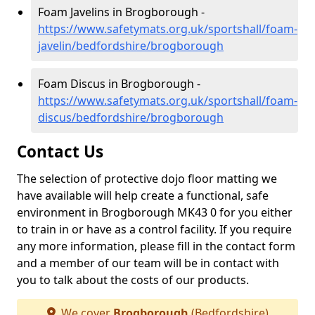
Foam Javelins in Brogborough -
https://www.safetymats.org.uk/sportshall/foam-
javelin/bedfordshire/brogborough
Foam Discus in Brogborough -
https://www.safetymats.org.uk/sportshall/foam-
discus/bedfordshire/brogborough
Contact Us
The selection of protective dojo floor matting we
have available will help create a functional, safe
environment in Brogborough MK43 0 for you either
to train in or have as a control facility. If you require
any more information, please fill in the contact form
and a member of our team will be in contact with
you to talk about the costs of our products.
We cover
Brogborough
(Bedfordshire)