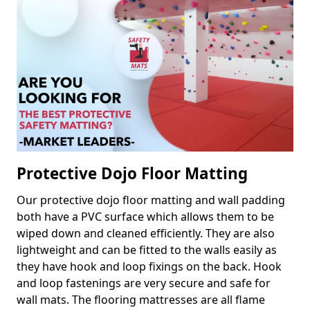
Protective Dojo Floor Matting
Our protective dojo floor matting and wall padding
both have a PVC surface which allows them to be
wiped down and cleaned efficiently. They are also
lightweight and can be fitted to the walls easily as
they have hook and loop fixings on the back. Hook
and loop fastenings are very secure and safe for
wall mats. The flooring mattresses are all flame