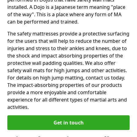
installed. A Dojo is a Japanese term meaning "place
of the way". This is a place where any form of MA
can be performed and trained.
The safety mattresses provide a protective surfacing
for the users that will help to reduce the number of
injuries and stress to their ankles and knees, due to
the shock and impact absorbing properties of the
protective wall padding qualities. We also offer
safety wall mats for high jumps and other activities.
For details on high jump matting, contact us today.
The impact-absorbing properties of our products
provide a more enjoyable and comfortable
experience for all different types of martial arts and
activities.
Get in touch