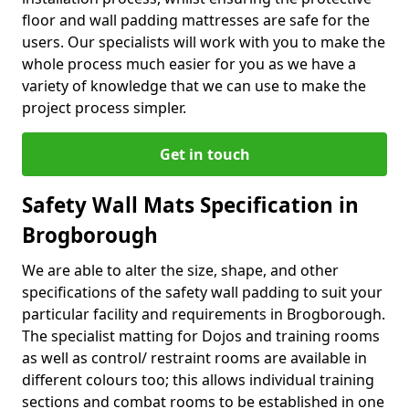
floor and wall padding mattresses are safe for the
users. Our specialists will work with you to make the
whole process much easier for you as we have a
variety of knowledge that we can use to make the
project process simpler.
Get in touch
Safety Wall Mats Specification in
Brogborough
We are able to alter the size, shape, and other
specifications of the safety wall padding to suit your
particular facility and requirements in Brogborough.
The specialist matting for Dojos and training rooms
as well as control/ restraint rooms are available in
different colours too; this allows individual training
sections and combat rooms to be established in one