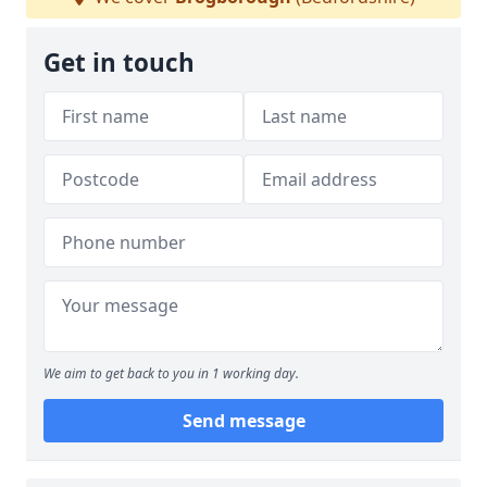
Get in touch
We aim to get back to you in 1 working day.
Send message