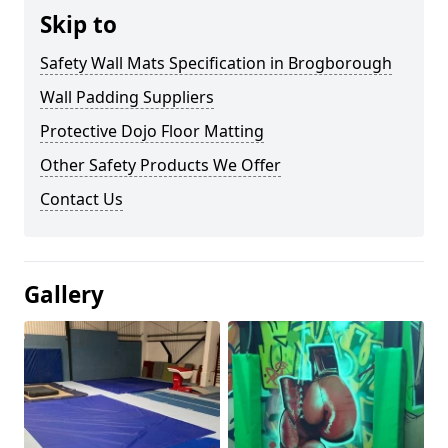
Skip to
Safety Wall Mats Specification in Brogborough
Wall Padding Suppliers
Protective Dojo Floor Matting
Other Safety Products We Offer
Contact Us
Gallery