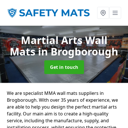
Martial Arts Wall
Mats
in Brogborough
Get in touch
We are specialist MMA wall mats suppliers in
Brogborough. With over 35 years of experience, we
are able to help you design the perfect martial arts
facility. Our main aim is to create a high-quality
service, including the manufacture, supply, and
installation process, whilst ensuring the protective