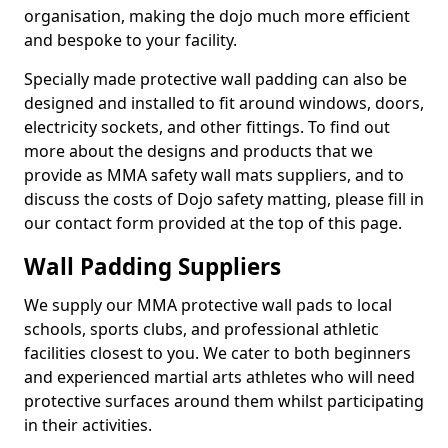
organisation, making the dojo much more efficient
and bespoke to your facility.
Specially made protective wall padding can also be
designed and installed to fit around windows, doors,
electricity sockets, and other fittings. To find out
more about the designs and products that we
provide as MMA safety wall mats suppliers, and to
discuss the costs of Dojo safety matting, please fill in
our contact form provided at the top of this page.
Wall Padding Suppliers
We supply our MMA protective wall pads to local
schools, sports clubs, and professional athletic
facilities closest to you. We cater to both beginners
and experienced martial arts athletes who will need
protective surfaces around them whilst participating
in their activities.