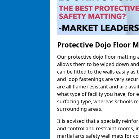
Protective Dojo Floor 
Our protective dojo floor matting
allows them to be wiped down and c
can be fitted to the walls easily a
and loop fastenings are very secur
are all flame resistant and are ava
what type of facility you have; fo
surfacing type, whereas schools may
surrounding areas.
It is advised that a specially reinfo
and control and restraint rooms, in 
martial arts safety wall mats for