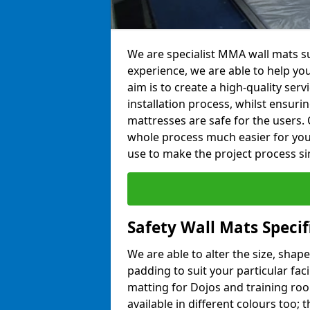
We are specialist MMA wall mats su
experience, we are able to help you
aim is to create a high-quality ser
installation process, whilst ensuri
mattresses are safe for the users. 
whole process much easier for you
use to make the project process si
Safety Wall Mats Specif
We are able to alter the size, shape
padding to suit your particular fac
matting for Dojos and training roo
available in different colours too; 