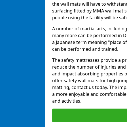
the wall mats will have to withstand.
surfacing fitted by MMA wall mat su
people using the facility will be sa
A number of martial arts, including
many more can be performed in Dojo
a Japanese term meaning "place of 
can be performed and trained.
The safety mattresses provide a pro
reduce the number of injuries and 
and impact absorbing properties of
offer safety wall mats for high jum
matting, contact us today. The im
a more enjoyable and comfortable ex
and activities.