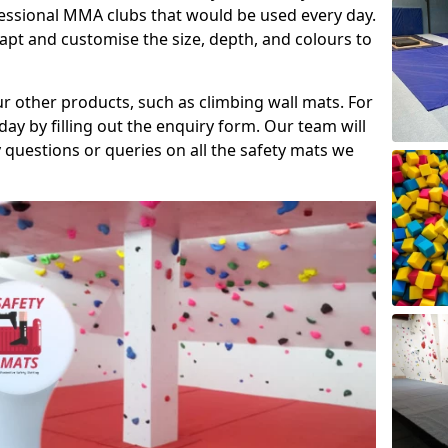
fessional MMA clubs that would be used every day.
dapt and customise the size, depth, and colours to
ur other products, such as climbing wall mats. For
day by filling out the enquiry form. Our team will
questions or queries on all the safety mats we