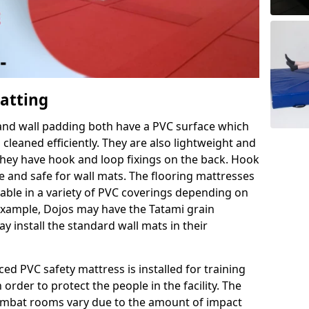
Matting
 and wall padding both have a PVC surface which
leaned efficiently. They are also lightweight and
s they have hook and loop fixings on the back. Hook
e and safe for wall mats. The flooring mattresses
ilable in a variety of PVC coverings depending on
r example, Dojos may have the Tatami grain
 install the standard wall mats in their
rced PVC safety mattress is installed for training
order to protect the people in the facility. The
 combat rooms vary due to the amount of impact