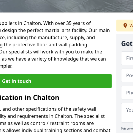
ppliers in Chalton. With over 35 years of
W
 design the perfect martial arts facility. Our main
vice, including the manufacture, supply, and
Get
ng the protective floor and wall padding
Our specialists will work with you to make the
 as we have a variety of knowledge that we can
mpler.
Get in touch
ication in Chalton
, and other specifications of the safety wall
ility and requirements in Chalton. The specialist
ms as well as control/ restraint rooms are
We aim 
this allows individual training sections and combat