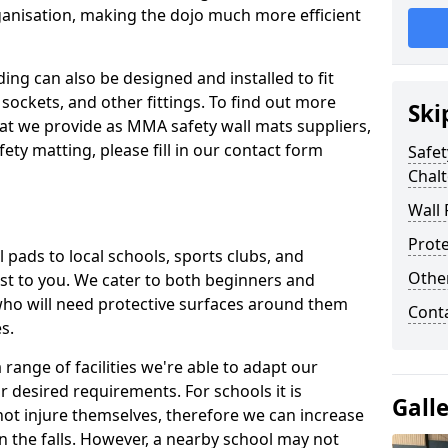
ganisation, making the dojo much more efficient
ing can also be designed and installed to fit
sockets, and other fittings. To find out more
Ski
at we provide as MMA safety wall mats suppliers,
fety matting, please fill in our contact form
Safet
Chal
Wall 
Prote
pads to local schools, sports clubs, and
Othe
sest to you. We cater to both beginners and
who will need protective surfaces around them
Cont
es.
range of facilities we're able to adapt our
r desired requirements. For schools it is
Gall
ot injure themselves, therefore we can increase
n the falls. However, a nearby school may not