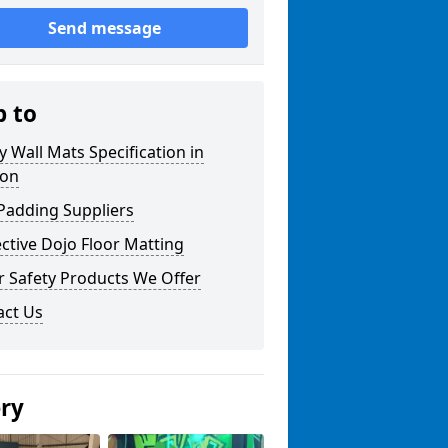
Send message
p to
y Wall Mats Specification in
ton
Padding Suppliers
ctive Dojo Floor Matting
r Safety Products We Offer
act Us
ery