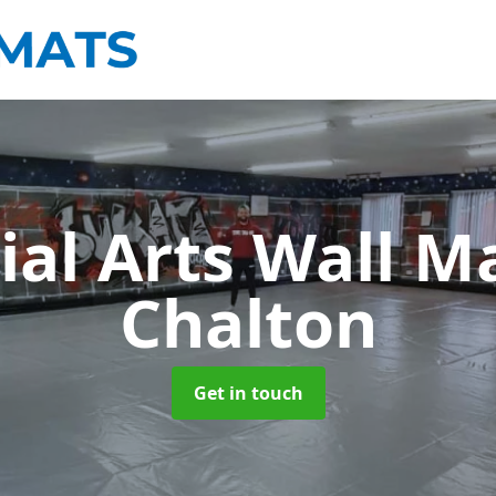
ial Arts Wall M
Chalton
Get in touch