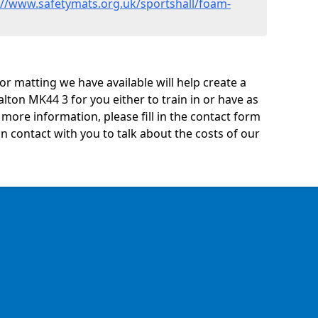
://www.safetymats.org.uk/sportshall/foam-
oor matting we have available will help create a
lton MK44 3 for you either to train in or have as
ny more information, please fill in the contact form
n contact with you to talk about the costs of our