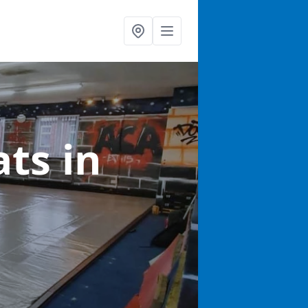
ats
in