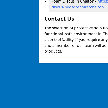
Foam Discus in Chalton -
https
discus/bedfordshire/chalton
Contact Us
The selection of protective dojo fl
functional, safe environment in Cha
a control facility. If you require a
and a member of our team will be i
products.