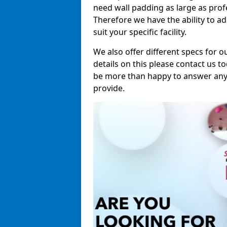
need wall padding as large as pro
Therefore we have the ability to a
suit your specific facility.
We also offer different specs for o
details on this please contact us to
be more than happy to answer any 
provide.