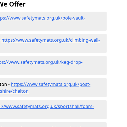
We Offer
tps://www.safetymats.org.uk/pole-vault-
-
https://www.safetymats.org.uk/climbing-wall-
ps://www.safetymats.org.uk/keg-drop-
ton -
https://www.safetymats.org.uk/post-
shire/chalton
s://www.safetymats.org.uk/sportshall/foam-