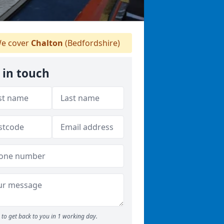
e cover
Chalton
(Bedfordshire)
 in touch
to get back to you in 1 working day.