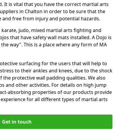
 It is vital that you have the correct martial arts
ppliers in Chalton in order to be sure that the
fe and free from injury and potential hazards.
 karate, judo, mixed martial arts fighting and
s that have safety wall mats installed. A Dojo is
the way". This is a place where any form of MA
tective surfacing for the users that will help to
stress to their ankles and knees, due to the shock
 the protective wall padding qualities. We also
ps and other activities. For details on high jump
pact-absorbing properties of our products provide
perience for all different types of martial arts
Get in touch