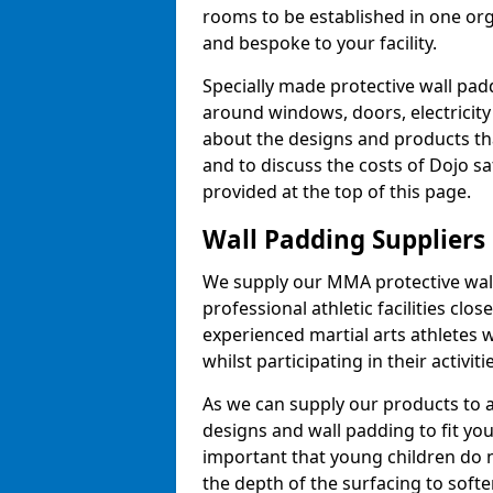
rooms to be established in one or
and bespoke to your facility.
Specially made protective wall padd
around windows, doors, electricity 
about the designs and products th
and to discuss the costs of Dojo sa
provided at the top of this page.
Wall Padding Suppliers
We supply our MMA protective wall 
professional athletic facilities clo
experienced martial arts athletes 
whilst participating in their activiti
As we can supply our products to a 
designs and wall padding to fit you
important that young children do n
the depth of the surfacing to softe