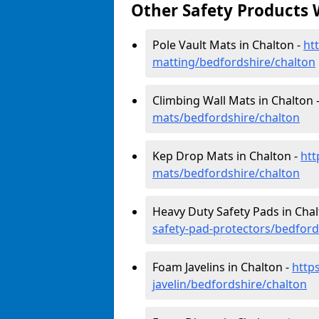
Other Safety Products 
Pole Vault Mats in Chalton -
ht
matting/bedfordshire/chalton
Climbing Wall Mats in Chalton 
mats/bedfordshire/chalton
Kep Drop Mats in Chalton -
htt
mats/bedfordshire/chalton
Heavy Duty Safety Pads in Chal
safety-pad-protectors/bedford
Foam Javelins in Chalton -
http
javelin/bedfordshire/chalton