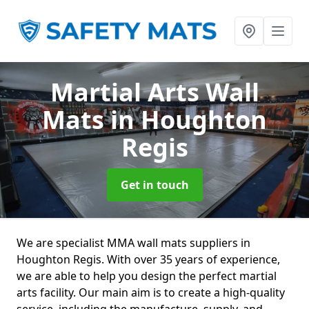
Martial Arts Wall
Mats
in Houghton
Regis
Get in touch
We are specialist MMA wall mats suppliers in
Houghton Regis. With over 35 years of experience,
we are able to help you design the perfect martial
arts facility. Our main aim is to create a high-quality