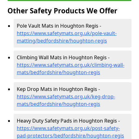
Other Safety Products We Offer
Pole Vault Mats in Houghton Regis -
https://www.safetymats.org.uk/pole-vault-
matting/bedfordshire/houghton-regis
Climbing Wall Mats in Houghton Regis -
https://www.safetymats.org.uk/climbing-wall-
mats/bedfordshire/houghton-regis
Kep Drop Mats in Houghton Regis -
https://www.safetymats.org.uk/keg-drop-
mats/bedfordshire/houghton-regis
Heavy Duty Safety Pads in Houghton Regis -
https://www.safetymats.org.uk/post-safety-
pad-protectors/bedfordshire/houghton-regis