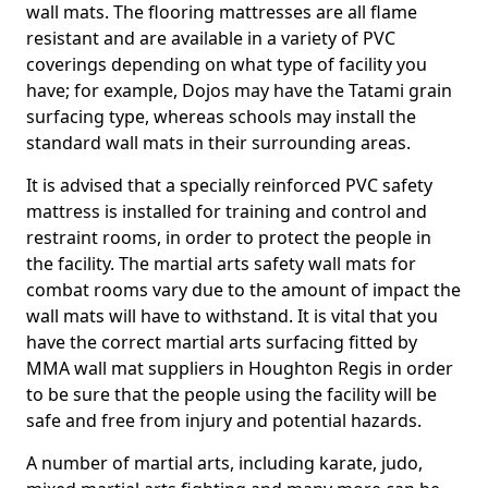
wall mats. The flooring mattresses are all flame
resistant and are available in a variety of PVC
coverings depending on what type of facility you
have; for example, Dojos may have the Tatami grain
surfacing type, whereas schools may install the
standard wall mats in their surrounding areas.
It is advised that a specially reinforced PVC safety
mattress is installed for training and control and
restraint rooms, in order to protect the people in
the facility. The martial arts safety wall mats for
combat rooms vary due to the amount of impact the
wall mats will have to withstand. It is vital that you
have the correct martial arts surfacing fitted by
MMA wall mat suppliers in Houghton Regis in order
to be sure that the people using the facility will be
safe and free from injury and potential hazards.
A number of martial arts, including karate, judo,