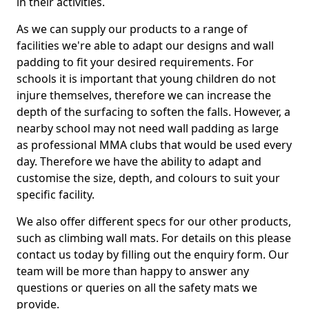
in their activities.
As we can supply our products to a range of
facilities we're able to adapt our designs and wall
padding to fit your desired requirements. For
schools it is important that young children do not
injure themselves, therefore we can increase the
depth of the surfacing to soften the falls. However, a
nearby school may not need wall padding as large
as professional MMA clubs that would be used every
day. Therefore we have the ability to adapt and
customise the size, depth, and colours to suit your
specific facility.
We also offer different specs for our other products,
such as climbing wall mats. For details on this please
contact us today by filling out the enquiry form. Our
team will be more than happy to answer any
questions or queries on all the safety mats we
provide.