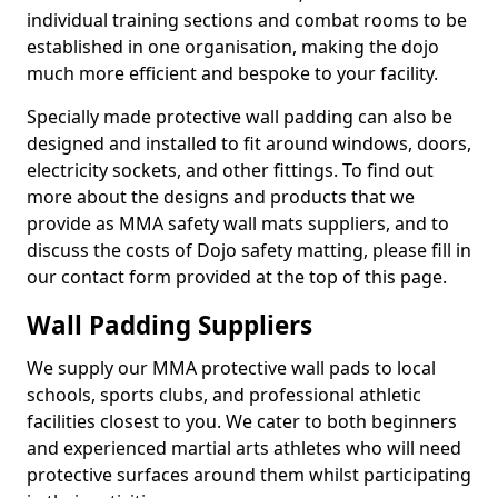
individual training sections and combat rooms to be
established in one organisation, making the dojo
much more efficient and bespoke to your facility.
Specially made protective wall padding can also be
designed and installed to fit around windows, doors,
electricity sockets, and other fittings. To find out
more about the designs and products that we
provide as MMA safety wall mats suppliers, and to
discuss the costs of Dojo safety matting, please fill in
our contact form provided at the top of this page.
Wall Padding Suppliers
We supply our MMA protective wall pads to local
schools, sports clubs, and professional athletic
facilities closest to you. We cater to both beginners
and experienced martial arts athletes who will need
protective surfaces around them whilst participating