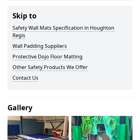
Skip to
Safety Wall Mats Specification in Houghton
Regis
Wall Padding Suppliers
Protective Dojo Floor Matting
Other Safety Products We Offer
Contact Us
Gallery