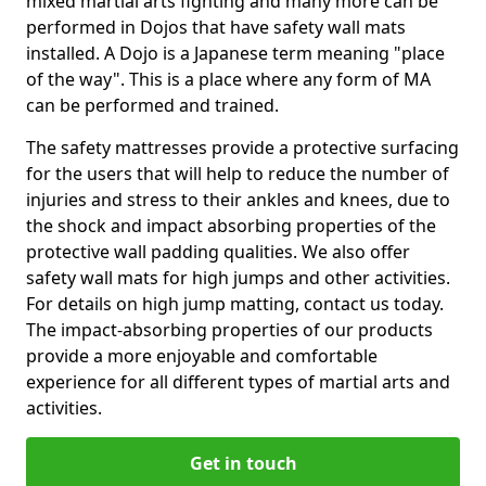
mixed martial arts fighting and many more can be
performed in Dojos that have safety wall mats
installed. A Dojo is a Japanese term meaning "place
of the way". This is a place where any form of MA
can be performed and trained.
The safety mattresses provide a protective surfacing
for the users that will help to reduce the number of
injuries and stress to their ankles and knees, due to
the shock and impact absorbing properties of the
protective wall padding qualities. We also offer
safety wall mats for high jumps and other activities.
For details on high jump matting, contact us today.
The impact-absorbing properties of our products
provide a more enjoyable and comfortable
experience for all different types of martial arts and
activities.
Get in touch