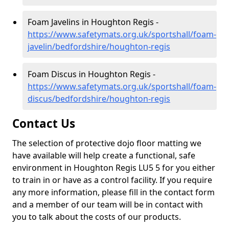
Foam Javelins in Houghton Regis -
https://www.safetymats.org.uk/sportshall/foam-
javelin/bedfordshire/houghton-regis
Foam Discus in Houghton Regis -
https://www.safetymats.org.uk/sportshall/foam-
discus/bedfordshire/houghton-regis
Contact Us
The selection of protective dojo floor matting we
have available will help create a functional, safe
environment in Houghton Regis LU5 5 for you either
to train in or have as a control facility. If you require
any more information, please fill in the contact form
and a member of our team will be in contact with
you to talk about the costs of our products.