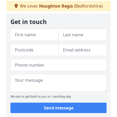
We cover
Houghton Regis
(Bedfordshire)
Get in touch
We aim to get back to you in 1 working day.
Send message