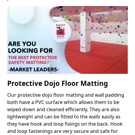
Protective Dojo Floor Matting
Our protective dojo floor matting and wall padding
both have a PVC surface which allows them to be
wiped down and cleaned efficiently. They are also
lightweight and can be fitted to the walls easily as
they have hook and loop fixings on the back. Hook
and loop fastenings are very secure and safe for