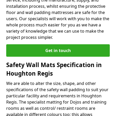
service, including the manufacture, supply, and
installation process, whilst ensuring the protective
floor and wall padding mattresses are safe for the
users. Our specialists will work with you to make the
whole process much easier for you as we have a
variety of knowledge that we can use to make the
project process simpler.
Get in touch
Safety Wall Mats Specification in
Houghton Regis
We are able to alter the size, shape, and other
specifications of the safety wall padding to suit your
particular facility and requirements in Houghton
Regis. The specialist matting for Dojos and training
rooms as well as control/ restraint rooms are
available in different colours too; this allows