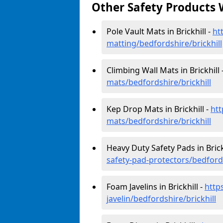
Other Safety Products 
Pole Vault Mats in Brickhill -
ht
matting/bedfordshire/brickhill
Climbing Wall Mats in Brickhill 
mats/bedfordshire/brickhill
Kep Drop Mats in Brickhill -
htt
mats/bedfordshire/brickhill
Heavy Duty Safety Pads in Brick
safety-pad-protectors/bedfords
Foam Javelins in Brickhill -
http
javelin/bedfordshire/brickhill