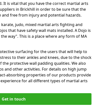
 It is vital that you have the correct martial arts
ppliers in Brickhill in order to be sure that the
fe and free from injury and potential hazards.
 karate, judo, mixed martial arts fighting and
s that have safety wall mats installed. A Dojo is
the way". This is a place where any form of MA
tective surfacing for the users that will help to
stress to their ankles and knees, due to the shock
 the protective wall padding qualities. We also
ps and other activities. For details on high jump
pact-absorbing properties of our products provide
perience for all different types of martial arts
Get in touch