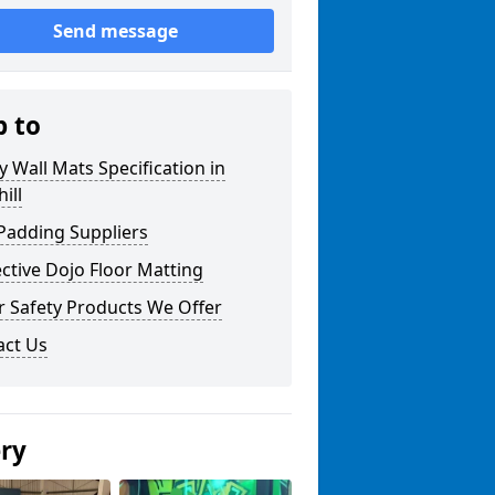
Send message
p to
y Wall Mats Specification in
ill
Padding Suppliers
ctive Dojo Floor Matting
r Safety Products We Offer
act Us
ery