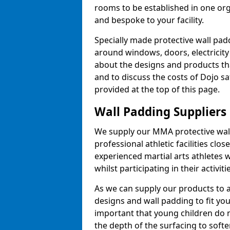
rooms to be established in one or
and bespoke to your facility.
Specially made protective wall padd
around windows, doors, electricity 
about the designs and products th
and to discuss the costs of Dojo sa
provided at the top of this page.
Wall Padding Suppliers
We supply our MMA protective wall 
professional athletic facilities clo
experienced martial arts athletes 
whilst participating in their activiti
As we can supply our products to a 
designs and wall padding to fit you
important that young children do n
the depth of the surfacing to softe