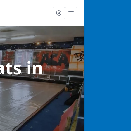
ats
in