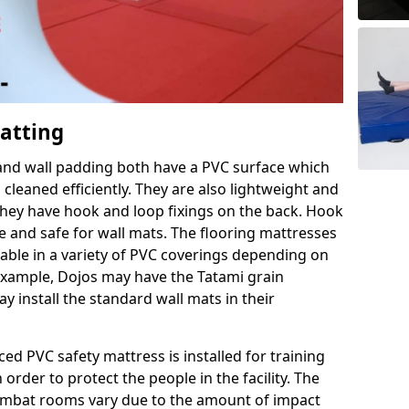
Matting
 and wall padding both have a PVC surface which
leaned efficiently. They are also lightweight and
s they have hook and loop fixings on the back. Hook
e and safe for wall mats. The flooring mattresses
ilable in a variety of PVC coverings depending on
r example, Dojos may have the Tatami grain
 install the standard wall mats in their
rced PVC safety mattress is installed for training
order to protect the people in the facility. The
 combat rooms vary due to the amount of impact