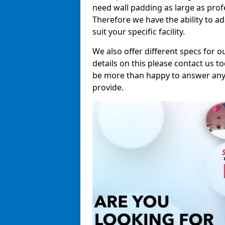
need wall padding as large as pro
Therefore we have the ability to a
suit your specific facility.
We also offer different specs for o
details on this please contact us to
be more than happy to answer any 
provide.