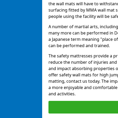
the wall mats will have to withstand.
surfacing fitted by MMA wall mat su
people using the facility will be sa
A number of martial arts, including
many more can be performed in Dojo
a Japanese term meaning "place of 
can be performed and trained.
The safety mattresses provide a pro
reduce the number of injuries and 
and impact absorbing properties of
offer safety wall mats for high jum
matting, contact us today. The im
a more enjoyable and comfortable ex
and activities.