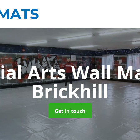
ial Arts Wall M
Brickhill
Get in touch