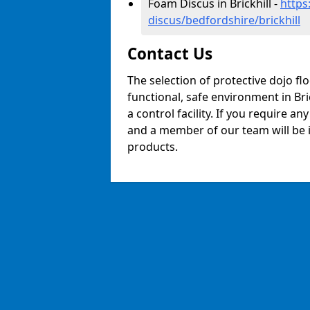
Foam Discus in Brickhill -
https
discus/bedfordshire/brickhill
Contact Us
The selection of protective dojo fl
functional, safe environment in Bric
a control facility. If you require a
and a member of our team will be i
products.