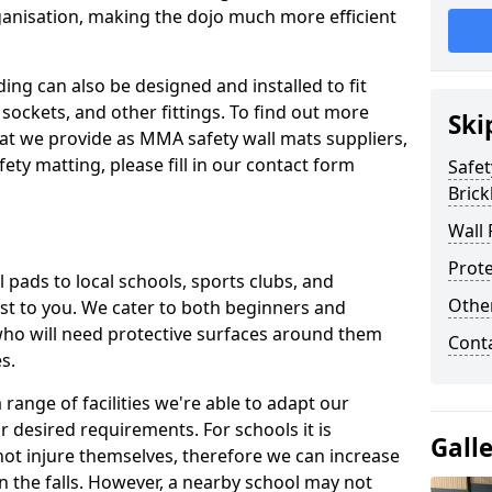
ganisation, making the dojo much more efficient
ing can also be designed and installed to fit
sockets, and other fittings. To find out more
Ski
at we provide as MMA safety wall mats suppliers,
fety matting, please fill in our contact form
Safet
Brickh
Wall 
Prote
pads to local schools, sports clubs, and
Othe
sest to you. We cater to both beginners and
who will need protective surfaces around them
Cont
es.
range of facilities we're able to adapt our
r desired requirements. For schools it is
Gall
ot injure themselves, therefore we can increase
n the falls. However, a nearby school may not