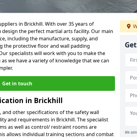
pliers in Brickhill. With over 35 years of
W
 design the perfect martial arts facility. Our main
vice, including the manufacture, supply, and
Get
ng the protective floor and wall padding
Our specialists will work with you to make the
 as we have a variety of knowledge that we can
mpler.
Get in touch
cation in Brickhill
, and other specifications of the safety wall
lity and requirements in Brickhill. The specialist
ms as well as control/ restraint rooms are
We aim 
this allows individual training sections and combat