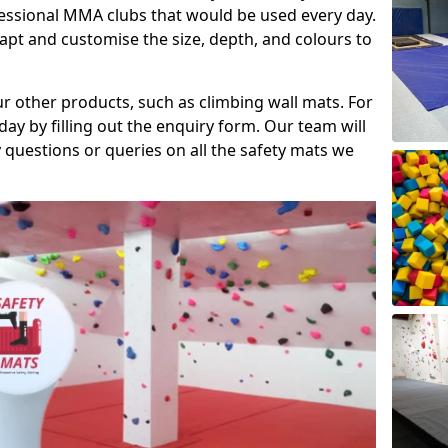
fessional MMA clubs that would be used every day.
dapt and customise the size, depth, and colours to
ur other products, such as climbing wall mats. For
day by filling out the enquiry form. Our team will
questions or queries on all the safety mats we