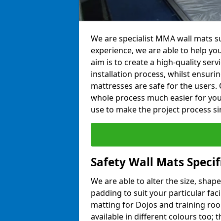
We are specialist MMA wall mats sup
experience, we are able to help you
aim is to create a high-quality ser
installation process, whilst ensuri
mattresses are safe for the users. 
whole process much easier for you
use to make the project process si
Safety Wall Mats Specifi
We are able to alter the size, shape
padding to suit your particular faci
matting for Dojos and training roo
available in different colours too; 