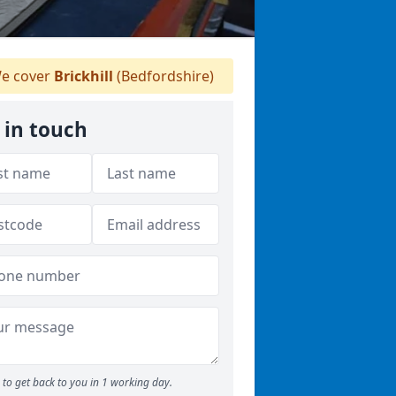
e cover
Brickhill
(Bedfordshire)
 in touch
to get back to you in 1 working day.