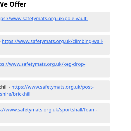
We Offer
tps://www.safetymats.org.uk/pole-vault-
-
https://www.safetymats.org.uk/climbing-wall-
ps://www.safetymats.org.uk/keg-drop-
hill -
https://www.safetymats.org.uk/post-
hire/brickhill
s://www.safetymats.org.uk/sportshall/foam-