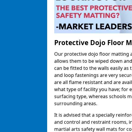
Protective Dojo Floor 
Our protective dojo floor matting
allows them to be wiped down and c
can be fitted to the walls easily a
and loop fastenings are very secur
are all flame resistant and are ava
what type of facility you have; fo
surfacing type, whereas schools may
surrounding areas.
It is advised that a specially reinfo
and control and restraint rooms, in 
martial arts safety wall mats for