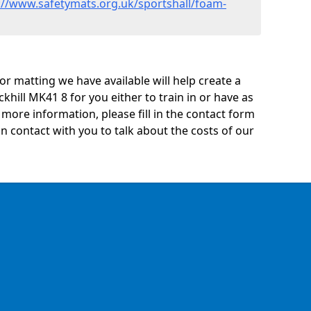
://www.safetymats.org.uk/sportshall/foam-
oor matting we have available will help create a
khill MK41 8 for you either to train in or have as
ny more information, please fill in the contact form
n contact with you to talk about the costs of our