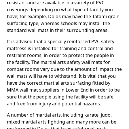
resistant and are available in a variety of PVC
coverings depending on what type of facility you
have; for example, Dojos may have the Tatami grain
surfacing type, whereas schools may install the
standard wall mats in their surrounding areas.
It is advised that a specially reinforced PVC safety
mattress is installed for training and control and
restraint rooms, in order to protect the people in
the facility. The martial arts safety wall mats for
combat rooms vary due to the amount of impact the
wall mats will have to withstand. It is vital that you
have the correct martial arts surfacing fitted by
MMA wall mat suppliers in Lower End in order to be
sure that the people using the facility will be safe
and free from injury and potential hazards.
A number of martial arts, including karate, judo,
mixed martial arts fighting and many more can be
performed in Dojos that have safety wall mats