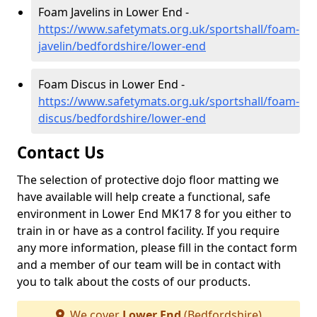
Foam Javelins in Lower End -
https://www.safetymats.org.uk/sportshall/foam-
javelin/bedfordshire/lower-end
Foam Discus in Lower End -
https://www.safetymats.org.uk/sportshall/foam-
discus/bedfordshire/lower-end
Contact Us
The selection of protective dojo floor matting we
have available will help create a functional, safe
environment in Lower End MK17 8 for you either to
train in or have as a control facility. If you require
any more information, please fill in the contact form
and a member of our team will be in contact with
you to talk about the costs of our products.
We cover
Lower End
(Bedfordshire)