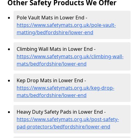
Other Safety Products We Offer
Pole Vault Mats in Lower End -
https://www.safetymats.org.uk/pole-vault-
matting/bedfordshire/lower-end
Climbing Wall Mats in Lower End -
https://www.safetymats.org.uk/climbing-wall-
mats/bedfordshire/lower-end
Kep Drop Mats in Lower End -
https://www.safetymats.org.uk/keg-drop-
mats/bedfordshire/lower-end
Heavy Duty Safety Pads in Lower End -
https://www.safetymats.org.uk/post-safety-
pad-protectors/bedfordshire/lower-end