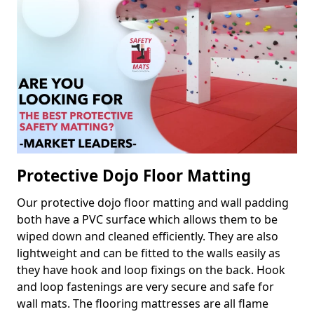
Protective Dojo Floor Matting
Our protective dojo floor matting and wall padding
both have a PVC surface which allows them to be
wiped down and cleaned efficiently. They are also
lightweight and can be fitted to the walls easily as
they have hook and loop fixings on the back. Hook
and loop fastenings are very secure and safe for
wall mats. The flooring mattresses are all flame