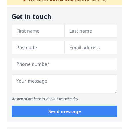
Get in touch
We aim to get back to you in 1 working day.
Send message