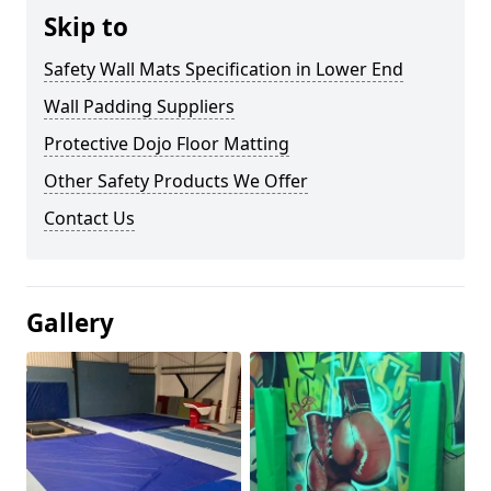
Skip to
Safety Wall Mats Specification in Lower End
Wall Padding Suppliers
Protective Dojo Floor Matting
Other Safety Products We Offer
Contact Us
Gallery