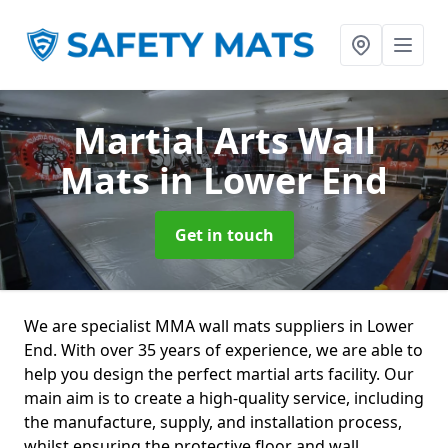
Martial Arts Wall
Mats
in Lower End
Get in touch
We are specialist MMA wall mats suppliers in Lower
End. With over 35 years of experience, we are able to
help you design the perfect martial arts facility. Our
main aim is to create a high-quality service, including
the manufacture, supply, and installation process,
whilst ensuring the protective floor and wall