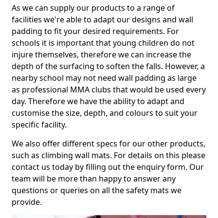
As we can supply our products to a range of
facilities we're able to adapt our designs and wall
padding to fit your desired requirements. For
schools it is important that young children do not
injure themselves, therefore we can increase the
depth of the surfacing to soften the falls. However, a
nearby school may not need wall padding as large
as professional MMA clubs that would be used every
day. Therefore we have the ability to adapt and
customise the size, depth, and colours to suit your
specific facility.
We also offer different specs for our other products,
such as climbing wall mats. For details on this please
contact us today by filling out the enquiry form. Our
team will be more than happy to answer any
questions or queries on all the safety mats we
provide.