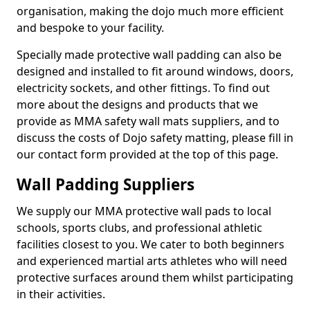
organisation, making the dojo much more efficient
and bespoke to your facility.
Specially made protective wall padding can also be
designed and installed to fit around windows, doors,
electricity sockets, and other fittings. To find out
more about the designs and products that we
provide as MMA safety wall mats suppliers, and to
discuss the costs of Dojo safety matting, please fill in
our contact form provided at the top of this page.
Wall Padding Suppliers
We supply our MMA protective wall pads to local
schools, sports clubs, and professional athletic
facilities closest to you. We cater to both beginners
and experienced martial arts athletes who will need
protective surfaces around them whilst participating
in their activities.