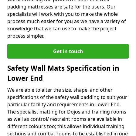
padding mattresses are safe for the users. Our
specialists will work with you to make the whole
process much easier for you as we have a variety of
knowledge that we can use to make the project
process simpler.
Get in touch
Safety Wall Mats Specification in
Lower End
We are able to alter the size, shape, and other
specifications of the safety wall padding to suit your
particular facility and requirements in Lower End.
The specialist matting for Dojos and training rooms
as well as control/ restraint rooms are available in
different colours too; this allows individual training
sections and combat rooms to be established in one