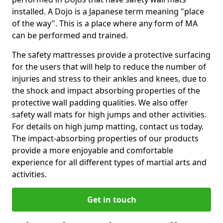
installed. A Dojo is a Japanese term meaning "place
of the way". This is a place where any form of MA
can be performed and trained.
The safety mattresses provide a protective surfacing
for the users that will help to reduce the number of
injuries and stress to their ankles and knees, due to
the shock and impact absorbing properties of the
protective wall padding qualities. We also offer
safety wall mats for high jumps and other activities.
For details on high jump matting, contact us today.
The impact-absorbing properties of our products
provide a more enjoyable and comfortable
experience for all different types of martial arts and
activities.
Get in touch