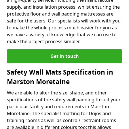
a high-quality service, including the manufacture,
supply, and installation process, whilst ensuring the
protective floor and wall padding mattresses are
safe for the users. Our specialists will work with you
to make the whole process much easier for you as
we have a variety of knowledge that we can use to
make the project process simpler.
Get in touch
Safety Wall Mats Specification in
Marston Moretaine
We are able to alter the size, shape, and other
specifications of the safety wall padding to suit your
particular facility and requirements in Marston
Moretaine. The specialist matting for Dojos and
training rooms as well as control/ restraint rooms
are available in different colours too; this allows