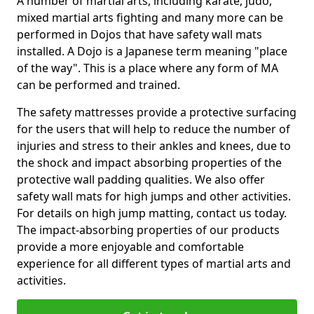
A number of martial arts, including karate, judo,
mixed martial arts fighting and many more can be
performed in Dojos that have safety wall mats
installed. A Dojo is a Japanese term meaning "place
of the way". This is a place where any form of MA
can be performed and trained.
The safety mattresses provide a protective surfacing
for the users that will help to reduce the number of
injuries and stress to their ankles and knees, due to
the shock and impact absorbing properties of the
protective wall padding qualities. We also offer
safety wall mats for high jumps and other activities.
For details on high jump matting, contact us today.
The impact-absorbing properties of our products
provide a more enjoyable and comfortable
experience for all different types of martial arts and
activities.