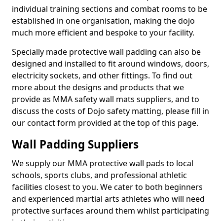
individual training sections and combat rooms to be
established in one organisation, making the dojo
much more efficient and bespoke to your facility.
Specially made protective wall padding can also be
designed and installed to fit around windows, doors,
electricity sockets, and other fittings. To find out
more about the designs and products that we
provide as MMA safety wall mats suppliers, and to
discuss the costs of Dojo safety matting, please fill in
our contact form provided at the top of this page.
Wall Padding Suppliers
We supply our MMA protective wall pads to local
schools, sports clubs, and professional athletic
facilities closest to you. We cater to both beginners
and experienced martial arts athletes who will need
protective surfaces around them whilst participating