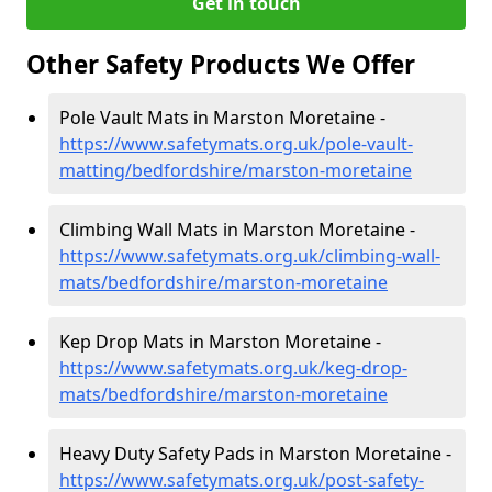
Get in touch
Other Safety Products We Offer
Pole Vault Mats in Marston Moretaine -
https://www.safetymats.org.uk/pole-vault-
matting/bedfordshire/marston-moretaine
Climbing Wall Mats in Marston Moretaine -
https://www.safetymats.org.uk/climbing-wall-
mats/bedfordshire/marston-moretaine
Kep Drop Mats in Marston Moretaine -
https://www.safetymats.org.uk/keg-drop-
mats/bedfordshire/marston-moretaine
Heavy Duty Safety Pads in Marston Moretaine -
https://www.safetymats.org.uk/post-safety-