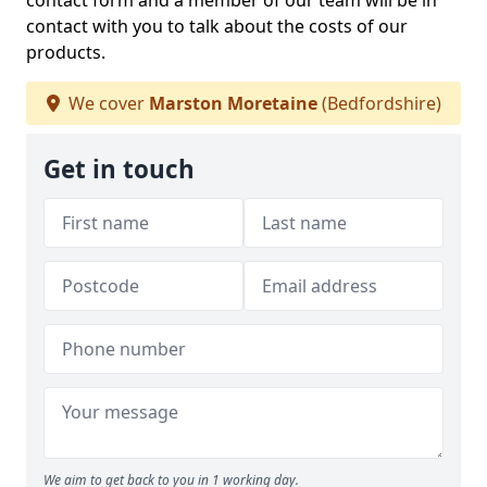
contact form and a member of our team will be in
contact with you to talk about the costs of our
products.
We cover
Marston Moretaine
(Bedfordshire)
Get in touch
We aim to get back to you in 1 working day.