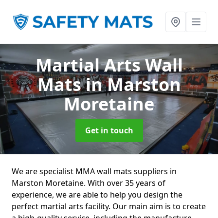
Martial Arts Wall
Mats
in Marston
Moretaine
Get in touch
We are specialist MMA wall mats suppliers in
Marston Moretaine. With over 35 years of
experience, we are able to help you design the
perfect martial arts facility. Our main aim is to create