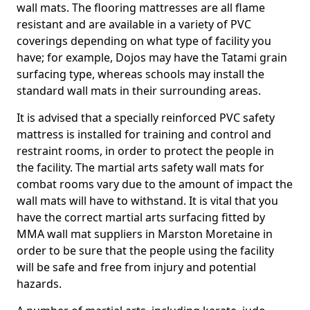
wall mats. The flooring mattresses are all flame
resistant and are available in a variety of PVC
coverings depending on what type of facility you
have; for example, Dojos may have the Tatami grain
surfacing type, whereas schools may install the
standard wall mats in their surrounding areas.
It is advised that a specially reinforced PVC safety
mattress is installed for training and control and
restraint rooms, in order to protect the people in
the facility. The martial arts safety wall mats for
combat rooms vary due to the amount of impact the
wall mats will have to withstand. It is vital that you
have the correct martial arts surfacing fitted by
MMA wall mat suppliers in Marston Moretaine in
order to be sure that the people using the facility
will be safe and free from injury and potential
hazards.