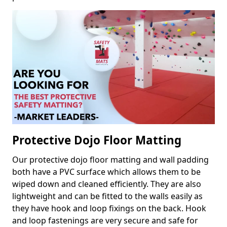
Protective Dojo Floor Matting
Our protective dojo floor matting and wall padding
both have a PVC surface which allows them to be
wiped down and cleaned efficiently. They are also
lightweight and can be fitted to the walls easily as
they have hook and loop fixings on the back. Hook
and loop fastenings are very secure and safe for