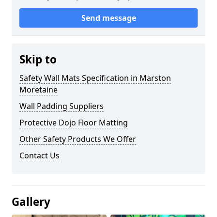
Send message
Skip to
Safety Wall Mats Specification in Marston
Moretaine
Wall Padding Suppliers
Protective Dojo Floor Matting
Other Safety Products We Offer
Contact Us
Gallery