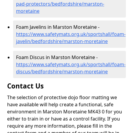
pad-protectors/bedfordshire/marston-
moretaine
Foam Javelins in Marston Moretaine -
https://www.safetymats.org.uk/sportshall/foam-
javelin/bedfordshire/marston-moretaine
Foam Discus in Marston Moretaine -
https://www.safetymats.org.uk/sportshall/foam-
discus/bedfordshire/marston-moretaine
Contact Us
The selection of protective dojo floor matting we
have available will help create a functional, safe
environment in Marston Moretaine MK43 0 for you
either to train in or have as a control facility. If you
require any more information, please fill in the