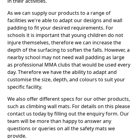
in their activities.
As we can supply our products to a range of
facilities we're able to adapt our designs and wall
padding to fit your desired requirements. For
schools it is important that young children do not
injure themselves, therefore we can increase the
depth of the surfacing to soften the falls. However, a
nearby school may not need wall padding as large
as professional MMA clubs that would be used every
day. Therefore we have the ability to adapt and
customise the size, depth, and colours to suit your
specific facility.
We also offer different specs for our other products,
such as climbing wall mats. For details on this please
contact us today by filling out the enquiry form. Our
team will be more than happy to answer any
questions or queries on all the safety mats we
provide.