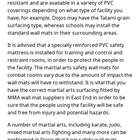
resistant and are available in a variety of PVC
coverings depending on what type of facility you
have; for example, Dojos may have the Tatami grain
surfacing type, whereas schools may install the
standard wall mats in their surrounding areas.
It is advised that a specially reinforced PVC safety
mattress is installed for training and control and
restraint rooms, in order to protect the people in
the facility. The martial arts safety wall mats for
combat rooms vary due to the amount of impact the
wall mats will have to withstand. It is vital that you
have the correct martial arts surfacing fitted by
MMA wall mat suppliers in East End in order to be
sure that the people using the facility will be safe
and free from injury and potential hazards.
A number of martial arts, including karate, judo,
mixed martial arts fighting and many more can be
performed in Dojos that have safety wall mats