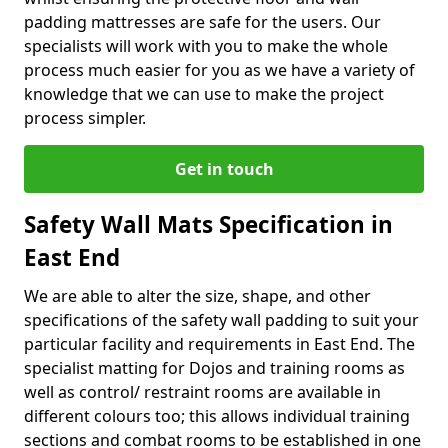
padding mattresses are safe for the users. Our
specialists will work with you to make the whole
process much easier for you as we have a variety of
knowledge that we can use to make the project
process simpler.
Get in touch
Safety Wall Mats Specification in
East End
We are able to alter the size, shape, and other
specifications of the safety wall padding to suit your
particular facility and requirements in East End. The
specialist matting for Dojos and training rooms as
well as control/ restraint rooms are available in
different colours too; this allows individual training
sections and combat rooms to be established in one