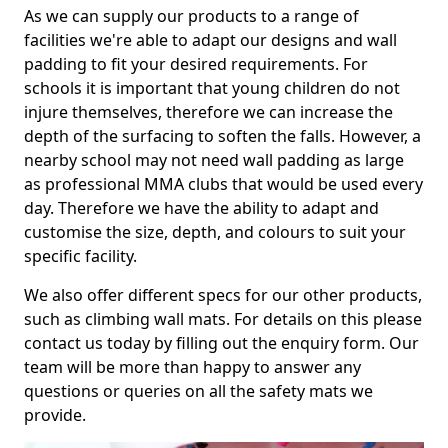
As we can supply our products to a range of
facilities we're able to adapt our designs and wall
padding to fit your desired requirements. For
schools it is important that young children do not
injure themselves, therefore we can increase the
depth of the surfacing to soften the falls. However, a
nearby school may not need wall padding as large
as professional MMA clubs that would be used every
day. Therefore we have the ability to adapt and
customise the size, depth, and colours to suit your
specific facility.
We also offer different specs for our other products,
such as climbing wall mats. For details on this please
contact us today by filling out the enquiry form. Our
team will be more than happy to answer any
questions or queries on all the safety mats we
provide.