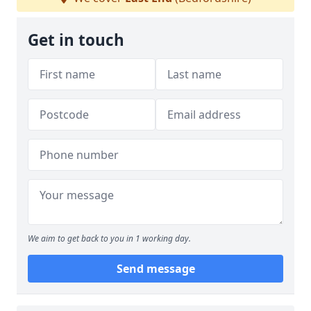
Get in touch
We aim to get back to you in 1 working day.
Send message