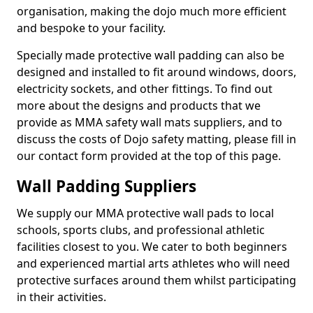
organisation, making the dojo much more efficient
and bespoke to your facility.
Specially made protective wall padding can also be
designed and installed to fit around windows, doors,
electricity sockets, and other fittings. To find out
more about the designs and products that we
provide as MMA safety wall mats suppliers, and to
discuss the costs of Dojo safety matting, please fill in
our contact form provided at the top of this page.
Wall Padding Suppliers
We supply our MMA protective wall pads to local
schools, sports clubs, and professional athletic
facilities closest to you. We cater to both beginners
and experienced martial arts athletes who will need
protective surfaces around them whilst participating
in their activities.