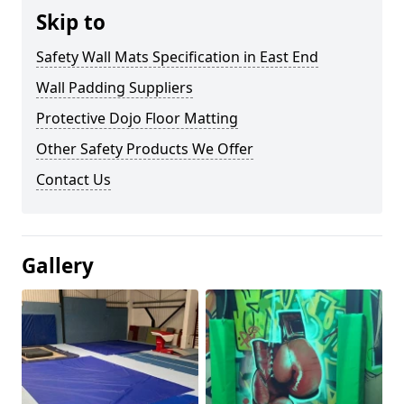
Skip to
Safety Wall Mats Specification in East End
Wall Padding Suppliers
Protective Dojo Floor Matting
Other Safety Products We Offer
Contact Us
Gallery