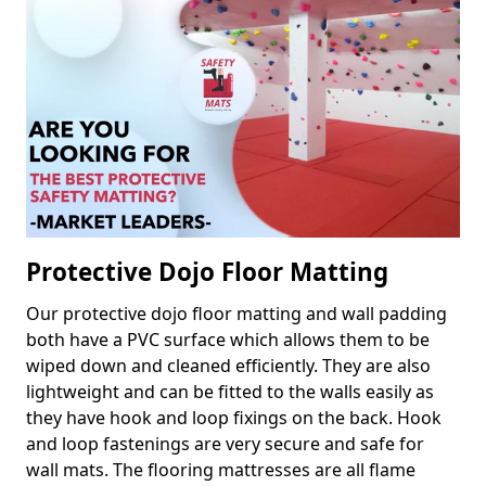
Protective Dojo Floor Matting
Our protective dojo floor matting and wall padding
both have a PVC surface which allows them to be
wiped down and cleaned efficiently. They are also
lightweight and can be fitted to the walls easily as
they have hook and loop fixings on the back. Hook
and loop fastenings are very secure and safe for
wall mats. The flooring mattresses are all flame