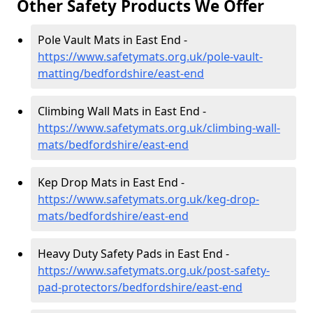
Other Safety Products We Offer
Pole Vault Mats in East End -
https://www.safetymats.org.uk/pole-vault-
matting/bedfordshire/east-end
Climbing Wall Mats in East End -
https://www.safetymats.org.uk/climbing-wall-
mats/bedfordshire/east-end
Kep Drop Mats in East End -
https://www.safetymats.org.uk/keg-drop-
mats/bedfordshire/east-end
Heavy Duty Safety Pads in East End -
https://www.safetymats.org.uk/post-safety-
pad-protectors/bedfordshire/east-end