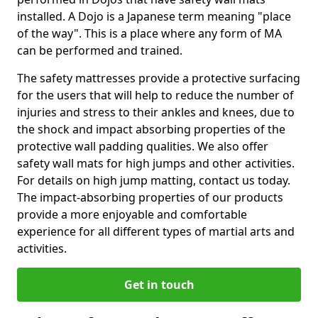
installed. A Dojo is a Japanese term meaning "place
of the way". This is a place where any form of MA
can be performed and trained.
The safety mattresses provide a protective surfacing
for the users that will help to reduce the number of
injuries and stress to their ankles and knees, due to
the shock and impact absorbing properties of the
protective wall padding qualities. We also offer
safety wall mats for high jumps and other activities.
For details on high jump matting, contact us today.
The impact-absorbing properties of our products
provide a more enjoyable and comfortable
experience for all different types of martial arts and
activities.
Get in touch