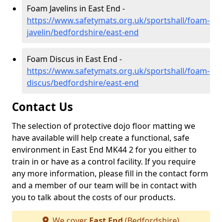
Foam Javelins in East End -
https://www.safetymats.org.uk/sportshall/foam-
javelin/bedfordshire/east-end
Foam Discus in East End -
https://www.safetymats.org.uk/sportshall/foam-
discus/bedfordshire/east-end
Contact Us
The selection of protective dojo floor matting we
have available will help create a functional, safe
environment in East End MK44 2 for you either to
train in or have as a control facility. If you require
any more information, please fill in the contact form
and a member of our team will be in contact with
you to talk about the costs of our products.
We cover
East End
(Bedfordshire)