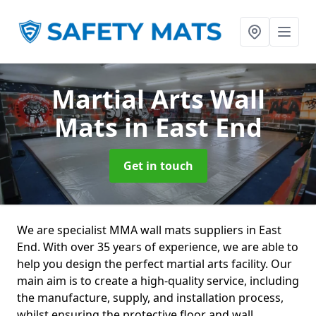
Martial Arts Wall
Mats
in East End
Get in touch
We are specialist MMA wall mats suppliers in East
End. With over 35 years of experience, we are able to
help you design the perfect martial arts facility. Our
main aim is to create a high-quality service, including
the manufacture, supply, and installation process,
whilst ensuring the protective floor and wall