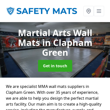
Martial Arts Wall
Mats
in Clapham
Green
Get in touch
We are specialist MMA wall mats suppliers in
Clapham Green. With over 35 years of experience,
we are able to help you design the perfect martial
arts facility. Our main aim is to create a high-quality