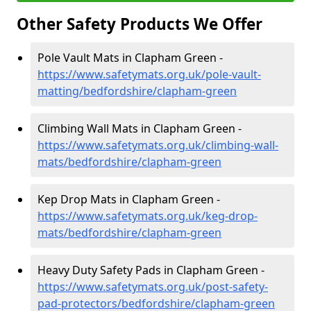
Other Safety Products We Offer
Pole Vault Mats in Clapham Green -
https://www.safetymats.org.uk/pole-vault-
matting/bedfordshire/clapham-green
Climbing Wall Mats in Clapham Green -
https://www.safetymats.org.uk/climbing-wall-
mats/bedfordshire/clapham-green
Kep Drop Mats in Clapham Green -
https://www.safetymats.org.uk/keg-drop-
mats/bedfordshire/clapham-green
Heavy Duty Safety Pads in Clapham Green -
https://www.safetymats.org.uk/post-safety-
pad-protectors/bedfordshire/clapham-green