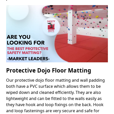
Protective Dojo Floor Matting
Our protective dojo floor matting and wall padding
both have a PVC surface which allows them to be
wiped down and cleaned efficiently. They are also
lightweight and can be fitted to the walls easily as
they have hook and loop fixings on the back. Hook
and loop fastenings are very secure and safe for