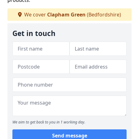
products.
We cover
Clapham Green
(Bedfordshire)
Get in touch
We aim to get back to you in 1 working day.
Send message