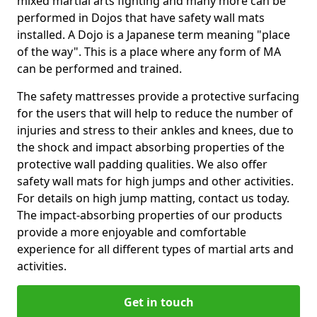
mixed martial arts fighting and many more can be
performed in Dojos that have safety wall mats
installed. A Dojo is a Japanese term meaning "place
of the way". This is a place where any form of MA
can be performed and trained.
The safety mattresses provide a protective surfacing
for the users that will help to reduce the number of
injuries and stress to their ankles and knees, due to
the shock and impact absorbing properties of the
protective wall padding qualities. We also offer
safety wall mats for high jumps and other activities.
For details on high jump matting, contact us today.
The impact-absorbing properties of our products
provide a more enjoyable and comfortable
experience for all different types of martial arts and
activities.
Get in touch