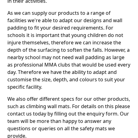
in their activities.
As we can supply our products to a range of
facilities we're able to adapt our designs and wall
padding to fit your desired requirements. For
schools it is important that young children do not
injure themselves, therefore we can increase the
depth of the surfacing to soften the falls. However, a
nearby school may not need wall padding as large
as professional MMA clubs that would be used every
day. Therefore we have the ability to adapt and
customise the size, depth, and colours to suit your
specific facility.
We also offer different specs for our other products,
such as climbing wall mats. For details on this please
contact us today by filling out the enquiry form. Our
team will be more than happy to answer any
questions or queries on all the safety mats we
provide.