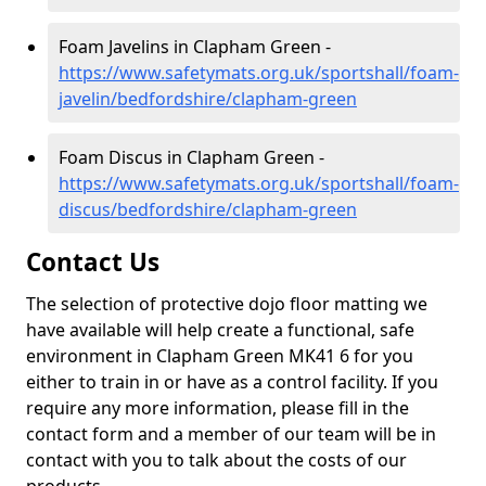
Foam Javelins in Clapham Green -
https://www.safetymats.org.uk/sportshall/foam-
javelin/bedfordshire/clapham-green
Foam Discus in Clapham Green -
https://www.safetymats.org.uk/sportshall/foam-
discus/bedfordshire/clapham-green
Contact Us
The selection of protective dojo floor matting we
have available will help create a functional, safe
environment in Clapham Green MK41 6 for you
either to train in or have as a control facility. If you
require any more information, please fill in the
contact form and a member of our team will be in
contact with you to talk about the costs of our