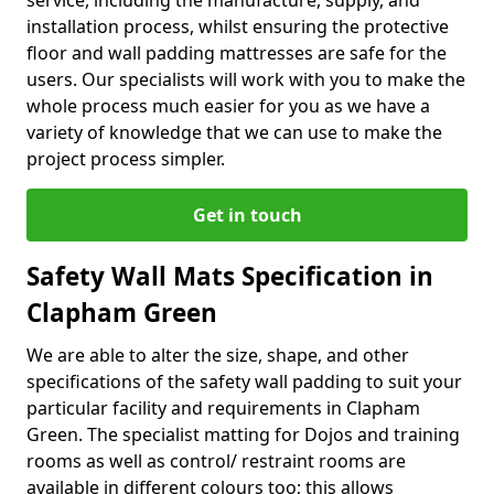
service, including the manufacture, supply, and
installation process, whilst ensuring the protective
floor and wall padding mattresses are safe for the
users. Our specialists will work with you to make the
whole process much easier for you as we have a
variety of knowledge that we can use to make the
project process simpler.
Get in touch
Safety Wall Mats Specification in
Clapham Green
We are able to alter the size, shape, and other
specifications of the safety wall padding to suit your
particular facility and requirements in Clapham
Green. The specialist matting for Dojos and training
rooms as well as control/ restraint rooms are
available in different colours too; this allows