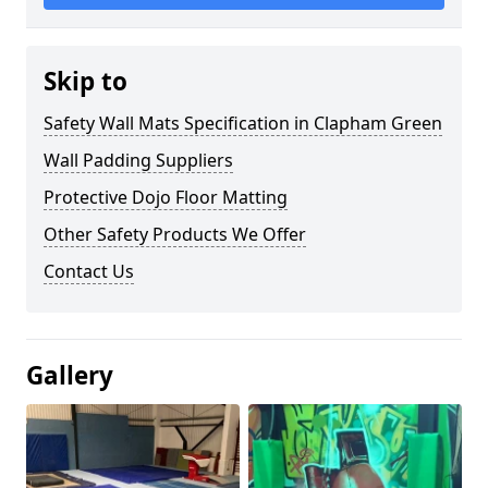
Skip to
Safety Wall Mats Specification in Clapham Green
Wall Padding Suppliers
Protective Dojo Floor Matting
Other Safety Products We Offer
Contact Us
Gallery