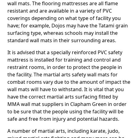
wall mats. The flooring mattresses are all flame
resistant and are available in a variety of PVC
coverings depending on what type of facility you
have; for example, Dojos may have the Tatami grain
surfacing type, whereas schools may install the
standard wall mats in their surrounding areas.
It is advised that a specially reinforced PVC safety
mattress is installed for training and control and
restraint rooms, in order to protect the people in
the facility. The martial arts safety wall mats for
combat rooms vary due to the amount of impact the
wall mats will have to withstand. It is vital that you
have the correct martial arts surfacing fitted by
MMA wall mat suppliers in Clapham Green in order
to be sure that the people using the facility will be
safe and free from injury and potential hazards.
A number of martial arts, including karate, judo,