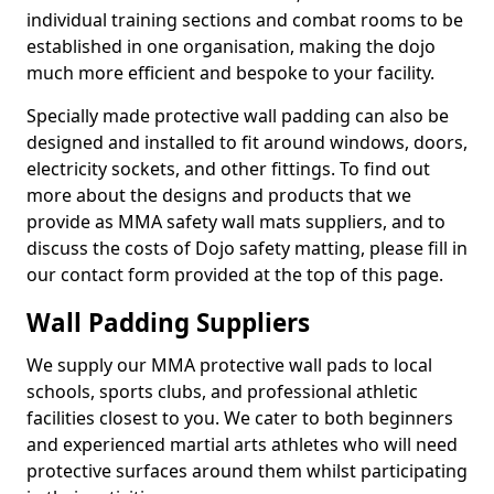
individual training sections and combat rooms to be
established in one organisation, making the dojo
much more efficient and bespoke to your facility.
Specially made protective wall padding can also be
designed and installed to fit around windows, doors,
electricity sockets, and other fittings. To find out
more about the designs and products that we
provide as MMA safety wall mats suppliers, and to
discuss the costs of Dojo safety matting, please fill in
our contact form provided at the top of this page.
Wall Padding Suppliers
We supply our MMA protective wall pads to local
schools, sports clubs, and professional athletic
facilities closest to you. We cater to both beginners
and experienced martial arts athletes who will need
protective surfaces around them whilst participating