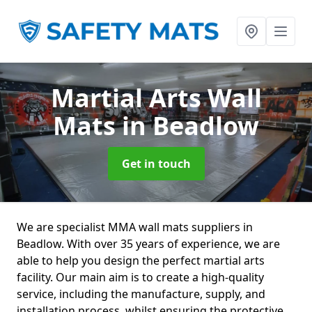
Martial Arts Wall
Mats
in Beadlow
Get in touch
We are specialist MMA wall mats suppliers in
Beadlow. With over 35 years of experience, we are
able to help you design the perfect martial arts
facility. Our main aim is to create a high-quality
service, including the manufacture, supply, and
installation process, whilst ensuring the protective