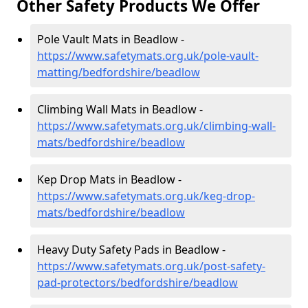
Other Safety Products We Offer
Pole Vault Mats in Beadlow -
https://www.safetymats.org.uk/pole-vault-
matting/bedfordshire/beadlow
Climbing Wall Mats in Beadlow -
https://www.safetymats.org.uk/climbing-wall-
mats/bedfordshire/beadlow
Kep Drop Mats in Beadlow -
https://www.safetymats.org.uk/keg-drop-
mats/bedfordshire/beadlow
Heavy Duty Safety Pads in Beadlow -
https://www.safetymats.org.uk/post-safety-
pad-protectors/bedfordshire/beadlow