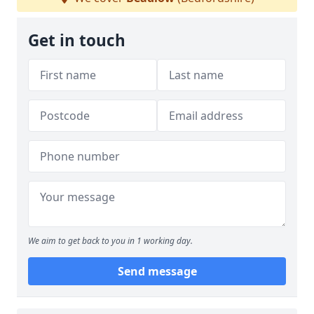
Get in touch
We aim to get back to you in 1 working day.
Send message