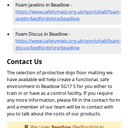
Foam Javelins in Beadlow -
https://www.safetymats.org.uk/sportshall/foam-
javelin/bedfordshire/beadlow
Foam Discus in Beadlow -
https://www.safetymats.org.uk/sportshall/foam-
discus/bedfordshire/beadlow
Contact Us
The selection of protective dojo floor matting we
have available will help create a functional, safe
environment in Beadlow SG17 5 for you either to
train in or have as a control facility. If you require
any more information, please fill in the contact form
and a member of our team will be in contact with
you to talk about the costs of our products.
We cover
Beadlow
(Bedfordshire)