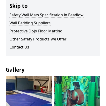
Skip to
Safety Wall Mats Specification in Beadlow
Wall Padding Suppliers
Protective Dojo Floor Matting
Other Safety Products We Offer
Contact Us
Gallery