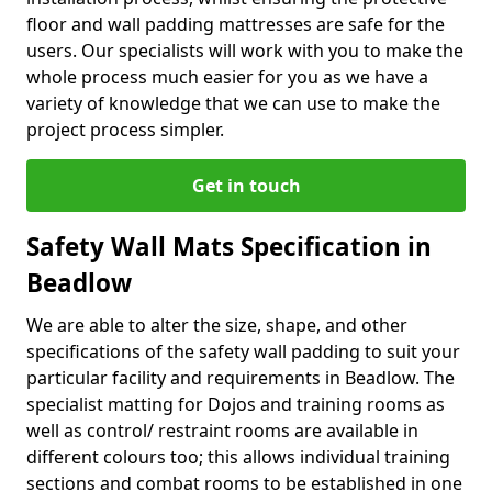
floor and wall padding mattresses are safe for the
users. Our specialists will work with you to make the
whole process much easier for you as we have a
variety of knowledge that we can use to make the
project process simpler.
Get in touch
Safety Wall Mats Specification in
Beadlow
We are able to alter the size, shape, and other
specifications of the safety wall padding to suit your
particular facility and requirements in Beadlow. The
specialist matting for Dojos and training rooms as
well as control/ restraint rooms are available in
different colours too; this allows individual training
sections and combat rooms to be established in one