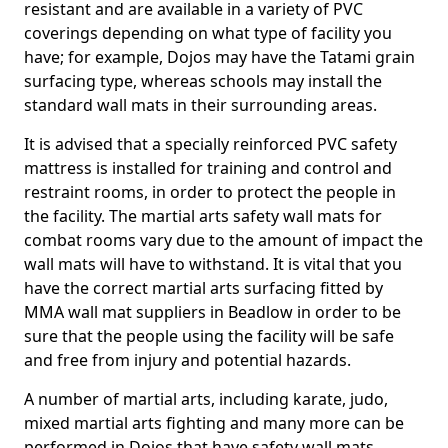
resistant and are available in a variety of PVC
coverings depending on what type of facility you
have; for example, Dojos may have the Tatami grain
surfacing type, whereas schools may install the
standard wall mats in their surrounding areas.
It is advised that a specially reinforced PVC safety
mattress is installed for training and control and
restraint rooms, in order to protect the people in
the facility. The martial arts safety wall mats for
combat rooms vary due to the amount of impact the
wall mats will have to withstand. It is vital that you
have the correct martial arts surfacing fitted by
MMA wall mat suppliers in Beadlow in order to be
sure that the people using the facility will be safe
and free from injury and potential hazards.
A number of martial arts, including karate, judo,
mixed martial arts fighting and many more can be
performed in Dojos that have safety wall mats