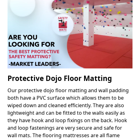
Protective Dojo Floor Matting
Our protective dojo floor matting and wall padding
both have a PVC surface which allows them to be
wiped down and cleaned efficiently. They are also
lightweight and can be fitted to the walls easily as
they have hook and loop fixings on the back. Hook
and loop fastenings are very secure and safe for
wall mats. The flooring mattresses are all flame