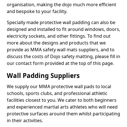
organisation, making the dojo much more efficient
and bespoke to your facility.
Specially made protective wall padding can also be
designed and installed to fit around windows, doors,
electricity sockets, and other fittings. To find out
more about the designs and products that we
provide as MMA safety wall mats suppliers, and to
discuss the costs of Dojo safety matting, please fill in
our contact form provided at the top of this page.
Wall Padding Suppliers
We supply our MMA protective wall pads to local
schools, sports clubs, and professional athletic
facilities closest to you. We cater to both beginners
and experienced martial arts athletes who will need
protective surfaces around them whilst participating
in their activities.