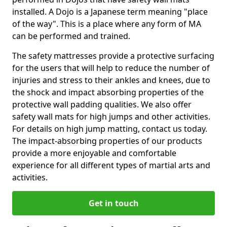
installed. A Dojo is a Japanese term meaning "place
of the way". This is a place where any form of MA
can be performed and trained.
The safety mattresses provide a protective surfacing
for the users that will help to reduce the number of
injuries and stress to their ankles and knees, due to
the shock and impact absorbing properties of the
protective wall padding qualities. We also offer
safety wall mats for high jumps and other activities.
For details on high jump matting, contact us today.
The impact-absorbing properties of our products
provide a more enjoyable and comfortable
experience for all different types of martial arts and
activities.
Get in touch