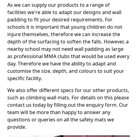
As we can supply our products to a range of
facilities we're able to adapt our designs and wall
padding to fit your desired requirements. For
schools it is important that young children do not
injure themselves, therefore we can increase the
depth of the surfacing to soften the falls. However, a
nearby school may not need wall padding as large
as professional MMA clubs that would be used every
day. Therefore we have the ability to adapt and
customise the size, depth, and colours to suit your
specific facility.
We also offer different specs for our other products,
such as climbing wall mats. For details on this please
contact us today by filling out the enquiry form. Our
team will be more than happy to answer any
questions or queries on all the safety mats we
provide.