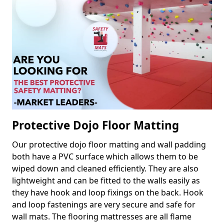
Protective Dojo Floor Matting
Our protective dojo floor matting and wall padding
both have a PVC surface which allows them to be
wiped down and cleaned efficiently. They are also
lightweight and can be fitted to the walls easily as
they have hook and loop fixings on the back. Hook
and loop fastenings are very secure and safe for
wall mats. The flooring mattresses are all flame