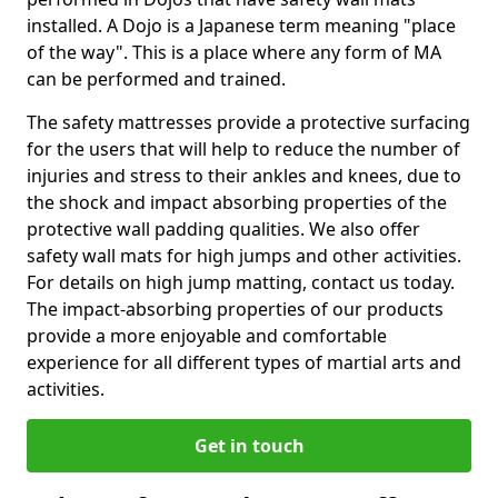
installed. A Dojo is a Japanese term meaning "place
of the way". This is a place where any form of MA
can be performed and trained.
The safety mattresses provide a protective surfacing
for the users that will help to reduce the number of
injuries and stress to their ankles and knees, due to
the shock and impact absorbing properties of the
protective wall padding qualities. We also offer
safety wall mats for high jumps and other activities.
For details on high jump matting, contact us today.
The impact-absorbing properties of our products
provide a more enjoyable and comfortable
experience for all different types of martial arts and
activities.
Get in touch