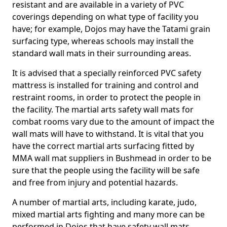
resistant and are available in a variety of PVC
coverings depending on what type of facility you
have; for example, Dojos may have the Tatami grain
surfacing type, whereas schools may install the
standard wall mats in their surrounding areas.
It is advised that a specially reinforced PVC safety
mattress is installed for training and control and
restraint rooms, in order to protect the people in
the facility. The martial arts safety wall mats for
combat rooms vary due to the amount of impact the
wall mats will have to withstand. It is vital that you
have the correct martial arts surfacing fitted by
MMA wall mat suppliers in Bushmead in order to be
sure that the people using the facility will be safe
and free from injury and potential hazards.
A number of martial arts, including karate, judo,
mixed martial arts fighting and many more can be
performed in Dojos that have safety wall mats