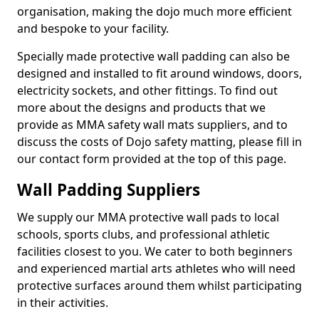
organisation, making the dojo much more efficient
and bespoke to your facility.
Specially made protective wall padding can also be
designed and installed to fit around windows, doors,
electricity sockets, and other fittings. To find out
more about the designs and products that we
provide as MMA safety wall mats suppliers, and to
discuss the costs of Dojo safety matting, please fill in
our contact form provided at the top of this page.
Wall Padding Suppliers
We supply our MMA protective wall pads to local
schools, sports clubs, and professional athletic
facilities closest to you. We cater to both beginners
and experienced martial arts athletes who will need
protective surfaces around them whilst participating
in their activities.