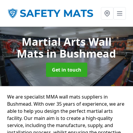
Martial Arts Wall
Mats
in Bushmead
Get in touch
We are specialist MMA wall mats suppliers in
Bushmead. With over 35 years of experience, we are
able to help you design the perfect martial arts
facility. Our main aim is to create a high-quality
service, including the manufacture, supply, and
installation process, whilst ensuring the protective