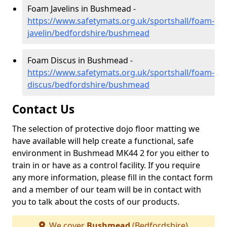
Foam Javelins in Bushmead -
https://www.safetymats.org.uk/sportshall/foam-
javelin/bedfordshire/bushmead
Foam Discus in Bushmead -
https://www.safetymats.org.uk/sportshall/foam-
discus/bedfordshire/bushmead
Contact Us
The selection of protective dojo floor matting we
have available will help create a functional, safe
environment in Bushmead MK44 2 for you either to
train in or have as a control facility. If you require
any more information, please fill in the contact form
and a member of our team will be in contact with
you to talk about the costs of our products.
We cover
Bushmead
(Bedfordshire)