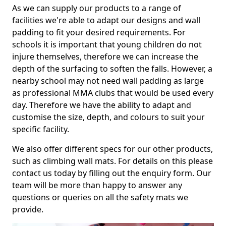
As we can supply our products to a range of
facilities we're able to adapt our designs and wall
padding to fit your desired requirements. For
schools it is important that young children do not
injure themselves, therefore we can increase the
depth of the surfacing to soften the falls. However, a
nearby school may not need wall padding as large
as professional MMA clubs that would be used every
day. Therefore we have the ability to adapt and
customise the size, depth, and colours to suit your
specific facility.
We also offer different specs for our other products,
such as climbing wall mats. For details on this please
contact us today by filling out the enquiry form. Our
team will be more than happy to answer any
questions or queries on all the safety mats we
provide.