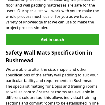
floor and wall padding mattresses are safe for the
users. Our specialists will work with you to make the
whole process much easier for you as we have a
variety of knowledge that we can use to make the
project process simpler.
Get in touch
Safety Wall Mats Specification in
Bushmead
We are able to alter the size, shape, and other
specifications of the safety wall padding to suit your
particular facility and requirements in Bushmead.
The specialist matting for Dojos and training rooms
as well as control/ restraint rooms are available in
different colours too; this allows individual training
sections and combat rooms to be established in one