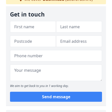
Get in touch
We aim to get back to you in 1 working day.
Send message