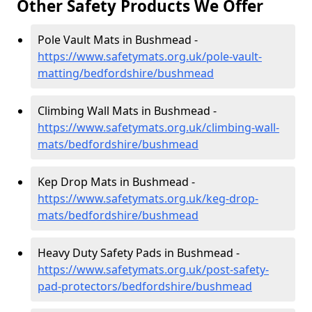
Other Safety Products We Offer
Pole Vault Mats in Bushmead -
https://www.safetymats.org.uk/pole-vault-
matting/bedfordshire/bushmead
Climbing Wall Mats in Bushmead -
https://www.safetymats.org.uk/climbing-wall-
mats/bedfordshire/bushmead
Kep Drop Mats in Bushmead -
https://www.safetymats.org.uk/keg-drop-
mats/bedfordshire/bushmead
Heavy Duty Safety Pads in Bushmead -
https://www.safetymats.org.uk/post-safety-
pad-protectors/bedfordshire/bushmead