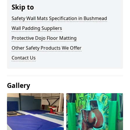
Skip to
Safety Wall Mats Specification in Bushmead
Wall Padding Suppliers
Protective Dojo Floor Matting
Other Safety Products We Offer
Contact Us
Gallery