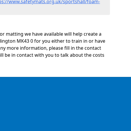
ps://www.safetymats.org.uk/sportshall/foam-
oor matting we have available will help create a
lington MK43 0 for you either to train in or have
 any more information, please fill in the contact
 be in contact with you to talk about the costs