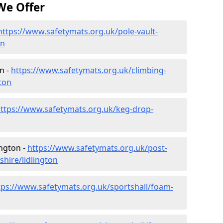
We Offer
https://www.safetymats.org.uk/pole-vault-
on
n -
https://www.safetymats.org.uk/climbing-
ton
ttps://www.safetymats.org.uk/keg-drop-
ington -
https://www.safetymats.org.uk/post-
hire/lidlington
tps://www.safetymats.org.uk/sportshall/foam-