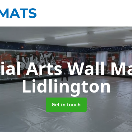
ial Arts Wall M
Lidlington
Get in touch