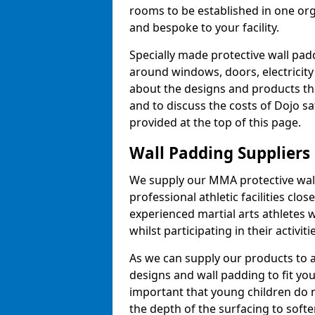
rooms to be established in one or
and bespoke to your facility.
Specially made protective wall padd
around windows, doors, electricity 
about the designs and products th
and to discuss the costs of Dojo sa
provided at the top of this page.
Wall Padding Suppliers
We supply our MMA protective wall 
professional athletic facilities clo
experienced martial arts athletes 
whilst participating in their activiti
As we can supply our products to a 
designs and wall padding to fit you
important that young children do n
the depth of the surfacing to softe