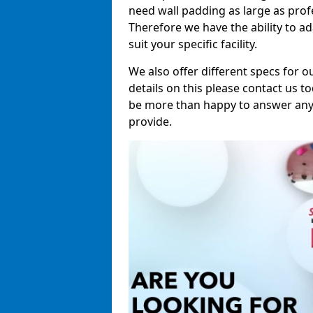
need wall padding as large as pro
Therefore we have the ability to a
suit your specific facility.
We also offer different specs for o
details on this please contact us to
be more than happy to answer any 
provide.