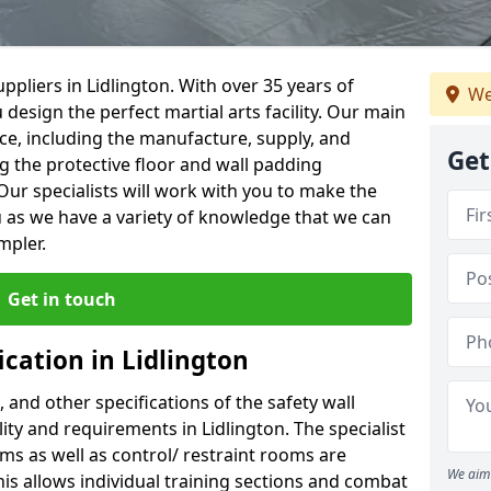
pliers in Lidlington. With over 35 years of
We
 design the perfect martial arts facility. Our main
vice, including the manufacture, supply, and
Get
ng the protective floor and wall padding
Our specialists will work with you to make the
 as we have a variety of knowledge that we can
mpler.
Get in touch
ication in Lidlington
, and other specifications of the safety wall
lity and requirements in Lidlington. The specialist
ms as well as control/ restraint rooms are
We aim 
this allows individual training sections and combat