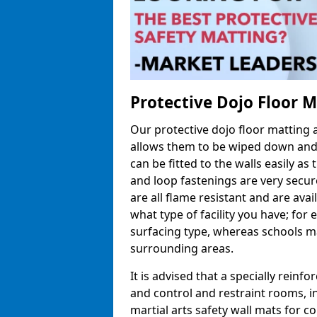
Protective Dojo Floor 
Our protective dojo floor matting
allows them to be wiped down and c
can be fitted to the walls easily a
and loop fastenings are very secur
are all flame resistant and are ava
what type of facility you have; fo
surfacing type, whereas schools may
surrounding areas.
It is advised that a specially reinfo
and control and restraint rooms, in 
martial arts safety wall mats for