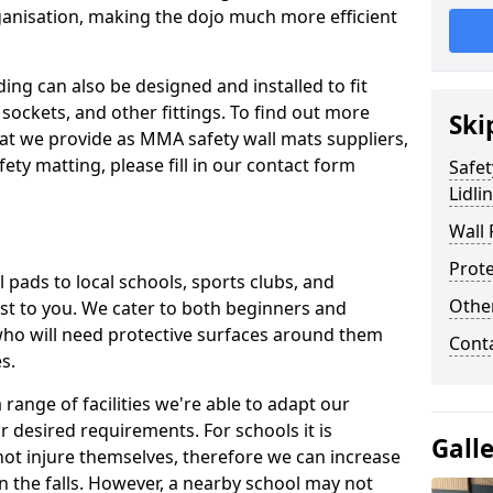
ganisation, making the dojo much more efficient
ing can also be designed and installed to fit
sockets, and other fittings. To find out more
Ski
at we provide as MMA safety wall mats suppliers,
fety matting, please fill in our contact form
Safet
Lidli
Wall 
Prote
pads to local schools, sports clubs, and
Othe
sest to you. We cater to both beginners and
who will need protective surfaces around them
Cont
es.
range of facilities we're able to adapt our
r desired requirements. For schools it is
Gall
ot injure themselves, therefore we can increase
n the falls. However, a nearby school may not