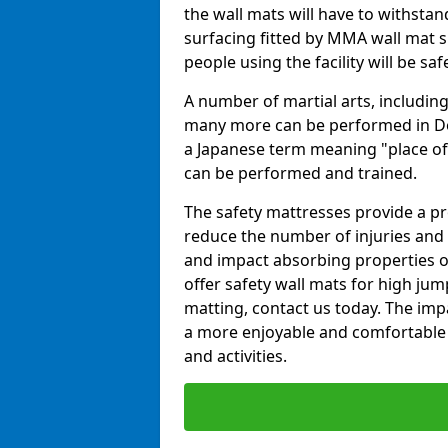
the wall mats will have to withstand.
surfacing fitted by MMA wall mat su
people using the facility will be sa
A number of martial arts, including
many more can be performed in Dojo
a Japanese term meaning "place of 
can be performed and trained.
The safety mattresses provide a pro
reduce the number of injuries and 
and impact absorbing properties of
offer safety wall mats for high jum
matting, contact us today. The im
a more enjoyable and comfortable ex
and activities.