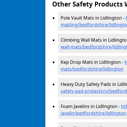
Other Safety Products 
Pole Vault Mats in Lidlington -
matting/bedfordshire/lidlingt
Climbing Wall Mats in Lidlingto
wall-mats/bedfordshire/lidling
Kep Drop Mats in Lidlington -
h
mats/bedfordshire/lidlington
Heavy Duty Safety Pads in Lidl
safety-pad-protectors/bedfords
Foam Javelins in Lidlington -
ht
javelin/bedfordshire/lidlington