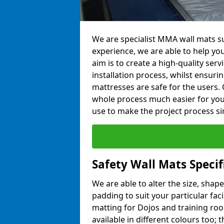
We are specialist MMA wall mats sup
experience, we are able to help you
aim is to create a high-quality ser
installation process, whilst ensuri
mattresses are safe for the users. 
whole process much easier for you
use to make the project process si
Safety Wall Mats Specif
We are able to alter the size, shape
padding to suit your particular faci
matting for Dojos and training roo
available in different colours too; 