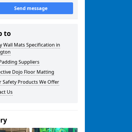
Send message
p to
y Wall Mats Specification in
ngton
Padding Suppliers
ctive Dojo Floor Matting
r Safety Products We Offer
act Us
ery