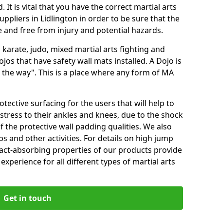
 It is vital that you have the correct martial arts
ppliers in Lidlington in order to be sure that the
fe and free from injury and potential hazards.
 karate, judo, mixed martial arts fighting and
s that have safety wall mats installed. A Dojo is
the way". This is a place where any form of MA
tective surfacing for the users that will help to
stress to their ankles and knees, due to the shock
 the protective wall padding qualities. We also
ps and other activities. For details on high jump
pact-absorbing properties of our products provide
perience for all different types of martial arts
Get in touch