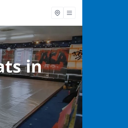
ats
in