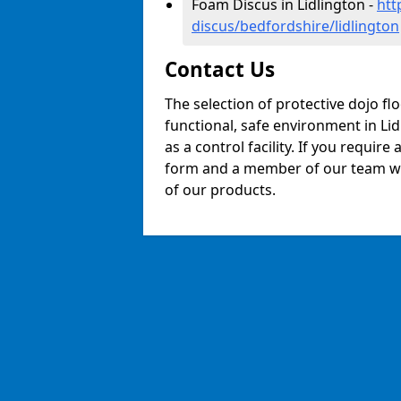
Foam Discus in Lidlington -
htt
discus/bedfordshire/lidlington
Contact Us
The selection of protective dojo fl
functional, safe environment in Lid
as a control facility. If you require
form and a member of our team will
of our products.