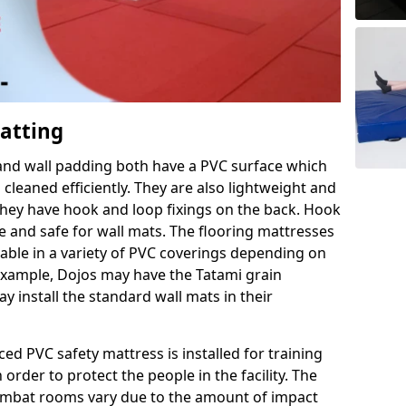
Matting
 and wall padding both have a PVC surface which
leaned efficiently. They are also lightweight and
s they have hook and loop fixings on the back. Hook
e and safe for wall mats. The flooring mattresses
ilable in a variety of PVC coverings depending on
r example, Dojos may have the Tatami grain
 install the standard wall mats in their
rced PVC safety mattress is installed for training
order to protect the people in the facility. The
 combat rooms vary due to the amount of impact