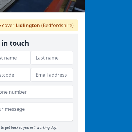
 cover
Lidlington
(Bedfordshire)
 in touch
to get back to you in 1 working day.