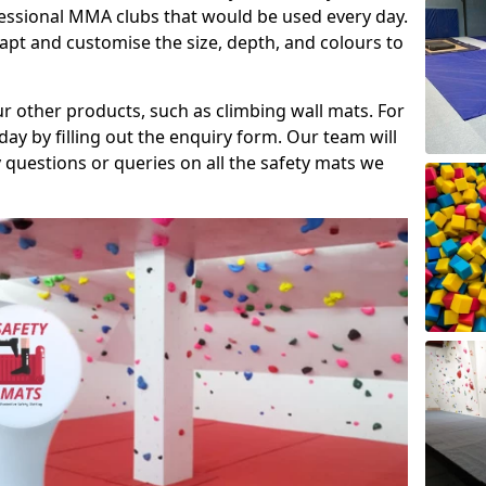
fessional MMA clubs that would be used every day.
dapt and customise the size, depth, and colours to
ur other products, such as climbing wall mats. For
day by filling out the enquiry form. Our team will
questions or queries on all the safety mats we