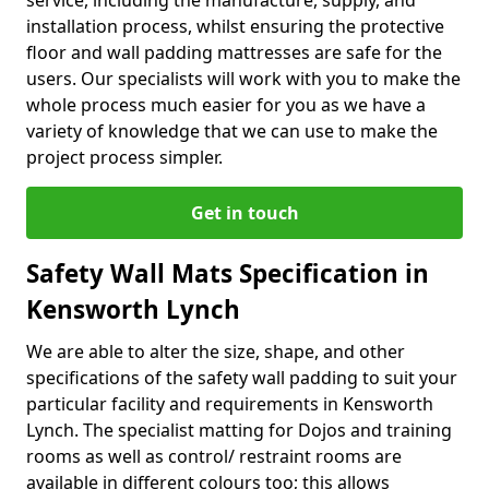
service, including the manufacture, supply, and
installation process, whilst ensuring the protective
floor and wall padding mattresses are safe for the
users. Our specialists will work with you to make the
whole process much easier for you as we have a
variety of knowledge that we can use to make the
project process simpler.
Get in touch
Safety Wall Mats Specification in
Kensworth Lynch
We are able to alter the size, shape, and other
specifications of the safety wall padding to suit your
particular facility and requirements in Kensworth
Lynch. The specialist matting for Dojos and training
rooms as well as control/ restraint rooms are
available in different colours too; this allows