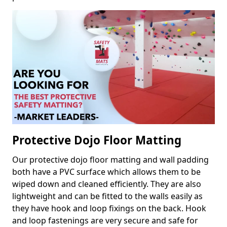
Protective Dojo Floor Matting
Our protective dojo floor matting and wall padding
both have a PVC surface which allows them to be
wiped down and cleaned efficiently. They are also
lightweight and can be fitted to the walls easily as
they have hook and loop fixings on the back. Hook
and loop fastenings are very secure and safe for