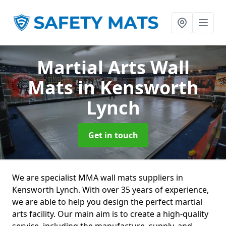
Martial Arts Wall
Mats
in Kensworth
Lynch
Get in touch
We are specialist MMA wall mats suppliers in
Kensworth Lynch. With over 35 years of experience,
we are able to help you design the perfect martial
arts facility. Our main aim is to create a high-quality