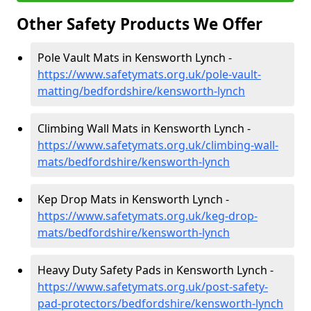
Other Safety Products We Offer
Pole Vault Mats in Kensworth Lynch -
https://www.safetymats.org.uk/pole-vault-
matting/bedfordshire/kensworth-lynch
Climbing Wall Mats in Kensworth Lynch -
https://www.safetymats.org.uk/climbing-wall-
mats/bedfordshire/kensworth-lynch
Kep Drop Mats in Kensworth Lynch -
https://www.safetymats.org.uk/keg-drop-
mats/bedfordshire/kensworth-lynch
Heavy Duty Safety Pads in Kensworth Lynch -
https://www.safetymats.org.uk/post-safety-
pad-protectors/bedfordshire/kensworth-lynch