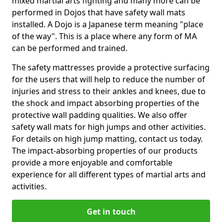
mixed martial arts fighting and many more can be
performed in Dojos that have safety wall mats
installed. A Dojo is a Japanese term meaning "place
of the way". This is a place where any form of MA
can be performed and trained.
The safety mattresses provide a protective surfacing
for the users that will help to reduce the number of
injuries and stress to their ankles and knees, due to
the shock and impact absorbing properties of the
protective wall padding qualities. We also offer
safety wall mats for high jumps and other activities.
For details on high jump matting, contact us today.
The impact-absorbing properties of our products
provide a more enjoyable and comfortable
experience for all different types of martial arts and
activities.
Get in touch