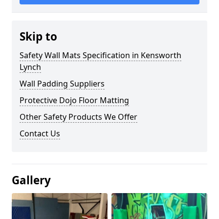
Skip to
Safety Wall Mats Specification in Kensworth
Lynch
Wall Padding Suppliers
Protective Dojo Floor Matting
Other Safety Products We Offer
Contact Us
Gallery