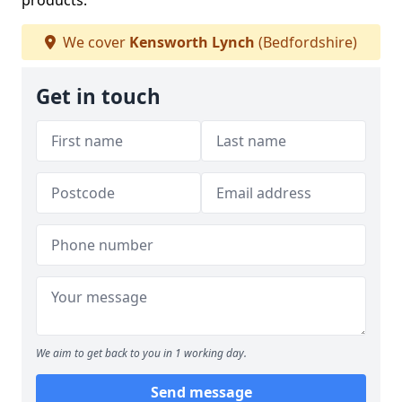
products.
We cover
Kensworth Lynch
(Bedfordshire)
Get in touch
We aim to get back to you in 1 working day.
Send message