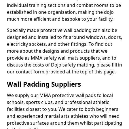
individual training sections and combat rooms to be
established in one organisation, making the dojo
much more efficient and bespoke to your facility.
Specially made protective wall padding can also be
designed and installed to fit around windows, doors,
electricity sockets, and other fittings. To find out
more about the designs and products that we
provide as MMA safety wall mats suppliers, and to
discuss the costs of Dojo safety matting, please fill in
our contact form provided at the top of this page.
Wall Padding Suppliers
We supply our MMA protective wall pads to local
schools, sports clubs, and professional athletic
facilities closest to you. We cater to both beginners
and experienced martial arts athletes who will need
protective surfaces around them whilst participating