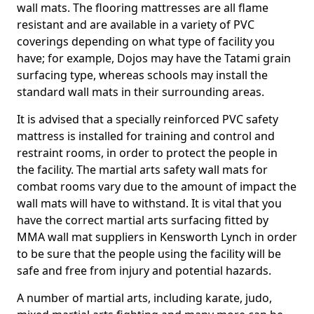
wall mats. The flooring mattresses are all flame
resistant and are available in a variety of PVC
coverings depending on what type of facility you
have; for example, Dojos may have the Tatami grain
surfacing type, whereas schools may install the
standard wall mats in their surrounding areas.
It is advised that a specially reinforced PVC safety
mattress is installed for training and control and
restraint rooms, in order to protect the people in
the facility. The martial arts safety wall mats for
combat rooms vary due to the amount of impact the
wall mats will have to withstand. It is vital that you
have the correct martial arts surfacing fitted by
MMA wall mat suppliers in Kensworth Lynch in order
to be sure that the people using the facility will be
safe and free from injury and potential hazards.
A number of martial arts, including karate, judo,