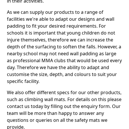
in their activities.
As we can supply our products to a range of
facilities we're able to adapt our designs and wall
padding to fit your desired requirements. For
schools it is important that young children do not
injure themselves, therefore we can increase the
depth of the surfacing to soften the falls. However, a
nearby school may not need wall padding as large
as professional MMA clubs that would be used every
day. Therefore we have the ability to adapt and
customise the size, depth, and colours to suit your
specific facility.
We also offer different specs for our other products,
such as climbing wall mats. For details on this please
contact us today by filling out the enquiry form. Our
team will be more than happy to answer any
questions or queries on all the safety mats we
provide.