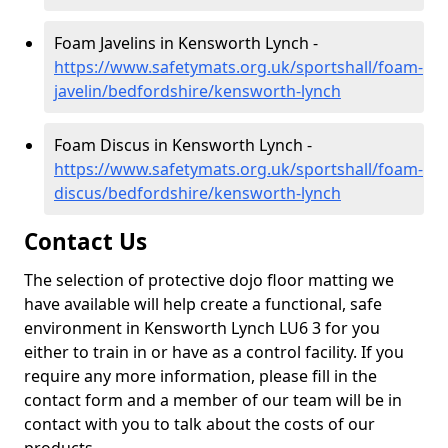
Foam Javelins in Kensworth Lynch -
https://www.safetymats.org.uk/sportshall/foam-
javelin/bedfordshire/kensworth-lynch
Foam Discus in Kensworth Lynch -
https://www.safetymats.org.uk/sportshall/foam-
discus/bedfordshire/kensworth-lynch
Contact Us
The selection of protective dojo floor matting we
have available will help create a functional, safe
environment in Kensworth Lynch LU6 3 for you
either to train in or have as a control facility. If you
require any more information, please fill in the
contact form and a member of our team will be in
contact with you to talk about the costs of our