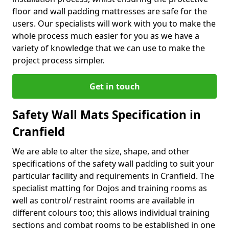
floor and wall padding mattresses are safe for the
users. Our specialists will work with you to make the
whole process much easier for you as we have a
variety of knowledge that we can use to make the
project process simpler.
Get in touch
Safety Wall Mats Specification in
Cranfield
We are able to alter the size, shape, and other
specifications of the safety wall padding to suit your
particular facility and requirements in Cranfield. The
specialist matting for Dojos and training rooms as
well as control/ restraint rooms are available in
different colours too; this allows individual training
sections and combat rooms to be established in one