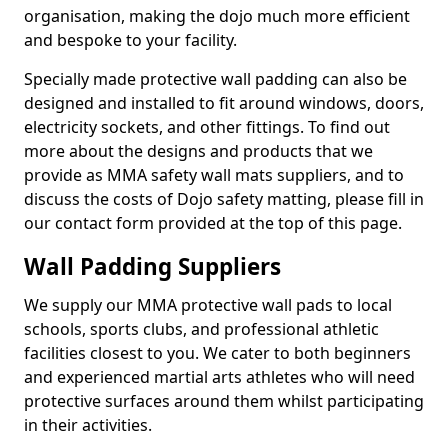
organisation, making the dojo much more efficient
and bespoke to your facility.
Specially made protective wall padding can also be
designed and installed to fit around windows, doors,
electricity sockets, and other fittings. To find out
more about the designs and products that we
provide as MMA safety wall mats suppliers, and to
discuss the costs of Dojo safety matting, please fill in
our contact form provided at the top of this page.
Wall Padding Suppliers
We supply our MMA protective wall pads to local
schools, sports clubs, and professional athletic
facilities closest to you. We cater to both beginners
and experienced martial arts athletes who will need
protective surfaces around them whilst participating
in their activities.