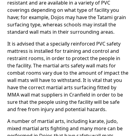
resistant and are available in a variety of PVC
coverings depending on what type of facility you
have; for example, Dojos may have the Tatami grain
surfacing type, whereas schools may install the
standard wall mats in their surrounding areas.
It is advised that a specially reinforced PVC safety
mattress is installed for training and control and
restraint rooms, in order to protect the people in
the facility. The martial arts safety wall mats for
combat rooms vary due to the amount of impact the
wall mats will have to withstand. It is vital that you
have the correct martial arts surfacing fitted by
MMA wall mat suppliers in Cranfield in order to be
sure that the people using the facility will be safe
and free from injury and potential hazards.
A number of martial arts, including karate, judo,
mixed martial arts fighting and many more can be
performed in Dojos that have safety wall mats