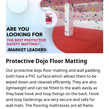
Protective Dojo Floor Matting
Our protective dojo floor matting and wall padding
both have a PVC surface which allows them to be
wiped down and cleaned efficiently. They are also
lightweight and can be fitted to the walls easily as
they have hook and loop fixings on the back. Hook
and loop fastenings are very secure and safe for
wall mats. The flooring mattresses are all flame