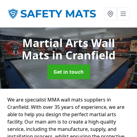
Martial Arts Wall
Mats
in Cranfield
Get in touch
We are specialist MMA wall mats suppliers in
Cranfield. With over 35 years of experience, we are
able to help you design the perfect martial arts
facility. Our main aim is to create a high-quality
service, including the manufacture, supply, and
installation process, whilst ensuring the protective