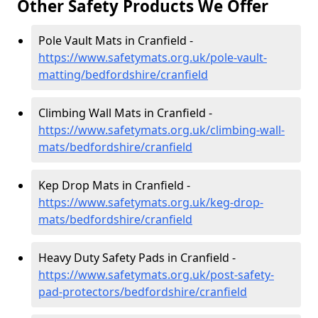
Other Safety Products We Offer
Pole Vault Mats in Cranfield -
https://www.safetymats.org.uk/pole-vault-
matting/bedfordshire/cranfield
Climbing Wall Mats in Cranfield -
https://www.safetymats.org.uk/climbing-wall-
mats/bedfordshire/cranfield
Kep Drop Mats in Cranfield -
https://www.safetymats.org.uk/keg-drop-
mats/bedfordshire/cranfield
Heavy Duty Safety Pads in Cranfield -
https://www.safetymats.org.uk/post-safety-
pad-protectors/bedfordshire/cranfield