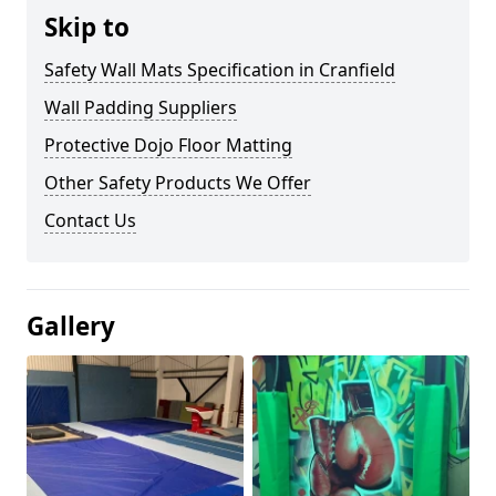
Skip to
Safety Wall Mats Specification in Cranfield
Wall Padding Suppliers
Protective Dojo Floor Matting
Other Safety Products We Offer
Contact Us
Gallery