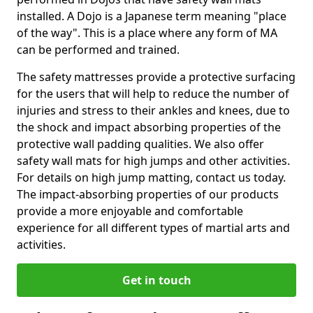
installed. A Dojo is a Japanese term meaning "place
of the way". This is a place where any form of MA
can be performed and trained.
The safety mattresses provide a protective surfacing
for the users that will help to reduce the number of
injuries and stress to their ankles and knees, due to
the shock and impact absorbing properties of the
protective wall padding qualities. We also offer
safety wall mats for high jumps and other activities.
For details on high jump matting, contact us today.
The impact-absorbing properties of our products
provide a more enjoyable and comfortable
experience for all different types of martial arts and
activities.
Get in touch