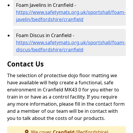
Foam Javelins in Cranfield -
https://www.safetymats.org.uk/sportshall/foam-
javelin/bedfordshire/cranfield
Foam Discus in Cranfield -
https://www.safetymats.org.uk/sportshall/foam-
discus/bedfordshire/cranfield
Contact Us
The selection of protective dojo floor matting we
have available will help create a functional, safe
environment in Cranfield MK43 0 for you either to
train in or have as a control facility. If you require
any more information, please fill in the contact form
and a member of our team will be in contact with
you to talk about the costs of our products.
We cover
Cranfield
(Bedfordshire)