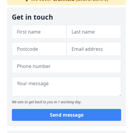
Get in touch
We aim to get back to you in 1 working day.
Send message