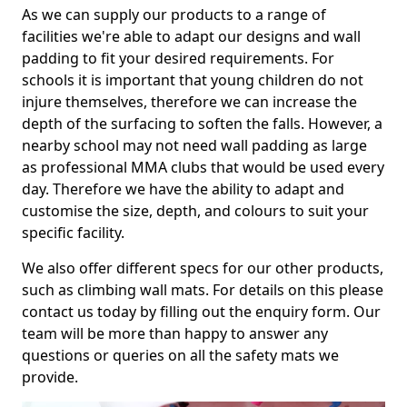
As we can supply our products to a range of
facilities we're able to adapt our designs and wall
padding to fit your desired requirements. For
schools it is important that young children do not
injure themselves, therefore we can increase the
depth of the surfacing to soften the falls. However, a
nearby school may not need wall padding as large
as professional MMA clubs that would be used every
day. Therefore we have the ability to adapt and
customise the size, depth, and colours to suit your
specific facility.
We also offer different specs for our other products,
such as climbing wall mats. For details on this please
contact us today by filling out the enquiry form. Our
team will be more than happy to answer any
questions or queries on all the safety mats we
provide.