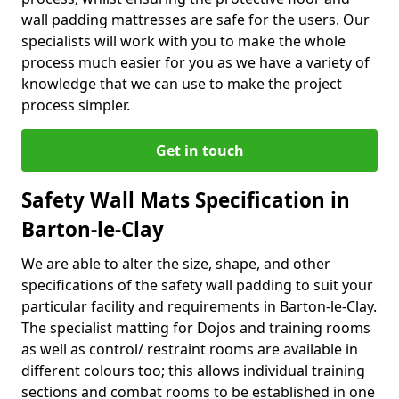
wall padding mattresses are safe for the users. Our
specialists will work with you to make the whole
process much easier for you as we have a variety of
knowledge that we can use to make the project
process simpler.
Get in touch
Safety Wall Mats Specification in
Barton-le-Clay
We are able to alter the size, shape, and other
specifications of the safety wall padding to suit your
particular facility and requirements in Barton-le-Clay.
The specialist matting for Dojos and training rooms
as well as control/ restraint rooms are available in
different colours too; this allows individual training
sections and combat rooms to be established in one