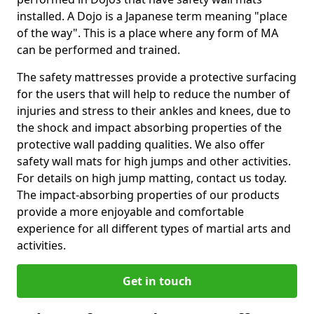
installed. A Dojo is a Japanese term meaning "place
of the way". This is a place where any form of MA
can be performed and trained.
The safety mattresses provide a protective surfacing
for the users that will help to reduce the number of
injuries and stress to their ankles and knees, due to
the shock and impact absorbing properties of the
protective wall padding qualities. We also offer
safety wall mats for high jumps and other activities.
For details on high jump matting, contact us today.
The impact-absorbing properties of our products
provide a more enjoyable and comfortable
experience for all different types of martial arts and
activities.
Get in touch