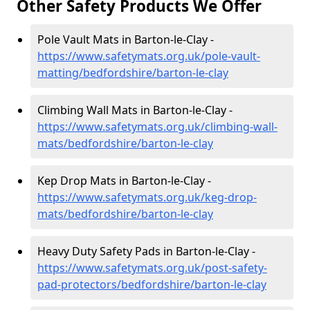
Other Safety Products We Offer
Pole Vault Mats in Barton-le-Clay -
https://www.safetymats.org.uk/pole-vault-
matting/bedfordshire/barton-le-clay
Climbing Wall Mats in Barton-le-Clay -
https://www.safetymats.org.uk/climbing-wall-
mats/bedfordshire/barton-le-clay
Kep Drop Mats in Barton-le-Clay -
https://www.safetymats.org.uk/keg-drop-
mats/bedfordshire/barton-le-clay
Heavy Duty Safety Pads in Barton-le-Clay -
https://www.safetymats.org.uk/post-safety-
pad-protectors/bedfordshire/barton-le-clay