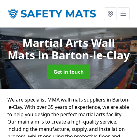
Martial Arts Wall
Mats
in Barton-le-Clay
Get in touch
We are specialist MMA wall mats suppliers in Barton-
le-Clay. With over 35 years of experience, we are able
to help you design the perfect martial arts facility.
Our main aim is to create a high-quality service,
including the manufacture, supply, and installation
process, whilst ensuring the protective floor and