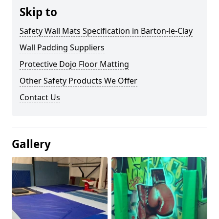
Skip to
Safety Wall Mats Specification in Barton-le-Clay
Wall Padding Suppliers
Protective Dojo Floor Matting
Other Safety Products We Offer
Contact Us
Gallery