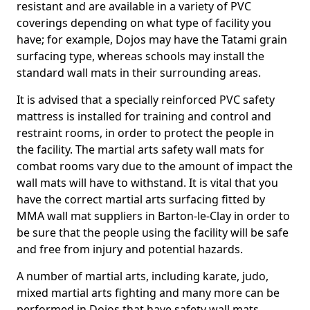
resistant and are available in a variety of PVC
coverings depending on what type of facility you
have; for example, Dojos may have the Tatami grain
surfacing type, whereas schools may install the
standard wall mats in their surrounding areas.
It is advised that a specially reinforced PVC safety
mattress is installed for training and control and
restraint rooms, in order to protect the people in
the facility. The martial arts safety wall mats for
combat rooms vary due to the amount of impact the
wall mats will have to withstand. It is vital that you
have the correct martial arts surfacing fitted by
MMA wall mat suppliers in Barton-le-Clay in order to
be sure that the people using the facility will be safe
and free from injury and potential hazards.
A number of martial arts, including karate, judo,
mixed martial arts fighting and many more can be
performed in Dojos that have safety wall mats