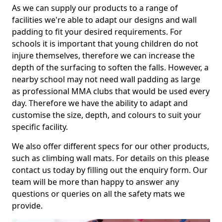
As we can supply our products to a range of
facilities we're able to adapt our designs and wall
padding to fit your desired requirements. For
schools it is important that young children do not
injure themselves, therefore we can increase the
depth of the surfacing to soften the falls. However, a
nearby school may not need wall padding as large
as professional MMA clubs that would be used every
day. Therefore we have the ability to adapt and
customise the size, depth, and colours to suit your
specific facility.
We also offer different specs for our other products,
such as climbing wall mats. For details on this please
contact us today by filling out the enquiry form. Our
team will be more than happy to answer any
questions or queries on all the safety mats we
provide.