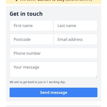
Get in touch
We aim to get back to you in 1 working day.
Send message