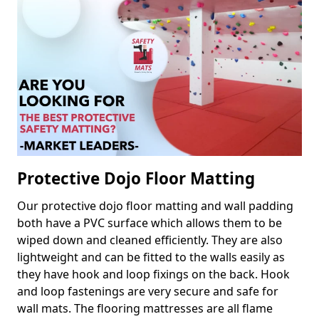
Protective Dojo Floor Matting
Our protective dojo floor matting and wall padding
both have a PVC surface which allows them to be
wiped down and cleaned efficiently. They are also
lightweight and can be fitted to the walls easily as
they have hook and loop fixings on the back. Hook
and loop fastenings are very secure and safe for
wall mats. The flooring mattresses are all flame