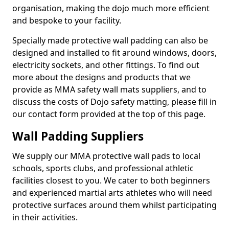
organisation, making the dojo much more efficient
and bespoke to your facility.
Specially made protective wall padding can also be
designed and installed to fit around windows, doors,
electricity sockets, and other fittings. To find out
more about the designs and products that we
provide as MMA safety wall mats suppliers, and to
discuss the costs of Dojo safety matting, please fill in
our contact form provided at the top of this page.
Wall Padding Suppliers
We supply our MMA protective wall pads to local
schools, sports clubs, and professional athletic
facilities closest to you. We cater to both beginners
and experienced martial arts athletes who will need
protective surfaces around them whilst participating
in their activities.