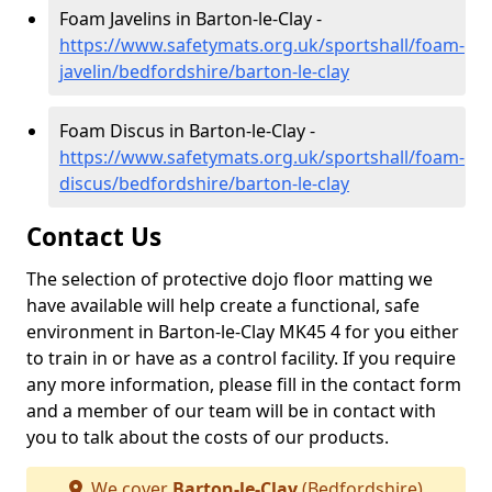
Foam Javelins in Barton-le-Clay -
https://www.safetymats.org.uk/sportshall/foam-
javelin/bedfordshire/barton-le-clay
Foam Discus in Barton-le-Clay -
https://www.safetymats.org.uk/sportshall/foam-
discus/bedfordshire/barton-le-clay
Contact Us
The selection of protective dojo floor matting we
have available will help create a functional, safe
environment in Barton-le-Clay MK45 4 for you either
to train in or have as a control facility. If you require
any more information, please fill in the contact form
and a member of our team will be in contact with
you to talk about the costs of our products.
We cover
Barton-le-Clay
(Bedfordshire)