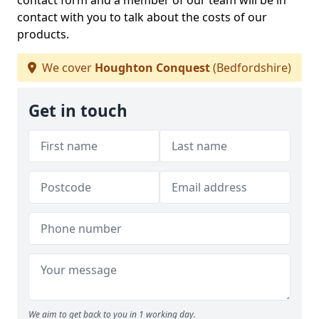
contact form and a member of our team will be in
contact with you to talk about the costs of our
products.
We cover
Houghton Conquest
(Bedfordshire)
Get in touch
We aim to get back to you in 1 working day.