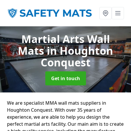
Martial Arts Wall
Mats
in Houghton
Conquest
Get in touch
We are specialist MMA wall mats suppliers in
Houghton Conquest. With over 35 years of
experience, we are able to help you design the
perfect martial arts facility. Our main aim is to create