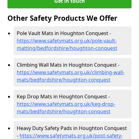
Get in touch
Other Safety Products We Offer
Pole Vault Mats in Houghton Conquest -
https://www.safetymats.org.uk/pole-vault-
matting/bedfordshire/houghton-conquest
Climbing Wall Mats in Houghton Conquest -
https://www.safetymats.org.uk/climbing-wall-
mats/bedfordshire/houghton-conquest
Kep Drop Mats in Houghton Conquest -
https://www.safetymats.org.uk/keg-drop-
mats/bedfordshire/houghton-conquest
Heavy Duty Safety Pads in Houghton Conquest
-
https://www.safetymats.org.uk/post-safety-