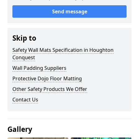
Send message
Skip to
Safety Wall Mats Specification in Houghton
Conquest
Wall Padding Suppliers
Protective Dojo Floor Matting
Other Safety Products We Offer
Contact Us
Gallery