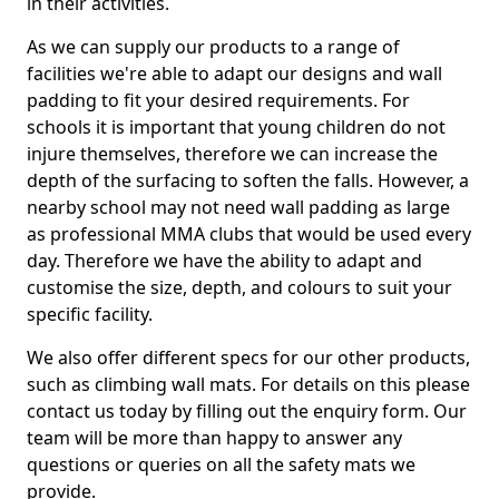
in their activities.
As we can supply our products to a range of
facilities we're able to adapt our designs and wall
padding to fit your desired requirements. For
schools it is important that young children do not
injure themselves, therefore we can increase the
depth of the surfacing to soften the falls. However, a
nearby school may not need wall padding as large
as professional MMA clubs that would be used every
day. Therefore we have the ability to adapt and
customise the size, depth, and colours to suit your
specific facility.
We also offer different specs for our other products,
such as climbing wall mats. For details on this please
contact us today by filling out the enquiry form. Our
team will be more than happy to answer any
questions or queries on all the safety mats we
provide.