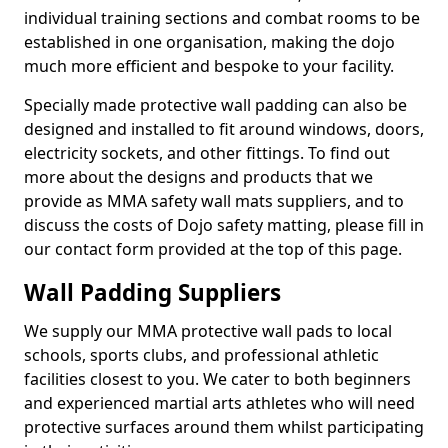
individual training sections and combat rooms to be
established in one organisation, making the dojo
much more efficient and bespoke to your facility.
Specially made protective wall padding can also be
designed and installed to fit around windows, doors,
electricity sockets, and other fittings. To find out
more about the designs and products that we
provide as MMA safety wall mats suppliers, and to
discuss the costs of Dojo safety matting, please fill in
our contact form provided at the top of this page.
Wall Padding Suppliers
We supply our MMA protective wall pads to local
schools, sports clubs, and professional athletic
facilities closest to you. We cater to both beginners
and experienced martial arts athletes who will need
protective surfaces around them whilst participating