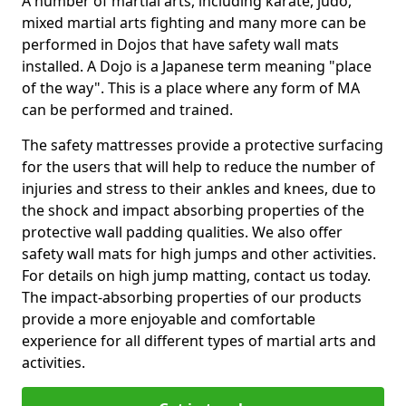
A number of martial arts, including karate, judo,
mixed martial arts fighting and many more can be
performed in Dojos that have safety wall mats
installed. A Dojo is a Japanese term meaning "place
of the way". This is a place where any form of MA
can be performed and trained.
The safety mattresses provide a protective surfacing
for the users that will help to reduce the number of
injuries and stress to their ankles and knees, due to
the shock and impact absorbing properties of the
protective wall padding qualities. We also offer
safety wall mats for high jumps and other activities.
For details on high jump matting, contact us today.
The impact-absorbing properties of our products
provide a more enjoyable and comfortable
experience for all different types of martial arts and
activities.