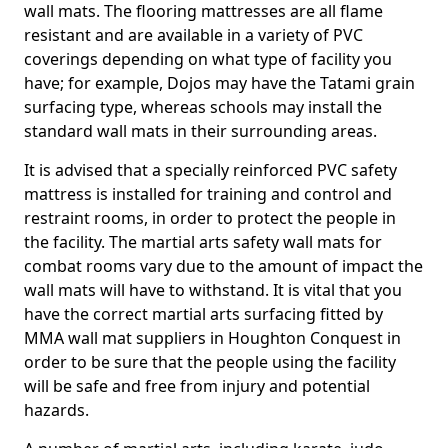
wall mats. The flooring mattresses are all flame
resistant and are available in a variety of PVC
coverings depending on what type of facility you
have; for example, Dojos may have the Tatami grain
surfacing type, whereas schools may install the
standard wall mats in their surrounding areas.
It is advised that a specially reinforced PVC safety
mattress is installed for training and control and
restraint rooms, in order to protect the people in
the facility. The martial arts safety wall mats for
combat rooms vary due to the amount of impact the
wall mats will have to withstand. It is vital that you
have the correct martial arts surfacing fitted by
MMA wall mat suppliers in Houghton Conquest in
order to be sure that the people using the facility
will be safe and free from injury and potential
hazards.