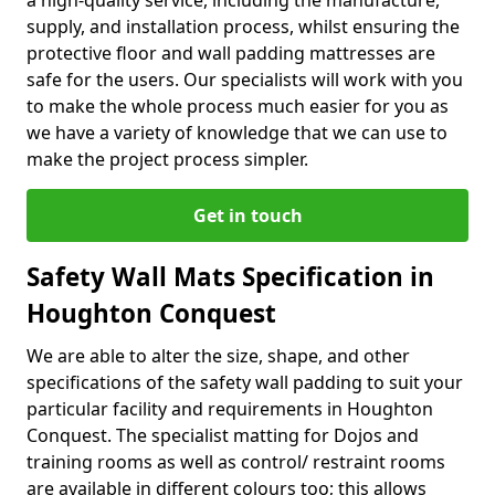
a high-quality service, including the manufacture,
supply, and installation process, whilst ensuring the
protective floor and wall padding mattresses are
safe for the users. Our specialists will work with you
to make the whole process much easier for you as
we have a variety of knowledge that we can use to
make the project process simpler.
Get in touch
Safety Wall Mats Specification in
Houghton Conquest
We are able to alter the size, shape, and other
specifications of the safety wall padding to suit your
particular facility and requirements in Houghton
Conquest. The specialist matting for Dojos and
training rooms as well as control/ restraint rooms
are available in different colours too; this allows