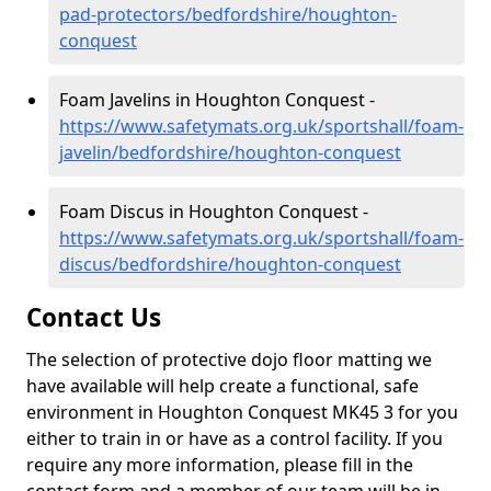
pad-protectors/bedfordshire/houghton-
conquest
Foam Javelins in Houghton Conquest -
https://www.safetymats.org.uk/sportshall/foam-
javelin/bedfordshire/houghton-conquest
Foam Discus in Houghton Conquest -
https://www.safetymats.org.uk/sportshall/foam-
discus/bedfordshire/houghton-conquest
Contact Us
The selection of protective dojo floor matting we
have available will help create a functional, safe
environment in Houghton Conquest MK45 3 for you
either to train in or have as a control facility. If you
require any more information, please fill in the