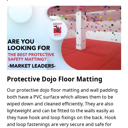
Protective Dojo Floor Matting
Our protective dojo floor matting and wall padding
both have a PVC surface which allows them to be
wiped down and cleaned efficiently. They are also
lightweight and can be fitted to the walls easily as
they have hook and loop fixings on the back. Hook
and loop fastenings are very secure and safe for