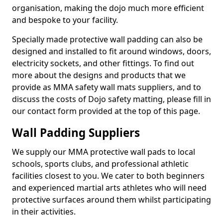
organisation, making the dojo much more efficient
and bespoke to your facility.
Specially made protective wall padding can also be
designed and installed to fit around windows, doors,
electricity sockets, and other fittings. To find out
more about the designs and products that we
provide as MMA safety wall mats suppliers, and to
discuss the costs of Dojo safety matting, please fill in
our contact form provided at the top of this page.
Wall Padding Suppliers
We supply our MMA protective wall pads to local
schools, sports clubs, and professional athletic
facilities closest to you. We cater to both beginners
and experienced martial arts athletes who will need
protective surfaces around them whilst participating
in their activities.