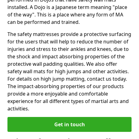
installed. A Dojo is a Japanese term meaning "place
of the way". This is a place where any form of MA
can be performed and trained.
The safety mattresses provide a protective surfacing
for the users that will help to reduce the number of
injuries and stress to their ankles and knees, due to
the shock and impact absorbing properties of the
protective wall padding qualities. We also offer
safety wall mats for high jumps and other activities.
For details on high jump matting, contact us today.
The impact-absorbing properties of our products
provide a more enjoyable and comfortable
experience for all different types of martial arts and
activities.
Get in touch