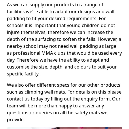
As we can supply our products to a range of
facilities we're able to adapt our designs and wall
padding to fit your desired requirements. For
schools it is important that young children do not
injure themselves, therefore we can increase the
depth of the surfacing to soften the falls. However, a
nearby school may not need wall padding as large
as professional MMA clubs that would be used every
day. Therefore we have the ability to adapt and
customise the size, depth, and colours to suit your
specific facility.
We also offer different specs for our other products,
such as climbing wall mats. For details on this please
contact us today by filling out the enquiry form. Our
team will be more than happy to answer any
questions or queries on all the safety mats we
provide.