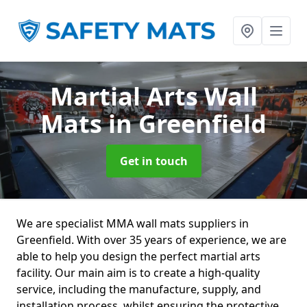
Martial Arts Wall
Mats
in Greenfield
Get in touch
We are specialist MMA wall mats suppliers in
Greenfield. With over 35 years of experience, we are
able to help you design the perfect martial arts
facility. Our main aim is to create a high-quality
service, including the manufacture, supply, and
installation process, whilst ensuring the protective