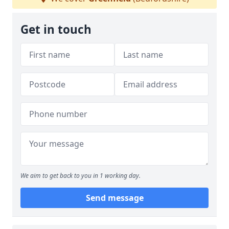
Get in touch
We aim to get back to you in 1 working day.
Send message