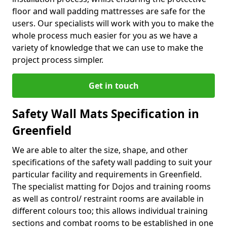
floor and wall padding mattresses are safe for the
users. Our specialists will work with you to make the
whole process much easier for you as we have a
variety of knowledge that we can use to make the
project process simpler.
Get in touch
Safety Wall Mats Specification in
Greenfield
We are able to alter the size, shape, and other
specifications of the safety wall padding to suit your
particular facility and requirements in Greenfield.
The specialist matting for Dojos and training rooms
as well as control/ restraint rooms are available in
different colours too; this allows individual training
sections and combat rooms to be established in one