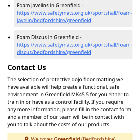
Foam Javelins in Greenfield -
https://www.safetymats.org.uk/sportshall/foam-
javelin/bedfordshire/greenfield
Foam Discus in Greenfield -
https://www.safetymats.org.uk/sportshall/foam-
discus/bedfordshire/greenfield
Contact Us
The selection of protective dojo floor matting we
have available will help create a functional, safe
environment in Greenfield MK45 5 for you either to
train in or have as a control facility. If you require
any more information, please fill in the contact form
and a member of our team will be in contact with
you to talk about the costs of our products.
We cover
Greenfield
(Bedfordshire)