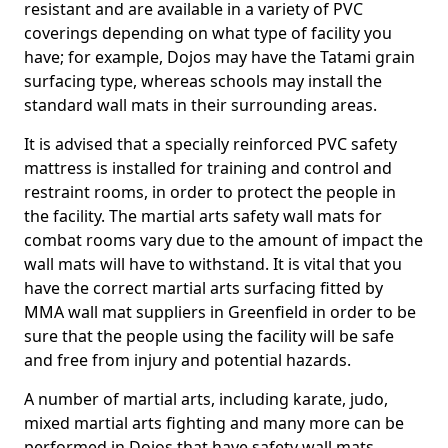
resistant and are available in a variety of PVC
coverings depending on what type of facility you
have; for example, Dojos may have the Tatami grain
surfacing type, whereas schools may install the
standard wall mats in their surrounding areas.
It is advised that a specially reinforced PVC safety
mattress is installed for training and control and
restraint rooms, in order to protect the people in
the facility. The martial arts safety wall mats for
combat rooms vary due to the amount of impact the
wall mats will have to withstand. It is vital that you
have the correct martial arts surfacing fitted by
MMA wall mat suppliers in Greenfield in order to be
sure that the people using the facility will be safe
and free from injury and potential hazards.
A number of martial arts, including karate, judo,
mixed martial arts fighting and many more can be
performed in Dojos that have safety wall mats