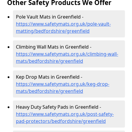
Other Safety Products We Offer
Pole Vault Mats in Greenfield -
https://www.safetymats.org.uk/pole-vault-
matting/bedfordshire/greenfield
Climbing Wall Mats in Greenfield -
https://www.safetymats.org.uk/climbing-wall-
mats/bedfordshire/greenfield
Kep Drop Mats in Greenfield -
https://www.safetymats.org.uk/keg-drop-
mats/bedfordshire/greenfield
Heavy Duty Safety Pads in Greenfield -
https://www.safetymats.org.uk/post-safety-
pad-protectors/bedfordshire/greenfield