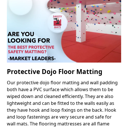
Protective Dojo Floor Matting
Our protective dojo floor matting and wall padding
both have a PVC surface which allows them to be
wiped down and cleaned efficiently. They are also
lightweight and can be fitted to the walls easily as
they have hook and loop fixings on the back. Hook
and loop fastenings are very secure and safe for
wall mats. The flooring mattresses are all flame