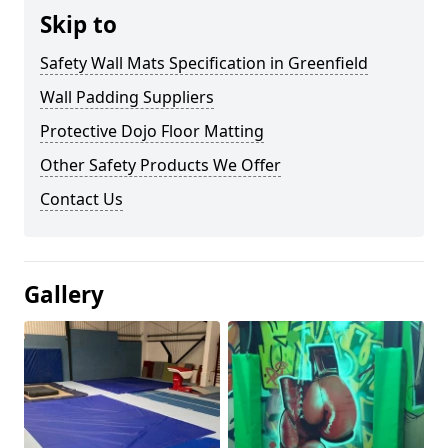
Skip to
Safety Wall Mats Specification in Greenfield
Wall Padding Suppliers
Protective Dojo Floor Matting
Other Safety Products We Offer
Contact Us
Gallery