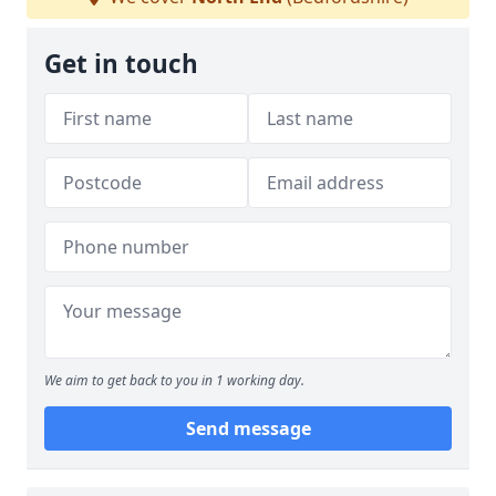
Get in touch
We aim to get back to you in 1 working day.
Send message