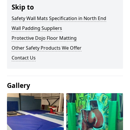
Skip to
Safety Wall Mats Specification in North End
Wall Padding Suppliers
Protective Dojo Floor Matting
Other Safety Products We Offer
Contact Us
Gallery