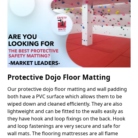
Protective Dojo Floor Matting
Our protective dojo floor matting and wall padding
both have a PVC surface which allows them to be
wiped down and cleaned efficiently. They are also
lightweight and can be fitted to the walls easily as
they have hook and loop fixings on the back. Hook
and loop fastenings are very secure and safe for
wall mats. The flooring mattresses are all flame