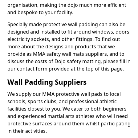
organisation, making the dojo much more efficient
and bespoke to your facility.
Specially made protective wall padding can also be
designed and installed to fit around windows, doors,
electricity sockets, and other fittings. To find out
more about the designs and products that we
provide as MMA safety wall mats suppliers, and to
discuss the costs of Dojo safety matting, please fill in
our contact form provided at the top of this page.
Wall Padding Suppliers
We supply our MMA protective wall pads to local
schools, sports clubs, and professional athletic
facilities closest to you. We cater to both beginners
and experienced martial arts athletes who will need
protective surfaces around them whilst participating
in their activities.