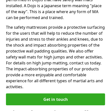
installed. A Dojo is a Japanese term meaning "place
of the way". This is a place where any form of MA
can be performed and trained.
The safety mattresses provide a protective surfacing
for the users that will help to reduce the number of
injuries and stress to their ankles and knees, due to
the shock and impact absorbing properties of the
protective wall padding qualities. We also offer
safety wall mats for high jumps and other activities.
For details on high jump matting, contact us today.
The impact-absorbing properties of our products
provide a more enjoyable and comfortable
experience for all different types of martial arts and
activities.
Get in touch