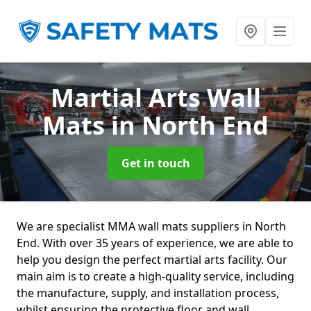
Martial Arts Wall
Mats
in North End
Get in touch
We are specialist MMA wall mats suppliers in North
End. With over 35 years of experience, we are able to
help you design the perfect martial arts facility. Our
main aim is to create a high-quality service, including
the manufacture, supply, and installation process,
whilst ensuring the protective floor and wall