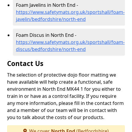
Foam Javelins in North End -
https://www.safetymats.org.uk/sportshall/foam-
javelin/bedfordshire/north-end
Foam Discus in North End -
https://www.safetymats.org.uk/sportshall/foam-
discus/bedfordshire/north-end
Contact Us
The selection of protective dojo floor matting we
have available will help create a functional, safe
environment in North End MK44 1 for you either to
train in or have as a control facility. If you require
any more information, please fill in the contact form
and a member of our team will be in contact with
you to talk about the costs of our products.
We cover
North End
(Bedfordshire)