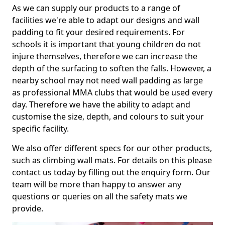
As we can supply our products to a range of
facilities we're able to adapt our designs and wall
padding to fit your desired requirements. For
schools it is important that young children do not
injure themselves, therefore we can increase the
depth of the surfacing to soften the falls. However, a
nearby school may not need wall padding as large
as professional MMA clubs that would be used every
day. Therefore we have the ability to adapt and
customise the size, depth, and colours to suit your
specific facility.
We also offer different specs for our other products,
such as climbing wall mats. For details on this please
contact us today by filling out the enquiry form. Our
team will be more than happy to answer any
questions or queries on all the safety mats we
provide.