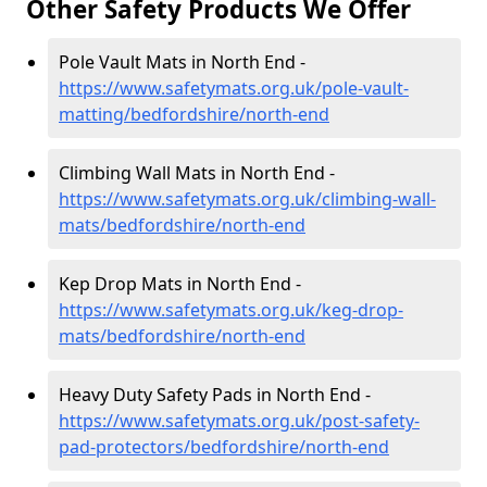
Other Safety Products We Offer
Pole Vault Mats in North End -
https://www.safetymats.org.uk/pole-vault-
matting/bedfordshire/north-end
Climbing Wall Mats in North End -
https://www.safetymats.org.uk/climbing-wall-
mats/bedfordshire/north-end
Kep Drop Mats in North End -
https://www.safetymats.org.uk/keg-drop-
mats/bedfordshire/north-end
Heavy Duty Safety Pads in North End -
https://www.safetymats.org.uk/post-safety-
pad-protectors/bedfordshire/north-end