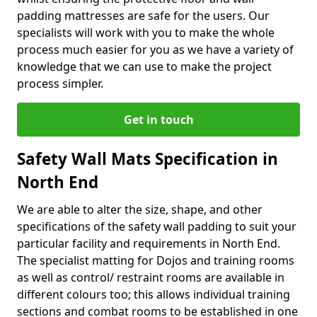
padding mattresses are safe for the users. Our
specialists will work with you to make the whole
process much easier for you as we have a variety of
knowledge that we can use to make the project
process simpler.
Get in touch
Safety Wall Mats Specification in
North End
We are able to alter the size, shape, and other
specifications of the safety wall padding to suit your
particular facility and requirements in North End.
The specialist matting for Dojos and training rooms
as well as control/ restraint rooms are available in
different colours too; this allows individual training
sections and combat rooms to be established in one