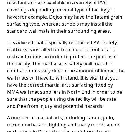
resistant and are available in a variety of PVC
coverings depending on what type of facility you
have; for example, Dojos may have the Tatami grain
surfacing type, whereas schools may install the
standard wall mats in their surrounding areas.
It is advised that a specially reinforced PVC safety
mattress is installed for training and control and
restraint rooms, in order to protect the people in
the facility. The martial arts safety wall mats for
combat rooms vary due to the amount of impact the
wall mats will have to withstand. It is vital that you
have the correct martial arts surfacing fitted by
MMA wall mat suppliers in North End in order to be
sure that the people using the facility will be safe
and free from injury and potential hazards.
A number of martial arts, including karate, judo,
mixed martial arts fighting and many more can be
performed in Dojos that have safety wall mats