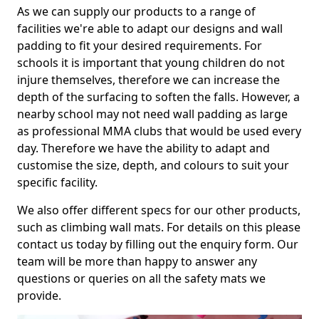
As we can supply our products to a range of
facilities we're able to adapt our designs and wall
padding to fit your desired requirements. For
schools it is important that young children do not
injure themselves, therefore we can increase the
depth of the surfacing to soften the falls. However, a
nearby school may not need wall padding as large
as professional MMA clubs that would be used every
day. Therefore we have the ability to adapt and
customise the size, depth, and colours to suit your
specific facility.
We also offer different specs for our other products,
such as climbing wall mats. For details on this please
contact us today by filling out the enquiry form. Our
team will be more than happy to answer any
questions or queries on all the safety mats we
provide.