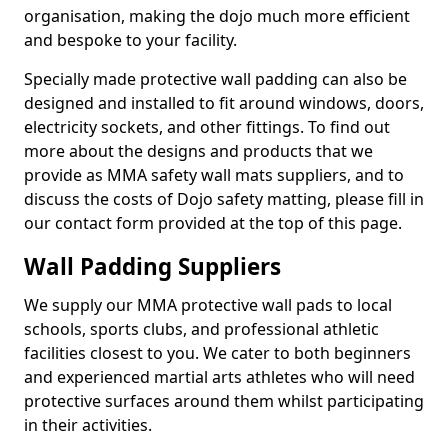
organisation, making the dojo much more efficient
and bespoke to your facility.
Specially made protective wall padding can also be
designed and installed to fit around windows, doors,
electricity sockets, and other fittings. To find out
more about the designs and products that we
provide as MMA safety wall mats suppliers, and to
discuss the costs of Dojo safety matting, please fill in
our contact form provided at the top of this page.
Wall Padding Suppliers
We supply our MMA protective wall pads to local
schools, sports clubs, and professional athletic
facilities closest to you. We cater to both beginners
and experienced martial arts athletes who will need
protective surfaces around them whilst participating
in their activities.