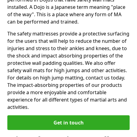
installed. A Dojo is a Japanese term meaning "place
of the way". This is a place where any form of MA
can be performed and trained.
The safety mattresses provide a protective surfacing
for the users that will help to reduce the number of
injuries and stress to their ankles and knees, due to
the shock and impact absorbing properties of the
protective wall padding qualities. We also offer
safety wall mats for high jumps and other activities.
For details on high jump matting, contact us today.
The impact-absorbing properties of our products
provide a more enjoyable and comfortable
experience for all different types of martial arts and
activities.
Get in touch