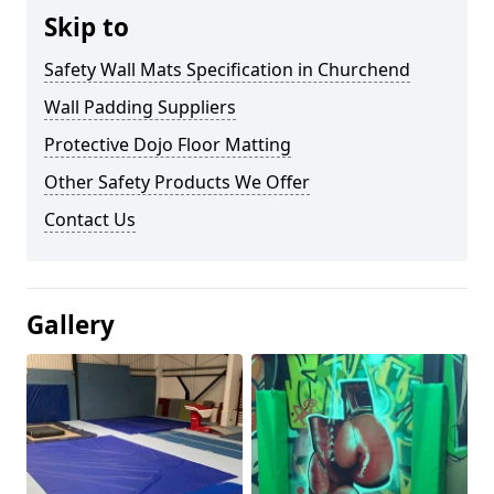
Skip to
Safety Wall Mats Specification in Churchend
Wall Padding Suppliers
Protective Dojo Floor Matting
Other Safety Products We Offer
Contact Us
Gallery