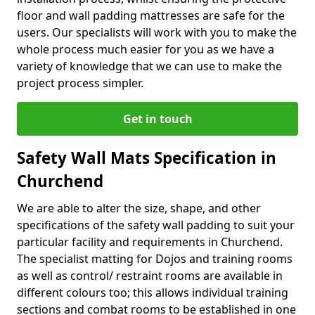
floor and wall padding mattresses are safe for the
users. Our specialists will work with you to make the
whole process much easier for you as we have a
variety of knowledge that we can use to make the
project process simpler.
Get in touch
Safety Wall Mats Specification in
Churchend
We are able to alter the size, shape, and other
specifications of the safety wall padding to suit your
particular facility and requirements in Churchend.
The specialist matting for Dojos and training rooms
as well as control/ restraint rooms are available in
different colours too; this allows individual training
sections and combat rooms to be established in one