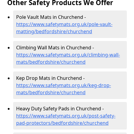
Other Safety Products We Offer
Pole Vault Mats in Churchend -
https://www.safetymats.org.uk/pole-vault-
matting/bedfordshire/churchend
Climbing Wall Mats in Churchend -
https://www.safetymats.org.uk/climbing-wall-
mats/bedfordshire/churchend
Kep Drop Mats in Churchend -
https://www.safetymats.org.uk/keg-drop-
mats/bedfordshire/churchend
Heavy Duty Safety Pads in Churchend -
https://www.safetymats.org.uk/post-safety-
pad-protectors/bedfordshire/churchend