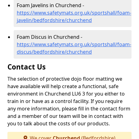
Foam Javelins in Churchend -
https://www.safetymats.org.uk/sportshall/foam-
javelin/bedfordshire/churchend
Foam Discus in Churchend -
https://www.safetymats.org.uk/sportshall/foam-
discus/bedfordshire/churchend
Contact Us
The selection of protective dojo floor matting we
have available will help create a functional, safe
environment in Churchend LU6 3 for you either to
train in or have as a control facility. If you require
any more information, please fill in the contact form
and a member of our team will be in contact with
you to talk about the costs of our products.
We cover
Churchend
(Bedfordshire)