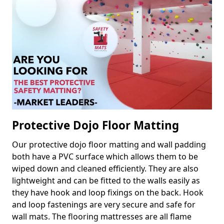
Protective Dojo Floor Matting
Our protective dojo floor matting and wall padding
both have a PVC surface which allows them to be
wiped down and cleaned efficiently. They are also
lightweight and can be fitted to the walls easily as
they have hook and loop fixings on the back. Hook
and loop fastenings are very secure and safe for
wall mats. The flooring mattresses are all flame