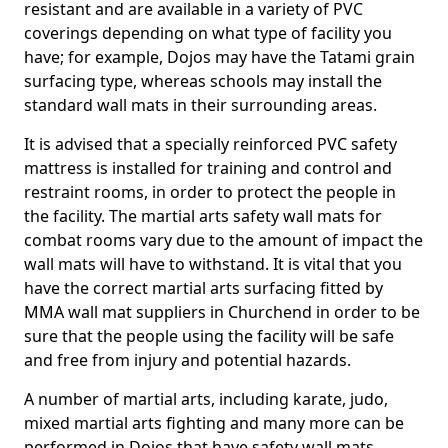
resistant and are available in a variety of PVC
coverings depending on what type of facility you
have; for example, Dojos may have the Tatami grain
surfacing type, whereas schools may install the
standard wall mats in their surrounding areas.
It is advised that a specially reinforced PVC safety
mattress is installed for training and control and
restraint rooms, in order to protect the people in
the facility. The martial arts safety wall mats for
combat rooms vary due to the amount of impact the
wall mats will have to withstand. It is vital that you
have the correct martial arts surfacing fitted by
MMA wall mat suppliers in Churchend in order to be
sure that the people using the facility will be safe
and free from injury and potential hazards.
A number of martial arts, including karate, judo,
mixed martial arts fighting and many more can be
performed in Dojos that have safety wall mats