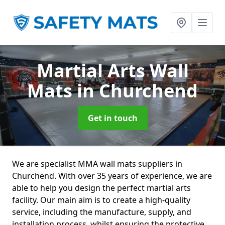
Martial Arts Wall
Mats
in Churchend
Get in touch
We are specialist MMA wall mats suppliers in
Churchend. With over 35 years of experience, we are
able to help you design the perfect martial arts
facility. Our main aim is to create a high-quality
service, including the manufacture, supply, and
installation process, whilst ensuring the protective