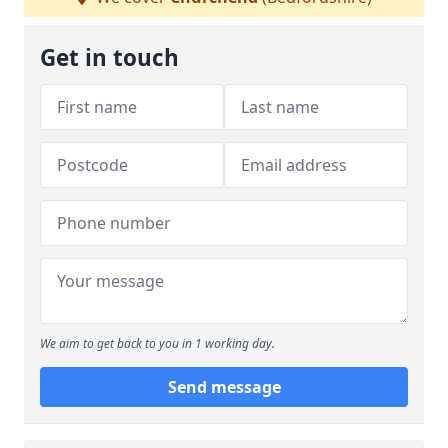
Get in touch
We aim to get back to you in 1 working day.
Send message