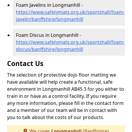
Foam Javelins in Longmanhill -
https://www.safetymats.org.uk/sportshall/foam-
javelin/banffshire/longmanhill
Foam Discus in Longmanhill -
https://www.safetymats.org.uk/sportshall/foam-
discus/banffshire/longmanhill
Contact Us
The selection of protective dojo floor matting we
have available will help create a functional, safe
environment in Longmanhill AB45 3 for you either to
train in or have as a control facility. If you require
any more information, please fill in the contact form
and a member of our team will be in contact with
you to talk about the costs of our products.
We cover
Longmanhill
(Banffshire)