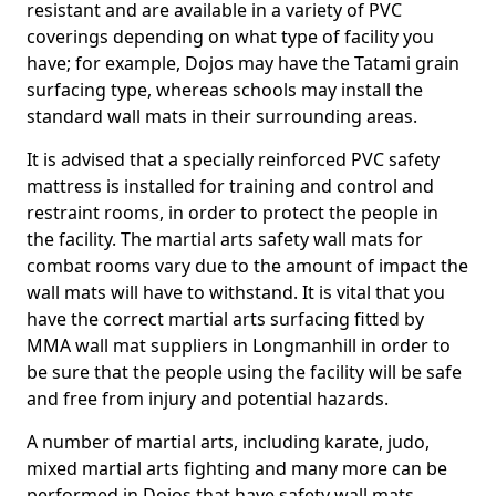
resistant and are available in a variety of PVC
coverings depending on what type of facility you
have; for example, Dojos may have the Tatami grain
surfacing type, whereas schools may install the
standard wall mats in their surrounding areas.
It is advised that a specially reinforced PVC safety
mattress is installed for training and control and
restraint rooms, in order to protect the people in
the facility. The martial arts safety wall mats for
combat rooms vary due to the amount of impact the
wall mats will have to withstand. It is vital that you
have the correct martial arts surfacing fitted by
MMA wall mat suppliers in Longmanhill in order to
be sure that the people using the facility will be safe
and free from injury and potential hazards.
A number of martial arts, including karate, judo,
mixed martial arts fighting and many more can be
performed in Dojos that have safety wall mats