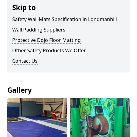
Skip to
Safety Wall Mats Specification in Longmanhill
Wall Padding Suppliers
Protective Dojo Floor Matting
Other Safety Products We Offer
Contact Us
Gallery