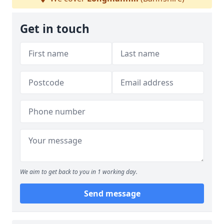
Get in touch
We aim to get back to you in 1 working day.
Send message