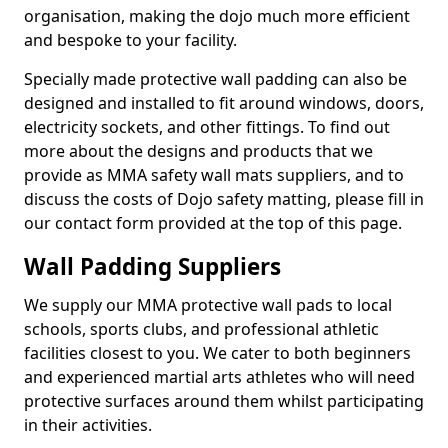
organisation, making the dojo much more efficient
and bespoke to your facility.
Specially made protective wall padding can also be
designed and installed to fit around windows, doors,
electricity sockets, and other fittings. To find out
more about the designs and products that we
provide as MMA safety wall mats suppliers, and to
discuss the costs of Dojo safety matting, please fill in
our contact form provided at the top of this page.
Wall Padding Suppliers
We supply our MMA protective wall pads to local
schools, sports clubs, and professional athletic
facilities closest to you. We cater to both beginners
and experienced martial arts athletes who will need
protective surfaces around them whilst participating
in their activities.