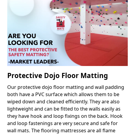
Protective Dojo Floor Matting
Our protective dojo floor matting and wall padding
both have a PVC surface which allows them to be
wiped down and cleaned efficiently. They are also
lightweight and can be fitted to the walls easily as
they have hook and loop fixings on the back. Hook
and loop fastenings are very secure and safe for
wall mats. The flooring mattresses are all flame