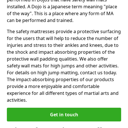
installed. A Dojo is a Japanese term meaning "place
of the way". This is a place where any form of MA
can be performed and trained.
The safety mattresses provide a protective surfacing
for the users that will help to reduce the number of
injuries and stress to their ankles and knees, due to
the shock and impact absorbing properties of the
protective wall padding qualities. We also offer
safety wall mats for high jumps and other activities.
For details on high jump matting, contact us today.
The impact-absorbing properties of our products
provide a more enjoyable and comfortable
experience for all different types of martial arts and
activities.
Get in touch