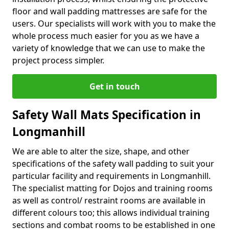
floor and wall padding mattresses are safe for the
users. Our specialists will work with you to make the
whole process much easier for you as we have a
variety of knowledge that we can use to make the
project process simpler.
Get in touch
Safety Wall Mats Specification in
Longmanhill
We are able to alter the size, shape, and other
specifications of the safety wall padding to suit your
particular facility and requirements in Longmanhill.
The specialist matting for Dojos and training rooms
as well as control/ restraint rooms are available in
different colours too; this allows individual training
sections and combat rooms to be established in one