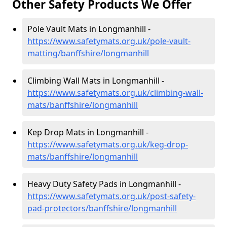
Other Safety Products We Offer
Pole Vault Mats in Longmanhill -
https://www.safetymats.org.uk/pole-vault-
matting/banffshire/longmanhill
Climbing Wall Mats in Longmanhill -
https://www.safetymats.org.uk/climbing-wall-
mats/banffshire/longmanhill
Kep Drop Mats in Longmanhill -
https://www.safetymats.org.uk/keg-drop-
mats/banffshire/longmanhill
Heavy Duty Safety Pads in Longmanhill -
https://www.safetymats.org.uk/post-safety-
pad-protectors/banffshire/longmanhill