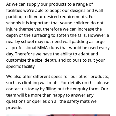
As we can supply our products to a range of
facilities we're able to adapt our designs and wall
padding to fit your desired requirements. For
schools it is important that young children do not
injure themselves, therefore we can increase the
depth of the surfacing to soften the falls. However, a
nearby school may not need wall padding as large
as professional MMA clubs that would be used every
day. Therefore we have the ability to adapt and
customise the size, depth, and colours to suit your
specific facility.
We also offer different specs for our other products,
such as climbing wall mats. For details on this please
contact us today by filling out the enquiry form. Our
team will be more than happy to answer any
questions or queries on all the safety mats we
provide.