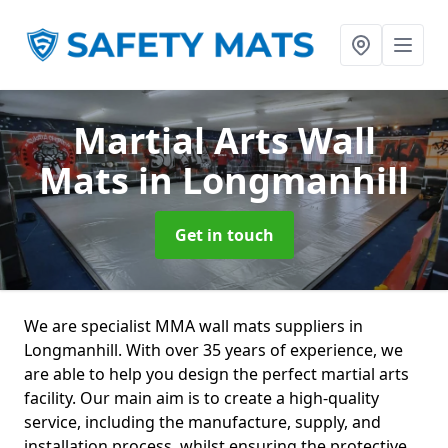
Martial Arts Wall
Mats
in Longmanhill
Get in touch
We are specialist MMA wall mats suppliers in
Longmanhill. With over 35 years of experience, we
are able to help you design the perfect martial arts
facility. Our main aim is to create a high-quality
service, including the manufacture, supply, and
installation process, whilst ensuring the protective