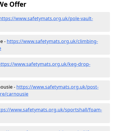
We Offer
https://www.safetymats.org.uk/pole-vault-
e -
https://www.safetymats.org.uk/climbing-
e
https://www.safetymats.org.uk/keg-drop-
nousie -
https://www.safetymats.org.uk/post-
ire/carnousie
tps://www.safetymats.org.uk/sportshall/foam-