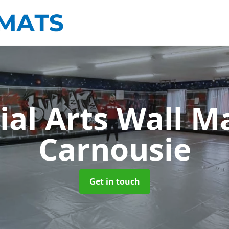
ial Arts Wall M
Carnousie
Get in touch