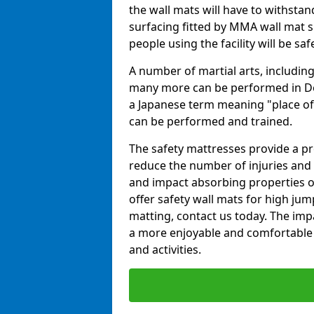
the wall mats will have to withstand.
surfacing fitted by MMA wall mat s
people using the facility will be sa
A number of martial arts, including
many more can be performed in Dojo
a Japanese term meaning "place of 
can be performed and trained.
The safety mattresses provide a pro
reduce the number of injuries and 
and impact absorbing properties of
offer safety wall mats for high jum
matting, contact us today. The im
a more enjoyable and comfortable ex
and activities.