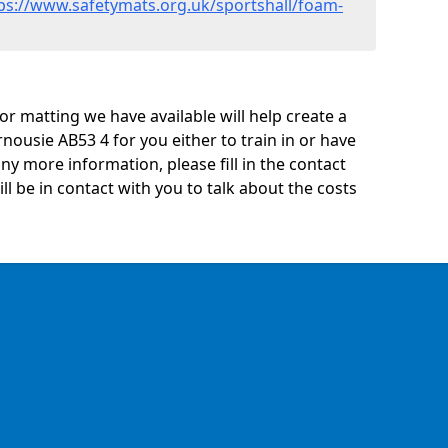
ps://www.safetymats.org.uk/sportshall/foam-
oor matting we have available will help create a
nousie AB53 4 for you either to train in or have
 any more information, please fill in the contact
 be in contact with you to talk about the costs