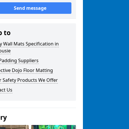
Send message
p to
y Wall Mats Specification in
ousie
Padding Suppliers
ctive Dojo Floor Matting
r Safety Products We Offer
act Us
ery