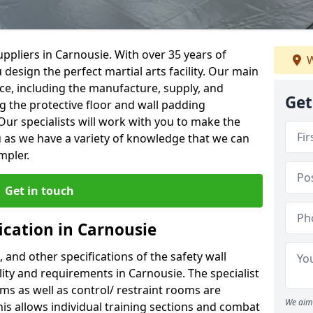
ppliers in Carnousie. With over 35 years of
W
 design the perfect martial arts facility. Our main
vice, including the manufacture, supply, and
Get
ng the protective floor and wall padding
Our specialists will work with you to make the
 as we have a variety of knowledge that we can
mpler.
Get in touch
ication in Carnousie
, and other specifications of the safety wall
ility and requirements in Carnousie. The specialist
ms as well as control/ restraint rooms are
We aim 
this allows individual training sections and combat