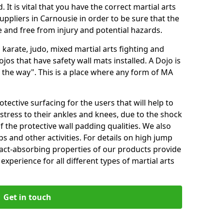
 It is vital that you have the correct martial arts
uppliers in Carnousie in order to be sure that the
fe and free from injury and potential hazards.
 karate, judo, mixed martial arts fighting and
s that have safety wall mats installed. A Dojo is
the way". This is a place where any form of MA
tective surfacing for the users that will help to
stress to their ankles and knees, due to the shock
 the protective wall padding qualities. We also
ps and other activities. For details on high jump
pact-absorbing properties of our products provide
perience for all different types of martial arts
Get in touch