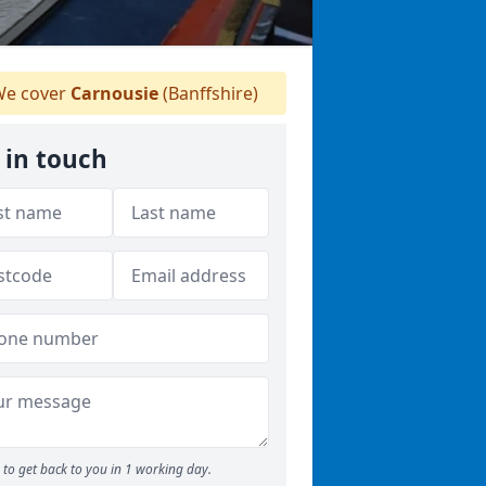
e cover
Carnousie
(Banffshire)
 in touch
to get back to you in 1 working day.