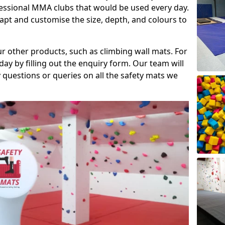
fessional MMA clubs that would be used every day.
dapt and customise the size, depth, and colours to
ur other products, such as climbing wall mats. For
day by filling out the enquiry form. Our team will
questions or queries on all the safety mats we