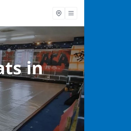
ats
in