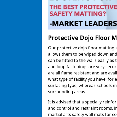
Protective Dojo Floor 
Our protective dojo floor matting
allows them to be wiped down and c
can be fitted to the walls easily a
and loop fastenings are very secur
are all flame resistant and are ava
what type of facility you have; fo
surfacing type, whereas schools may
surrounding areas.
It is advised that a specially reinfo
and control and restraint rooms, in 
martial arts safety wall mats for