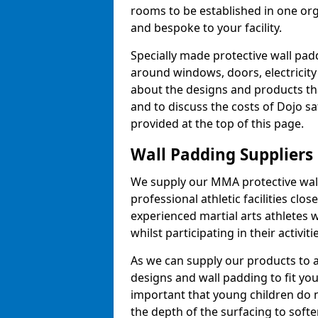
rooms to be established in one or
and bespoke to your facility.
Specially made protective wall padd
around windows, doors, electricity 
about the designs and products th
and to discuss the costs of Dojo sa
provided at the top of this page.
Wall Padding Suppliers
We supply our MMA protective wall 
professional athletic facilities clo
experienced martial arts athletes 
whilst participating in their activiti
As we can supply our products to a 
designs and wall padding to fit you
important that young children do n
the depth of the surfacing to softe