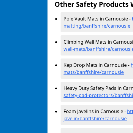
Other Safety Products 
Pole Vault Mats in Carnousie -
matting/banffshire/carnousie
Climbing Wall Mats in Carnousi
wall-mats/banffshire/carnousi
Kep Drop Mats in Carnousie -
mats/banffshire/carnousie
Heavy Duty Safety Pads in Car
safety-pad-protectors/banffsh
Foam Javelins in Carnousie -
ht
javelin/banffshire/carnousie