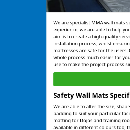
We are specialist MMA wall mats su
experience, we are able to help you
aim is to create a high-quality ser
installation process, whilst ensuri
mattresses are safe for the users. 
whole process much easier for you
use to make the project process si
Safety Wall Mats Specif
We are able to alter the size, shape
padding to suit your particular fac
matting for Dojos and training roo
available in different colours too; 