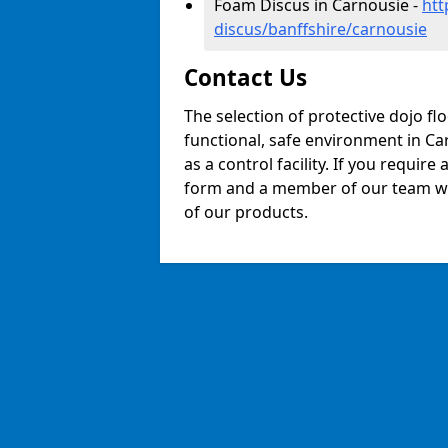
Foam Discus in Carnousie -
htt
discus/banffshire/carnousie
Contact Us
The selection of protective dojo fl
functional, safe environment in Car
as a control facility. If you require
form and a member of our team will
of our products.