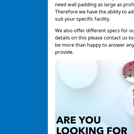
need wall padding as large as pro
Therefore we have the ability to a
suit your specific facility.
We also offer different specs for o
details on this please contact us to
be more than happy to answer any 
provide.