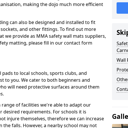
ganisation, making the dojo much more efficient
ing can also be designed and installed to fit
sockets, and other fittings. To find out more
Ski
at we provide as MMA safety wall mats suppliers,
fety matting, please fill in our contact form
Safet
Carn
Wall 
Prote
pads to local schools, sports clubs, and
Othe
sest to you. We cater to both beginners and
who will need protective surfaces around them
Cont
es.
range of facilities we're able to adapt our
r desired requirements. For schools it is
Gall
ot injure themselves, therefore we can increase
n the falls. However, a nearby school may not