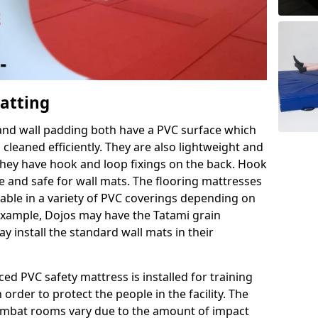
Matting
 and wall padding both have a PVC surface which
leaned efficiently. They are also lightweight and
s they have hook and loop fixings on the back. Hook
e and safe for wall mats. The flooring mattresses
ilable in a variety of PVC coverings depending on
r example, Dojos may have the Tatami grain
 install the standard wall mats in their
rced PVC safety mattress is installed for training
order to protect the people in the facility. The
 combat rooms vary due to the amount of impact