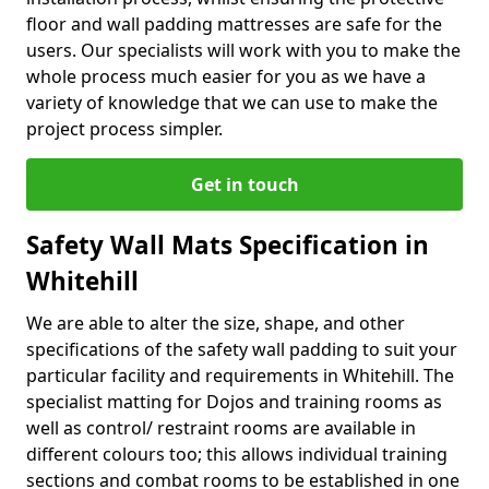
floor and wall padding mattresses are safe for the
users. Our specialists will work with you to make the
whole process much easier for you as we have a
variety of knowledge that we can use to make the
project process simpler.
Get in touch
Safety Wall Mats Specification in
Whitehill
We are able to alter the size, shape, and other
specifications of the safety wall padding to suit your
particular facility and requirements in Whitehill. The
specialist matting for Dojos and training rooms as
well as control/ restraint rooms are available in
different colours too; this allows individual training
sections and combat rooms to be established in one