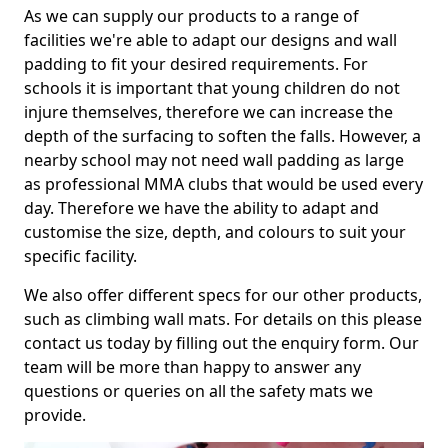
As we can supply our products to a range of
facilities we're able to adapt our designs and wall
padding to fit your desired requirements. For
schools it is important that young children do not
injure themselves, therefore we can increase the
depth of the surfacing to soften the falls. However, a
nearby school may not need wall padding as large
as professional MMA clubs that would be used every
day. Therefore we have the ability to adapt and
customise the size, depth, and colours to suit your
specific facility.
We also offer different specs for our other products,
such as climbing wall mats. For details on this please
contact us today by filling out the enquiry form. Our
team will be more than happy to answer any
questions or queries on all the safety mats we
provide.