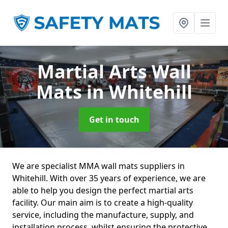
Martial Arts Wall
Mats
in Whitehill
Get in touch
We are specialist MMA wall mats suppliers in
Whitehill. With over 35 years of experience, we are
able to help you design the perfect martial arts
facility. Our main aim is to create a high-quality
service, including the manufacture, supply, and
installation process, whilst ensuring the protective