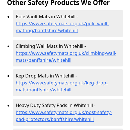
Other Safety Products We Offer
Pole Vault Mats in Whitehill -
https://www.safetymats.org.uk/pole-vault-
matting/banffshire/whitehill
Climbing Wall Mats in Whitehill -
https://www.safetymats.org.uk/climbing-wall-
mats/banffshire/whitehill
Kep Drop Mats in Whitehill -
https://www.safetymats.org.uk/keg-drop-
mats/banffshire/whitehill
Heavy Duty Safety Pads in Whitehill -
https://www.safetymats.org.uk/post-safety-
pad-protectors/banffshire/whitehill