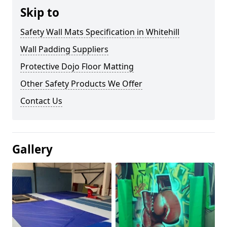
Skip to
Safety Wall Mats Specification in Whitehill
Wall Padding Suppliers
Protective Dojo Floor Matting
Other Safety Products We Offer
Contact Us
Gallery