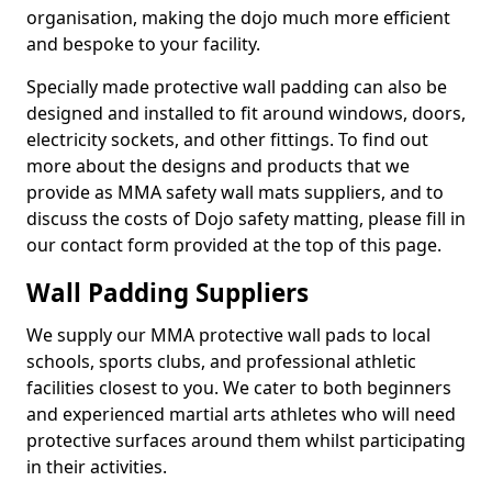
organisation, making the dojo much more efficient
and bespoke to your facility.
Specially made protective wall padding can also be
designed and installed to fit around windows, doors,
electricity sockets, and other fittings. To find out
more about the designs and products that we
provide as MMA safety wall mats suppliers, and to
discuss the costs of Dojo safety matting, please fill in
our contact form provided at the top of this page.
Wall Padding Suppliers
We supply our MMA protective wall pads to local
schools, sports clubs, and professional athletic
facilities closest to you. We cater to both beginners
and experienced martial arts athletes who will need
protective surfaces around them whilst participating
in their activities.