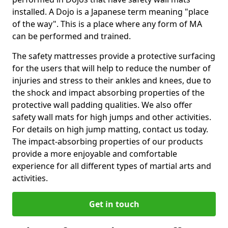
installed. A Dojo is a Japanese term meaning "place
of the way". This is a place where any form of MA
can be performed and trained.
The safety mattresses provide a protective surfacing
for the users that will help to reduce the number of
injuries and stress to their ankles and knees, due to
the shock and impact absorbing properties of the
protective wall padding qualities. We also offer
safety wall mats for high jumps and other activities.
For details on high jump matting, contact us today.
The impact-absorbing properties of our products
provide a more enjoyable and comfortable
experience for all different types of martial arts and
activities.
Get in touch