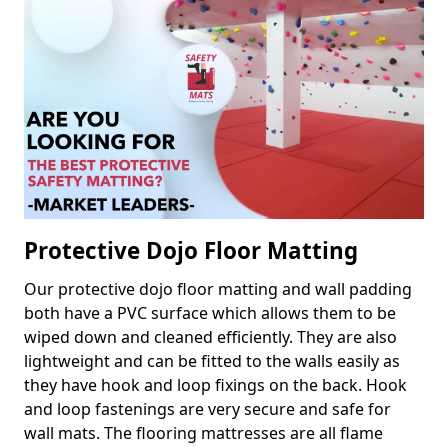
Protective Dojo Floor Matting
Our protective dojo floor matting and wall padding
both have a PVC surface which allows them to be
wiped down and cleaned efficiently. They are also
lightweight and can be fitted to the walls easily as
they have hook and loop fixings on the back. Hook
and loop fastenings are very secure and safe for
wall mats. The flooring mattresses are all flame