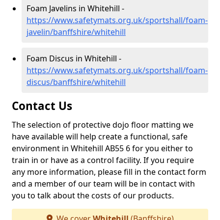
Foam Javelins in Whitehill -
https://www.safetymats.org.uk/sportshall/foam-
javelin/banffshire/whitehill
Foam Discus in Whitehill -
https://www.safetymats.org.uk/sportshall/foam-
discus/banffshire/whitehill
Contact Us
The selection of protective dojo floor matting we
have available will help create a functional, safe
environment in Whitehill AB55 6 for you either to
train in or have as a control facility. If you require
any more information, please fill in the contact form
and a member of our team will be in contact with
you to talk about the costs of our products.
We cover
Whitehill
(Banffshire)