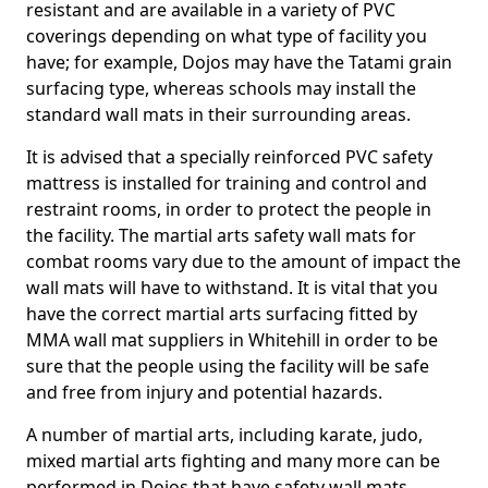
resistant and are available in a variety of PVC
coverings depending on what type of facility you
have; for example, Dojos may have the Tatami grain
surfacing type, whereas schools may install the
standard wall mats in their surrounding areas.
It is advised that a specially reinforced PVC safety
mattress is installed for training and control and
restraint rooms, in order to protect the people in
the facility. The martial arts safety wall mats for
combat rooms vary due to the amount of impact the
wall mats will have to withstand. It is vital that you
have the correct martial arts surfacing fitted by
MMA wall mat suppliers in Whitehill in order to be
sure that the people using the facility will be safe
and free from injury and potential hazards.
A number of martial arts, including karate, judo,
mixed martial arts fighting and many more can be
performed in Dojos that have safety wall mats