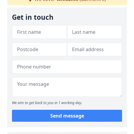
Get in touch
We aim to get back to you in 1 working day.
Send message