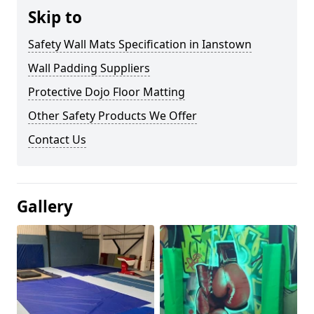
Skip to
Safety Wall Mats Specification in Ianstown
Wall Padding Suppliers
Protective Dojo Floor Matting
Other Safety Products We Offer
Contact Us
Gallery