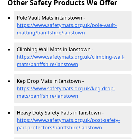
Other Safety Products We Offer
Pole Vault Mats in Ianstown -
https://www.safetymats.org.uk/pole-vault-
matting/banffshire/ianstown
Climbing Wall Mats in Ianstown -
https://www.safetymats.org.uk/climbing-wall-
mats/banffshire/ianstown
Kep Drop Mats in Ianstown -
https://www.safetymats.org.uk/keg-drop-
mats/banffshire/ianstown
Heavy Duty Safety Pads in Ianstown -
https://www.safetymats.org.uk/post-safety-
pad-protectors/banffshire/ianstown