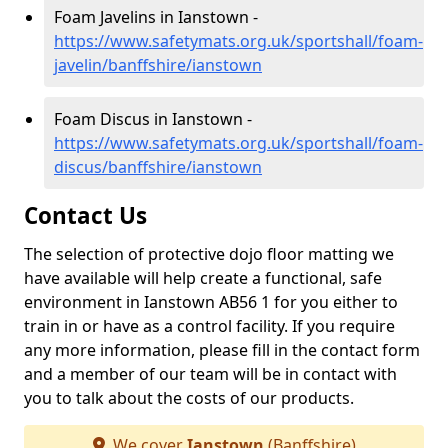
Foam Javelins in Ianstown -
https://www.safetymats.org.uk/sportshall/foam-
javelin/banffshire/ianstown
Foam Discus in Ianstown -
https://www.safetymats.org.uk/sportshall/foam-
discus/banffshire/ianstown
Contact Us
The selection of protective dojo floor matting we
have available will help create a functional, safe
environment in Ianstown AB56 1 for you either to
train in or have as a control facility. If you require
any more information, please fill in the contact form
and a member of our team will be in contact with
you to talk about the costs of our products.
We cover
Ianstown
(Banffshire)