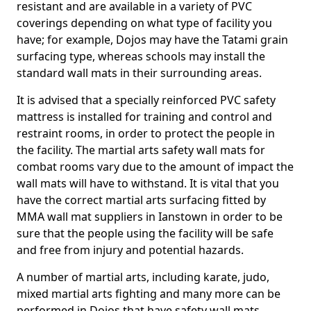
resistant and are available in a variety of PVC
coverings depending on what type of facility you
have; for example, Dojos may have the Tatami grain
surfacing type, whereas schools may install the
standard wall mats in their surrounding areas.
It is advised that a specially reinforced PVC safety
mattress is installed for training and control and
restraint rooms, in order to protect the people in
the facility. The martial arts safety wall mats for
combat rooms vary due to the amount of impact the
wall mats will have to withstand. It is vital that you
have the correct martial arts surfacing fitted by
MMA wall mat suppliers in Ianstown in order to be
sure that the people using the facility will be safe
and free from injury and potential hazards.
A number of martial arts, including karate, judo,
mixed martial arts fighting and many more can be
performed in Dojos that have safety wall mats