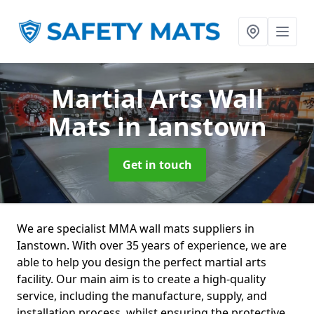
Martial Arts Wall
Mats
in Ianstown
Get in touch
We are specialist MMA wall mats suppliers in
Ianstown. With over 35 years of experience, we are
able to help you design the perfect martial arts
facility. Our main aim is to create a high-quality
service, including the manufacture, supply, and
installation process, whilst ensuring the protective