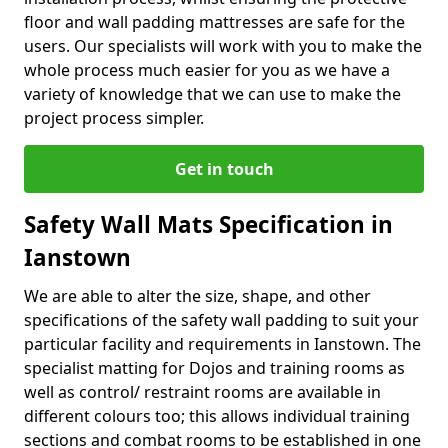
floor and wall padding mattresses are safe for the
users. Our specialists will work with you to make the
whole process much easier for you as we have a
variety of knowledge that we can use to make the
project process simpler.
Get in touch
Safety Wall Mats Specification in
Ianstown
We are able to alter the size, shape, and other
specifications of the safety wall padding to suit your
particular facility and requirements in Ianstown. The
specialist matting for Dojos and training rooms as
well as control/ restraint rooms are available in
different colours too; this allows individual training
sections and combat rooms to be established in one