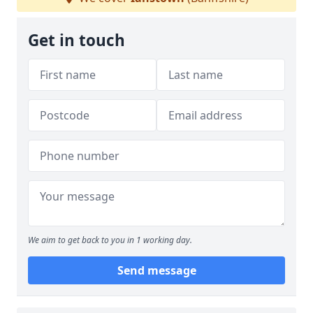
Get in touch
We aim to get back to you in 1 working day.
Send message