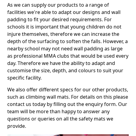
As we can supply our products to a range of
facilities we're able to adapt our designs and wall
padding to fit your desired requirements. For
schools it is important that young children do not
injure themselves, therefore we can increase the
depth of the surfacing to soften the falls. However, a
nearby school may not need wall padding as large
as professional MMA clubs that would be used every
day. Therefore we have the ability to adapt and
customise the size, depth, and colours to suit your
specific facility.
We also offer different specs for our other products,
such as climbing wall mats. For details on this please
contact us today by filling out the enquiry form. Our
team will be more than happy to answer any
questions or queries on all the safety mats we
provide.