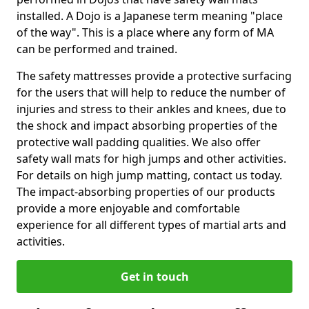
installed. A Dojo is a Japanese term meaning "place
of the way". This is a place where any form of MA
can be performed and trained.
The safety mattresses provide a protective surfacing
for the users that will help to reduce the number of
injuries and stress to their ankles and knees, due to
the shock and impact absorbing properties of the
protective wall padding qualities. We also offer
safety wall mats for high jumps and other activities.
For details on high jump matting, contact us today.
The impact-absorbing properties of our products
provide a more enjoyable and comfortable
experience for all different types of martial arts and
activities.
Get in touch