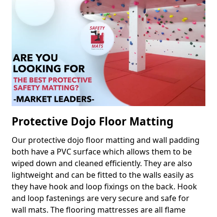
Protective Dojo Floor Matting
Our protective dojo floor matting and wall padding
both have a PVC surface which allows them to be
wiped down and cleaned efficiently. They are also
lightweight and can be fitted to the walls easily as
they have hook and loop fixings on the back. Hook
and loop fastenings are very secure and safe for
wall mats. The flooring mattresses are all flame