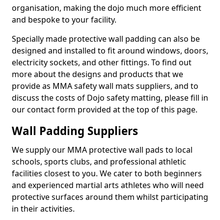
organisation, making the dojo much more efficient
and bespoke to your facility.
Specially made protective wall padding can also be
designed and installed to fit around windows, doors,
electricity sockets, and other fittings. To find out
more about the designs and products that we
provide as MMA safety wall mats suppliers, and to
discuss the costs of Dojo safety matting, please fill in
our contact form provided at the top of this page.
Wall Padding Suppliers
We supply our MMA protective wall pads to local
schools, sports clubs, and professional athletic
facilities closest to you. We cater to both beginners
and experienced martial arts athletes who will need
protective surfaces around them whilst participating
in their activities.