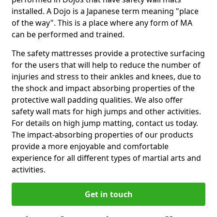
installed. A Dojo is a Japanese term meaning "place
of the way". This is a place where any form of MA
can be performed and trained.
The safety mattresses provide a protective surfacing
for the users that will help to reduce the number of
injuries and stress to their ankles and knees, due to
the shock and impact absorbing properties of the
protective wall padding qualities. We also offer
safety wall mats for high jumps and other activities.
For details on high jump matting, contact us today.
The impact-absorbing properties of our products
provide a more enjoyable and comfortable
experience for all different types of martial arts and
activities.
Get in touch