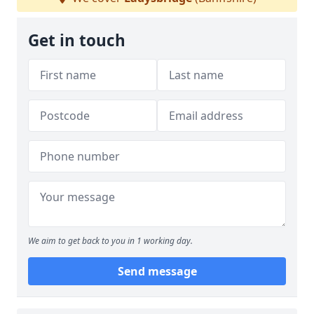
Get in touch
We aim to get back to you in 1 working day.
Send message