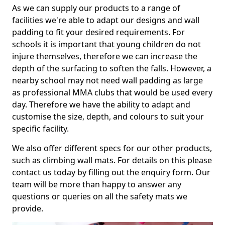
As we can supply our products to a range of
facilities we're able to adapt our designs and wall
padding to fit your desired requirements. For
schools it is important that young children do not
injure themselves, therefore we can increase the
depth of the surfacing to soften the falls. However, a
nearby school may not need wall padding as large
as professional MMA clubs that would be used every
day. Therefore we have the ability to adapt and
customise the size, depth, and colours to suit your
specific facility.
We also offer different specs for our other products,
such as climbing wall mats. For details on this please
contact us today by filling out the enquiry form. Our
team will be more than happy to answer any
questions or queries on all the safety mats we
provide.