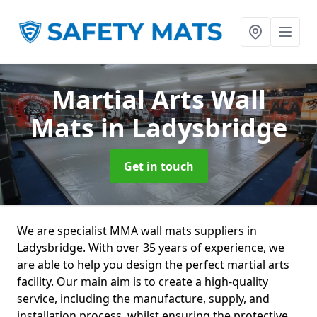
Martial Arts Wall
Mats
in Ladysbridge
Get in touch
We are specialist MMA wall mats suppliers in
Ladysbridge. With over 35 years of experience, we
are able to help you design the perfect martial arts
facility. Our main aim is to create a high-quality
service, including the manufacture, supply, and
installation process, whilst ensuring the protective