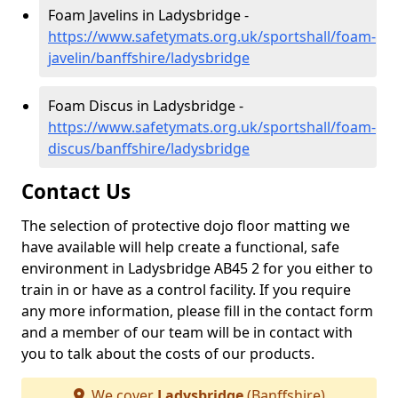
Foam Javelins in Ladysbridge -
https://www.safetymats.org.uk/sportshall/foam-
javelin/banffshire/ladysbridge
Foam Discus in Ladysbridge -
https://www.safetymats.org.uk/sportshall/foam-
discus/banffshire/ladysbridge
Contact Us
The selection of protective dojo floor matting we
have available will help create a functional, safe
environment in Ladysbridge AB45 2 for you either to
train in or have as a control facility. If you require
any more information, please fill in the contact form
and a member of our team will be in contact with
you to talk about the costs of our products.
We cover
Ladysbridge
(Banffshire)