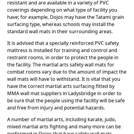
resistant and are available in a variety of PVC
coverings depending on what type of facility you
have; for example, Dojos may have the Tatami grain
surfacing type, whereas schools may install the
standard wall mats in their surrounding areas.
It is advised that a specially reinforced PVC safety
mattress is installed for training and control and
restraint rooms, in order to protect the people in
the facility. The martial arts safety wall mats for
combat rooms vary due to the amount of impact the
wall mats will have to withstand. It is vital that you
have the correct martial arts surfacing fitted by
MMA wall mat suppliers in Ladysbridge in order to
be sure that the people using the facility will be safe
and free from injury and potential hazards.
A number of martial arts, including karate, judo,
mixed martial arts fighting and many more can be
performed in Dojos that have safety wall mats