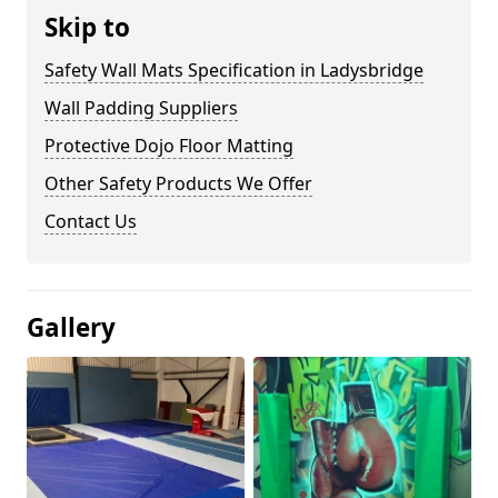
Skip to
Safety Wall Mats Specification in Ladysbridge
Wall Padding Suppliers
Protective Dojo Floor Matting
Other Safety Products We Offer
Contact Us
Gallery