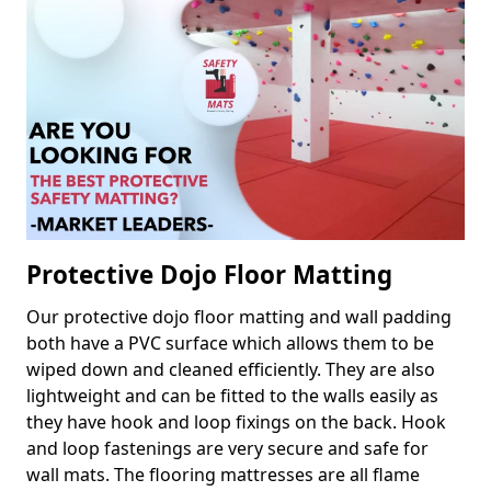
Protective Dojo Floor Matting
Our protective dojo floor matting and wall padding
both have a PVC surface which allows them to be
wiped down and cleaned efficiently. They are also
lightweight and can be fitted to the walls easily as
they have hook and loop fixings on the back. Hook
and loop fastenings are very secure and safe for
wall mats. The flooring mattresses are all flame