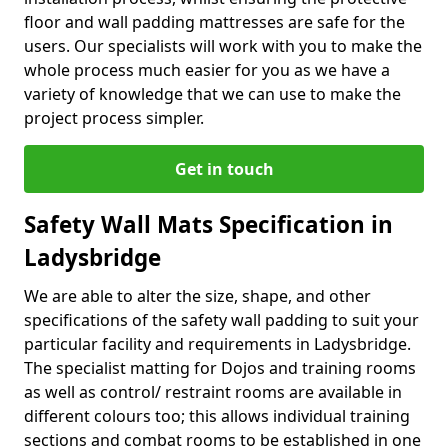
floor and wall padding mattresses are safe for the
users. Our specialists will work with you to make the
whole process much easier for you as we have a
variety of knowledge that we can use to make the
project process simpler.
Get in touch
Safety Wall Mats Specification in
Ladysbridge
We are able to alter the size, shape, and other
specifications of the safety wall padding to suit your
particular facility and requirements in Ladysbridge.
The specialist matting for Dojos and training rooms
as well as control/ restraint rooms are available in
different colours too; this allows individual training
sections and combat rooms to be established in one