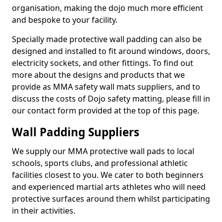
organisation, making the dojo much more efficient
and bespoke to your facility.
Specially made protective wall padding can also be
designed and installed to fit around windows, doors,
electricity sockets, and other fittings. To find out
more about the designs and products that we
provide as MMA safety wall mats suppliers, and to
discuss the costs of Dojo safety matting, please fill in
our contact form provided at the top of this page.
Wall Padding Suppliers
We supply our MMA protective wall pads to local
schools, sports clubs, and professional athletic
facilities closest to you. We cater to both beginners
and experienced martial arts athletes who will need
protective surfaces around them whilst participating
in their activities.