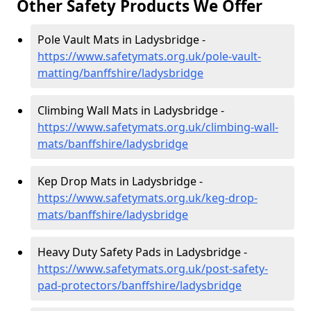
Other Safety Products We Offer
Pole Vault Mats in Ladysbridge -
https://www.safetymats.org.uk/pole-vault-
matting/banffshire/ladysbridge
Climbing Wall Mats in Ladysbridge -
https://www.safetymats.org.uk/climbing-wall-
mats/banffshire/ladysbridge
Kep Drop Mats in Ladysbridge -
https://www.safetymats.org.uk/keg-drop-
mats/banffshire/ladysbridge
Heavy Duty Safety Pads in Ladysbridge -
https://www.safetymats.org.uk/post-safety-
pad-protectors/banffshire/ladysbridge