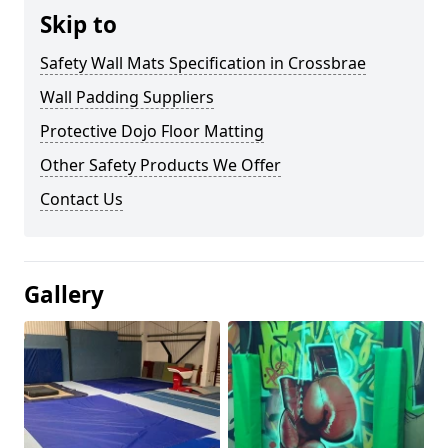
Skip to
Safety Wall Mats Specification in Crossbrae
Wall Padding Suppliers
Protective Dojo Floor Matting
Other Safety Products We Offer
Contact Us
Gallery