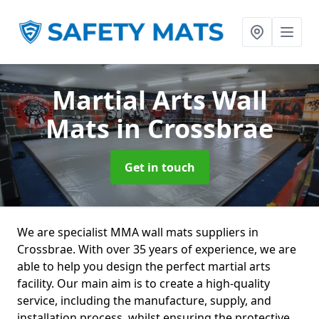
Martial Arts Wall
Mats
in Crossbrae
Get in touch
We are specialist MMA wall mats suppliers in
Crossbrae. With over 35 years of experience, we are
able to help you design the perfect martial arts
facility. Our main aim is to create a high-quality
service, including the manufacture, supply, and
installation process, whilst ensuring the protective