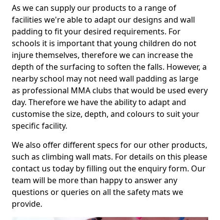
As we can supply our products to a range of
facilities we're able to adapt our designs and wall
padding to fit your desired requirements. For
schools it is important that young children do not
injure themselves, therefore we can increase the
depth of the surfacing to soften the falls. However, a
nearby school may not need wall padding as large
as professional MMA clubs that would be used every
day. Therefore we have the ability to adapt and
customise the size, depth, and colours to suit your
specific facility.
We also offer different specs for our other products,
such as climbing wall mats. For details on this please
contact us today by filling out the enquiry form. Our
team will be more than happy to answer any
questions or queries on all the safety mats we
provide.