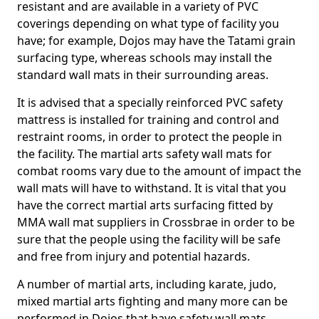
resistant and are available in a variety of PVC
coverings depending on what type of facility you
have; for example, Dojos may have the Tatami grain
surfacing type, whereas schools may install the
standard wall mats in their surrounding areas.
It is advised that a specially reinforced PVC safety
mattress is installed for training and control and
restraint rooms, in order to protect the people in
the facility. The martial arts safety wall mats for
combat rooms vary due to the amount of impact the
wall mats will have to withstand. It is vital that you
have the correct martial arts surfacing fitted by
MMA wall mat suppliers in Crossbrae in order to be
sure that the people using the facility will be safe
and free from injury and potential hazards.
A number of martial arts, including karate, judo,
mixed martial arts fighting and many more can be
performed in Dojos that have safety wall mats