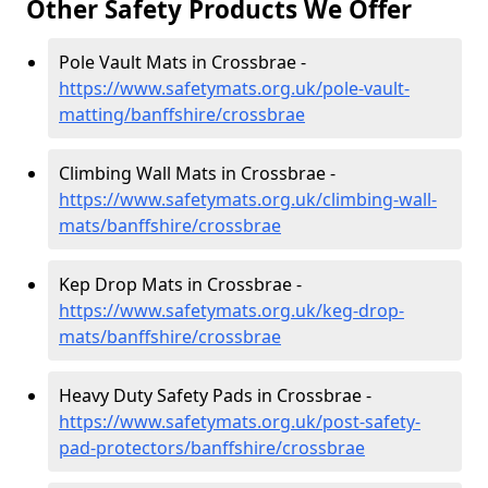
Other Safety Products We Offer
Pole Vault Mats in Crossbrae -
https://www.safetymats.org.uk/pole-vault-
matting/banffshire/crossbrae
Climbing Wall Mats in Crossbrae -
https://www.safetymats.org.uk/climbing-wall-
mats/banffshire/crossbrae
Kep Drop Mats in Crossbrae -
https://www.safetymats.org.uk/keg-drop-
mats/banffshire/crossbrae
Heavy Duty Safety Pads in Crossbrae -
https://www.safetymats.org.uk/post-safety-
pad-protectors/banffshire/crossbrae