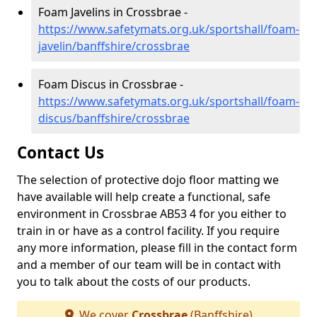
Foam Javelins in Crossbrae -
https://www.safetymats.org.uk/sportshall/foam-
javelin/banffshire/crossbrae
Foam Discus in Crossbrae -
https://www.safetymats.org.uk/sportshall/foam-
discus/banffshire/crossbrae
Contact Us
The selection of protective dojo floor matting we
have available will help create a functional, safe
environment in Crossbrae AB53 4 for you either to
train in or have as a control facility. If you require
any more information, please fill in the contact form
and a member of our team will be in contact with
you to talk about the costs of our products.
We cover
Crossbrae
(Banffshire)