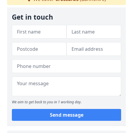
Get in touch
We aim to get back to you in 1 working day.
Send message