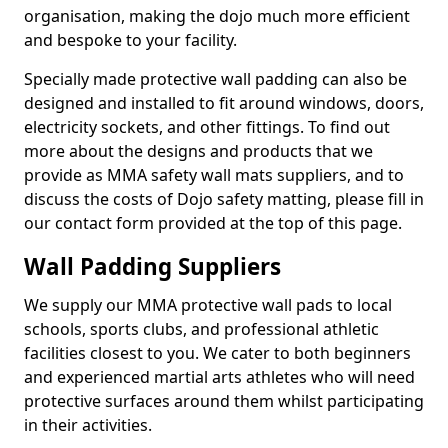
organisation, making the dojo much more efficient
and bespoke to your facility.
Specially made protective wall padding can also be
designed and installed to fit around windows, doors,
electricity sockets, and other fittings. To find out
more about the designs and products that we
provide as MMA safety wall mats suppliers, and to
discuss the costs of Dojo safety matting, please fill in
our contact form provided at the top of this page.
Wall Padding Suppliers
We supply our MMA protective wall pads to local
schools, sports clubs, and professional athletic
facilities closest to you. We cater to both beginners
and experienced martial arts athletes who will need
protective surfaces around them whilst participating
in their activities.