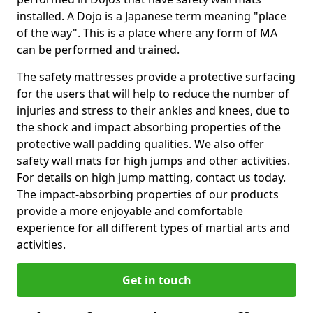
installed. A Dojo is a Japanese term meaning "place
of the way". This is a place where any form of MA
can be performed and trained.
The safety mattresses provide a protective surfacing
for the users that will help to reduce the number of
injuries and stress to their ankles and knees, due to
the shock and impact absorbing properties of the
protective wall padding qualities. We also offer
safety wall mats for high jumps and other activities.
For details on high jump matting, contact us today.
The impact-absorbing properties of our products
provide a more enjoyable and comfortable
experience for all different types of martial arts and
activities.
Get in touch