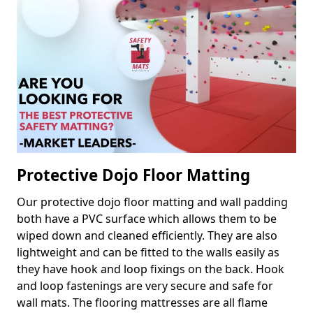
Protective Dojo Floor Matting
Our protective dojo floor matting and wall padding
both have a PVC surface which allows them to be
wiped down and cleaned efficiently. They are also
lightweight and can be fitted to the walls easily as
they have hook and loop fixings on the back. Hook
and loop fastenings are very secure and safe for
wall mats. The flooring mattresses are all flame