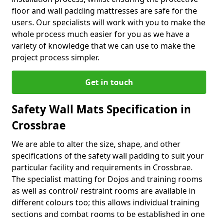
floor and wall padding mattresses are safe for the
users. Our specialists will work with you to make the
whole process much easier for you as we have a
variety of knowledge that we can use to make the
project process simpler.
Get in touch
Safety Wall Mats Specification in
Crossbrae
We are able to alter the size, shape, and other
specifications of the safety wall padding to suit your
particular facility and requirements in Crossbrae.
The specialist matting for Dojos and training rooms
as well as control/ restraint rooms are available in
different colours too; this allows individual training
sections and combat rooms to be established in one