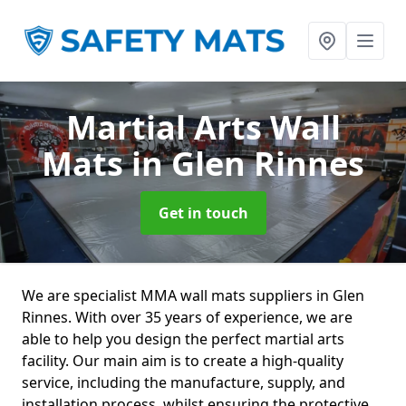
Martial Arts Wall
Mats
in Glen Rinnes
Get in touch
We are specialist MMA wall mats suppliers in Glen
Rinnes. With over 35 years of experience, we are
able to help you design the perfect martial arts
facility. Our main aim is to create a high-quality
service, including the manufacture, supply, and
installation process, whilst ensuring the protective