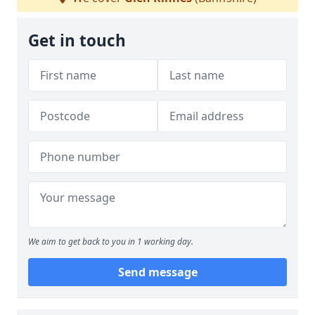
Get in touch
We aim to get back to you in 1 working day.
Send message