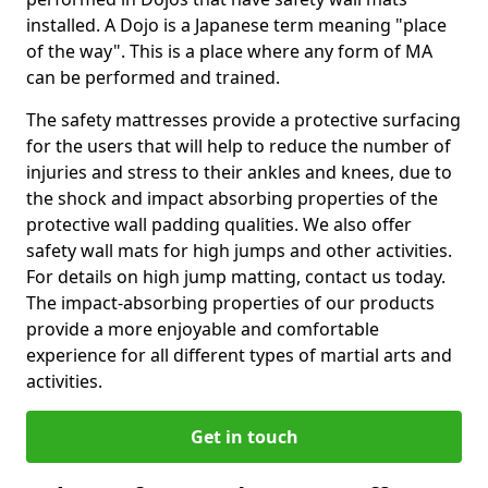
installed. A Dojo is a Japanese term meaning "place
of the way". This is a place where any form of MA
can be performed and trained.
The safety mattresses provide a protective surfacing
for the users that will help to reduce the number of
injuries and stress to their ankles and knees, due to
the shock and impact absorbing properties of the
protective wall padding qualities. We also offer
safety wall mats for high jumps and other activities.
For details on high jump matting, contact us today.
The impact-absorbing properties of our products
provide a more enjoyable and comfortable
experience for all different types of martial arts and
activities.
Get in touch