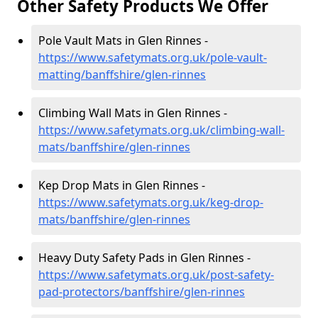
Other Safety Products We Offer
Pole Vault Mats in Glen Rinnes -
https://www.safetymats.org.uk/pole-vault-
matting/banffshire/glen-rinnes
Climbing Wall Mats in Glen Rinnes -
https://www.safetymats.org.uk/climbing-wall-
mats/banffshire/glen-rinnes
Kep Drop Mats in Glen Rinnes -
https://www.safetymats.org.uk/keg-drop-
mats/banffshire/glen-rinnes
Heavy Duty Safety Pads in Glen Rinnes -
https://www.safetymats.org.uk/post-safety-
pad-protectors/banffshire/glen-rinnes