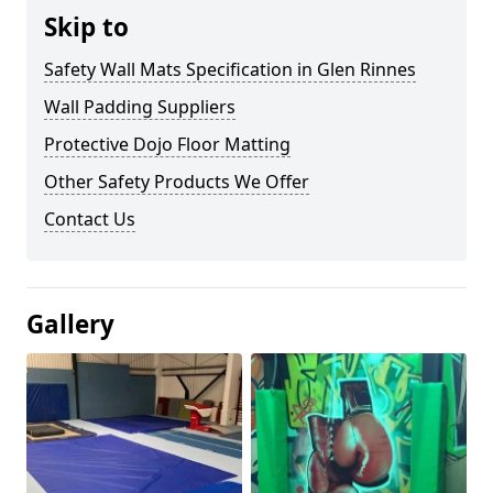
Skip to
Safety Wall Mats Specification in Glen Rinnes
Wall Padding Suppliers
Protective Dojo Floor Matting
Other Safety Products We Offer
Contact Us
Gallery