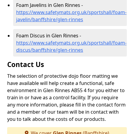
Foam Javelins in Glen Rinnes -
https://www.safetymats.org.uk/sportshall/foam-
javelin/banffshire/glen-rinnes
Foam Discus in Glen Rinnes -
https://www.safetymats.org.uk/sportshall/foam-
discus/banffshire/glen-rinnes
Contact Us
The selection of protective dojo floor matting we
have available will help create a functional, safe
environment in Glen Rinnes AB55 4 for you either to
train in or have as a control facility. If you require
any more information, please fill in the contact form
and a member of our team will be in contact with
you to talk about the costs of our products.
We cover
Glen Rinnes
(Banffshire)