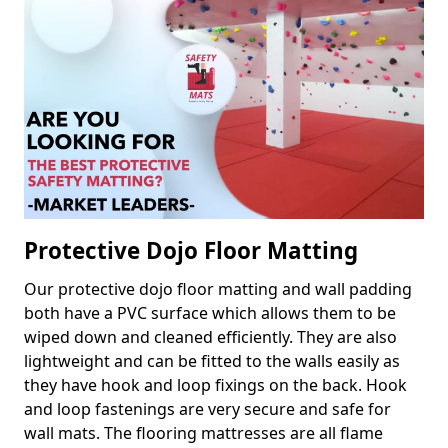
Protective Dojo Floor Matting
Our protective dojo floor matting and wall padding
both have a PVC surface which allows them to be
wiped down and cleaned efficiently. They are also
lightweight and can be fitted to the walls easily as
they have hook and loop fixings on the back. Hook
and loop fastenings are very secure and safe for
wall mats. The flooring mattresses are all flame