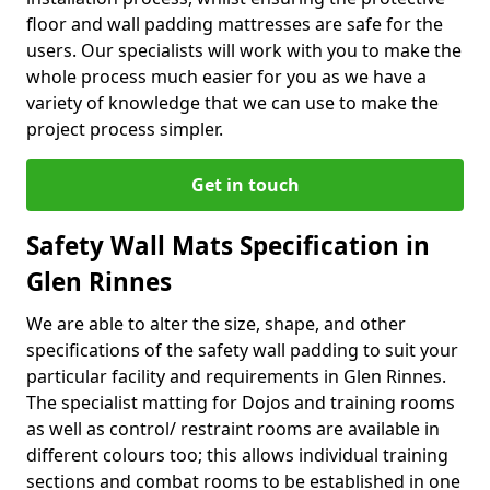
floor and wall padding mattresses are safe for the
users. Our specialists will work with you to make the
whole process much easier for you as we have a
variety of knowledge that we can use to make the
project process simpler.
Get in touch
Safety Wall Mats Specification in
Glen Rinnes
We are able to alter the size, shape, and other
specifications of the safety wall padding to suit your
particular facility and requirements in Glen Rinnes.
The specialist matting for Dojos and training rooms
as well as control/ restraint rooms are available in
different colours too; this allows individual training
sections and combat rooms to be established in one