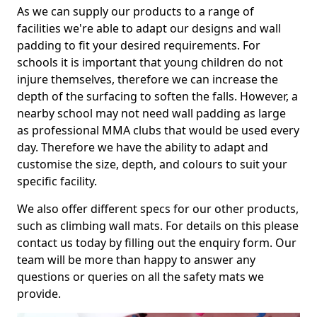
As we can supply our products to a range of
facilities we're able to adapt our designs and wall
padding to fit your desired requirements. For
schools it is important that young children do not
injure themselves, therefore we can increase the
depth of the surfacing to soften the falls. However, a
nearby school may not need wall padding as large
as professional MMA clubs that would be used every
day. Therefore we have the ability to adapt and
customise the size, depth, and colours to suit your
specific facility.
We also offer different specs for our other products,
such as climbing wall mats. For details on this please
contact us today by filling out the enquiry form. Our
team will be more than happy to answer any
questions or queries on all the safety mats we
provide.