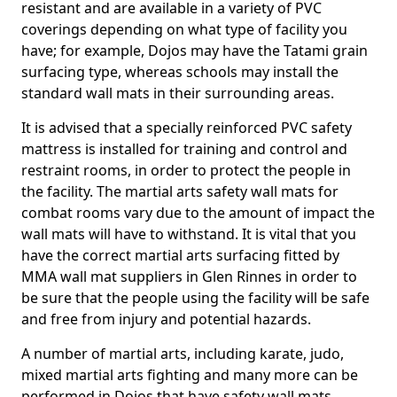
resistant and are available in a variety of PVC
coverings depending on what type of facility you
have; for example, Dojos may have the Tatami grain
surfacing type, whereas schools may install the
standard wall mats in their surrounding areas.
It is advised that a specially reinforced PVC safety
mattress is installed for training and control and
restraint rooms, in order to protect the people in
the facility. The martial arts safety wall mats for
combat rooms vary due to the amount of impact the
wall mats will have to withstand. It is vital that you
have the correct martial arts surfacing fitted by
MMA wall mat suppliers in Glen Rinnes in order to
be sure that the people using the facility will be safe
and free from injury and potential hazards.
A number of martial arts, including karate, judo,
mixed martial arts fighting and many more can be
performed in Dojos that have safety wall mats