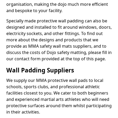
organisation, making the dojo much more efficient
and bespoke to your facility.
Specially made protective wall padding can also be
designed and installed to fit around windows, doors,
electricity sockets, and other fittings. To find out
more about the designs and products that we
provide as MMA safety wall mats suppliers, and to
discuss the costs of Dojo safety matting, please fill in
our contact form provided at the top of this page.
Wall Padding Suppliers
We supply our MMA protective wall pads to local
schools, sports clubs, and professional athletic
facilities closest to you. We cater to both beginners
and experienced martial arts athletes who will need
protective surfaces around them whilst participating
in their activities.