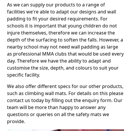
As we can supply our products to a range of
facilities we're able to adapt our designs and wall
padding to fit your desired requirements. For
schools it is important that young children do not
injure themselves, therefore we can increase the
depth of the surfacing to soften the falls. However, a
nearby school may not need wall padding as large
as professional MMA clubs that would be used every
day. Therefore we have the ability to adapt and
customise the size, depth, and colours to suit your
specific facility.
We also offer different specs for our other products,
such as climbing wall mats. For details on this please
contact us today by filling out the enquiry form. Our
team will be more than happy to answer any
questions or queries on all the safety mats we
provide.