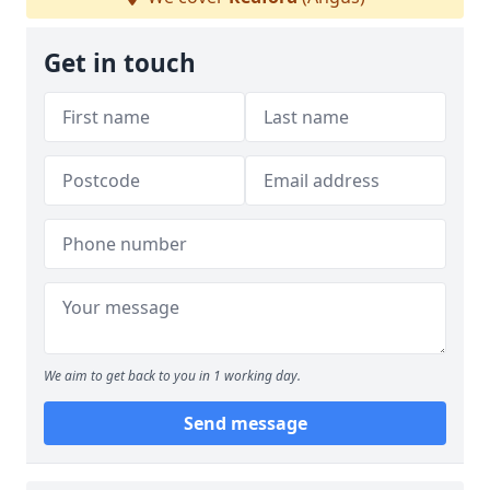
Get in touch
We aim to get back to you in 1 working day.
Send message