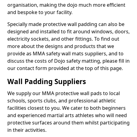
organisation, making the dojo much more efficient
and bespoke to your facility.
Specially made protective wall padding can also be
designed and installed to fit around windows, doors,
electricity sockets, and other fittings. To find out
more about the designs and products that we
provide as MMA safety wall mats suppliers, and to
discuss the costs of Dojo safety matting, please fill in
our contact form provided at the top of this page.
Wall Padding Suppliers
We supply our MMA protective wall pads to local
schools, sports clubs, and professional athletic
facilities closest to you. We cater to both beginners
and experienced martial arts athletes who will need
protective surfaces around them whilst participating
in their activities.