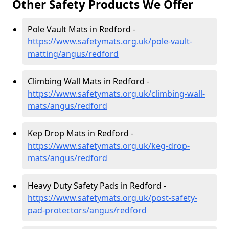
Other Safety Products We Offer
Pole Vault Mats in Redford -
https://www.safetymats.org.uk/pole-vault-
matting/angus/redford
Climbing Wall Mats in Redford -
https://www.safetymats.org.uk/climbing-wall-
mats/angus/redford
Kep Drop Mats in Redford -
https://www.safetymats.org.uk/keg-drop-
mats/angus/redford
Heavy Duty Safety Pads in Redford -
https://www.safetymats.org.uk/post-safety-
pad-protectors/angus/redford