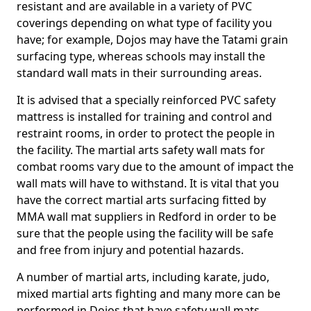
resistant and are available in a variety of PVC
coverings depending on what type of facility you
have; for example, Dojos may have the Tatami grain
surfacing type, whereas schools may install the
standard wall mats in their surrounding areas.
It is advised that a specially reinforced PVC safety
mattress is installed for training and control and
restraint rooms, in order to protect the people in
the facility. The martial arts safety wall mats for
combat rooms vary due to the amount of impact the
wall mats will have to withstand. It is vital that you
have the correct martial arts surfacing fitted by
MMA wall mat suppliers in Redford in order to be
sure that the people using the facility will be safe
and free from injury and potential hazards.
A number of martial arts, including karate, judo,
mixed martial arts fighting and many more can be
performed in Dojos that have safety wall mats