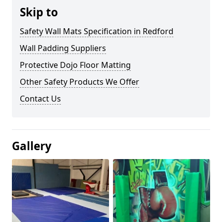
Skip to
Safety Wall Mats Specification in Redford
Wall Padding Suppliers
Protective Dojo Floor Matting
Other Safety Products We Offer
Contact Us
Gallery