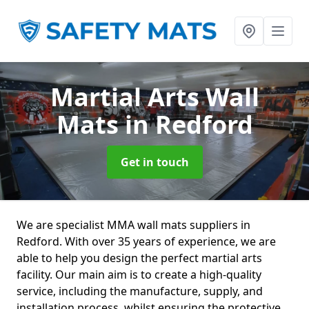
Martial Arts Wall
Mats
in Redford
Get in touch
We are specialist MMA wall mats suppliers in
Redford. With over 35 years of experience, we are
able to help you design the perfect martial arts
facility. Our main aim is to create a high-quality
service, including the manufacture, supply, and
installation process, whilst ensuring the protective