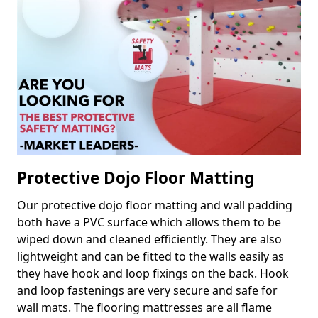
Protective Dojo Floor Matting
Our protective dojo floor matting and wall padding
both have a PVC surface which allows them to be
wiped down and cleaned efficiently. They are also
lightweight and can be fitted to the walls easily as
they have hook and loop fixings on the back. Hook
and loop fastenings are very secure and safe for
wall mats. The flooring mattresses are all flame