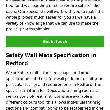
floor and wall padding mattresses are safe for the
users. Our specialists will work with you to make the
whole process much easier for you as we have a
variety of knowledge that we can use to make the
project process simpler.
Get in touch
Safety Wall Mats Specification in
Redford
We are able to alter the size, shape, and other
specifications of the safety wall padding to suit your
particular facility and requirements in Redford. The
specialist matting for Dojos and training rooms as
well as control/ restraint rooms are available in
different colours too; this allows individual training
sections and combat rooms to be established in one