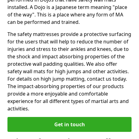
installed. A Dojo is a Japanese term meaning "place
of the way". This is a place where any form of MA
can be performed and trained.
The safety mattresses provide a protective surfacing
for the users that will help to reduce the number of
injuries and stress to their ankles and knees, due to
the shock and impact absorbing properties of the
protective wall padding qualities. We also offer
safety wall mats for high jumps and other activities.
For details on high jump matting, contact us today.
The impact-absorbing properties of our products
provide a more enjoyable and comfortable
experience for all different types of martial arts and
activities.
Get in touch