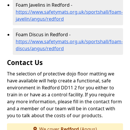
Foam Javelins in Redford -
https://www.safetymats.org.uk/sportshall/foam-
javelin/angus/redford
Foam Discus in Redford -
https://www.safetymats.org.uk/sportshall/foam-
discus/angus/redford
Contact Us
The selection of protective dojo floor matting we
have available will help create a functional, safe
environment in Redford DD11 2 for you either to
train in or have as a control facility. If you require
any more information, please fill in the contact form
and a member of our team will be in contact with
you to talk about the costs of our products.
We cover
Redford
(Angus)