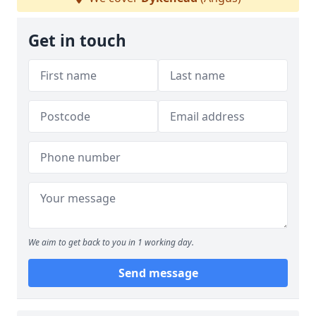
Get in touch
We aim to get back to you in 1 working day.
Send message