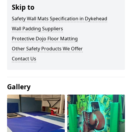
Skip to
Safety Wall Mats Specification in Dykehead
Wall Padding Suppliers
Protective Dojo Floor Matting
Other Safety Products We Offer
Contact Us
Gallery