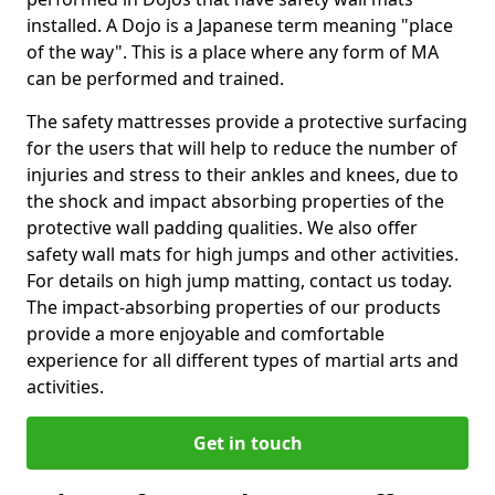
installed. A Dojo is a Japanese term meaning "place
of the way". This is a place where any form of MA
can be performed and trained.
The safety mattresses provide a protective surfacing
for the users that will help to reduce the number of
injuries and stress to their ankles and knees, due to
the shock and impact absorbing properties of the
protective wall padding qualities. We also offer
safety wall mats for high jumps and other activities.
For details on high jump matting, contact us today.
The impact-absorbing properties of our products
provide a more enjoyable and comfortable
experience for all different types of martial arts and
activities.
Get in touch