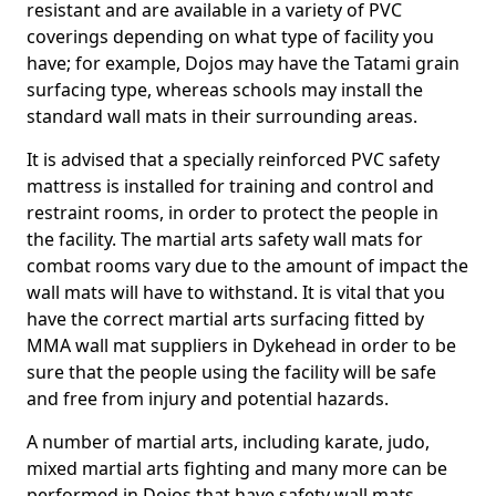
resistant and are available in a variety of PVC
coverings depending on what type of facility you
have; for example, Dojos may have the Tatami grain
surfacing type, whereas schools may install the
standard wall mats in their surrounding areas.
It is advised that a specially reinforced PVC safety
mattress is installed for training and control and
restraint rooms, in order to protect the people in
the facility. The martial arts safety wall mats for
combat rooms vary due to the amount of impact the
wall mats will have to withstand. It is vital that you
have the correct martial arts surfacing fitted by
MMA wall mat suppliers in Dykehead in order to be
sure that the people using the facility will be safe
and free from injury and potential hazards.
A number of martial arts, including karate, judo,
mixed martial arts fighting and many more can be
performed in Dojos that have safety wall mats