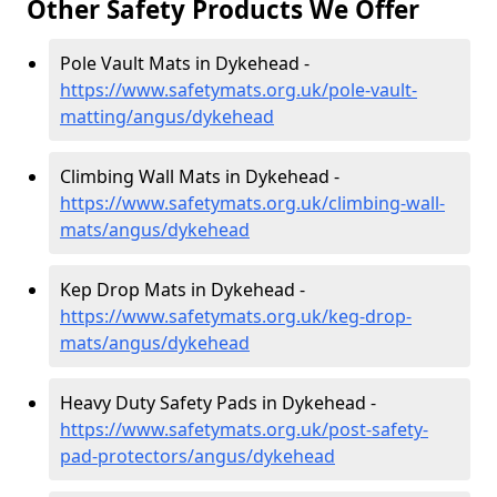
Other Safety Products We Offer
Pole Vault Mats in Dykehead -
https://www.safetymats.org.uk/pole-vault-
matting/angus/dykehead
Climbing Wall Mats in Dykehead -
https://www.safetymats.org.uk/climbing-wall-
mats/angus/dykehead
Kep Drop Mats in Dykehead -
https://www.safetymats.org.uk/keg-drop-
mats/angus/dykehead
Heavy Duty Safety Pads in Dykehead -
https://www.safetymats.org.uk/post-safety-
pad-protectors/angus/dykehead