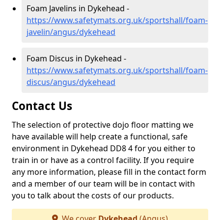
Foam Javelins in Dykehead -
https://www.safetymats.org.uk/sportshall/foam-
javelin/angus/dykehead
Foam Discus in Dykehead -
https://www.safetymats.org.uk/sportshall/foam-
discus/angus/dykehead
Contact Us
The selection of protective dojo floor matting we
have available will help create a functional, safe
environment in Dykehead DD8 4 for you either to
train in or have as a control facility. If you require
any more information, please fill in the contact form
and a member of our team will be in contact with
you to talk about the costs of our products.
We cover
Dykehead
(Angus)