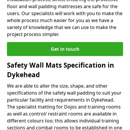
floor and wall padding mattresses are safe for the
users. Our specialists will work with you to make the
whole process much easier for you as we have a
variety of knowledge that we can use to make the
project process simpler.
Get in touch
Safety Wall Mats Specification in
Dykehead
We are able to alter the size, shape, and other
specifications of the safety wall padding to suit your
particular facility and requirements in Dykehead.
The specialist matting for Dojos and training rooms
as well as control/ restraint rooms are available in
different colours too; this allows individual training
sections and combat rooms to be established in one