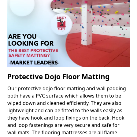
Protective Dojo Floor Matting
Our protective dojo floor matting and wall padding
both have a PVC surface which allows them to be
wiped down and cleaned efficiently. They are also
lightweight and can be fitted to the walls easily as
they have hook and loop fixings on the back. Hook
and loop fastenings are very secure and safe for
wall mats. The flooring mattresses are all flame