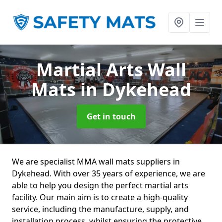
Martial Arts Wall
Mats
in Dykehead
Get in touch
We are specialist MMA wall mats suppliers in
Dykehead. With over 35 years of experience, we are
able to help you design the perfect martial arts
facility. Our main aim is to create a high-quality
service, including the manufacture, supply, and
installation process, whilst ensuring the protective