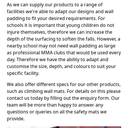
As we can supply our products to a range of
facilities we're able to adapt our designs and wall
padding to fit your desired requirements. For
schools it is important that young children do not
injure themselves, therefore we can increase the
depth of the surfacing to soften the falls. However, a
nearby school may not need wall padding as large
as professional MMA clubs that would be used every
day. Therefore we have the ability to adapt and
customise the size, depth, and colours to suit your
specific facility.
We also offer different specs for our other products,
such as climbing wall mats. For details on this please
contact us today by filling out the enquiry form. Our
team will be more than happy to answer any
questions or queries on all the safety mats we
provide.