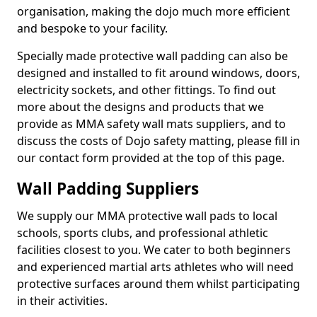
organisation, making the dojo much more efficient
and bespoke to your facility.
Specially made protective wall padding can also be
designed and installed to fit around windows, doors,
electricity sockets, and other fittings. To find out
more about the designs and products that we
provide as MMA safety wall mats suppliers, and to
discuss the costs of Dojo safety matting, please fill in
our contact form provided at the top of this page.
Wall Padding Suppliers
We supply our MMA protective wall pads to local
schools, sports clubs, and professional athletic
facilities closest to you. We cater to both beginners
and experienced martial arts athletes who will need
protective surfaces around them whilst participating
in their activities.