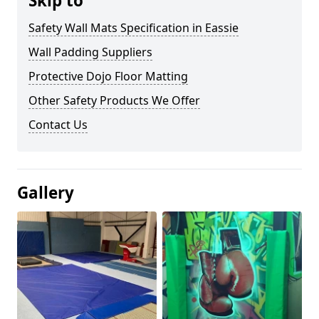
Skip to
Safety Wall Mats Specification in Eassie
Wall Padding Suppliers
Protective Dojo Floor Matting
Other Safety Products We Offer
Contact Us
Gallery