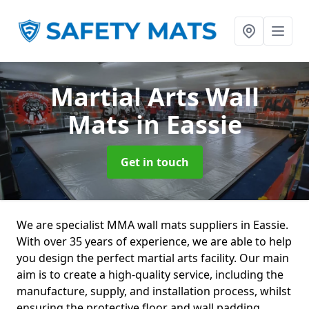
Martial Arts Wall
Mats
in Eassie
Get in touch
We are specialist MMA wall mats suppliers in Eassie.
With over 35 years of experience, we are able to help
you design the perfect martial arts facility. Our main
aim is to create a high-quality service, including the
manufacture, supply, and installation process, whilst
ensuring the protective floor and wall padding