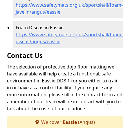
https://www.safetymats.org.uk/sportshall/foam-
javelin/angus/eassie
Foam Discus in Eassie -
https://www.safetymats.org.uk/sportshall/foam-
discus/angus/eassie
Contact Us
The selection of protective dojo floor matting we
have available will help create a functional, safe
environment in Eassie DD8 1 for you either to train
in or have as a control facility. If you require any
more information, please fill in the contact form and
a member of our team will be in contact with you to
talk about the costs of our products.
We cover
Eassie
(Angus)