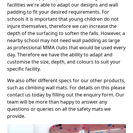
facilities we're able to adapt our designs and wall
padding to fit your desired requirements. For
schools it is important that young children do not
injure themselves, therefore we can increase the
depth of the surfacing to soften the falls. However, a
nearby school may not need wall padding as large
as professional MMA clubs that would be used every
day. Therefore we have the ability to adapt and
customise the size, depth, and colours to suit your
specific facility.
We also offer different specs for our other products,
such as climbing wall mats. For details on this please
contact us today by filling out the enquiry form. Our
team will be more than happy to answer any
questions or queries on all the safety mats we
provide.