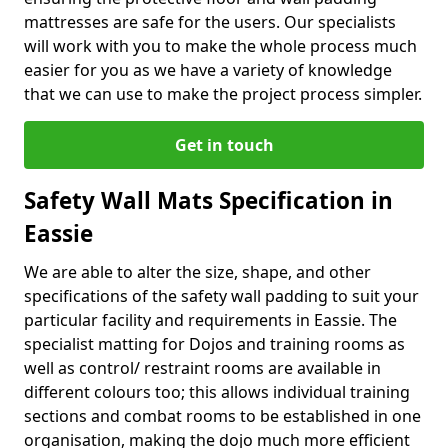
mattresses are safe for the users. Our specialists
will work with you to make the whole process much
easier for you as we have a variety of knowledge
that we can use to make the project process simpler.
Get in touch
Safety Wall Mats Specification in
Eassie
We are able to alter the size, shape, and other
specifications of the safety wall padding to suit your
particular facility and requirements in Eassie. The
specialist matting for Dojos and training rooms as
well as control/ restraint rooms are available in
different colours too; this allows individual training
sections and combat rooms to be established in one
organisation, making the dojo much more efficient