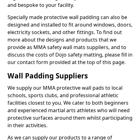
and bespoke to your facility.
Specially made protective wall padding can also be
designed and installed to fit around windows, doors,
electricity sockets, and other fittings. To find out
more about the designs and products that we
provide as MMA safety wall mats suppliers, and to
discuss the costs of Dojo safety matting, please fill in
our contact form provided at the top of this page.
Wall Padding Suppliers
We supply our MMA protective wall pads to local
schools, sports clubs, and professional athletic
facilities closest to you. We cater to both beginners
and experienced martial arts athletes who will need
protective surfaces around them whilst participating
in their activities.
As we can supply our products to a range of