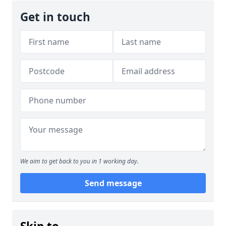
Get in touch
We aim to get back to you in 1 working day.
Send message