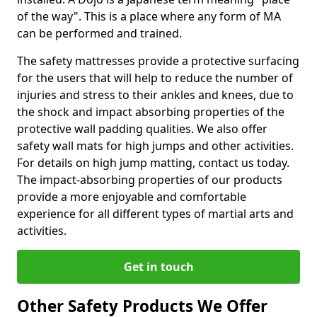
of the way". This is a place where any form of MA
can be performed and trained.
The safety mattresses provide a protective surfacing
for the users that will help to reduce the number of
injuries and stress to their ankles and knees, due to
the shock and impact absorbing properties of the
protective wall padding qualities. We also offer
safety wall mats for high jumps and other activities.
For details on high jump matting, contact us today.
The impact-absorbing properties of our products
provide a more enjoyable and comfortable
experience for all different types of martial arts and
activities.
Get in touch
Other Safety Products We Offer