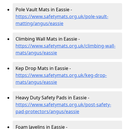
Pole Vault Mats in Eassie -
https://www.safetymats.org.uk/pole-vault-
matting/angus/eassie
Climbing Wall Mats in Eassie -
https://www.safetymats.org.uk/climbing-wall-
mats/angus/eassie
Kep Drop Mats in Eassie -
https://www.safetymats.org.uk/keg-drop-
mats/angus/eassie
Heavy Duty Safety Pads in Eassie -
https://www.safetymats.org.uk/post-safety-
pad-protectors/angus/eassie
Foam Javelins in Eassie -