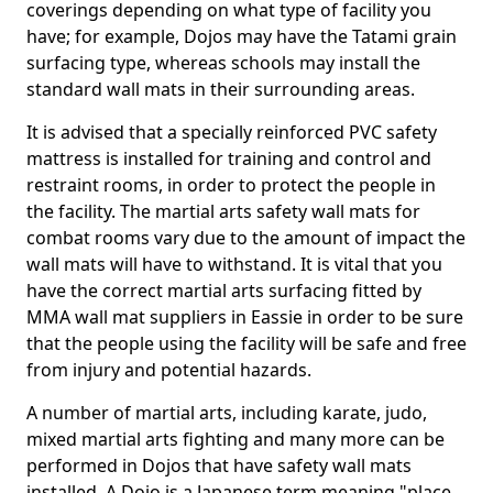
coverings depending on what type of facility you
have; for example, Dojos may have the Tatami grain
surfacing type, whereas schools may install the
standard wall mats in their surrounding areas.
It is advised that a specially reinforced PVC safety
mattress is installed for training and control and
restraint rooms, in order to protect the people in
the facility. The martial arts safety wall mats for
combat rooms vary due to the amount of impact the
wall mats will have to withstand. It is vital that you
have the correct martial arts surfacing fitted by
MMA wall mat suppliers in Eassie in order to be sure
that the people using the facility will be safe and free
from injury and potential hazards.
A number of martial arts, including karate, judo,
mixed martial arts fighting and many more can be
performed in Dojos that have safety wall mats
installed. A Dojo is a Japanese term meaning "place