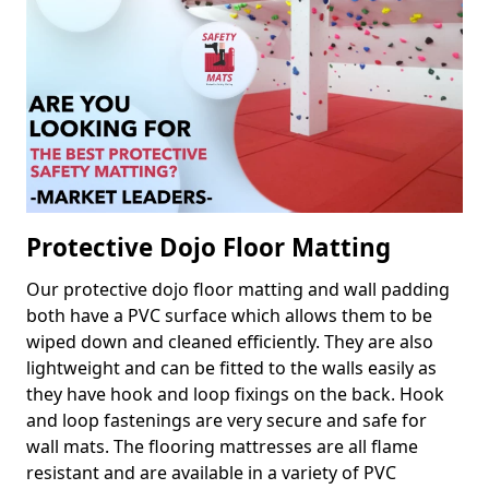
Protective Dojo Floor Matting
Our protective dojo floor matting and wall padding
both have a PVC surface which allows them to be
wiped down and cleaned efficiently. They are also
lightweight and can be fitted to the walls easily as
they have hook and loop fixings on the back. Hook
and loop fastenings are very secure and safe for
wall mats. The flooring mattresses are all flame
resistant and are available in a variety of PVC