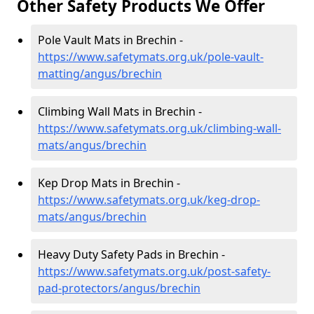
Other Safety Products We Offer
Pole Vault Mats in Brechin -
https://www.safetymats.org.uk/pole-vault-
matting/angus/brechin
Climbing Wall Mats in Brechin -
https://www.safetymats.org.uk/climbing-wall-
mats/angus/brechin
Kep Drop Mats in Brechin -
https://www.safetymats.org.uk/keg-drop-
mats/angus/brechin
Heavy Duty Safety Pads in Brechin -
https://www.safetymats.org.uk/post-safety-
pad-protectors/angus/brechin