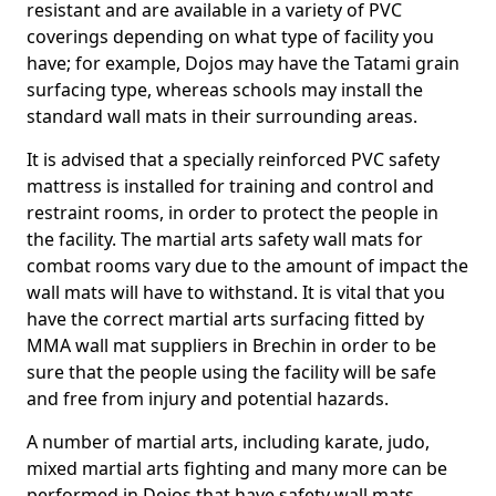
resistant and are available in a variety of PVC
coverings depending on what type of facility you
have; for example, Dojos may have the Tatami grain
surfacing type, whereas schools may install the
standard wall mats in their surrounding areas.
It is advised that a specially reinforced PVC safety
mattress is installed for training and control and
restraint rooms, in order to protect the people in
the facility. The martial arts safety wall mats for
combat rooms vary due to the amount of impact the
wall mats will have to withstand. It is vital that you
have the correct martial arts surfacing fitted by
MMA wall mat suppliers in Brechin in order to be
sure that the people using the facility will be safe
and free from injury and potential hazards.
A number of martial arts, including karate, judo,
mixed martial arts fighting and many more can be
performed in Dojos that have safety wall mats