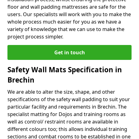
floor and wall padding mattresses are safe for the
users. Our specialists will work with you to make the
whole process much easier for you as we have a
variety of knowledge that we can use to make the
project process simpler.
Get in touch
Safety Wall Mats Specification in
Brechin
We are able to alter the size, shape, and other
specifications of the safety wall padding to suit your
particular facility and requirements in Brechin. The
specialist matting for Dojos and training rooms as
well as control/ restraint rooms are available in
different colours too; this allows individual training
sections and combat rooms to be established in one