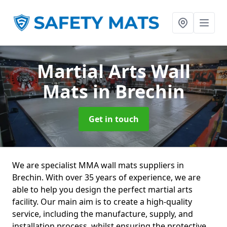
Martial Arts Wall
Mats
in Brechin
Get in touch
We are specialist MMA wall mats suppliers in
Brechin. With over 35 years of experience, we are
able to help you design the perfect martial arts
facility. Our main aim is to create a high-quality
service, including the manufacture, supply, and
installation process, whilst ensuring the protective