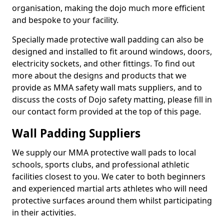
organisation, making the dojo much more efficient
and bespoke to your facility.
Specially made protective wall padding can also be
designed and installed to fit around windows, doors,
electricity sockets, and other fittings. To find out
more about the designs and products that we
provide as MMA safety wall mats suppliers, and to
discuss the costs of Dojo safety matting, please fill in
our contact form provided at the top of this page.
Wall Padding Suppliers
We supply our MMA protective wall pads to local
schools, sports clubs, and professional athletic
facilities closest to you. We cater to both beginners
and experienced martial arts athletes who will need
protective surfaces around them whilst participating
in their activities.