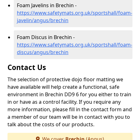
Foam Javelins in Brechin -
https://www.safetymats.org.uk/sportshall/foam-
javelin/angus/brechin
Foam Discus in Brechin -
https://www.safetymats.org.uk/sportshall/foam-
discus/angus/brechin
Contact Us
The selection of protective dojo floor matting we
have available will help create a functional, safe
environment in Brechin DD9 6 for you either to train
in or have as a control facility. If you require any
more information, please fill in the contact form and
a member of our team will be in contact with you to
talk about the costs of our products.
We cover
Brechin
(Angus)