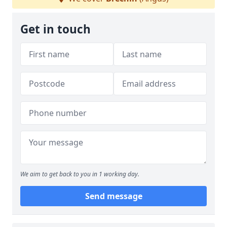
Get in touch
We aim to get back to you in 1 working day.
Send message