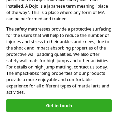
installed. A Dojo is a Japanese term meaning "place
of the way". This is a place where any form of MA
can be performed and trained.
The safety mattresses provide a protective surfacing
for the users that will help to reduce the number of
injuries and stress to their ankles and knees, due to
the shock and impact absorbing properties of the
protective wall padding qualities. We also offer
safety wall mats for high jumps and other activities.
For details on high jump matting, contact us today.
The impact-absorbing properties of our products
provide a more enjoyable and comfortable
experience for all different types of martial arts and
activities.
Get in touch