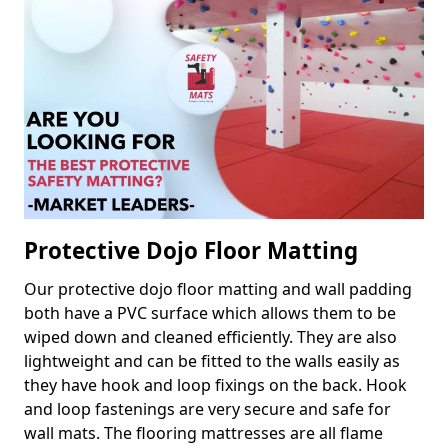
Protective Dojo Floor Matting
Our protective dojo floor matting and wall padding
both have a PVC surface which allows them to be
wiped down and cleaned efficiently. They are also
lightweight and can be fitted to the walls easily as
they have hook and loop fixings on the back. Hook
and loop fastenings are very secure and safe for
wall mats. The flooring mattresses are all flame