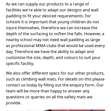
As we can supply our products to a range of
facilities we're able to adapt our designs and wall
padding to fit your desired requirements. For
schools it is important that young children do not
injure themselves, therefore we can increase the
depth of the surfacing to soften the falls. However, a
nearby school may not need wall padding as large
as professional MMA clubs that would be used every
day. Therefore we have the ability to adapt and
customise the size, depth, and colours to suit your
specific facility.
We also offer different specs for our other products,
such as climbing wall mats. For details on this please
contact us today by filling out the enquiry form. Our
team will be more than happy to answer any
questions or queries on all the safety mats we
provide.