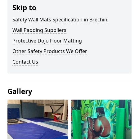
Skip to
Safety Wall Mats Specification in Brechin
Wall Padding Suppliers
Protective Dojo Floor Matting
Other Safety Products We Offer
Contact Us
Gallery