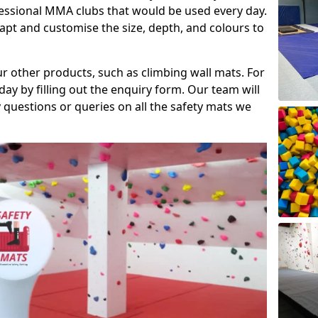
fessional MMA clubs that would be used every day.
dapt and customise the size, depth, and colours to
ur other products, such as climbing wall mats. For
day by filling out the enquiry form. Our team will
questions or queries on all the safety mats we