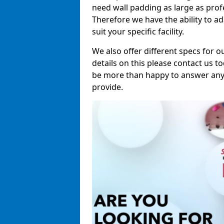
need wall padding as large as pro
Therefore we have the ability to a
suit your specific facility.
We also offer different specs for o
details on this please contact us to
be more than happy to answer any 
provide.