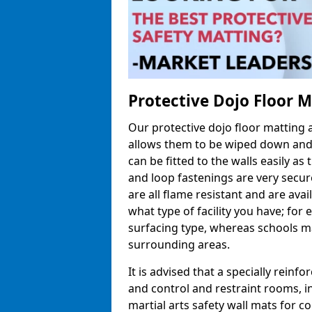
Protective Dojo Floor 
Our protective dojo floor matting
allows them to be wiped down and c
can be fitted to the walls easily a
and loop fastenings are very secur
are all flame resistant and are ava
what type of facility you have; fo
surfacing type, whereas schools may
surrounding areas.
It is advised that a specially reinfo
and control and restraint rooms, in 
martial arts safety wall mats for