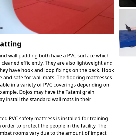
Matting
 and wall padding both have a PVC surface which
leaned efficiently. They are also lightweight and
s they have hook and loop fixings on the back. Hook
e and safe for wall mats. The flooring mattresses
ilable in a variety of PVC coverings depending on
r example, Dojos may have the Tatami grain
 install the standard wall mats in their
rced PVC safety mattress is installed for training
order to protect the people in the facility. The
 combat rooms vary due to the amount of impact