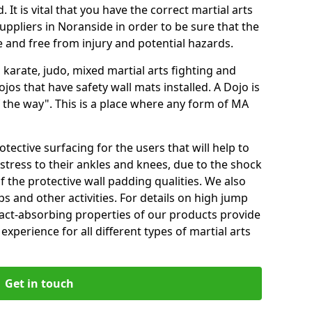
 It is vital that you have the correct martial arts
uppliers in Noranside in order to be sure that the
fe and free from injury and potential hazards.
 karate, judo, mixed martial arts fighting and
s that have safety wall mats installed. A Dojo is
the way". This is a place where any form of MA
tective surfacing for the users that will help to
stress to their ankles and knees, due to the shock
 the protective wall padding qualities. We also
ps and other activities. For details on high jump
pact-absorbing properties of our products provide
perience for all different types of martial arts
Get in touch