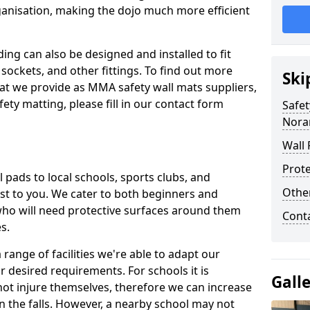
ganisation, making the dojo much more efficient
ing can also be designed and installed to fit
sockets, and other fittings. To find out more
Ski
at we provide as MMA safety wall mats suppliers,
fety matting, please fill in our contact form
Safet
Nora
Wall 
Prote
pads to local schools, sports clubs, and
Othe
sest to you. We cater to both beginners and
who will need protective surfaces around them
Cont
es.
range of facilities we're able to adapt our
r desired requirements. For schools it is
Gall
ot injure themselves, therefore we can increase
n the falls. However, a nearby school may not