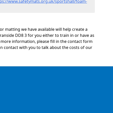
tps://www.safetymats.org.uk/sportshall/foam-
oor matting we have available will help create a
anside DD8 3 for you either to train in or have as
ny more information, please fill in the contact form
n contact with you to talk about the costs of our