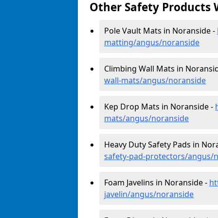
Other Safety Products 
Pole Vault Mats in Noranside -
matting/angus/noranside
Climbing Wall Mats in Noransi
wall-mats/angus/noranside
Kep Drop Mats in Noranside -
mats/angus/noranside
Heavy Duty Safety Pads in Nor
safety-pad-protectors/angus/
Foam Javelins in Noranside -
ht
javelin/angus/noranside