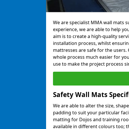
We are specialist MMA wall mats su
experience, we are able to help you
aim is to create a high-quality ser
installation process, whilst ensuri
mattresses are safe for the users. 
whole process much easier for you
use to make the project process si
Safety Wall Mats Specif
We are able to alter the size, shape
padding to suit your particular fac
matting for Dojos and training roo
available in different colours too; 