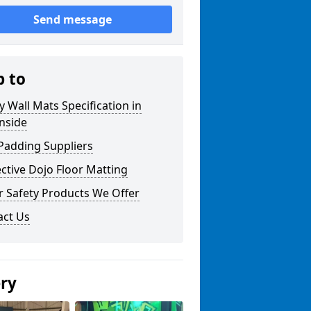
Send message
p to
y Wall Mats Specification in
nside
Padding Suppliers
ctive Dojo Floor Matting
r Safety Products We Offer
act Us
ery