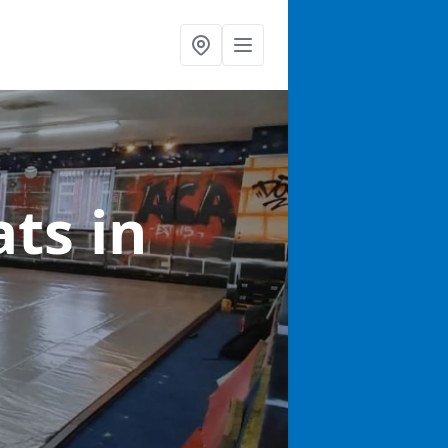
ats
in