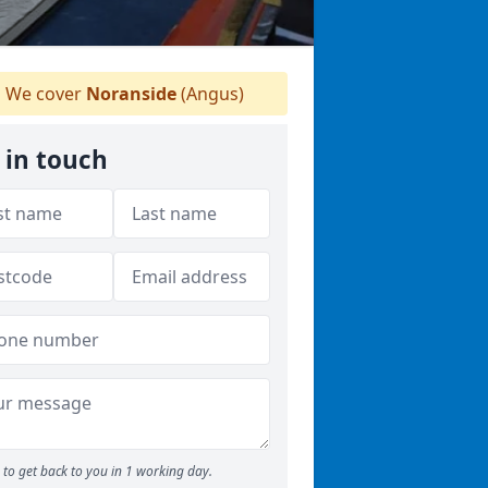
We cover
Noranside
(Angus)
 in touch
to get back to you in 1 working day.