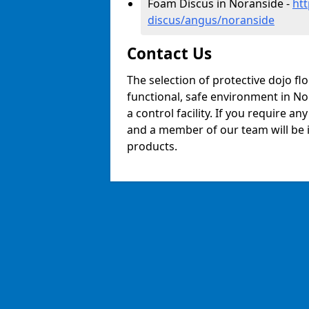
Foam Discus in Noranside -
ht
discus/angus/noranside
Contact Us
The selection of protective dojo fl
functional, safe environment in Nor
a control facility. If you require a
and a member of our team will be i
products.