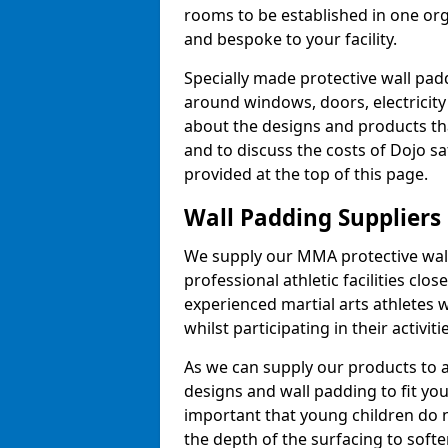
rooms to be established in one or
and bespoke to your facility.
Specially made protective wall padd
around windows, doors, electricity 
about the designs and products th
and to discuss the costs of Dojo sa
provided at the top of this page.
Wall Padding Suppliers
We supply our MMA protective wall 
professional athletic facilities clo
experienced martial arts athletes 
whilst participating in their activiti
As we can supply our products to a 
designs and wall padding to fit you
important that young children do n
the depth of the surfacing to softe