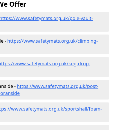
We Offer
https://www.safetymats.org.uk/pole-vault-
de -
https://www.safetymats.org.uk/climbing-
https://www.safetymats.org.uk/keg-drop-
anside -
https://www.safetymats.org.uk/post-
noranside
tps://www.safetymats.org.uk/sportshall/foam-