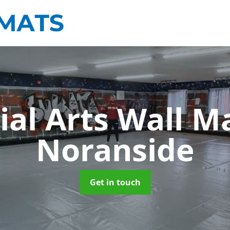
ial Arts Wall M
Noranside
Get in touch