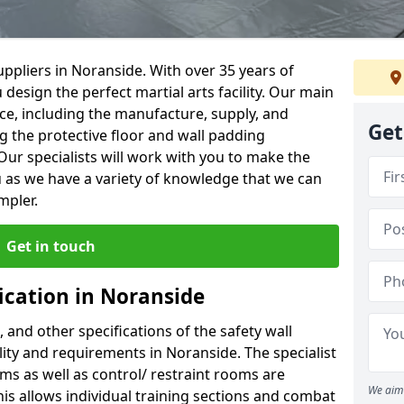
ppliers in Noranside. With over 35 years of
 design the perfect martial arts facility. Our main
vice, including the manufacture, supply, and
Get
ng the protective floor and wall padding
Our specialists will work with you to make the
 as we have a variety of knowledge that we can
mpler.
Get in touch
ication in Noranside
, and other specifications of the safety wall
ility and requirements in Noranside. The specialist
ms as well as control/ restraint rooms are
We aim 
this allows individual training sections and combat