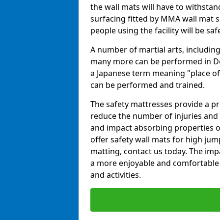
the wall mats will have to withstand.
surfacing fitted by MMA wall mat s
people using the facility will be sa
A number of martial arts, including
many more can be performed in Dojo
a Japanese term meaning "place of 
can be performed and trained.
The safety mattresses provide a pro
reduce the number of injuries and 
and impact absorbing properties of
offer safety wall mats for high jum
matting, contact us today. The im
a more enjoyable and comfortable ex
and activities.