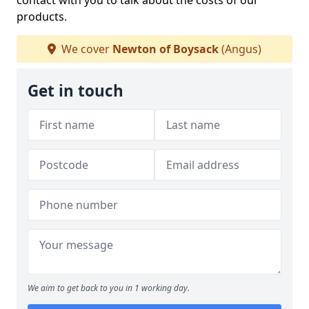
contact with you to talk about the costs of our
products.
We cover
Newton of Boysack
(Angus)
Get in touch
We aim to get back to you in 1 working day.