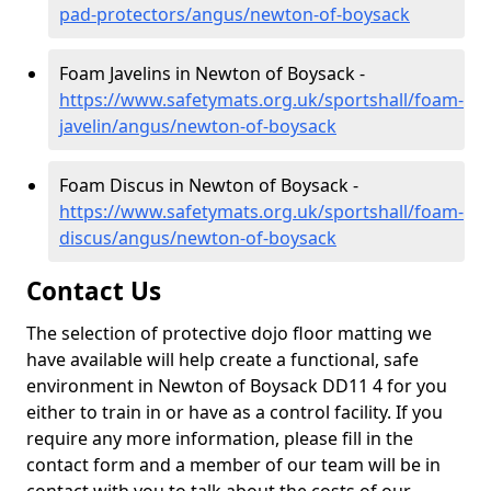
pad-protectors/angus/newton-of-boysack
Foam Javelins in Newton of Boysack -
https://www.safetymats.org.uk/sportshall/foam-
javelin/angus/newton-of-boysack
Foam Discus in Newton of Boysack -
https://www.safetymats.org.uk/sportshall/foam-
discus/angus/newton-of-boysack
Contact Us
The selection of protective dojo floor matting we
have available will help create a functional, safe
environment in Newton of Boysack DD11 4 for you
either to train in or have as a control facility. If you
require any more information, please fill in the
contact form and a member of our team will be in