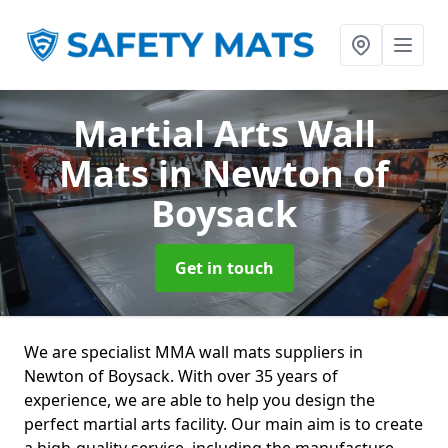
Martial Arts Wall
Mats
in Newton of
Boysack
Get in touch
We are specialist MMA wall mats suppliers in
Newton of Boysack. With over 35 years of
experience, we are able to help you design the
perfect martial arts facility. Our main aim is to create