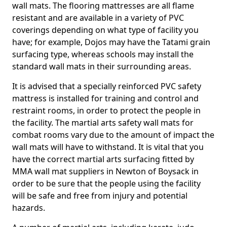
wall mats. The flooring mattresses are all flame
resistant and are available in a variety of PVC
coverings depending on what type of facility you
have; for example, Dojos may have the Tatami grain
surfacing type, whereas schools may install the
standard wall mats in their surrounding areas.
It is advised that a specially reinforced PVC safety
mattress is installed for training and control and
restraint rooms, in order to protect the people in
the facility. The martial arts safety wall mats for
combat rooms vary due to the amount of impact the
wall mats will have to withstand. It is vital that you
have the correct martial arts surfacing fitted by
MMA wall mat suppliers in Newton of Boysack in
order to be sure that the people using the facility
will be safe and free from injury and potential
hazards.