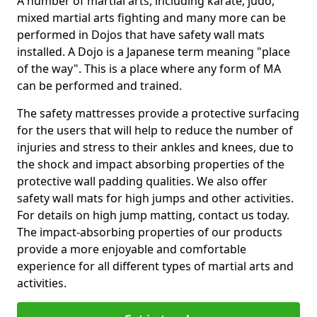
A number of martial arts, including karate, judo,
mixed martial arts fighting and many more can be
performed in Dojos that have safety wall mats
installed. A Dojo is a Japanese term meaning "place
of the way". This is a place where any form of MA
can be performed and trained.
The safety mattresses provide a protective surfacing
for the users that will help to reduce the number of
injuries and stress to their ankles and knees, due to
the shock and impact absorbing properties of the
protective wall padding qualities. We also offer
safety wall mats for high jumps and other activities.
For details on high jump matting, contact us today.
The impact-absorbing properties of our products
provide a more enjoyable and comfortable
experience for all different types of martial arts and
activities.