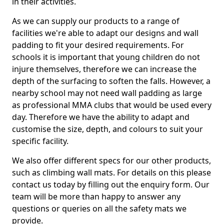
in their activities.
As we can supply our products to a range of
facilities we're able to adapt our designs and wall
padding to fit your desired requirements. For
schools it is important that young children do not
injure themselves, therefore we can increase the
depth of the surfacing to soften the falls. However, a
nearby school may not need wall padding as large
as professional MMA clubs that would be used every
day. Therefore we have the ability to adapt and
customise the size, depth, and colours to suit your
specific facility.
We also offer different specs for our other products,
such as climbing wall mats. For details on this please
contact us today by filling out the enquiry form. Our
team will be more than happy to answer any
questions or queries on all the safety mats we
provide.