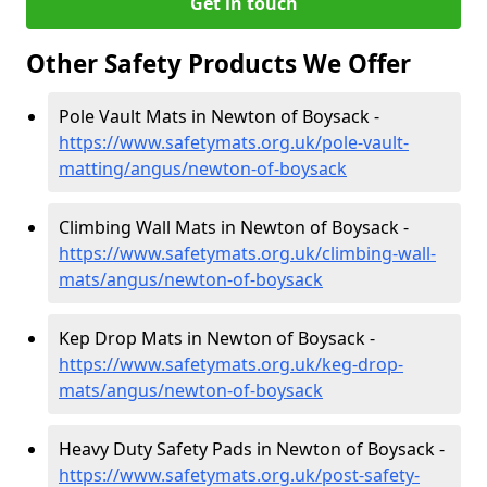
Get in touch
Other Safety Products We Offer
Pole Vault Mats in Newton of Boysack -
https://www.safetymats.org.uk/pole-vault-
matting/angus/newton-of-boysack
Climbing Wall Mats in Newton of Boysack -
https://www.safetymats.org.uk/climbing-wall-
mats/angus/newton-of-boysack
Kep Drop Mats in Newton of Boysack -
https://www.safetymats.org.uk/keg-drop-
mats/angus/newton-of-boysack
Heavy Duty Safety Pads in Newton of Boysack -
https://www.safetymats.org.uk/post-safety-