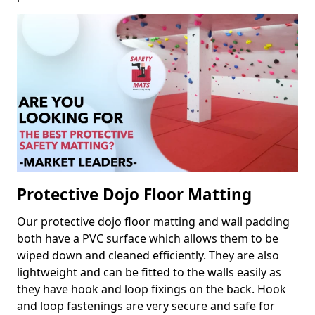
Protective Dojo Floor Matting
Our protective dojo floor matting and wall padding
both have a PVC surface which allows them to be
wiped down and cleaned efficiently. They are also
lightweight and can be fitted to the walls easily as
they have hook and loop fixings on the back. Hook
and loop fastenings are very secure and safe for