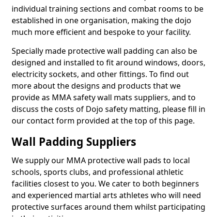
individual training sections and combat rooms to be
established in one organisation, making the dojo
much more efficient and bespoke to your facility.
Specially made protective wall padding can also be
designed and installed to fit around windows, doors,
electricity sockets, and other fittings. To find out
more about the designs and products that we
provide as MMA safety wall mats suppliers, and to
discuss the costs of Dojo safety matting, please fill in
our contact form provided at the top of this page.
Wall Padding Suppliers
We supply our MMA protective wall pads to local
schools, sports clubs, and professional athletic
facilities closest to you. We cater to both beginners
and experienced martial arts athletes who will need
protective surfaces around them whilst participating