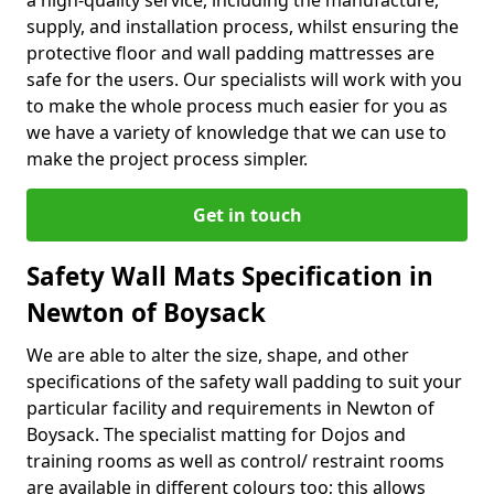
a high-quality service, including the manufacture,
supply, and installation process, whilst ensuring the
protective floor and wall padding mattresses are
safe for the users. Our specialists will work with you
to make the whole process much easier for you as
we have a variety of knowledge that we can use to
make the project process simpler.
Get in touch
Safety Wall Mats Specification in
Newton of Boysack
We are able to alter the size, shape, and other
specifications of the safety wall padding to suit your
particular facility and requirements in Newton of
Boysack. The specialist matting for Dojos and
training rooms as well as control/ restraint rooms
are available in different colours too; this allows