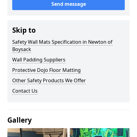
Send message
Skip to
Safety Wall Mats Specification in Newton of
Boysack
Wall Padding Suppliers
Protective Dojo Floor Matting
Other Safety Products We Offer
Contact Us
Gallery