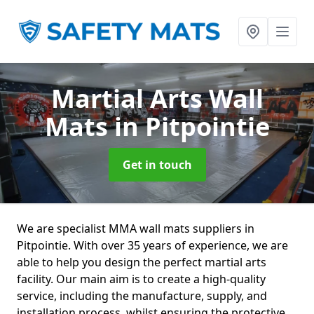
Martial Arts Wall
Mats
in Pitpointie
Get in touch
We are specialist MMA wall mats suppliers in
Pitpointie. With over 35 years of experience, we are
able to help you design the perfect martial arts
facility. Our main aim is to create a high-quality
service, including the manufacture, supply, and
installation process, whilst ensuring the protective