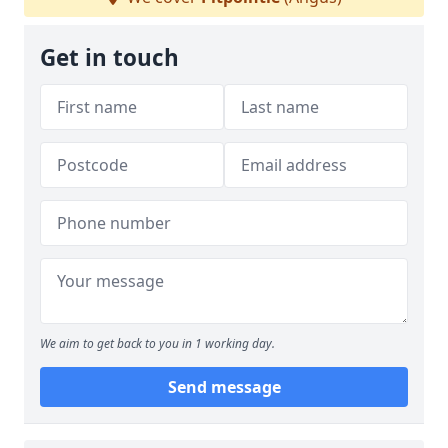
Get in touch
We aim to get back to you in 1 working day.
Send message