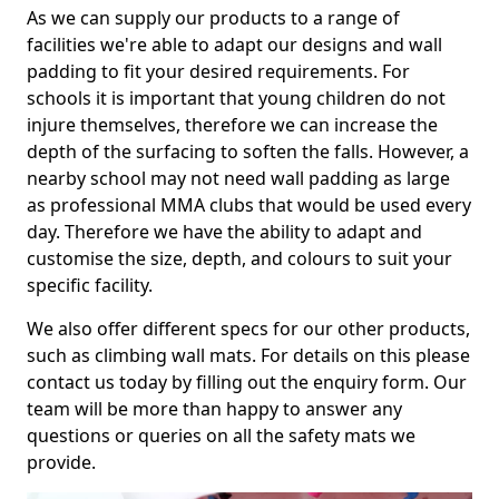
As we can supply our products to a range of
facilities we're able to adapt our designs and wall
padding to fit your desired requirements. For
schools it is important that young children do not
injure themselves, therefore we can increase the
depth of the surfacing to soften the falls. However, a
nearby school may not need wall padding as large
as professional MMA clubs that would be used every
day. Therefore we have the ability to adapt and
customise the size, depth, and colours to suit your
specific facility.
We also offer different specs for our other products,
such as climbing wall mats. For details on this please
contact us today by filling out the enquiry form. Our
team will be more than happy to answer any
questions or queries on all the safety mats we
provide.