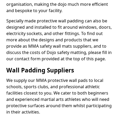
organisation, making the dojo much more efficient
and bespoke to your facility.
Specially made protective wall padding can also be
designed and installed to fit around windows, doors,
electricity sockets, and other fittings. To find out
more about the designs and products that we
provide as MMA safety wall mats suppliers, and to
discuss the costs of Dojo safety matting, please fill in
our contact form provided at the top of this page.
Wall Padding Suppliers
We supply our MMA protective wall pads to local
schools, sports clubs, and professional athletic
facilities closest to you. We cater to both beginners
and experienced martial arts athletes who will need
protective surfaces around them whilst participating
in their activities.