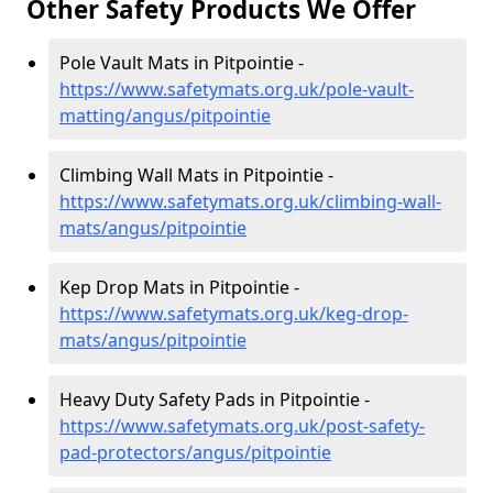
Other Safety Products We Offer
Pole Vault Mats in Pitpointie -
https://www.safetymats.org.uk/pole-vault-
matting/angus/pitpointie
Climbing Wall Mats in Pitpointie -
https://www.safetymats.org.uk/climbing-wall-
mats/angus/pitpointie
Kep Drop Mats in Pitpointie -
https://www.safetymats.org.uk/keg-drop-
mats/angus/pitpointie
Heavy Duty Safety Pads in Pitpointie -
https://www.safetymats.org.uk/post-safety-
pad-protectors/angus/pitpointie