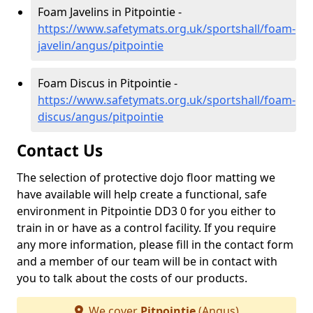
Foam Javelins in Pitpointie -
https://www.safetymats.org.uk/sportshall/foam-
javelin/angus/pitpointie
Foam Discus in Pitpointie -
https://www.safetymats.org.uk/sportshall/foam-
discus/angus/pitpointie
Contact Us
The selection of protective dojo floor matting we
have available will help create a functional, safe
environment in Pitpointie DD3 0 for you either to
train in or have as a control facility. If you require
any more information, please fill in the contact form
and a member of our team will be in contact with
you to talk about the costs of our products.
We cover
Pitpointie
(Angus)