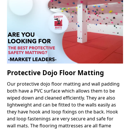
Protective Dojo Floor Matting
Our protective dojo floor matting and wall padding
both have a PVC surface which allows them to be
wiped down and cleaned efficiently. They are also
lightweight and can be fitted to the walls easily as
they have hook and loop fixings on the back. Hook
and loop fastenings are very secure and safe for
wall mats. The flooring mattresses are all flame