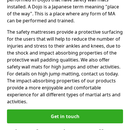
installed. A Dojo is a Japanese term meaning "place
of the way". This is a place where any form of MA
can be performed and trained.
The safety mattresses provide a protective surfacing
for the users that will help to reduce the number of
injuries and stress to their ankles and knees, due to
the shock and impact absorbing properties of the
protective wall padding qualities. We also offer
safety wall mats for high jumps and other activities.
For details on high jump matting, contact us today.
The impact-absorbing properties of our products
provide a more enjoyable and comfortable
experience for all different types of martial arts and
activities.
Get in touch