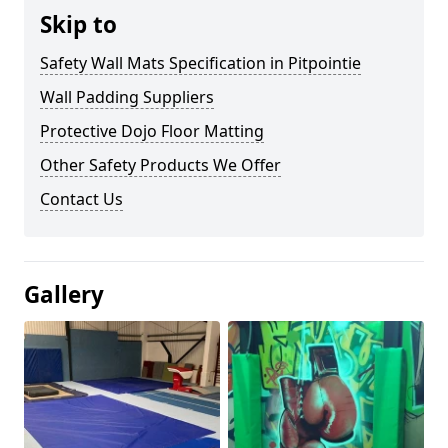
Skip to
Safety Wall Mats Specification in Pitpointie
Wall Padding Suppliers
Protective Dojo Floor Matting
Other Safety Products We Offer
Contact Us
Gallery