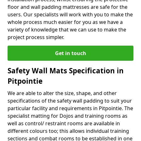
floor and wall padding mattresses are safe for the
users. Our specialists will work with you to make the
whole process much easier for you as we have a
variety of knowledge that we can use to make the
project process simpler.
Get in touch
Safety Wall Mats Specification in
Pitpointie
We are able to alter the size, shape, and other
specifications of the safety wall padding to suit your
particular facility and requirements in Pitpointie. The
specialist matting for Dojos and training rooms as
well as control/ restraint rooms are available in
different colours too; this allows individual training
sections and combat rooms to be established in one