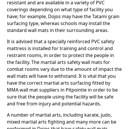
resistant and are available in a variety of PVC
coverings depending on what type of facility you
have; for example, Dojos may have the Tatami grain
surfacing type, whereas schools may install the
standard wall mats in their surrounding areas.
It is advised that a specially reinforced PVC safety
mattress is installed for training and control and
restraint rooms, in order to protect the people in
the facility. The martial arts safety wall mats for
combat rooms vary due to the amount of impact the
wall mats will have to withstand. It is vital that you
have the correct martial arts surfacing fitted by
MMA wall mat suppliers in Pitpointie in order to be
sure that the people using the facility will be safe
and free from injury and potential hazards.
A number of martial arts, including karate, judo,
mixed martial arts fighting and many more can be
performed in Dojos that have safety wall mats