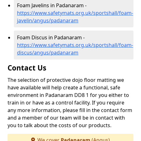
Foam Javelins in Padanaram -
https://www.safetymats.org.uk/sportshall/foam-
javelin/angus/padanaram
Foam Discus in Padanaram -
https://www.safetymats.org.uk/sportshall/foam-
discus/angus/padanaram
Contact Us
The selection of protective dojo floor matting we
have available will help create a functional, safe
environment in Padanaram DD8 1 for you either to
train in or have as a control facility. If you require
any more information, please fill in the contact form
and a member of our team will be in contact with
you to talk about the costs of our products.
We cover
Padanaram
(Angus)