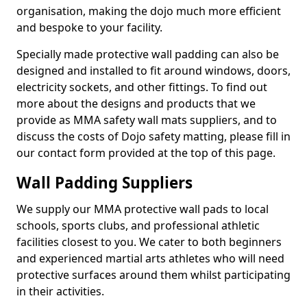
organisation, making the dojo much more efficient
and bespoke to your facility.
Specially made protective wall padding can also be
designed and installed to fit around windows, doors,
electricity sockets, and other fittings. To find out
more about the designs and products that we
provide as MMA safety wall mats suppliers, and to
discuss the costs of Dojo safety matting, please fill in
our contact form provided at the top of this page.
Wall Padding Suppliers
We supply our MMA protective wall pads to local
schools, sports clubs, and professional athletic
facilities closest to you. We cater to both beginners
and experienced martial arts athletes who will need
protective surfaces around them whilst participating
in their activities.