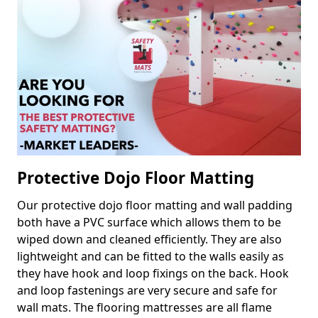
Protective Dojo Floor Matting
Our protective dojo floor matting and wall padding
both have a PVC surface which allows them to be
wiped down and cleaned efficiently. They are also
lightweight and can be fitted to the walls easily as
they have hook and loop fixings on the back. Hook
and loop fastenings are very secure and safe for
wall mats. The flooring mattresses are all flame