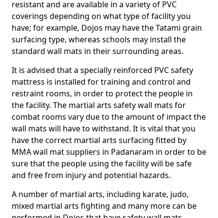
resistant and are available in a variety of PVC
coverings depending on what type of facility you
have; for example, Dojos may have the Tatami grain
surfacing type, whereas schools may install the
standard wall mats in their surrounding areas.
It is advised that a specially reinforced PVC safety
mattress is installed for training and control and
restraint rooms, in order to protect the people in
the facility. The martial arts safety wall mats for
combat rooms vary due to the amount of impact the
wall mats will have to withstand. It is vital that you
have the correct martial arts surfacing fitted by
MMA wall mat suppliers in Padanaram in order to be
sure that the people using the facility will be safe
and free from injury and potential hazards.
A number of martial arts, including karate, judo,
mixed martial arts fighting and many more can be
performed in Dojos that have safety wall mats