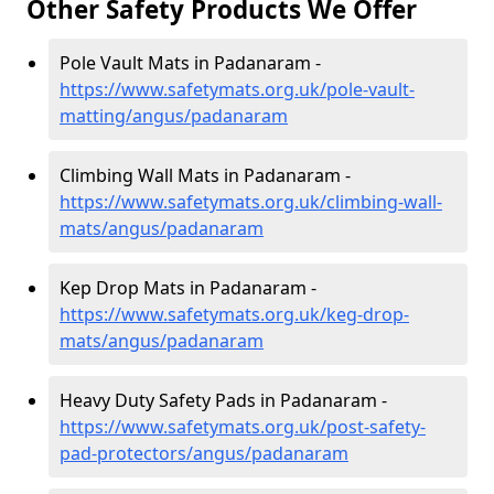
Other Safety Products We Offer
Pole Vault Mats in Padanaram -
https://www.safetymats.org.uk/pole-vault-
matting/angus/padanaram
Climbing Wall Mats in Padanaram -
https://www.safetymats.org.uk/climbing-wall-
mats/angus/padanaram
Kep Drop Mats in Padanaram -
https://www.safetymats.org.uk/keg-drop-
mats/angus/padanaram
Heavy Duty Safety Pads in Padanaram -
https://www.safetymats.org.uk/post-safety-
pad-protectors/angus/padanaram