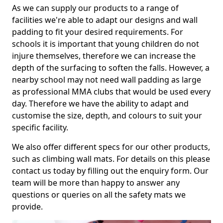
As we can supply our products to a range of
facilities we're able to adapt our designs and wall
padding to fit your desired requirements. For
schools it is important that young children do not
injure themselves, therefore we can increase the
depth of the surfacing to soften the falls. However, a
nearby school may not need wall padding as large
as professional MMA clubs that would be used every
day. Therefore we have the ability to adapt and
customise the size, depth, and colours to suit your
specific facility.
We also offer different specs for our other products,
such as climbing wall mats. For details on this please
contact us today by filling out the enquiry form. Our
team will be more than happy to answer any
questions or queries on all the safety mats we
provide.