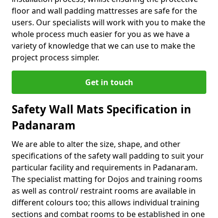
floor and wall padding mattresses are safe for the
users. Our specialists will work with you to make the
whole process much easier for you as we have a
variety of knowledge that we can use to make the
project process simpler.
Get in touch
Safety Wall Mats Specification in
Padanaram
We are able to alter the size, shape, and other
specifications of the safety wall padding to suit your
particular facility and requirements in Padanaram.
The specialist matting for Dojos and training rooms
as well as control/ restraint rooms are available in
different colours too; this allows individual training
sections and combat rooms to be established in one