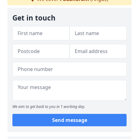
Get in touch
We aim to get back to you in 1 working day.
Send message