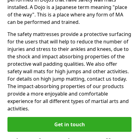
installed. A Dojo is a Japanese term meaning "place
of the way". This is a place where any form of MA
can be performed and trained.
The safety mattresses provide a protective surfacing
for the users that will help to reduce the number of
injuries and stress to their ankles and knees, due to
the shock and impact absorbing properties of the
protective wall padding qualities. We also offer
safety wall mats for high jumps and other activities.
For details on high jump matting, contact us today.
The impact-absorbing properties of our products
provide a more enjoyable and comfortable
experience for all different types of martial arts and
activities.
Get in touch