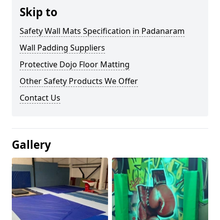
Skip to
Safety Wall Mats Specification in Padanaram
Wall Padding Suppliers
Protective Dojo Floor Matting
Other Safety Products We Offer
Contact Us
Gallery