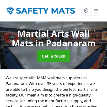
Martial Arts Wall
Mats
in Padanaram
Get in touch
We are specialist MMA wall mats suppliers in
Padanaram. With over 35 years of experience, we
are able to help you design the perfect martial arts
facility. Our main aim is to create a high-quality
service, including the manufacture, supply, and
installation process, whilst ensuring the protective