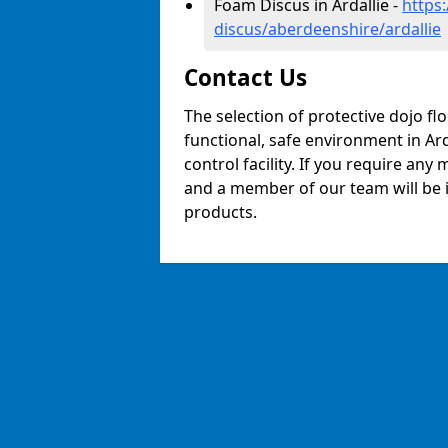
Foam Discus in Ardallie -
https
discus/aberdeenshire/ardallie
Contact Us
The selection of protective dojo fl
functional, safe environment in Arda
control facility. If you require any
and a member of our team will be i
products.