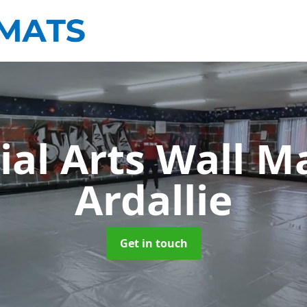
ial Arts Wall M
Ardallie
Get in touch