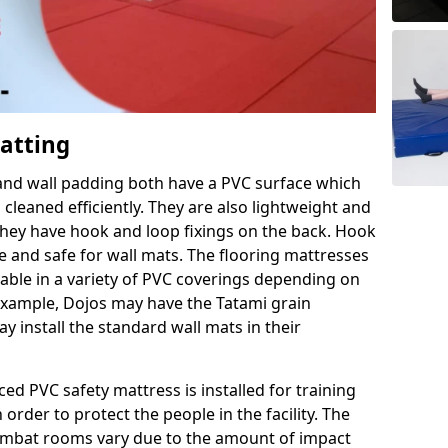
Matting
 and wall padding both have a PVC surface which
leaned efficiently. They are also lightweight and
s they have hook and loop fixings on the back. Hook
e and safe for wall mats. The flooring mattresses
ilable in a variety of PVC coverings depending on
r example, Dojos may have the Tatami grain
 install the standard wall mats in their
rced PVC safety mattress is installed for training
order to protect the people in the facility. The
 combat rooms vary due to the amount of impact