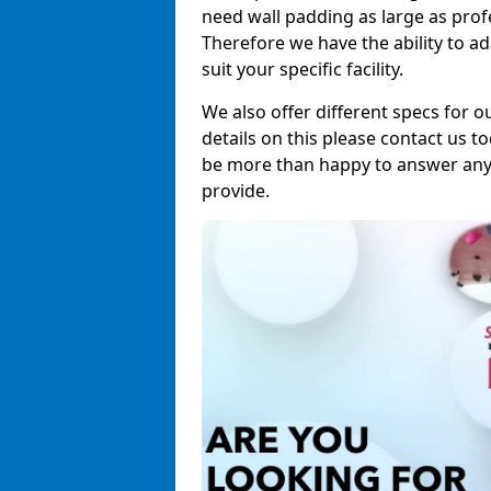
need wall padding as large as pro
Therefore we have the ability to a
suit your specific facility.
We also offer different specs for o
details on this please contact us to
be more than happy to answer any 
provide.