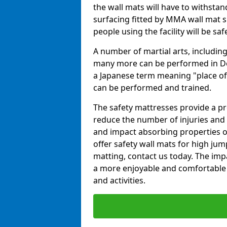
the wall mats will have to withstand.
surfacing fitted by MMA wall mat su
people using the facility will be sa
A number of martial arts, including
many more can be performed in Dojo
a Japanese term meaning "place of 
can be performed and trained.
The safety mattresses provide a pro
reduce the number of injuries and 
and impact absorbing properties of
offer safety wall mats for high jum
matting, contact us today. The im
a more enjoyable and comfortable ex
and activities.