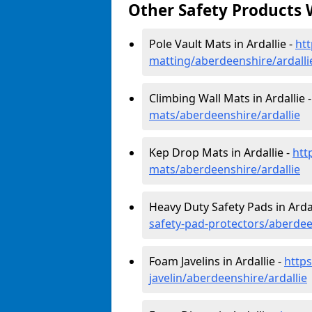
Other Safety Products 
Pole Vault Mats in Ardallie -
htt
matting/aberdeenshire/ardalli
Climbing Wall Mats in Ardallie 
mats/aberdeenshire/ardallie
Kep Drop Mats in Ardallie -
htt
mats/aberdeenshire/ardallie
Heavy Duty Safety Pads in Ardal
safety-pad-protectors/aberdee
Foam Javelins in Ardallie -
http
javelin/aberdeenshire/ardallie