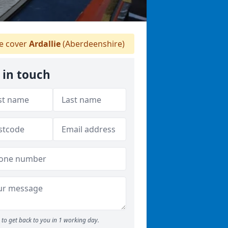
 cover
Ardallie
(Aberdeenshire)
 in touch
to get back to you in 1 working day.