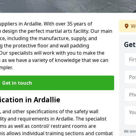
pliers in Ardallie. With over 35 years of
We
 design the perfect martial arts facility. Our main
vice, including the manufacture, supply, and
Get
ng the protective floor and wall padding
Our specialists will work with you to make the
 as we have a variety of knowledge that we can
mpler.
Get in touch
cation in Ardallie
, and other specifications of the safety wall
lity and requirements in Ardallie. The specialist
ms as well as control/ restraint rooms are
We aim 
this allows individual training sections and combat