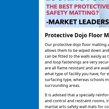
Protective Dojo Floor 
Our protective dojo floor matting
allows them to be wiped down and c
can be fitted to the walls easily a
and loop fastenings are very secur
are all flame resistant and are ava
what type of facility you have; fo
surfacing type, whereas schools may
surrounding areas.
It is advised that a specially reinfo
and control and restraint rooms, in 
martial arts safety wall mats for