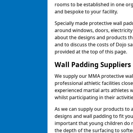
rooms to be established in one or
and bespoke to your facility.
Specially made protective wall padd
around windows, doors, electricity 
about the designs and products th
and to discuss the costs of Dojo sa
provided at the top of this page.
Wall Padding Suppliers
We supply our MMA protective wall 
professional athletic facilities clo
experienced martial arts athletes 
whilst participating in their activiti
As we can supply our products to a 
designs and wall padding to fit you
important that young children do n
the depth of the surfacing to softe