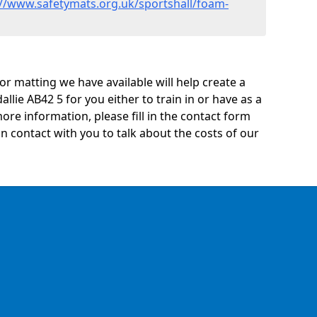
://www.safetymats.org.uk/sportshall/foam-
oor matting we have available will help create a
llie AB42 5 for you either to train in or have as a
 more information, please fill in the contact form
n contact with you to talk about the costs of our