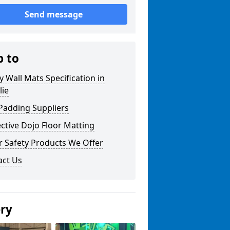
Send message
p to
y Wall Mats Specification in
lie
Padding Suppliers
ctive Dojo Floor Matting
r Safety Products We Offer
act Us
ery