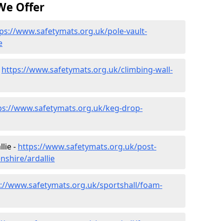
We Offer
ps://www.safetymats.org.uk/pole-vault-
e
-
https://www.safetymats.org.uk/climbing-wall-
ps://www.safetymats.org.uk/keg-drop-
lie -
https://www.safetymats.org.uk/post-
nshire/ardallie
s://www.safetymats.org.uk/sportshall/foam-