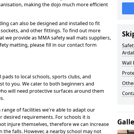
ganisation, making the dojo much more efficient
ing can also be designed and installed to fit
sockets, and other fittings. To find out more
Ski
at we provide as MMA safety wall mats suppliers,
fety matting, please fill in our contact form
Safet
Ardal
Wall 
Prote
pads to local schools, sports clubs, and
Othe
sest to you. We cater to both beginners and
who will need protective surfaces around them
Cont
es.
range of facilities we're able to adapt our
r desired requirements. For schools it is
Gall
ot injure themselves, therefore we can increase
n the falls. However, a nearby school may not