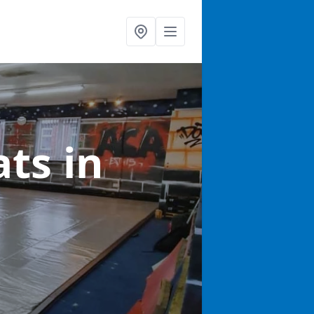
ats
in