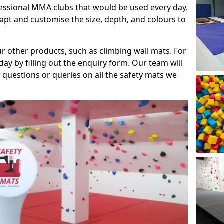
fessional MMA clubs that would be used every day.
dapt and customise the size, depth, and colours to
ur other products, such as climbing wall mats. For
day by filling out the enquiry form. Our team will
questions or queries on all the safety mats we