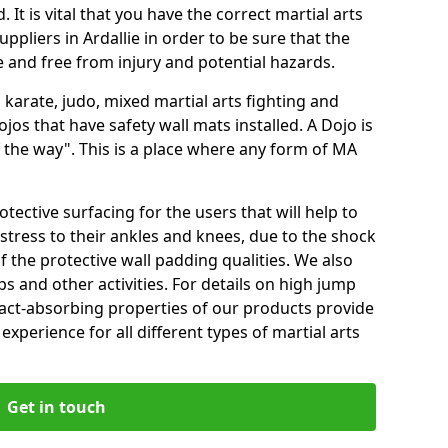
 It is vital that you have the correct martial arts
ppliers in Ardallie in order to be sure that the
fe and free from injury and potential hazards.
 karate, judo, mixed martial arts fighting and
s that have safety wall mats installed. A Dojo is
the way". This is a place where any form of MA
tective surfacing for the users that will help to
stress to their ankles and knees, due to the shock
 the protective wall padding qualities. We also
ps and other activities. For details on high jump
pact-absorbing properties of our products provide
perience for all different types of martial arts
Get in touch