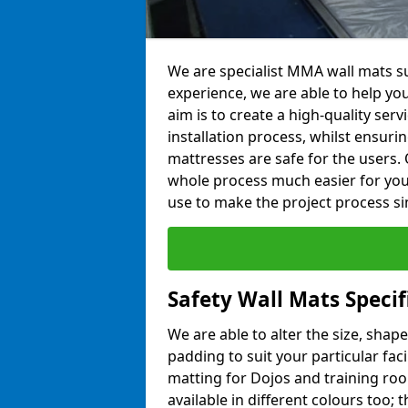
We are specialist MMA wall mats sup
experience, we are able to help you
aim is to create a high-quality ser
installation process, whilst ensuri
mattresses are safe for the users. 
whole process much easier for you
use to make the project process si
Safety Wall Mats Specifi
We are able to alter the size, shape
padding to suit your particular faci
matting for Dojos and training roo
available in different colours too; 