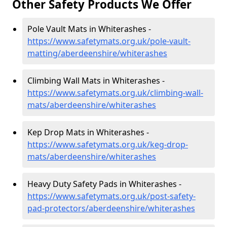
Other Safety Products We Offer
Pole Vault Mats in Whiterashes -
https://www.safetymats.org.uk/pole-vault-
matting/aberdeenshire/whiterashes
Climbing Wall Mats in Whiterashes -
https://www.safetymats.org.uk/climbing-wall-
mats/aberdeenshire/whiterashes
Kep Drop Mats in Whiterashes -
https://www.safetymats.org.uk/keg-drop-
mats/aberdeenshire/whiterashes
Heavy Duty Safety Pads in Whiterashes -
https://www.safetymats.org.uk/post-safety-
pad-protectors/aberdeenshire/whiterashes