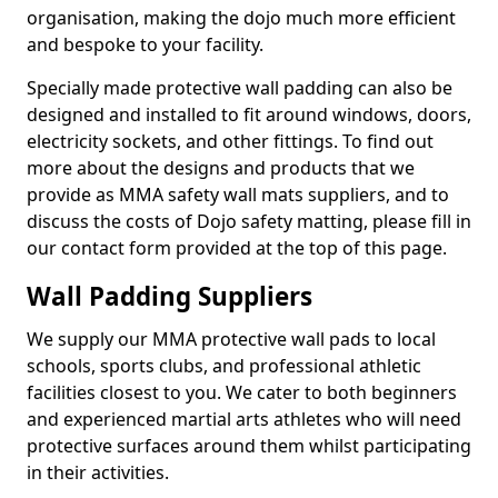
organisation, making the dojo much more efficient
and bespoke to your facility.
Specially made protective wall padding can also be
designed and installed to fit around windows, doors,
electricity sockets, and other fittings. To find out
more about the designs and products that we
provide as MMA safety wall mats suppliers, and to
discuss the costs of Dojo safety matting, please fill in
our contact form provided at the top of this page.
Wall Padding Suppliers
We supply our MMA protective wall pads to local
schools, sports clubs, and professional athletic
facilities closest to you. We cater to both beginners
and experienced martial arts athletes who will need
protective surfaces around them whilst participating
in their activities.