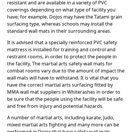
resistant and are available in a variety of PVC
coverings depending on what type of facility you
have; for example, Dojos may have the Tatami grain
surfacing type, whereas schools may install the
standard wall mats in their surrounding areas.
It is advised that a specially reinforced PVC safety
mattress is installed for training and control and
restraint rooms, in order to protect the people in
the facility. The martial arts safety wall mats for
combat rooms vary due to the amount of impact the
wall mats will have to withstand. It is vital that you
have the correct martial arts surfacing fitted by
MMA wall mat suppliers in Whiterashes in order to
be sure that the people using the facility will be safe
and free from injury and potential hazards.
A number of martial arts, including karate, judo,
mixed martial arts fighting and many more can be
performed in Dojos that have safety wall mats