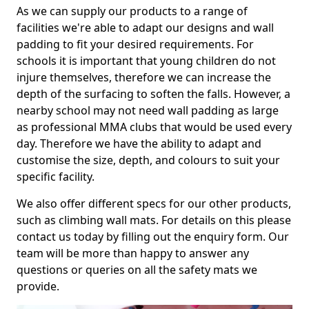
As we can supply our products to a range of
facilities we're able to adapt our designs and wall
padding to fit your desired requirements. For
schools it is important that young children do not
injure themselves, therefore we can increase the
depth of the surfacing to soften the falls. However, a
nearby school may not need wall padding as large
as professional MMA clubs that would be used every
day. Therefore we have the ability to adapt and
customise the size, depth, and colours to suit your
specific facility.
We also offer different specs for our other products,
such as climbing wall mats. For details on this please
contact us today by filling out the enquiry form. Our
team will be more than happy to answer any
questions or queries on all the safety mats we
provide.