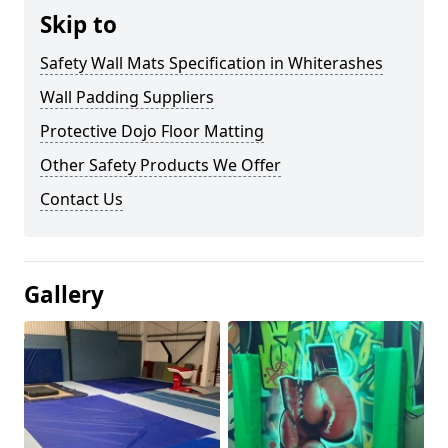
Skip to
Safety Wall Mats Specification in Whiterashes
Wall Padding Suppliers
Protective Dojo Floor Matting
Other Safety Products We Offer
Contact Us
Gallery