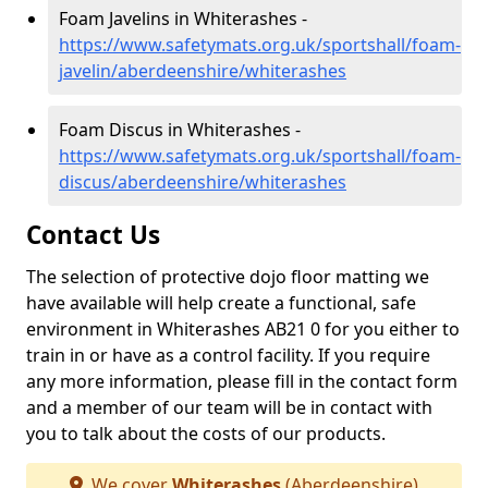
Foam Javelins in Whiterashes -
https://www.safetymats.org.uk/sportshall/foam-
javelin/aberdeenshire/whiterashes
Foam Discus in Whiterashes -
https://www.safetymats.org.uk/sportshall/foam-
discus/aberdeenshire/whiterashes
Contact Us
The selection of protective dojo floor matting we
have available will help create a functional, safe
environment in Whiterashes AB21 0 for you either to
train in or have as a control facility. If you require
any more information, please fill in the contact form
and a member of our team will be in contact with
you to talk about the costs of our products.
We cover
Whiterashes
(Aberdeenshire)