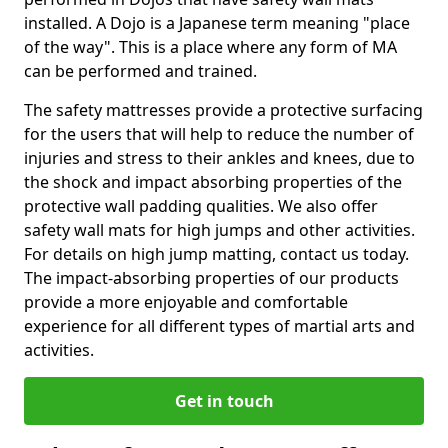
installed. A Dojo is a Japanese term meaning "place
of the way". This is a place where any form of MA
can be performed and trained.
The safety mattresses provide a protective surfacing
for the users that will help to reduce the number of
injuries and stress to their ankles and knees, due to
the shock and impact absorbing properties of the
protective wall padding qualities. We also offer
safety wall mats for high jumps and other activities.
For details on high jump matting, contact us today.
The impact-absorbing properties of our products
provide a more enjoyable and comfortable
experience for all different types of martial arts and
activities.
Get in touch