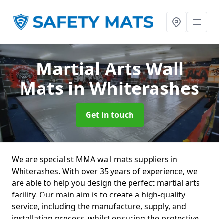
Martial Arts Wall
Mats
in Whiterashes
Get in touch
We are specialist MMA wall mats suppliers in
Whiterashes. With over 35 years of experience, we
are able to help you design the perfect martial arts
facility. Our main aim is to create a high-quality
service, including the manufacture, supply, and
installation process, whilst ensuring the protective