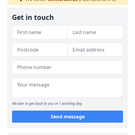
Get in touch
We aim to get back to you in 1 working day.
Send message