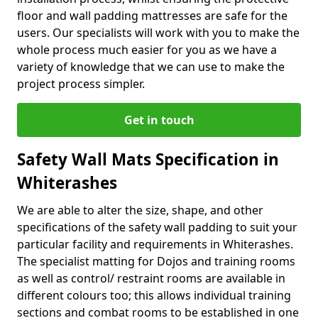
floor and wall padding mattresses are safe for the
users. Our specialists will work with you to make the
whole process much easier for you as we have a
variety of knowledge that we can use to make the
project process simpler.
Get in touch
Safety Wall Mats Specification in
Whiterashes
We are able to alter the size, shape, and other
specifications of the safety wall padding to suit your
particular facility and requirements in Whiterashes.
The specialist matting for Dojos and training rooms
as well as control/ restraint rooms are available in
different colours too; this allows individual training
sections and combat rooms to be established in one