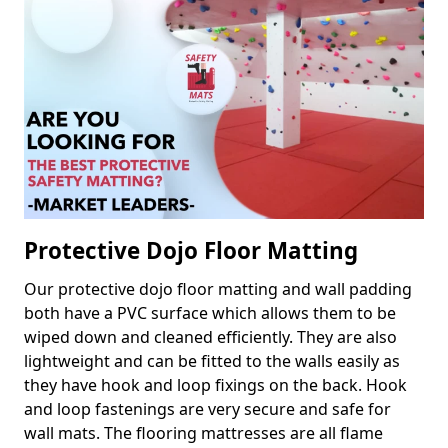
Protective Dojo Floor Matting
Our protective dojo floor matting and wall padding
both have a PVC surface which allows them to be
wiped down and cleaned efficiently. They are also
lightweight and can be fitted to the walls easily as
they have hook and loop fixings on the back. Hook
and loop fastenings are very secure and safe for
wall mats. The flooring mattresses are all flame