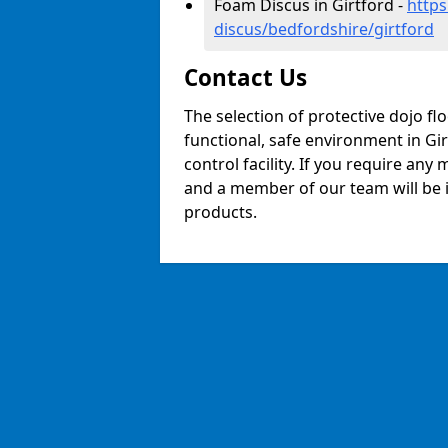
Foam Discus in Girtford -
https
discus/bedfordshire/girtford
Contact Us
The selection of protective dojo fl
functional, safe environment in Gir
control facility. If you require any
and a member of our team will be i
products.