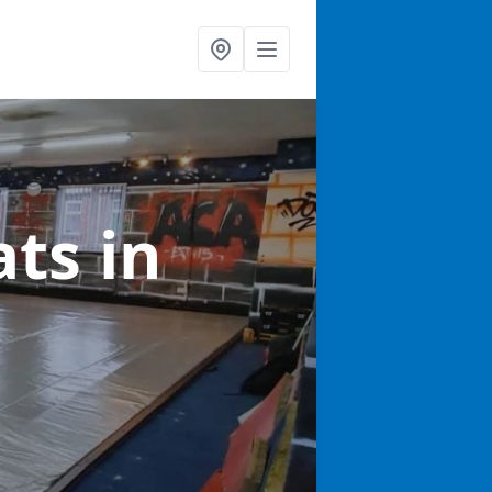
ats
in