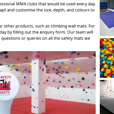
fessional MMA clubs that would be used every day.
dapt and customise the size, depth, and colours to
ur other products, such as climbing wall mats. For
day by filling out the enquiry form. Our team will
questions or queries on all the safety mats we