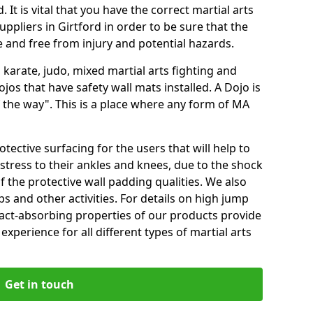
 It is vital that you have the correct martial arts
ppliers in Girtford in order to be sure that the
fe and free from injury and potential hazards.
 karate, judo, mixed martial arts fighting and
s that have safety wall mats installed. A Dojo is
the way". This is a place where any form of MA
tective surfacing for the users that will help to
stress to their ankles and knees, due to the shock
 the protective wall padding qualities. We also
ps and other activities. For details on high jump
pact-absorbing properties of our products provide
perience for all different types of martial arts
Get in touch