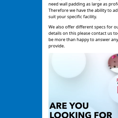
need wall padding as large as pro
Therefore we have the ability to a
suit your specific facility.
We also offer different specs for o
details on this please contact us to
be more than happy to answer any 
provide.