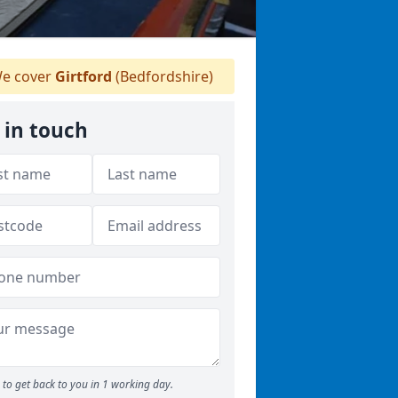
e cover
Girtford
(Bedfordshire)
 in touch
to get back to you in 1 working day.