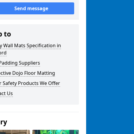
Send message
p to
y Wall Mats Specification in
ord
Padding Suppliers
ctive Dojo Floor Matting
r Safety Products We Offer
act Us
ery