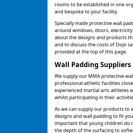
rooms to be established in one or
and bespoke to your facility.
Specially made protective wall padd
around windows, doors, electricity 
about the designs and products th
and to discuss the costs of Dojo sa
provided at the top of this page.
Wall Padding Suppliers
We supply our MMA protective wall 
professional athletic facilities clo
experienced martial arts athletes 
whilst participating in their activiti
As we can supply our products to a 
designs and wall padding to fit you
important that young children do n
the depth of the surfacing to softe