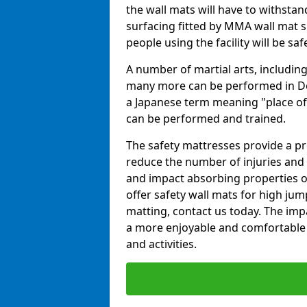
the wall mats will have to withstand.
surfacing fitted by MMA wall mat su
people using the facility will be sa
A number of martial arts, including
many more can be performed in Dojo
a Japanese term meaning "place of 
can be performed and trained.
The safety mattresses provide a pro
reduce the number of injuries and 
and impact absorbing properties of
offer safety wall mats for high jum
matting, contact us today. The im
a more enjoyable and comfortable ex
and activities.