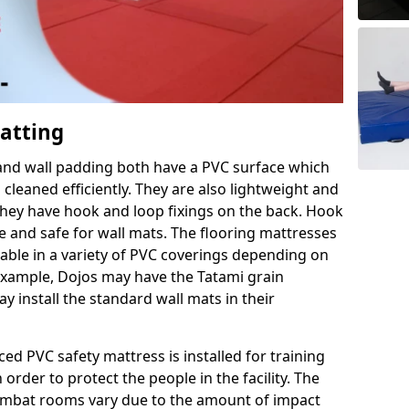
Matting
 and wall padding both have a PVC surface which
leaned efficiently. They are also lightweight and
s they have hook and loop fixings on the back. Hook
e and safe for wall mats. The flooring mattresses
ilable in a variety of PVC coverings depending on
r example, Dojos may have the Tatami grain
 install the standard wall mats in their
rced PVC safety mattress is installed for training
order to protect the people in the facility. The
 combat rooms vary due to the amount of impact