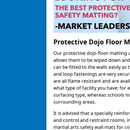
Protective Dojo Floor 
Our protective dojo floor matting
allows them to be wiped down and c
can be fitted to the walls easily a
and loop fastenings are very secur
are all flame resistant and are ava
what type of facility you have; fo
surfacing type, whereas schools may
surrounding areas.
It is advised that a specially reinfo
and control and restraint rooms, in 
martial arts safety wall mats for