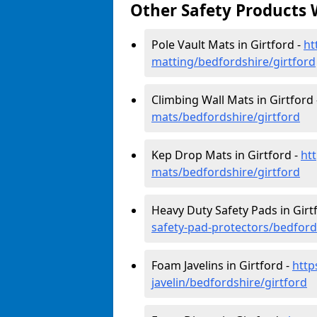
Other Safety Products 
Pole Vault Mats in Girtford -
ht
matting/bedfordshire/girtford
Climbing Wall Mats in Girtford
mats/bedfordshire/girtford
Kep Drop Mats in Girtford -
ht
mats/bedfordshire/girtford
Heavy Duty Safety Pads in Girt
safety-pad-protectors/bedford
Foam Javelins in Girtford -
http
javelin/bedfordshire/girtford