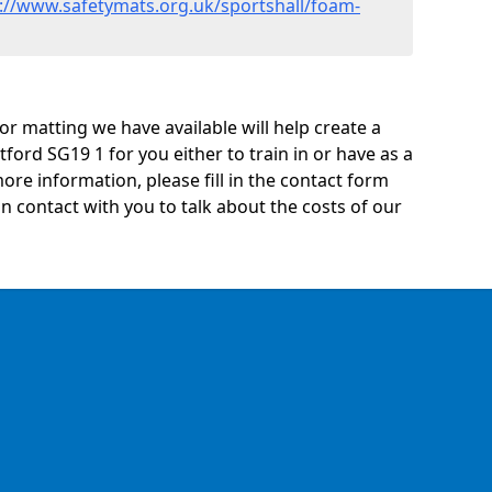
://www.safetymats.org.uk/sportshall/foam-
oor matting we have available will help create a
tford SG19 1 for you either to train in or have as a
 more information, please fill in the contact form
n contact with you to talk about the costs of our