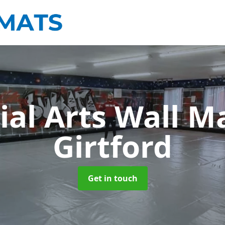
ial Arts Wall M
Girtford
Get in touch