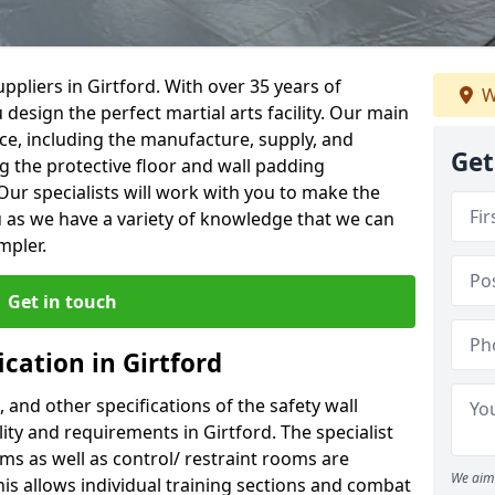
pliers in Girtford. With over 35 years of
W
 design the perfect martial arts facility. Our main
vice, including the manufacture, supply, and
Get
ng the protective floor and wall padding
Our specialists will work with you to make the
 as we have a variety of knowledge that we can
mpler.
Get in touch
ication in Girtford
, and other specifications of the safety wall
lity and requirements in Girtford. The specialist
ms as well as control/ restraint rooms are
We aim 
this allows individual training sections and combat