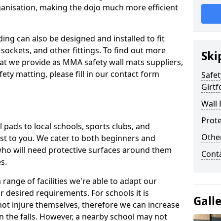
ganisation, making the dojo much more efficient
ing can also be designed and installed to fit
sockets, and other fittings. To find out more
Ski
at we provide as MMA safety wall mats suppliers,
fety matting, please fill in our contact form
Safet
Girtf
Wall 
Prote
pads to local schools, sports clubs, and
Othe
sest to you. We cater to both beginners and
who will need protective surfaces around them
Cont
es.
range of facilities we're able to adapt our
r desired requirements. For schools it is
Gall
ot injure themselves, therefore we can increase
n the falls. However, a nearby school may not