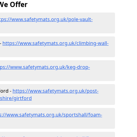
We Offer
tps://www.safetymats.org.uk/pole-vault-
 -
https://www.safetymats.org.uk/climbing-wall-
tps://www.safetymats.org.uk/keg-drop-
ford -
https://www.safetymats.org.uk/post-
shire/girtford
s://www.safetymats.org.uk/sportshall/foam-