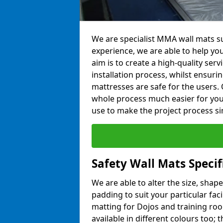
We are specialist MMA wall mats sup
experience, we are able to help you
aim is to create a high-quality ser
installation process, whilst ensuri
mattresses are safe for the users. 
whole process much easier for you
use to make the project process si
Safety Wall Mats Specif
We are able to alter the size, shape
padding to suit your particular faci
matting for Dojos and training roo
available in different colours too; 