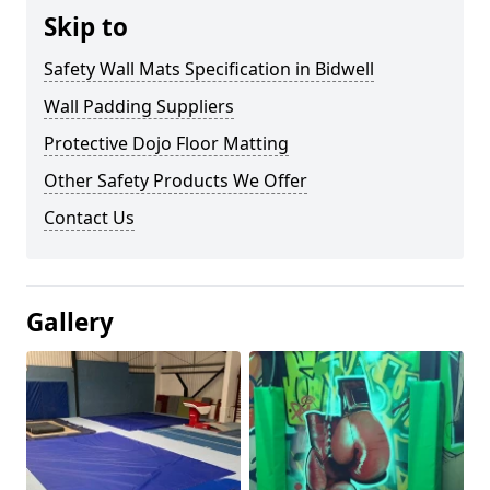
Skip to
Safety Wall Mats Specification in Bidwell
Wall Padding Suppliers
Protective Dojo Floor Matting
Other Safety Products We Offer
Contact Us
Gallery