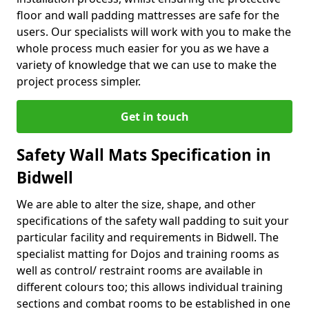
floor and wall padding mattresses are safe for the
users. Our specialists will work with you to make the
whole process much easier for you as we have a
variety of knowledge that we can use to make the
project process simpler.
Get in touch
Safety Wall Mats Specification in
Bidwell
We are able to alter the size, shape, and other
specifications of the safety wall padding to suit your
particular facility and requirements in Bidwell. The
specialist matting for Dojos and training rooms as
well as control/ restraint rooms are available in
different colours too; this allows individual training
sections and combat rooms to be established in one