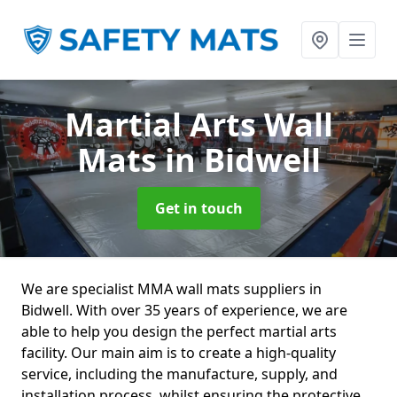
Martial Arts Wall
Mats
in Bidwell
Get in touch
We are specialist MMA wall mats suppliers in
Bidwell. With over 35 years of experience, we are
able to help you design the perfect martial arts
facility. Our main aim is to create a high-quality
service, including the manufacture, supply, and
installation process, whilst ensuring the protective