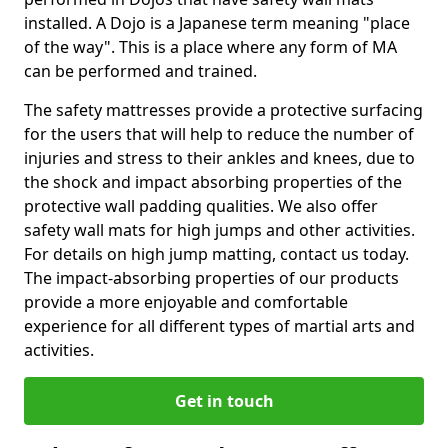
installed. A Dojo is a Japanese term meaning "place
of the way". This is a place where any form of MA
can be performed and trained.
The safety mattresses provide a protective surfacing
for the users that will help to reduce the number of
injuries and stress to their ankles and knees, due to
the shock and impact absorbing properties of the
protective wall padding qualities. We also offer
safety wall mats for high jumps and other activities.
For details on high jump matting, contact us today.
The impact-absorbing properties of our products
provide a more enjoyable and comfortable
experience for all different types of martial arts and
activities.
Get in touch