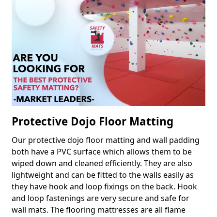
Protective Dojo Floor Matting
Our protective dojo floor matting and wall padding
both have a PVC surface which allows them to be
wiped down and cleaned efficiently. They are also
lightweight and can be fitted to the walls easily as
they have hook and loop fixings on the back. Hook
and loop fastenings are very secure and safe for
wall mats. The flooring mattresses are all flame