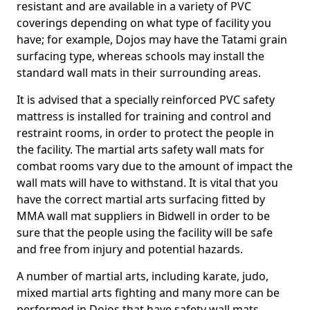
resistant and are available in a variety of PVC
coverings depending on what type of facility you
have; for example, Dojos may have the Tatami grain
surfacing type, whereas schools may install the
standard wall mats in their surrounding areas.
It is advised that a specially reinforced PVC safety
mattress is installed for training and control and
restraint rooms, in order to protect the people in
the facility. The martial arts safety wall mats for
combat rooms vary due to the amount of impact the
wall mats will have to withstand. It is vital that you
have the correct martial arts surfacing fitted by
MMA wall mat suppliers in Bidwell in order to be
sure that the people using the facility will be safe
and free from injury and potential hazards.
A number of martial arts, including karate, judo,
mixed martial arts fighting and many more can be
performed in Dojos that have safety wall mats