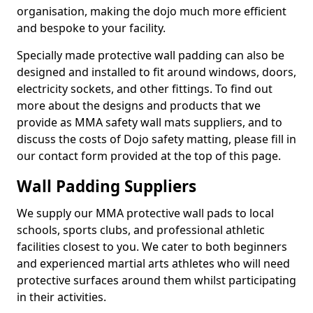
organisation, making the dojo much more efficient
and bespoke to your facility.
Specially made protective wall padding can also be
designed and installed to fit around windows, doors,
electricity sockets, and other fittings. To find out
more about the designs and products that we
provide as MMA safety wall mats suppliers, and to
discuss the costs of Dojo safety matting, please fill in
our contact form provided at the top of this page.
Wall Padding Suppliers
We supply our MMA protective wall pads to local
schools, sports clubs, and professional athletic
facilities closest to you. We cater to both beginners
and experienced martial arts athletes who will need
protective surfaces around them whilst participating
in their activities.