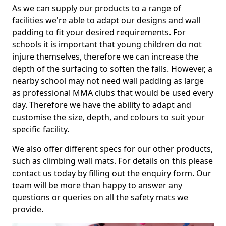
As we can supply our products to a range of
facilities we're able to adapt our designs and wall
padding to fit your desired requirements. For
schools it is important that young children do not
injure themselves, therefore we can increase the
depth of the surfacing to soften the falls. However, a
nearby school may not need wall padding as large
as professional MMA clubs that would be used every
day. Therefore we have the ability to adapt and
customise the size, depth, and colours to suit your
specific facility.
We also offer different specs for our other products,
such as climbing wall mats. For details on this please
contact us today by filling out the enquiry form. Our
team will be more than happy to answer any
questions or queries on all the safety mats we
provide.