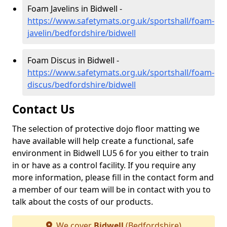
Foam Javelins in Bidwell -
https://www.safetymats.org.uk/sportshall/foam-
javelin/bedfordshire/bidwell
Foam Discus in Bidwell -
https://www.safetymats.org.uk/sportshall/foam-
discus/bedfordshire/bidwell
Contact Us
The selection of protective dojo floor matting we
have available will help create a functional, safe
environment in Bidwell LU5 6 for you either to train
in or have as a control facility. If you require any
more information, please fill in the contact form and
a member of our team will be in contact with you to
talk about the costs of our products.
We cover
Bidwell
(Bedfordshire)