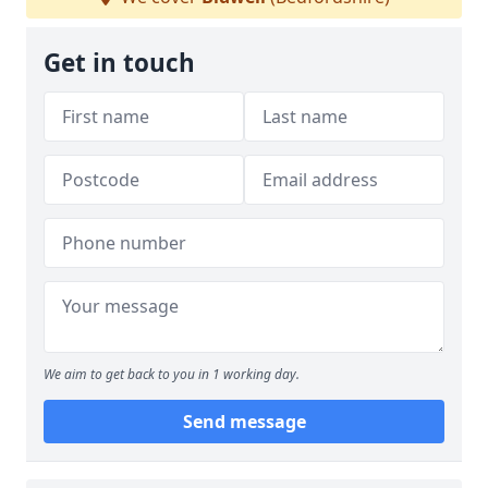
Get in touch
We aim to get back to you in 1 working day.
Send message