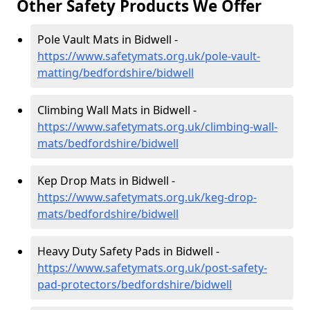
Other Safety Products We Offer
Pole Vault Mats in Bidwell -
https://www.safetymats.org.uk/pole-vault-
matting/bedfordshire/bidwell
Climbing Wall Mats in Bidwell -
https://www.safetymats.org.uk/climbing-wall-
mats/bedfordshire/bidwell
Kep Drop Mats in Bidwell -
https://www.safetymats.org.uk/keg-drop-
mats/bedfordshire/bidwell
Heavy Duty Safety Pads in Bidwell -
https://www.safetymats.org.uk/post-safety-
pad-protectors/bedfordshire/bidwell