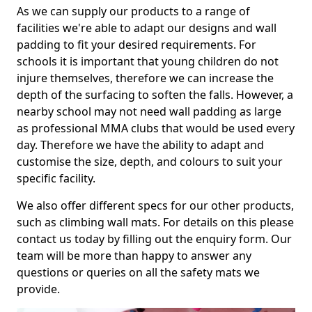
As we can supply our products to a range of
facilities we're able to adapt our designs and wall
padding to fit your desired requirements. For
schools it is important that young children do not
injure themselves, therefore we can increase the
depth of the surfacing to soften the falls. However, a
nearby school may not need wall padding as large
as professional MMA clubs that would be used every
day. Therefore we have the ability to adapt and
customise the size, depth, and colours to suit your
specific facility.
We also offer different specs for our other products,
such as climbing wall mats. For details on this please
contact us today by filling out the enquiry form. Our
team will be more than happy to answer any
questions or queries on all the safety mats we
provide.