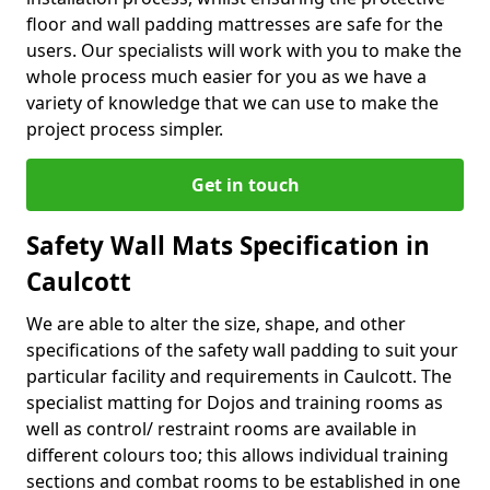
floor and wall padding mattresses are safe for the
users. Our specialists will work with you to make the
whole process much easier for you as we have a
variety of knowledge that we can use to make the
project process simpler.
Get in touch
Safety Wall Mats Specification in
Caulcott
We are able to alter the size, shape, and other
specifications of the safety wall padding to suit your
particular facility and requirements in Caulcott. The
specialist matting for Dojos and training rooms as
well as control/ restraint rooms are available in
different colours too; this allows individual training
sections and combat rooms to be established in one