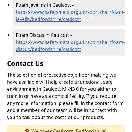
Foam Javelins in Caulcott -
https://www.safetymats.org.uk/sportshall/foam-
javelin/bedfordshire/caulcott
Foam Discus in Caulcott -
https://www.safetymats.org.uk/sportshall/foam-
discus/bedfordshire/caulcott
Contact Us
The selection of protective dojo floor matting we
have available will help create a functional, safe
environment in Caulcott MK43 0 for you either to
train in or have as a control facility. If you require
any more information, please fill in the contact form
and a member of our team will be in contact with
you to talk about the costs of our products.
We cover
Caulcott
(Bedfordshire)