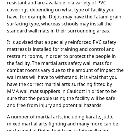
resistant and are available in a variety of PVC
coverings depending on what type of facility you
have; for example, Dojos may have the Tatami grain
surfacing type, whereas schools may install the
standard wall mats in their surrounding areas.
It is advised that a specially reinforced PVC safety
mattress is installed for training and control and
restraint rooms, in order to protect the people in
the facility. The martial arts safety wall mats for
combat rooms vary due to the amount of impact the
wall mats will have to withstand. It is vital that you
have the correct martial arts surfacing fitted by
MMA wall mat suppliers in Caulcott in order to be
sure that the people using the facility will be safe
and free from injury and potential hazards.
A number of martial arts, including karate, judo,
mixed martial arts fighting and many more can be
performed in Dojos that have safety wall mats