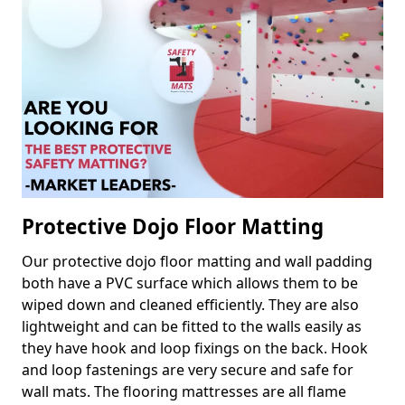
Protective Dojo Floor Matting
Our protective dojo floor matting and wall padding
both have a PVC surface which allows them to be
wiped down and cleaned efficiently. They are also
lightweight and can be fitted to the walls easily as
they have hook and loop fixings on the back. Hook
and loop fastenings are very secure and safe for
wall mats. The flooring mattresses are all flame