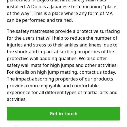
installed. A Dojo is a Japanese term meaning "place
of the way". This is a place where any form of MA
can be performed and trained.
The safety mattresses provide a protective surfacing
for the users that will help to reduce the number of
injuries and stress to their ankles and knees, due to
the shock and impact absorbing properties of the
protective wall padding qualities. We also offer
safety wall mats for high jumps and other activities.
For details on high jump matting, contact us today.
The impact-absorbing properties of our products
provide a more enjoyable and comfortable
experience for all different types of martial arts and
activities.
Get in touch