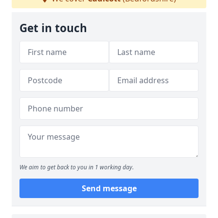
Get in touch
We aim to get back to you in 1 working day.
Send message