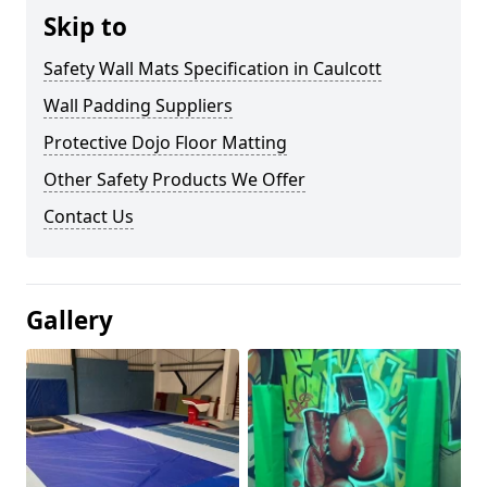
Skip to
Safety Wall Mats Specification in Caulcott
Wall Padding Suppliers
Protective Dojo Floor Matting
Other Safety Products We Offer
Contact Us
Gallery