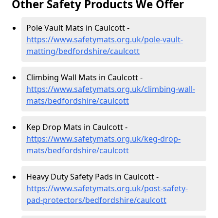
Other Safety Products We Offer
Pole Vault Mats in Caulcott -
https://www.safetymats.org.uk/pole-vault-
matting/bedfordshire/caulcott
Climbing Wall Mats in Caulcott -
https://www.safetymats.org.uk/climbing-wall-
mats/bedfordshire/caulcott
Kep Drop Mats in Caulcott -
https://www.safetymats.org.uk/keg-drop-
mats/bedfordshire/caulcott
Heavy Duty Safety Pads in Caulcott -
https://www.safetymats.org.uk/post-safety-
pad-protectors/bedfordshire/caulcott