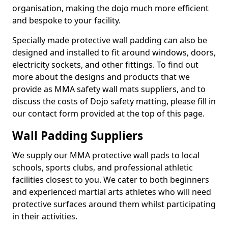
organisation, making the dojo much more efficient
and bespoke to your facility.
Specially made protective wall padding can also be
designed and installed to fit around windows, doors,
electricity sockets, and other fittings. To find out
more about the designs and products that we
provide as MMA safety wall mats suppliers, and to
discuss the costs of Dojo safety matting, please fill in
our contact form provided at the top of this page.
Wall Padding Suppliers
We supply our MMA protective wall pads to local
schools, sports clubs, and professional athletic
facilities closest to you. We cater to both beginners
and experienced martial arts athletes who will need
protective surfaces around them whilst participating
in their activities.