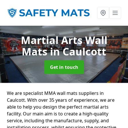
Martial Arts Wall
Mats
in Caulcott
Get in touch
We are specialist MMA wall mats suppliers in
Caulcott. With over 35 years of experience, we are
able to help you design the perfect martial arts
facility. Our main aim is to create a high-quality
service, including the manufacture, supply, and
installation process, whilst ensuring the protective