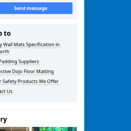
Send message
p to
y Wall Mats Specification in
orth
Padding Suppliers
ctive Dojo Floor Matting
r Safety Products We Offer
act Us
ery