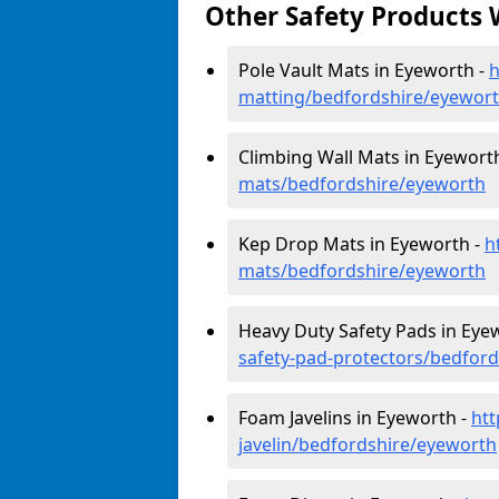
Other Safety Products 
Pole Vault Mats in Eyeworth -
h
matting/bedfordshire/eyewor
Climbing Wall Mats in Eyewort
mats/bedfordshire/eyeworth
Kep Drop Mats in Eyeworth -
h
mats/bedfordshire/eyeworth
Heavy Duty Safety Pads in Eye
safety-pad-protectors/bedfor
Foam Javelins in Eyeworth -
htt
javelin/bedfordshire/eyeworth