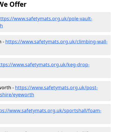
We Offer
ttps://www.safetymats.org.uk/pole-vault-
th
h -
https://www.safetymats.org.uk/climbing-wall-
ttps://www.safetymats.org.uk/keg-drop-
worth -
https://www.safetymats.org.uk/post-
dshire/eyeworth
ps://www.safetymats.org.uk/sportshall/foam-