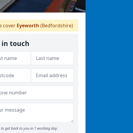
 cover
Eyeworth
(Bedfordshire)
 in touch
to get back to you in 1 working day.