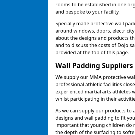
rooms to be established in one or
and bespoke to your facility.
Specially made protective wall padd
around windows, doors, electricity 
about the designs and products th
and to discuss the costs of Dojo sa
provided at the top of this page.
Wall Padding Suppliers
We supply our MMA protective wall 
professional athletic facilities clo
experienced martial arts athletes 
whilst participating in their activiti
As we can supply our products to a 
designs and wall padding to fit you
important that young children do n
the depth of the surfacing to softe