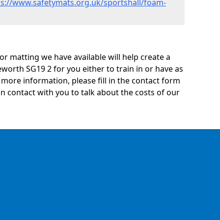
ps://www.safetymats.org.uk/sportshall/foam-
oor matting we have available will help create a
worth SG19 2 for you either to train in or have as
ny more information, please fill in the contact form
n contact with you to talk about the costs of our