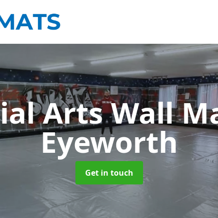
ial Arts Wall M
Eyeworth
Get in touch