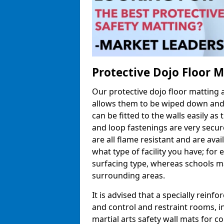
Protective Dojo Floor 
Our protective dojo floor matting
allows them to be wiped down and c
can be fitted to the walls easily a
and loop fastenings are very secur
are all flame resistant and are ava
what type of facility you have; fo
surfacing type, whereas schools may
surrounding areas.
It is advised that a specially reinfo
and control and restraint rooms, in 
martial arts safety wall mats for