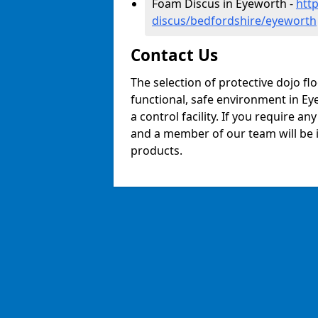
Foam Discus in Eyeworth -
htt
discus/bedfordshire/eyeworth
Contact Us
The selection of protective dojo fl
functional, safe environment in Eye
a control facility. If you require a
and a member of our team will be i
products.