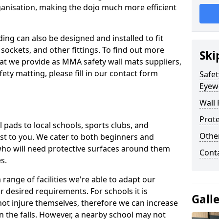
ganisation, making the dojo much more efficient
ing can also be designed and installed to fit
sockets, and other fittings. To find out more
Ski
at we provide as MMA safety wall mats suppliers,
fety matting, please fill in our contact form
Safet
Eyew
Wall 
Prote
pads to local schools, sports clubs, and
Othe
sest to you. We cater to both beginners and
who will need protective surfaces around them
Cont
es.
range of facilities we're able to adapt our
r desired requirements. For schools it is
Gall
ot injure themselves, therefore we can increase
n the falls. However, a nearby school may not