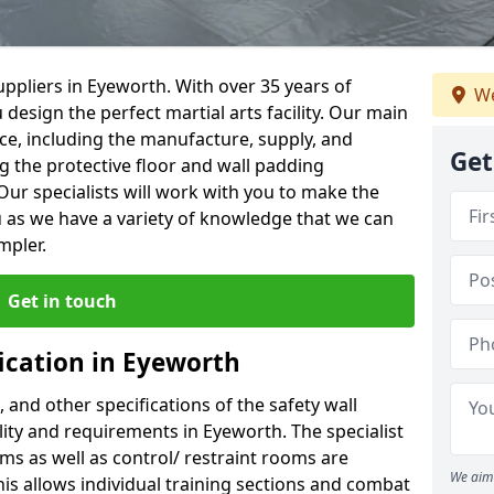
ppliers in Eyeworth. With over 35 years of
We
 design the perfect martial arts facility. Our main
vice, including the manufacture, supply, and
Get
ng the protective floor and wall padding
Our specialists will work with you to make the
 as we have a variety of knowledge that we can
mpler.
Get in touch
ication in Eyeworth
, and other specifications of the safety wall
ility and requirements in Eyeworth. The specialist
ms as well as control/ restraint rooms are
We aim 
this allows individual training sections and combat