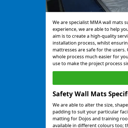
We are specialist MMA wall mats su
experience, we are able to help you
aim is to create a high-quality ser
installation process, whilst ensuri
mattresses are safe for the users. 
whole process much easier for you
use to make the project process si
Safety Wall Mats Specif
We are able to alter the size, shape
padding to suit your particular fac
matting for Dojos and training roo
available in different colours too; 