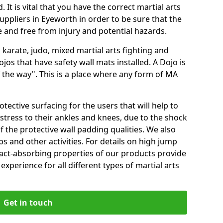
 It is vital that you have the correct martial arts
uppliers in Eyeworth in order to be sure that the
fe and free from injury and potential hazards.
 karate, judo, mixed martial arts fighting and
s that have safety wall mats installed. A Dojo is
the way". This is a place where any form of MA
tective surfacing for the users that will help to
stress to their ankles and knees, due to the shock
 the protective wall padding qualities. We also
ps and other activities. For details on high jump
pact-absorbing properties of our products provide
perience for all different types of martial arts
Get in touch