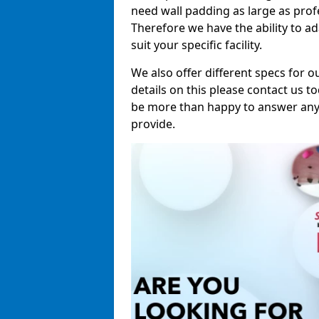
need wall padding as large as pro
Therefore we have the ability to a
suit your specific facility.
We also offer different specs for o
details on this please contact us to
be more than happy to answer any 
provide.