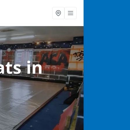
ats
in