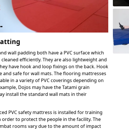
Matting
 and wall padding both have a PVC surface which
leaned efficiently. They are also lightweight and
s they have hook and loop fixings on the back. Hook
e and safe for wall mats. The flooring mattresses
ilable in a variety of PVC coverings depending on
r example, Dojos may have the Tatami grain
 install the standard wall mats in their
rced PVC safety mattress is installed for training
order to protect the people in the facility. The
 combat rooms vary due to the amount of impact