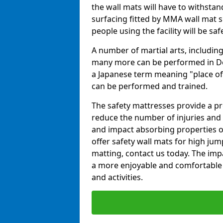
the wall mats will have to withstand.
surfacing fitted by MMA wall mat s
people using the facility will be sa
A number of martial arts, including
many more can be performed in Dojo
a Japanese term meaning "place of 
can be performed and trained.
The safety mattresses provide a pro
reduce the number of injuries and 
and impact absorbing properties of
offer safety wall mats for high jum
matting, contact us today. The im
a more enjoyable and comfortable ex
and activities.