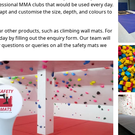
fessional MMA clubs that would be used every day.
dapt and customise the size, depth, and colours to
ur other products, such as climbing wall mats. For
day by filling out the enquiry form. Our team will
questions or queries on all the safety mats we