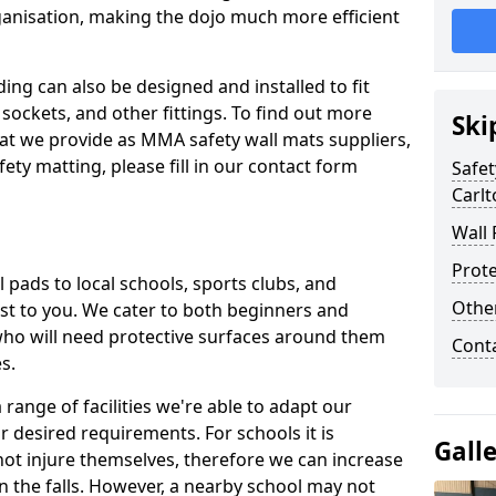
ganisation, making the dojo much more efficient
ing can also be designed and installed to fit
sockets, and other fittings. To find out more
Ski
at we provide as MMA safety wall mats suppliers,
fety matting, please fill in our contact form
Safet
Carlt
Wall 
Prote
pads to local schools, sports clubs, and
Othe
sest to you. We cater to both beginners and
who will need protective surfaces around them
Cont
es.
range of facilities we're able to adapt our
r desired requirements. For schools it is
Gall
ot injure themselves, therefore we can increase
n the falls. However, a nearby school may not