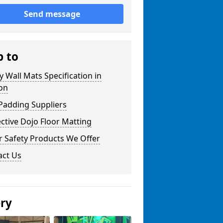
Send message
p to
y Wall Mats Specification in
on
Padding Suppliers
ctive Dojo Floor Matting
r Safety Products We Offer
act Us
ery