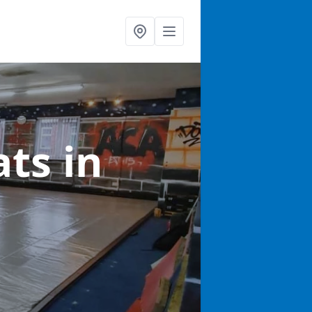
ats
in