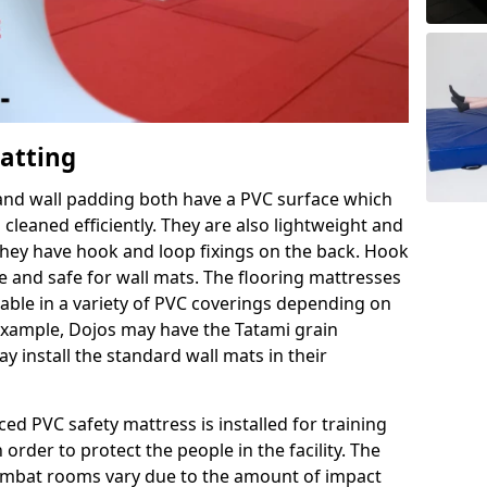
Matting
 and wall padding both have a PVC surface which
leaned efficiently. They are also lightweight and
s they have hook and loop fixings on the back. Hook
e and safe for wall mats. The flooring mattresses
ilable in a variety of PVC coverings depending on
r example, Dojos may have the Tatami grain
 install the standard wall mats in their
rced PVC safety mattress is installed for training
order to protect the people in the facility. The
 combat rooms vary due to the amount of impact