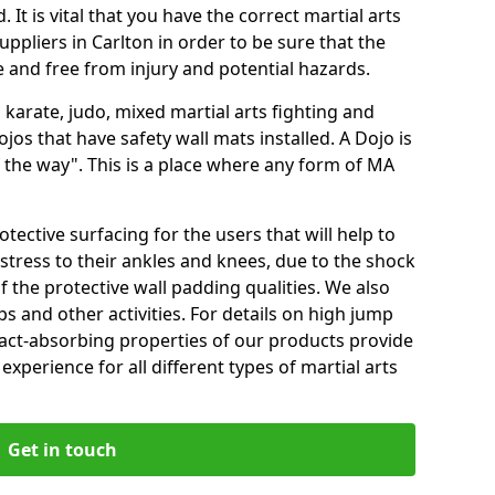
 It is vital that you have the correct martial arts
ppliers in Carlton in order to be sure that the
fe and free from injury and potential hazards.
 karate, judo, mixed martial arts fighting and
s that have safety wall mats installed. A Dojo is
the way". This is a place where any form of MA
tective surfacing for the users that will help to
stress to their ankles and knees, due to the shock
 the protective wall padding qualities. We also
ps and other activities. For details on high jump
pact-absorbing properties of our products provide
perience for all different types of martial arts
Get in touch