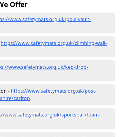
We Offer
ps://www.safetymats.org.uk/pole-vault-
-
https://www.safetymats.org.uk/climbing-wall-
ps://www.safetymats.org.uk/keg-drop-
ton -
https://www.safetymats.org.uk/post-
shire/carlton
://www.safetymats.org.uk/sportshall/foam-