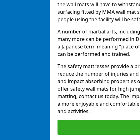
the wall mats will have to withstand.
surfacing fitted by MMA wall mat su
people using the facility will be sa
A number of martial arts, including
many more can be performed in Dojo
a Japanese term meaning "place of 
can be performed and trained.
The safety mattresses provide a pro
reduce the number of injuries and 
and impact absorbing properties of
offer safety wall mats for high jum
matting, contact us today. The im
a more enjoyable and comfortable ex
and activities.