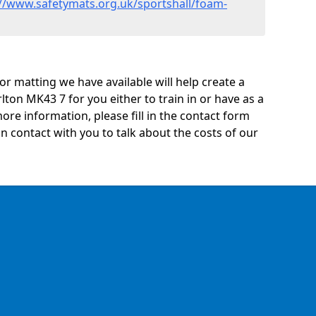
://www.safetymats.org.uk/sportshall/foam-
oor matting we have available will help create a
lton MK43 7 for you either to train in or have as a
 more information, please fill in the contact form
n contact with you to talk about the costs of our