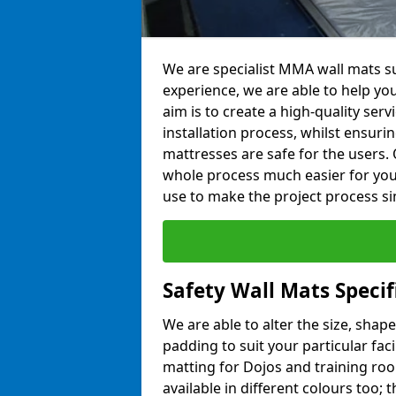
We are specialist MMA wall mats su
experience, we are able to help you
aim is to create a high-quality ser
installation process, whilst ensuri
mattresses are safe for the users. 
whole process much easier for you
use to make the project process si
Safety Wall Mats Specif
We are able to alter the size, shape
padding to suit your particular faci
matting for Dojos and training roo
available in different colours too; 