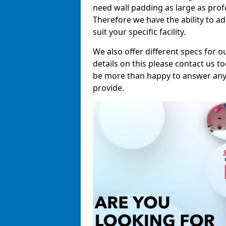
need wall padding as large as pro
Therefore we have the ability to a
suit your specific facility.
We also offer different specs for o
details on this please contact us to
be more than happy to answer any 
provide.