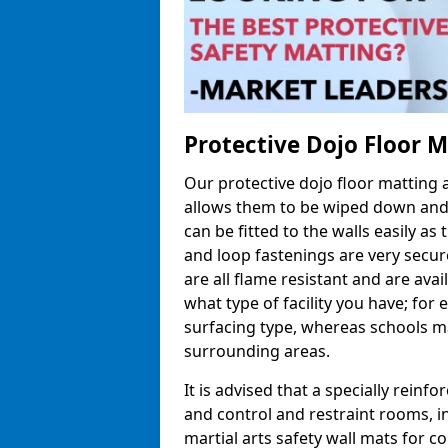
Protective Dojo Floor 
Our protective dojo floor matting
allows them to be wiped down and c
can be fitted to the walls easily a
and loop fastenings are very secur
are all flame resistant and are ava
what type of facility you have; fo
surfacing type, whereas schools may
surrounding areas.
It is advised that a specially reinfo
and control and restraint rooms, in 
martial arts safety wall mats for