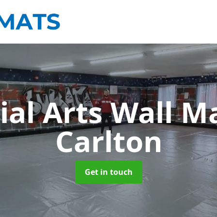
ial Arts Wall M
Carlton
Get in touch