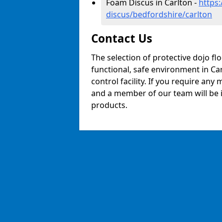
Foam Discus in Carlton -
https
discus/bedfordshire/carlton
Contact Us
The selection of protective dojo fl
functional, safe environment in Car
control facility. If you require any
and a member of our team will be i
products.