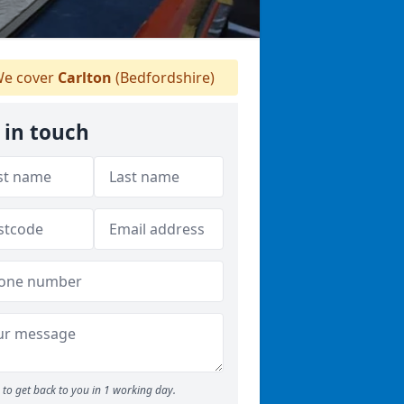
e cover
Carlton
(Bedfordshire)
 in touch
to get back to you in 1 working day.