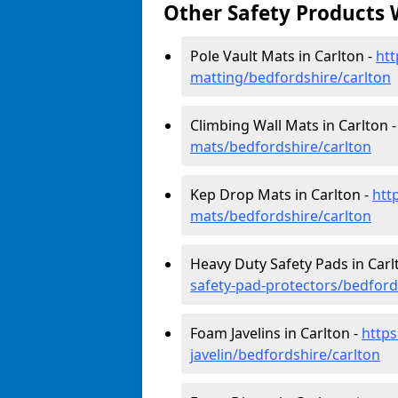
Other Safety Products 
Pole Vault Mats in Carlton -
htt
matting/bedfordshire/carlton
Climbing Wall Mats in Carlton 
mats/bedfordshire/carlton
Kep Drop Mats in Carlton -
htt
mats/bedfordshire/carlton
Heavy Duty Safety Pads in Carl
safety-pad-protectors/bedford
Foam Javelins in Carlton -
https
javelin/bedfordshire/carlton