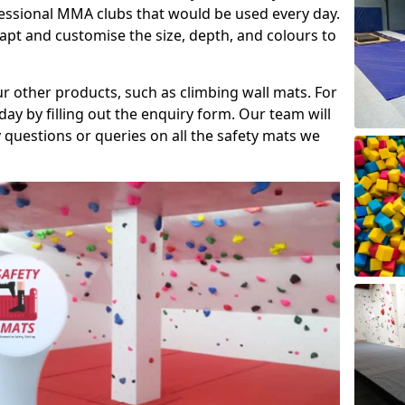
fessional MMA clubs that would be used every day.
dapt and customise the size, depth, and colours to
ur other products, such as climbing wall mats. For
day by filling out the enquiry form. Our team will
questions or queries on all the safety mats we