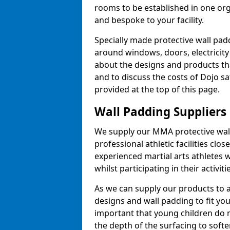
rooms to be established in one or
and bespoke to your facility.
Specially made protective wall padd
around windows, doors, electricity 
about the designs and products th
and to discuss the costs of Dojo sa
provided at the top of this page.
Wall Padding Suppliers
We supply our MMA protective wall 
professional athletic facilities clo
experienced martial arts athletes 
whilst participating in their activiti
As we can supply our products to a 
designs and wall padding to fit you
important that young children do n
the depth of the surfacing to softe