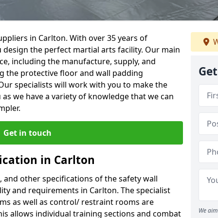
ppliers in Carlton. With over 35 years of
W
 design the perfect martial arts facility. Our main
vice, including the manufacture, supply, and
Get
ng the protective floor and wall padding
Our specialists will work with you to make the
 as we have a variety of knowledge that we can
mpler.
Get in touch
ication in Carlton
, and other specifications of the safety wall
lity and requirements in Carlton. The specialist
ms as well as control/ restraint rooms are
We aim 
this allows individual training sections and combat