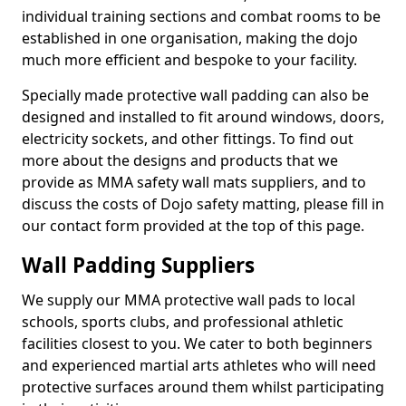
individual training sections and combat rooms to be
established in one organisation, making the dojo
much more efficient and bespoke to your facility.
Specially made protective wall padding can also be
designed and installed to fit around windows, doors,
electricity sockets, and other fittings. To find out
more about the designs and products that we
provide as MMA safety wall mats suppliers, and to
discuss the costs of Dojo safety matting, please fill in
our contact form provided at the top of this page.
Wall Padding Suppliers
We supply our MMA protective wall pads to local
schools, sports clubs, and professional athletic
facilities closest to you. We cater to both beginners
and experienced martial arts athletes who will need
protective surfaces around them whilst participating