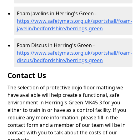
Foam Javelins in Herring's Green -
https://www.safetymats.org.uk/sportshall/foam-
javelin/bedfordshire/herrings-green
Foam Discus in Herring's Green -
https://www.safetymats.org.uk/sportshall/foam-
discus/bedfordshire/herrings-green
Contact Us
The selection of protective dojo floor matting we
have available will help create a functional, safe
environment in Herring's Green MK45 3 for you
either to train in or have as a control facility. If you
require any more information, please fill in the
contact form and a member of our team will be in
contact with you to talk about the costs of our