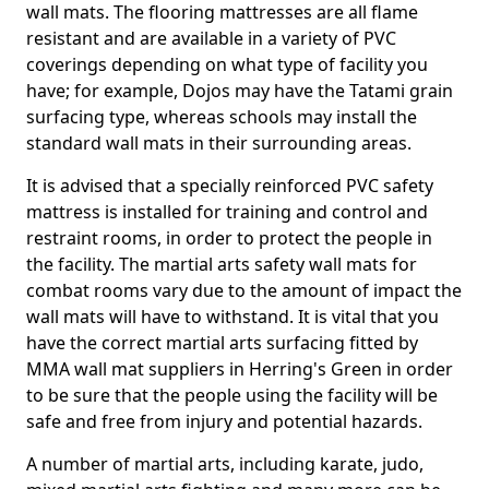
wall mats. The flooring mattresses are all flame
resistant and are available in a variety of PVC
coverings depending on what type of facility you
have; for example, Dojos may have the Tatami grain
surfacing type, whereas schools may install the
standard wall mats in their surrounding areas.
It is advised that a specially reinforced PVC safety
mattress is installed for training and control and
restraint rooms, in order to protect the people in
the facility. The martial arts safety wall mats for
combat rooms vary due to the amount of impact the
wall mats will have to withstand. It is vital that you
have the correct martial arts surfacing fitted by
MMA wall mat suppliers in Herring's Green in order
to be sure that the people using the facility will be
safe and free from injury and potential hazards.
A number of martial arts, including karate, judo,