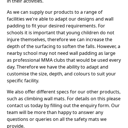
in their activities.
As we can supply our products to a range of
facilities we're able to adapt our designs and wall
padding to fit your desired requirements. For
schools it is important that young children do not
injure themselves, therefore we can increase the
depth of the surfacing to soften the falls. However, a
nearby school may not need wall padding as large
as professional MMA clubs that would be used every
day. Therefore we have the ability to adapt and
customise the size, depth, and colours to suit your
specific facility.
We also offer different specs for our other products,
such as climbing wall mats. For details on this please
contact us today by filling out the enquiry form. Our
team will be more than happy to answer any
questions or queries on all the safety mats we
provide.