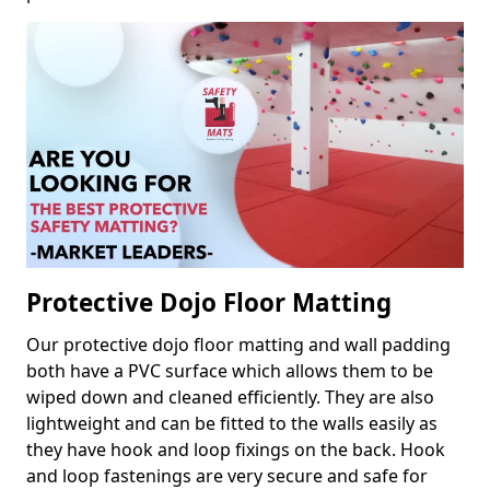
Protective Dojo Floor Matting
Our protective dojo floor matting and wall padding
both have a PVC surface which allows them to be
wiped down and cleaned efficiently. They are also
lightweight and can be fitted to the walls easily as
they have hook and loop fixings on the back. Hook
and loop fastenings are very secure and safe for