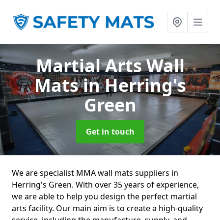
Martial Arts Wall
Mats
in Herring's
Green
Get in touch
We are specialist MMA wall mats suppliers in
Herring's Green. With over 35 years of experience,
we are able to help you design the perfect martial
arts facility. Our main aim is to create a high-quality