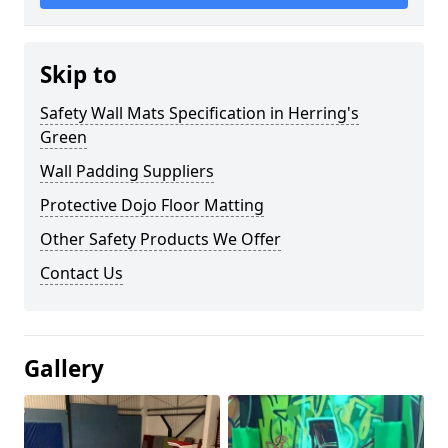
Skip to
Safety Wall Mats Specification in Herring's
Green
Wall Padding Suppliers
Protective Dojo Floor Matting
Other Safety Products We Offer
Contact Us
Gallery