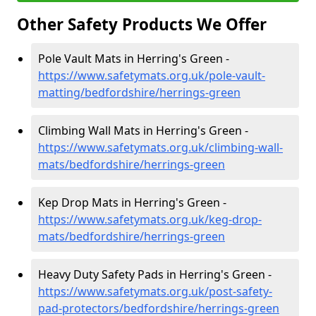
Other Safety Products We Offer
Pole Vault Mats in Herring's Green -
https://www.safetymats.org.uk/pole-vault-
matting/bedfordshire/herrings-green
Climbing Wall Mats in Herring's Green -
https://www.safetymats.org.uk/climbing-wall-
mats/bedfordshire/herrings-green
Kep Drop Mats in Herring's Green -
https://www.safetymats.org.uk/keg-drop-
mats/bedfordshire/herrings-green
Heavy Duty Safety Pads in Herring's Green -
https://www.safetymats.org.uk/post-safety-
pad-protectors/bedfordshire/herrings-green