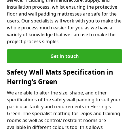
service, including the manufacture, supply, and
installation process, whilst ensuring the protective
floor and wall padding mattresses are safe for the
users. Our specialists will work with you to make the
whole process much easier for you as we have a
variety of knowledge that we can use to make the
project process simpler.
Get in touch
Safety Wall Mats Specification in
Herring's Green
We are able to alter the size, shape, and other
specifications of the safety wall padding to suit your
particular facility and requirements in Herring's
Green. The specialist matting for Dojos and training
rooms as well as control/ restraint rooms are
available in different colours too; this allows