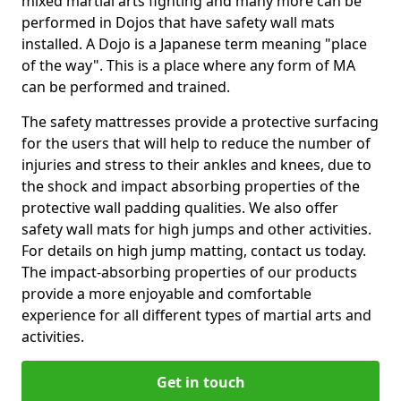
mixed martial arts fighting and many more can be
performed in Dojos that have safety wall mats
installed. A Dojo is a Japanese term meaning "place
of the way". This is a place where any form of MA
can be performed and trained.
The safety mattresses provide a protective surfacing
for the users that will help to reduce the number of
injuries and stress to their ankles and knees, due to
the shock and impact absorbing properties of the
protective wall padding qualities. We also offer
safety wall mats for high jumps and other activities.
For details on high jump matting, contact us today.
The impact-absorbing properties of our products
provide a more enjoyable and comfortable
experience for all different types of martial arts and
activities.
Get in touch