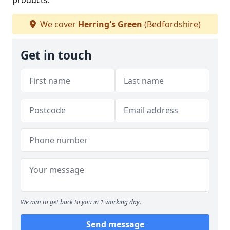
products.
We cover
Herring's Green
(Bedfordshire)
Get in touch
We aim to get back to you in 1 working day.
Send message