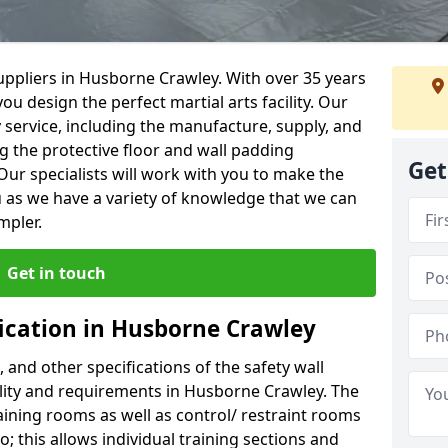
uppliers in Husborne Crawley. With over 35 years
ou design the perfect martial arts facility. Our
y service, including the manufacture, supply, and
ng the protective floor and wall padding
Get
Our specialists will work with you to make the
 as we have a variety of knowledge that we can
mpler.
Get in touch
fication in Husborne Crawley
, and other specifications of the safety wall
cility and requirements in Husborne Crawley. The
aining rooms as well as control/ restraint rooms
oo; this allows individual training sections and