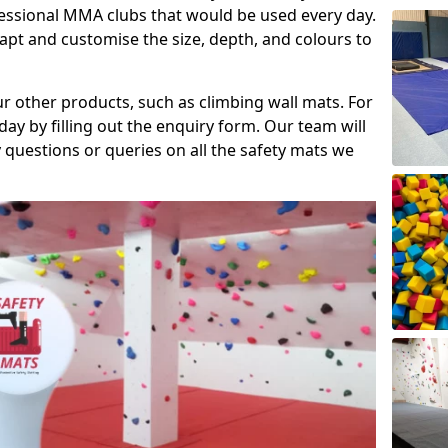
fessional MMA clubs that would be used every day.
dapt and customise the size, depth, and colours to
ur other products, such as climbing wall mats. For
day by filling out the enquiry form. Our team will
questions or queries on all the safety mats we