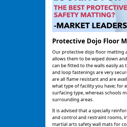
Protective Dojo Floor 
Our protective dojo floor matting
allows them to be wiped down and c
can be fitted to the walls easily a
and loop fastenings are very secur
are all flame resistant and are ava
what type of facility you have; fo
surfacing type, whereas schools may
surrounding areas.
It is advised that a specially reinfo
and control and restraint rooms, in 
martial arts safety wall mats for