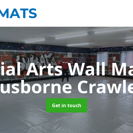
ial Arts Wall M
usborne Crawl
Get in touch