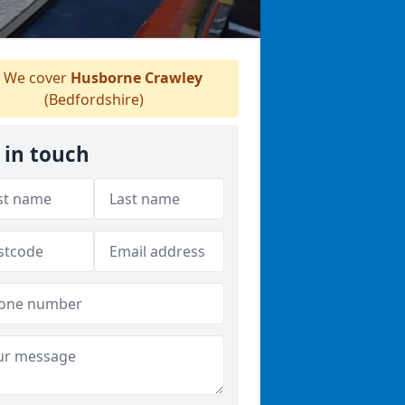
We cover
Husborne Crawley
(Bedfordshire)
 in touch