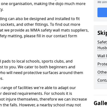
We aim 
n one organisation, making the dojo much more
y.
ing can also be designed and installed to fit
sockets, and other fittings. To find out more
at we provide as MMA safety wall mats suppliers,
Ski
fety matting, please fill in our contact form
Safet
Husb
Wall 
pads to local schools, sports clubs, and
Prote
sest to you. We cater to both beginners and
Othe
who will need protective surfaces around them
es.
Cont
range of facilities we're able to adapt our
r desired requirements. For schools it is
ot injure themselves, therefore we can increase
Gall
n the falls. However, a nearby school may not