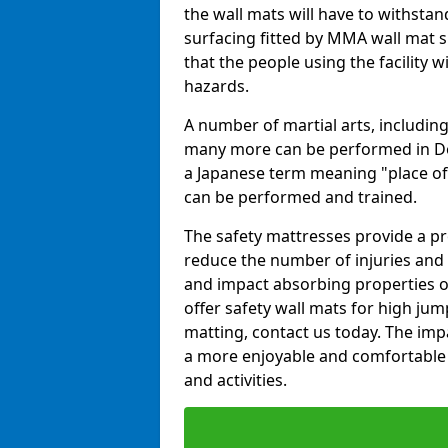
the wall mats will have to withstand.
surfacing fitted by MMA wall mat s
that the people using the facility w
hazards.
A number of martial arts, including
many more can be performed in Dojo
a Japanese term meaning "place of 
can be performed and trained.
The safety mattresses provide a pro
reduce the number of injuries and 
and impact absorbing properties of
offer safety wall mats for high jum
matting, contact us today. The im
a more enjoyable and comfortable ex
and activities.