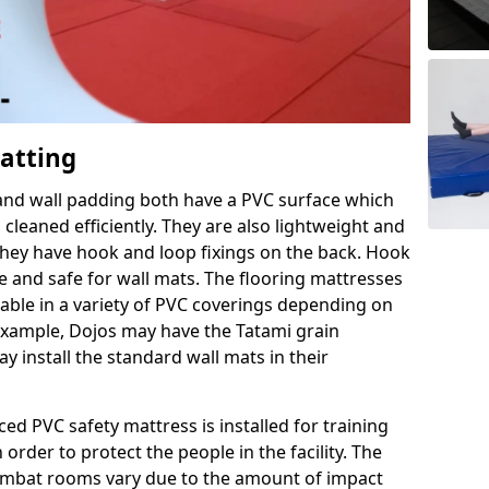
Matting
 and wall padding both have a PVC surface which
leaned efficiently. They are also lightweight and
s they have hook and loop fixings on the back. Hook
e and safe for wall mats. The flooring mattresses
ilable in a variety of PVC coverings depending on
r example, Dojos may have the Tatami grain
 install the standard wall mats in their
rced PVC safety mattress is installed for training
order to protect the people in the facility. The
 combat rooms vary due to the amount of impact