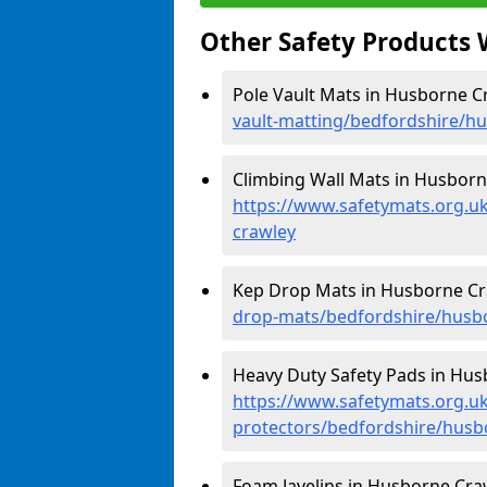
Other Safety Products 
Pole Vault Mats in Husborne C
vault-matting/bedfordshire/h
Climbing Wall Mats in Husborn
https://www.safetymats.org.u
crawley
Kep Drop Mats in Husborne Cr
drop-mats/bedfordshire/husb
Heavy Duty Safety Pads in Hus
https://www.safetymats.org.uk
protectors/bedfordshire/husb
Foam Javelins in Husborne Craw