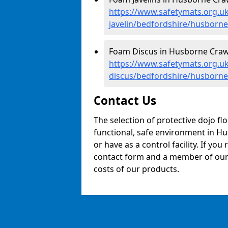
https://www.safetymats.org.uk
javelin/bedfordshire/husborne
Foam Discus in Husborne Craw
https://www.safetymats.org.uk
discus/bedfordshire/husborne
Contact Us
The selection of protective dojo fl
functional, safe environment in Hu
or have as a control facility. If you
contact form and a member of our t
costs of our products.