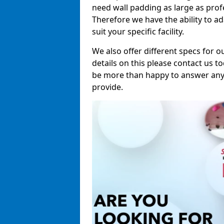
need wall padding as large as pro
Therefore we have the ability to a
suit your specific facility.
We also offer different specs for o
details on this please contact us to
be more than happy to answer any 
provide.