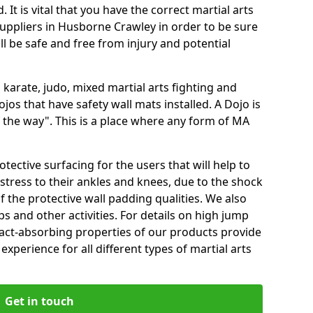
 It is vital that you have the correct martial arts
uppliers in Husborne Crawley in order to be sure
ill be safe and free from injury and potential
 karate, judo, mixed martial arts fighting and
s that have safety wall mats installed. A Dojo is
the way". This is a place where any form of MA
tective surfacing for the users that will help to
stress to their ankles and knees, due to the shock
 the protective wall padding qualities. We also
ps and other activities. For details on high jump
pact-absorbing properties of our products provide
perience for all different types of martial arts
Get in touch