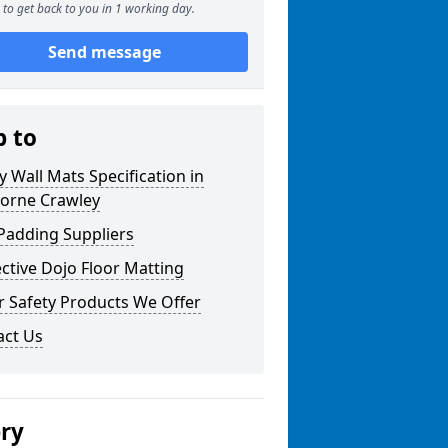
to get back to you in 1 working day.
Send message
p to
y Wall Mats Specification in
orne Crawley
Padding Suppliers
ctive Dojo Floor Matting
r Safety Products We Offer
act Us
ery