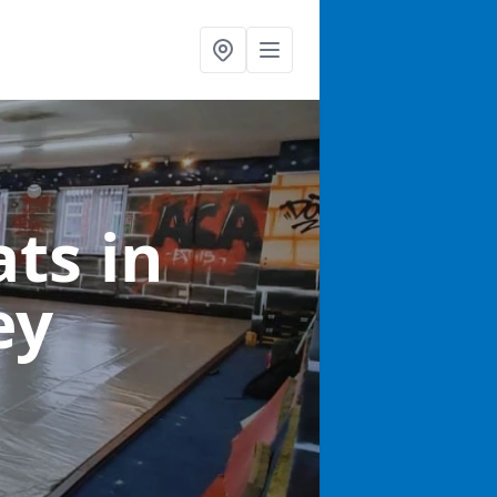
ats
in
ey