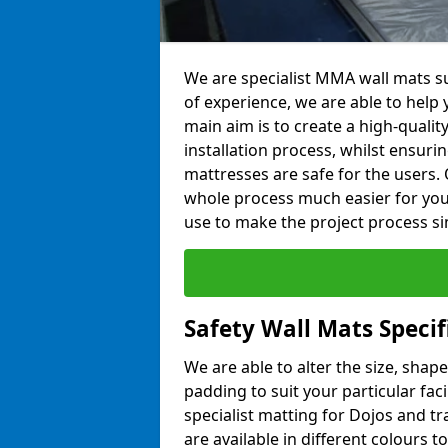
We are specialist MMA wall mats s
of experience, we are able to help y
main aim is to create a high-qualit
installation process, whilst ensuri
mattresses are safe for the users. 
whole process much easier for you
use to make the project process si
Safety Wall Mats Speci
We are able to alter the size, shape
padding to suit your particular fa
specialist matting for Dojos and tr
are available in different colours t