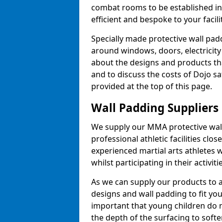
combat rooms to be established i
efficient and bespoke to your facilit
Specially made protective wall padd
around windows, doors, electricity 
about the designs and products th
and to discuss the costs of Dojo sa
provided at the top of this page.
Wall Padding Suppliers
We supply our MMA protective wall 
professional athletic facilities clo
experienced martial arts athletes 
whilst participating in their activiti
As we can supply our products to a 
designs and wall padding to fit you
important that young children do n
the depth of the surfacing to softe