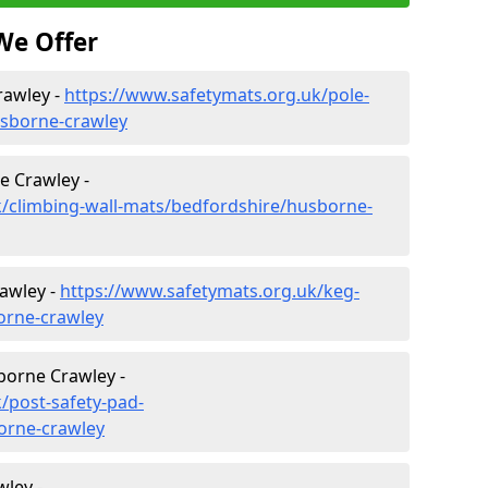
We Offer
rawley -
https://www.safetymats.org.uk/pole-
usborne-crawley
e Crawley -
k/climbing-wall-mats/bedfordshire/husborne-
awley -
https://www.safetymats.org.uk/keg-
orne-crawley
borne Crawley -
/post-safety-pad-
orne-crawley
ley -