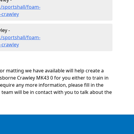
/sportshall/foam-
-crawley
ley -
/sportshall/foam-
-crawley
oor matting we have available will help create a
sborne Crawley MK43 0 for you either to train in
 require any more information, please fill in the
eam will be in contact with you to talk about the