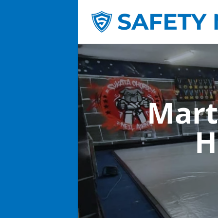
Mart
H