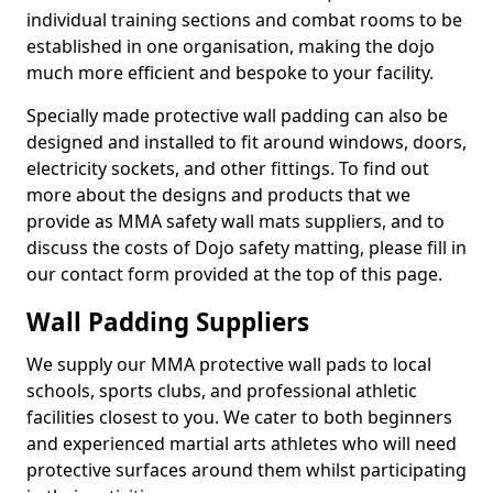
individual training sections and combat rooms to be
established in one organisation, making the dojo
much more efficient and bespoke to your facility.
Specially made protective wall padding can also be
designed and installed to fit around windows, doors,
electricity sockets, and other fittings. To find out
more about the designs and products that we
provide as MMA safety wall mats suppliers, and to
discuss the costs of Dojo safety matting, please fill in
our contact form provided at the top of this page.
Wall Padding Suppliers
We supply our MMA protective wall pads to local
schools, sports clubs, and professional athletic
facilities closest to you. We cater to both beginners
and experienced martial arts athletes who will need
protective surfaces around them whilst participating