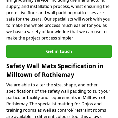
a high-quality service, including the manufacture,
supply, and installation process, whilst ensuring the
protective floor and wall padding mattresses are
safe for the users. Our specialists will work with you
to make the whole process much easier for you as
we have a variety of knowledge that we can use to
make the project process simpler.
Get in touch
Safety Wall Mats Specification in
Milltown of Rothiemay
We are able to alter the size, shape, and other
specifications of the safety wall padding to suit your
particular facility and requirements in Milltown of
Rothiemay. The specialist matting for Dojos and
training rooms as well as control/ restraint rooms
are available in different colours too; this allows