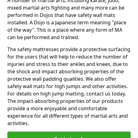
A number of martial arts, including karate, judo,
mixed martial arts fighting and many more can be
performed in Dojos that have safety wall mats
installed. A Dojo is a Japanese term meaning "place
of the way". This is a place where any form of MA
can be performed and trained.
The safety mattresses provide a protective surfacing
for the users that will help to reduce the number of
injuries and stress to their ankles and knees, due to
the shock and impact absorbing properties of the
protective wall padding qualities. We also offer
safety wall mats for high jumps and other activities.
For details on high jump matting, contact us today.
The impact-absorbing properties of our products
provide a more enjoyable and comfortable
experience for all different types of martial arts and
activities.