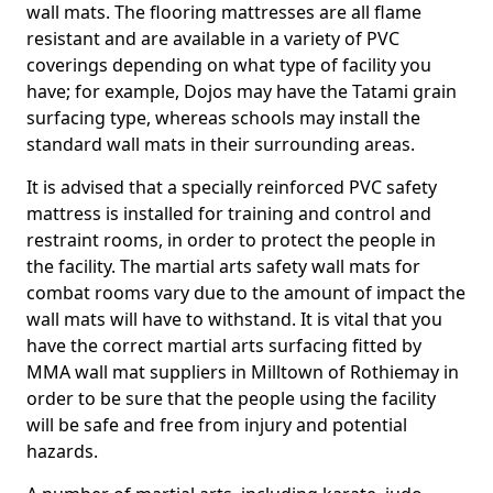
wall mats. The flooring mattresses are all flame
resistant and are available in a variety of PVC
coverings depending on what type of facility you
have; for example, Dojos may have the Tatami grain
surfacing type, whereas schools may install the
standard wall mats in their surrounding areas.
It is advised that a specially reinforced PVC safety
mattress is installed for training and control and
restraint rooms, in order to protect the people in
the facility. The martial arts safety wall mats for
combat rooms vary due to the amount of impact the
wall mats will have to withstand. It is vital that you
have the correct martial arts surfacing fitted by
MMA wall mat suppliers in Milltown of Rothiemay in
order to be sure that the people using the facility
will be safe and free from injury and potential
hazards.