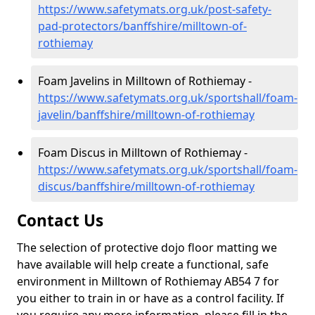
https://www.safetymats.org.uk/post-safety-
pad-protectors/banffshire/milltown-of-
rothiemay
Foam Javelins in Milltown of Rothiemay -
https://www.safetymats.org.uk/sportshall/foam-
javelin/banffshire/milltown-of-rothiemay
Foam Discus in Milltown of Rothiemay -
https://www.safetymats.org.uk/sportshall/foam-
discus/banffshire/milltown-of-rothiemay
Contact Us
The selection of protective dojo floor matting we
have available will help create a functional, safe
environment in Milltown of Rothiemay AB54 7 for
you either to train in or have as a control facility. If