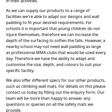
in their activities.
As we can supply our products to a range of
facilities we're able to adapt our designs and wall
padding to fit your desired requirements. For
schools it is important that young children do not
injure themselves, therefore we can increase the
depth of the surfacing to soften the falls. However, a
nearby school may not need wall padding as large
as professional MMA clubs that would be used every
day. Therefore we have the ability to adapt and
customise the size, depth, and colours to suit your
specific facility.
We also offer different specs for our other products,
such as climbing wall mats. For details on this please
contact us today by filling out the enquiry form. Our
team will be more than happy to answer any
questions or queries on all the safety mats we
provide.