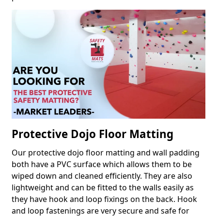
Protective Dojo Floor Matting
Our protective dojo floor matting and wall padding
both have a PVC surface which allows them to be
wiped down and cleaned efficiently. They are also
lightweight and can be fitted to the walls easily as
they have hook and loop fixings on the back. Hook
and loop fastenings are very secure and safe for