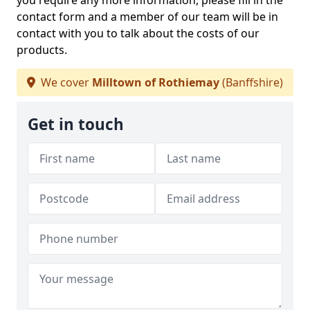
you require any more information, please fill in the
contact form and a member of our team will be in
contact with you to talk about the costs of our
products.
We cover
Milltown of Rothiemay
(Banffshire)
Get in touch