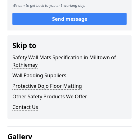
We aim to get back to you in 1 working day.
Send message
Skip to
Safety Wall Mats Specification in Milltown of
Rothiemay
Wall Padding Suppliers
Protective Dojo Floor Matting
Other Safety Products We Offer
Contact Us
Gallery