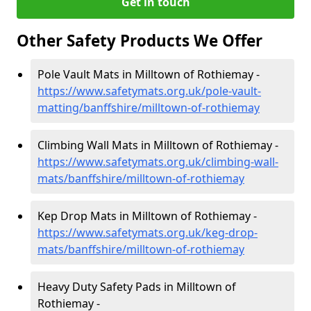
Get in touch
Other Safety Products We Offer
Pole Vault Mats in Milltown of Rothiemay -
https://www.safetymats.org.uk/pole-vault-
matting/banffshire/milltown-of-rothiemay
Climbing Wall Mats in Milltown of Rothiemay -
https://www.safetymats.org.uk/climbing-wall-
mats/banffshire/milltown-of-rothiemay
Kep Drop Mats in Milltown of Rothiemay -
https://www.safetymats.org.uk/keg-drop-
mats/banffshire/milltown-of-rothiemay
Heavy Duty Safety Pads in Milltown of
Rothiemay -