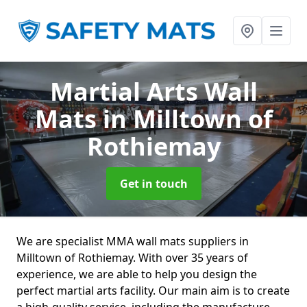
Martial Arts Wall
Mats
in Milltown of
Rothiemay
Get in touch
We are specialist MMA wall mats suppliers in
Milltown of Rothiemay. With over 35 years of
experience, we are able to help you design the
perfect martial arts facility. Our main aim is to create