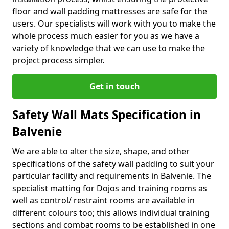
floor and wall padding mattresses are safe for the
users. Our specialists will work with you to make the
whole process much easier for you as we have a
variety of knowledge that we can use to make the
project process simpler.
Get in touch
Safety Wall Mats Specification in
Balvenie
We are able to alter the size, shape, and other
specifications of the safety wall padding to suit your
particular facility and requirements in Balvenie. The
specialist matting for Dojos and training rooms as
well as control/ restraint rooms are available in
different colours too; this allows individual training
sections and combat rooms to be established in one