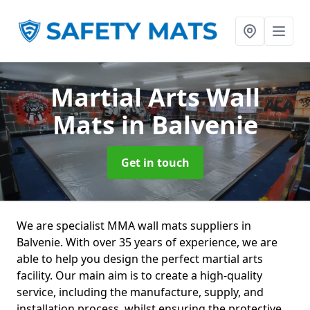
Martial Arts Wall
Mats
in Balvenie
Get in touch
We are specialist MMA wall mats suppliers in
Balvenie. With over 35 years of experience, we are
able to help you design the perfect martial arts
facility. Our main aim is to create a high-quality
service, including the manufacture, supply, and
installation process, whilst ensuring the protective