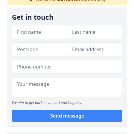
Get in touch
We aim to get back to you in 1 working day.
Send message