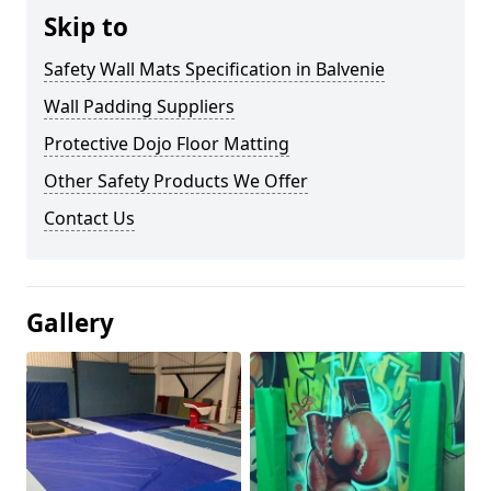
Skip to
Safety Wall Mats Specification in Balvenie
Wall Padding Suppliers
Protective Dojo Floor Matting
Other Safety Products We Offer
Contact Us
Gallery