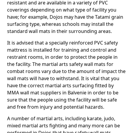
resistant and are available in a variety of PVC
coverings depending on what type of facility you
have; for example, Dojos may have the Tatami grain
surfacing type, whereas schools may install the
standard wall mats in their surrounding areas.
It is advised that a specially reinforced PVC safety
mattress is installed for training and control and
restraint rooms, in order to protect the people in
the facility. The martial arts safety wall mats for
combat rooms vary due to the amount of impact the
wall mats will have to withstand. It is vital that you
have the correct martial arts surfacing fitted by
MMA wall mat suppliers in Balvenie in order to be
sure that the people using the facility will be safe
and free from injury and potential hazards.
A number of martial arts, including karate, judo,
mixed martial arts fighting and many more can be
performed in Dojos that have safety wall mats