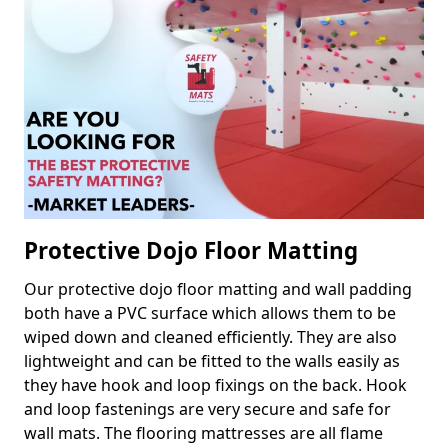
Protective Dojo Floor Matting
Our protective dojo floor matting and wall padding
both have a PVC surface which allows them to be
wiped down and cleaned efficiently. They are also
lightweight and can be fitted to the walls easily as
they have hook and loop fixings on the back. Hook
and loop fastenings are very secure and safe for
wall mats. The flooring mattresses are all flame