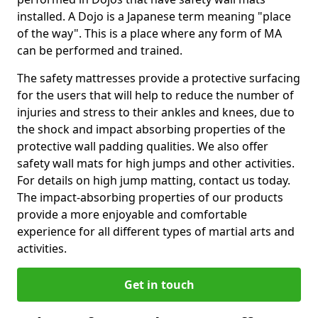
installed. A Dojo is a Japanese term meaning "place
of the way". This is a place where any form of MA
can be performed and trained.
The safety mattresses provide a protective surfacing
for the users that will help to reduce the number of
injuries and stress to their ankles and knees, due to
the shock and impact absorbing properties of the
protective wall padding qualities. We also offer
safety wall mats for high jumps and other activities.
For details on high jump matting, contact us today.
The impact-absorbing properties of our products
provide a more enjoyable and comfortable
experience for all different types of martial arts and
activities.
Get in touch