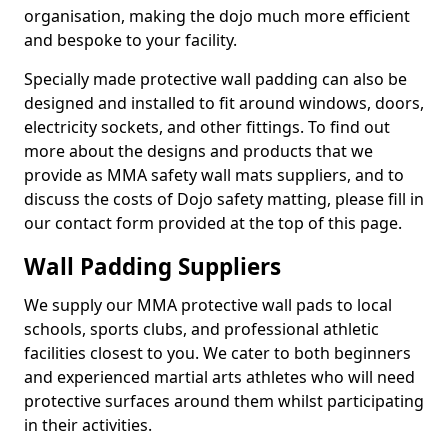
organisation, making the dojo much more efficient
and bespoke to your facility.
Specially made protective wall padding can also be
designed and installed to fit around windows, doors,
electricity sockets, and other fittings. To find out
more about the designs and products that we
provide as MMA safety wall mats suppliers, and to
discuss the costs of Dojo safety matting, please fill in
our contact form provided at the top of this page.
Wall Padding Suppliers
We supply our MMA protective wall pads to local
schools, sports clubs, and professional athletic
facilities closest to you. We cater to both beginners
and experienced martial arts athletes who will need
protective surfaces around them whilst participating
in their activities.