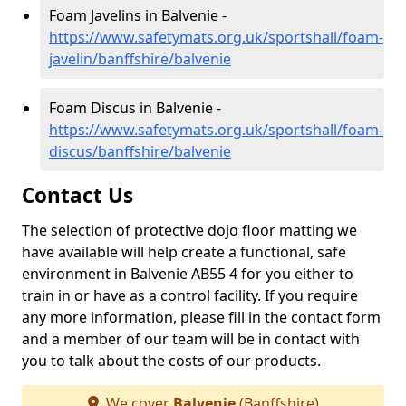
Foam Javelins in Balvenie -
https://www.safetymats.org.uk/sportshall/foam-
javelin/banffshire/balvenie
Foam Discus in Balvenie -
https://www.safetymats.org.uk/sportshall/foam-
discus/banffshire/balvenie
Contact Us
The selection of protective dojo floor matting we
have available will help create a functional, safe
environment in Balvenie AB55 4 for you either to
train in or have as a control facility. If you require
any more information, please fill in the contact form
and a member of our team will be in contact with
you to talk about the costs of our products.
We cover
Balvenie
(Banffshire)