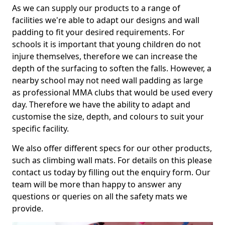
As we can supply our products to a range of
facilities we're able to adapt our designs and wall
padding to fit your desired requirements. For
schools it is important that young children do not
injure themselves, therefore we can increase the
depth of the surfacing to soften the falls. However, a
nearby school may not need wall padding as large
as professional MMA clubs that would be used every
day. Therefore we have the ability to adapt and
customise the size, depth, and colours to suit your
specific facility.
We also offer different specs for our other products,
such as climbing wall mats. For details on this please
contact us today by filling out the enquiry form. Our
team will be more than happy to answer any
questions or queries on all the safety mats we
provide.