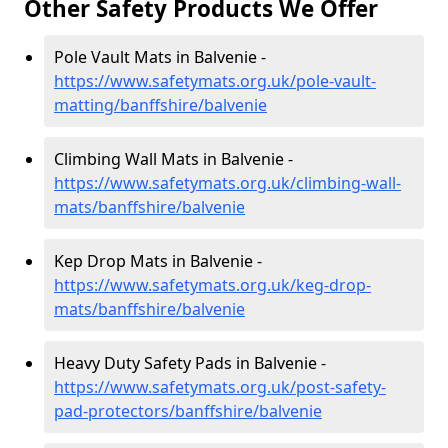
Other Safety Products We Offer
Pole Vault Mats in Balvenie -
https://www.safetymats.org.uk/pole-vault-
matting/banffshire/balvenie
Climbing Wall Mats in Balvenie -
https://www.safetymats.org.uk/climbing-wall-
mats/banffshire/balvenie
Kep Drop Mats in Balvenie -
https://www.safetymats.org.uk/keg-drop-
mats/banffshire/balvenie
Heavy Duty Safety Pads in Balvenie -
https://www.safetymats.org.uk/post-safety-
pad-protectors/banffshire/balvenie