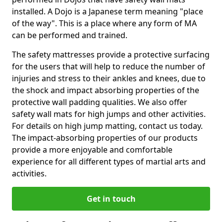
installed. A Dojo is a Japanese term meaning "place
of the way". This is a place where any form of MA
can be performed and trained.
The safety mattresses provide a protective surfacing
for the users that will help to reduce the number of
injuries and stress to their ankles and knees, due to
the shock and impact absorbing properties of the
protective wall padding qualities. We also offer
safety wall mats for high jumps and other activities.
For details on high jump matting, contact us today.
The impact-absorbing properties of our products
provide a more enjoyable and comfortable
experience for all different types of martial arts and
activities.
Get in touch