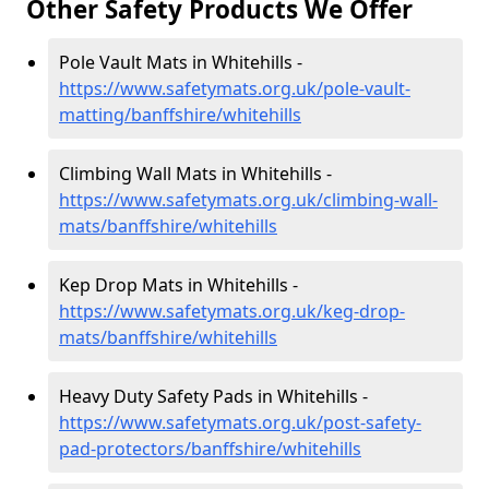
Other Safety Products We Offer
Pole Vault Mats in Whitehills -
https://www.safetymats.org.uk/pole-vault-
matting/banffshire/whitehills
Climbing Wall Mats in Whitehills -
https://www.safetymats.org.uk/climbing-wall-
mats/banffshire/whitehills
Kep Drop Mats in Whitehills -
https://www.safetymats.org.uk/keg-drop-
mats/banffshire/whitehills
Heavy Duty Safety Pads in Whitehills -
https://www.safetymats.org.uk/post-safety-
pad-protectors/banffshire/whitehills