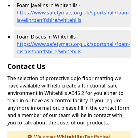
Foam Javelins in Whitehills -
https://www.safetymats.org.uk/sportshall/foam-
javelin/banffshire/whitehills
Foam Discus in Whitehills -
https://www.safetymats.org.uk/sportshall/foam-
discus/banffshire/whitehills
Contact Us
The selection of protective dojo floor matting we
have available will help create a functional, safe
environment in Whitehills AB45 2 for you either to
train in or have as a control facility. If you require
any more information, please fill in the contact form
and a member of our team will be in contact with
you to talk about the costs of our products.
We cover
Whitehills
(Banffshire)