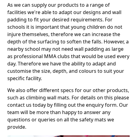
As we can supply our products to a range of
facilities we're able to adapt our designs and wall
padding to fit your desired requirements. For
schools it is important that young children do not
injure themselves, therefore we can increase the
depth of the surfacing to soften the falls. However, a
nearby school may not need wall padding as large
as professional MMA clubs that would be used every
day. Therefore we have the ability to adapt and
customise the size, depth, and colours to suit your
specific facility.
We also offer different specs for our other products,
such as climbing wall mats. For details on this please
contact us today by filling out the enquiry form. Our
team will be more than happy to answer any
questions or queries on all the safety mats we
provide.