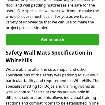
floor and wall padding mattresses are safe for the
users. Our specialists will work with you to make the
whole process much easier for you as we have a
variety of knowledge that we can use to make the
project process simpler.
Get in touch
Safety Wall Mats Specification in
Whitehills
We are able to alter the size, shape, and other
specifications of the safety wall padding to suit your
particular facility and requirements in Whitehills. The
specialist matting for Dojos and training rooms as
well as control/ restraint rooms are available in
different colours too; this allows individual training
sections and combat rooms to be established in one