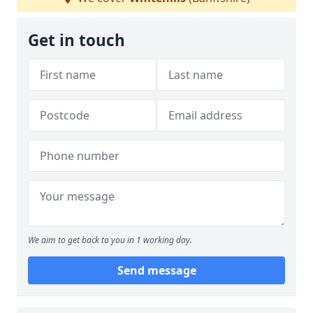
Get in touch
We aim to get back to you in 1 working day.
Send message