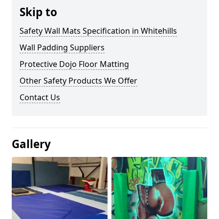
Skip to
Safety Wall Mats Specification in Whitehills
Wall Padding Suppliers
Protective Dojo Floor Matting
Other Safety Products We Offer
Contact Us
Gallery