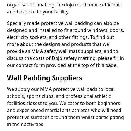
organisation, making the dojo much more efficient
and bespoke to your facility.
Specially made protective wall padding can also be
designed and installed to fit around windows, doors,
electricity sockets, and other fittings. To find out
more about the designs and products that we
provide as MMA safety wall mats suppliers, and to
discuss the costs of Dojo safety matting, please fill in
our contact form provided at the top of this page.
Wall Padding Suppliers
We supply our MMA protective wall pads to local
schools, sports clubs, and professional athletic
facilities closest to you. We cater to both beginners
and experienced martial arts athletes who will need
protective surfaces around them whilst participating
in their activities.