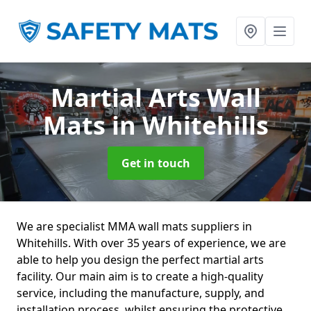
Martial Arts Wall
Mats
in Whitehills
Get in touch
We are specialist MMA wall mats suppliers in
Whitehills. With over 35 years of experience, we are
able to help you design the perfect martial arts
facility. Our main aim is to create a high-quality
service, including the manufacture, supply, and
installation process, whilst ensuring the protective