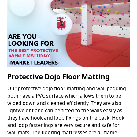
Protective Dojo Floor Matting
Our protective dojo floor matting and wall padding
both have a PVC surface which allows them to be
wiped down and cleaned efficiently. They are also
lightweight and can be fitted to the walls easily as
they have hook and loop fixings on the back. Hook
and loop fastenings are very secure and safe for
wall mats. The flooring mattresses are all flame