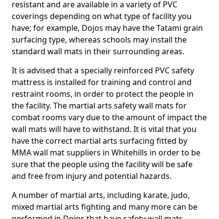
resistant and are available in a variety of PVC
coverings depending on what type of facility you
have; for example, Dojos may have the Tatami grain
surfacing type, whereas schools may install the
standard wall mats in their surrounding areas.
It is advised that a specially reinforced PVC safety
mattress is installed for training and control and
restraint rooms, in order to protect the people in
the facility. The martial arts safety wall mats for
combat rooms vary due to the amount of impact the
wall mats will have to withstand. It is vital that you
have the correct martial arts surfacing fitted by
MMA wall mat suppliers in Whitehills in order to be
sure that the people using the facility will be safe
and free from injury and potential hazards.
A number of martial arts, including karate, judo,
mixed martial arts fighting and many more can be
performed in Dojos that have safety wall mats